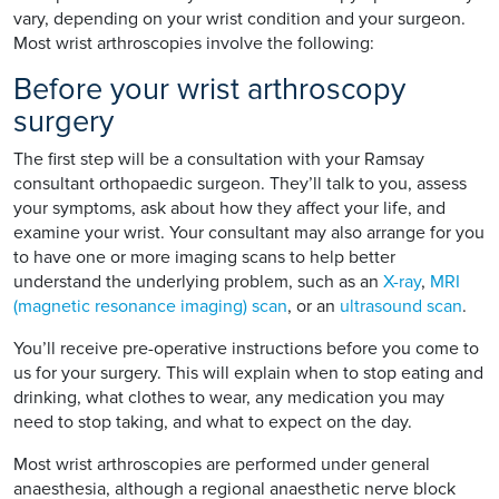
vary, depending on your wrist condition and your surgeon.
Most wrist arthroscopies involve the following:
Before your wrist arthroscopy
surgery
The first step will be a consultation with your Ramsay
consultant orthopaedic surgeon. They’ll talk to you, assess
your symptoms, ask about how they affect your life, and
examine your wrist. Your consultant may also arrange for you
to have one or more imaging scans to help better
understand the underlying problem, such as an
X-ray
,
MRI
(magnetic resonance imaging) scan
, or an
ultrasound scan
.
You’ll receive pre-operative instructions before you come to
us for your surgery. This will explain when to stop eating and
drinking, what clothes to wear, any medication you may
need to stop taking, and what to expect on the day.
Most wrist arthroscopies are performed under general
anaesthesia, although a regional anaesthetic nerve block