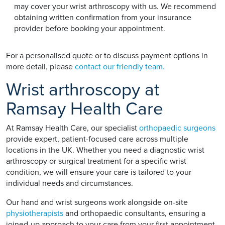
may cover your wrist arthroscopy with us. We recommend
obtaining written confirmation from your insurance
provider before booking your appointment.
For a personalised quote or to discuss payment options in
more detail, please
contact our friendly team.
Wrist arthroscopy at
Ramsay Health Care
At Ramsay Health Care, our specialist
orthopaedic surgeons
provide expert, patient-focused care across multiple
locations in the UK. Whether you need a diagnostic wrist
arthroscopy or surgical treatment for a specific wrist
condition, we will ensure your care is tailored to your
individual needs and circumstances.
Our hand and wrist surgeons work alongside on-site
physiotherapists
and orthopaedic consultants, ensuring a
joined-up approach to your care from your first appointment