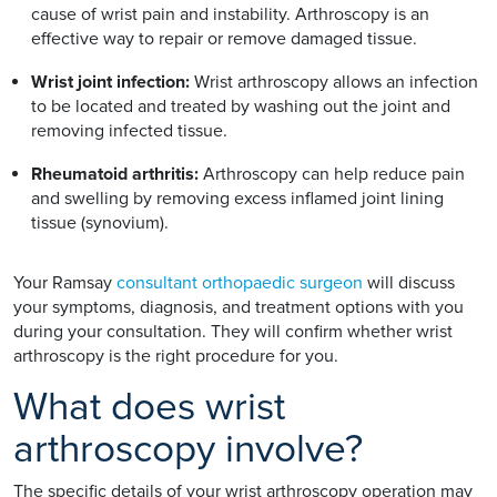
cause of wrist pain and instability. Arthroscopy is an
effective way to repair or remove damaged tissue.
Wrist joint infection:
Wrist arthroscopy allows an infection
to be located and treated by washing out the joint and
removing infected tissue.
Rheumatoid arthritis:
Arthroscopy can help reduce pain
and swelling by removing excess inflamed joint lining
tissue (synovium).
Your Ramsay
consultant orthopaedic surgeon
will discuss
your symptoms, diagnosis, and treatment options with you
during your consultation. They will confirm whether wrist
arthroscopy is the right procedure for you.
What does wrist
arthroscopy involve?
The specific details of your wrist arthroscopy operation may