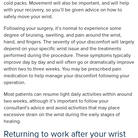
cold packs. Movement will also be important, and will help
with your recovery, so you’ll be given advice on how to
safely move your wrist.
Following your surgery, it’s normal to experience some
degree of bruising, swelling, and pain around the wrist,
hand, and fingers. The severity of your discomfort will largely
depend on your specific wrist issue and the treatments
performed during the procedure. These symptoms typically
improve day by day and will often go or dramatically improve
within two to three weeks. You may be prescribed pain
medication to help manage your discomfort following your
operation.
Most patients can resume light daily activities within around
two weeks, although it’s important to follow your
consultant's advice and avoid activities that may place
excessive strain on the wrist during the early stages of
healing.
Returning to work after your wrist