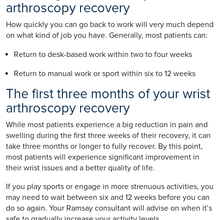
arthroscopy recovery
How quickly you can go back to work will very much depend
on what kind of job you have. Generally, most patients can:
Return to desk-based work within two to four weeks
Return to manual work or sport within six to 12 weeks
The first three months of your wrist
arthroscopy recovery
While most patients experience a big reduction in pain and
swelling during the first three weeks of their recovery, it can
take three months or longer to fully recover. By this point,
most patients will experience significant improvement in
their wrist issues and a better quality of life.
If you play sports or engage in more strenuous activities, you
may need to wait between six and 12 weeks before you can
do so again. Your Ramsay consultant will advise on when it’s
safe to gradually increase your activity levels.