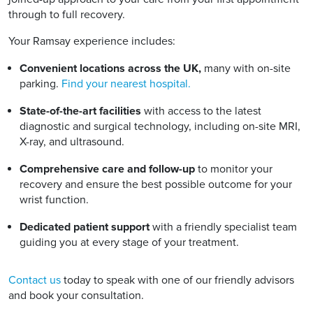
through to full recovery.
Your Ramsay experience includes:
Convenient locations across the UK,
many with on-site
parking.
Find your nearest hospital.
State-of-the-art facilities
with access to the latest
diagnostic and surgical technology, including on-site MRI,
X-ray, and ultrasound.
Comprehensive care and follow-up
to monitor your
recovery and ensure the best possible outcome for your
wrist function.
Dedicated patient support
with a friendly specialist team
guiding you at every stage of your treatment.
Contact us
today to speak with one of our friendly advisors
and book your consultation.