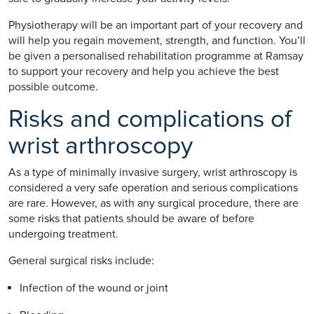
Physiotherapy will be an important part of your recovery and
will help you regain movement, strength, and function. You’ll
be given a personalised rehabilitation programme at Ramsay
to support your recovery and help you achieve the best
possible outcome.
Risks and complications of
wrist arthroscopy
As a type of minimally invasive surgery, wrist arthroscopy is
considered a very safe operation and serious complications
are rare. However, as with any surgical procedure, there are
some risks that patients should be aware of before
undergoing treatment.
General surgical risks include:
Infection of the wound or joint