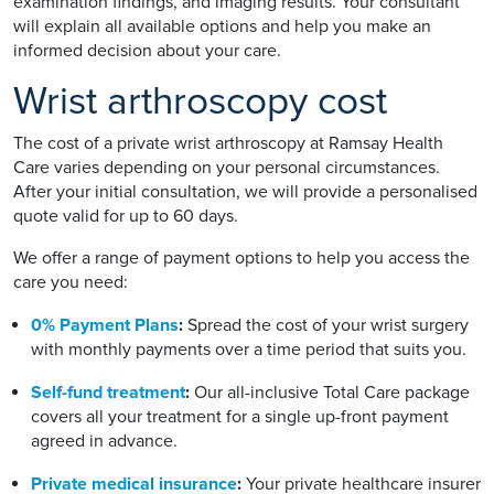
examination findings, and imaging results. Your consultant
will explain all available options and help you make an
informed decision about your care.
Wrist arthroscopy cost
The cost of a private wrist arthroscopy at Ramsay Health
Care varies depending on your personal circumstances.
After your initial consultation, we will provide a personalised
quote valid for up to 60 days.
We offer a range of payment options to help you access the
care you need:
0% Payment Plans
:
Spread the cost of your wrist surgery
with monthly payments over a time period that suits you.
Self-fund treatment
:
Our all-inclusive Total Care package
covers all your treatment for a single up-front payment
agreed in advance.
Private medical insurance
:
Your private healthcare insurer