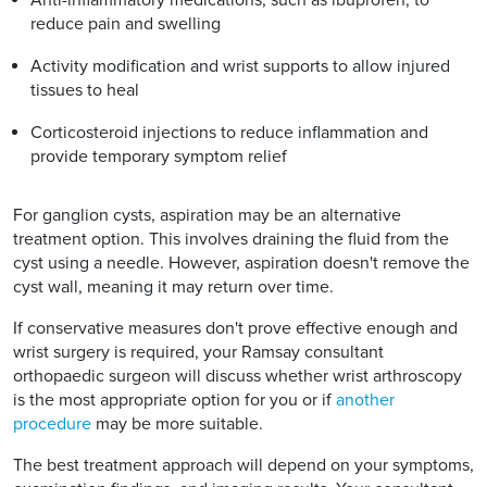
reduce pain and swelling
Activity modification and wrist supports to allow injured
tissues to heal
Corticosteroid injections to reduce inflammation and
provide temporary symptom relief
For ganglion cysts, aspiration may be an alternative
treatment option. This involves draining the fluid from the
cyst using a needle. However, aspiration doesn't remove the
cyst wall, meaning it may return over time.
If conservative measures don't prove effective enough and
wrist surgery is required, your Ramsay consultant
orthopaedic surgeon will discuss whether wrist arthroscopy
is the most appropriate option for you or if
another
procedure
may be more suitable.
The best treatment approach will depend on your symptoms,