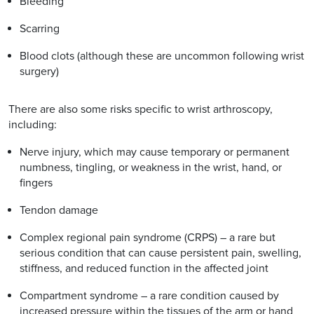
Bleeding
Scarring
Blood clots (although these are uncommon following wrist
surgery)
There are also some risks specific to wrist arthroscopy,
including:
Nerve injury, which may cause temporary or permanent
numbness, tingling, or weakness in the wrist, hand, or
fingers
Tendon damage
Complex regional pain syndrome (CRPS) – a rare but
serious condition that can cause persistent pain, swelling,
stiffness, and reduced function in the affected joint
Compartment syndrome – a rare condition caused by
increased pressure within the tissues of the arm or hand