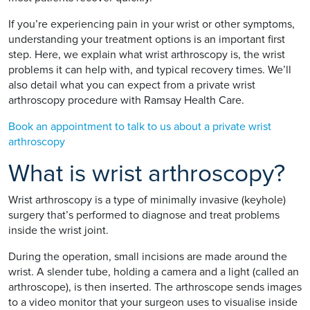
If you’re experiencing pain in your wrist or other symptoms,
understanding your treatment options is an important first
step. Here, we explain what wrist arthroscopy is, the wrist
problems it can help with, and typical recovery times. We’ll
also detail what you can expect from a private wrist
arthroscopy procedure with Ramsay Health Care.
Book an appointment to talk to us about a private wrist
arthroscopy
What is wrist arthroscopy?
Wrist arthroscopy is a type of minimally invasive (keyhole)
surgery that’s performed to diagnose and treat problems
inside the wrist joint.
During the operation, small incisions are made around the
wrist. A slender tube, holding a camera and a light (called an
arthroscope), is then inserted. The arthroscope sends images
to a video monitor that your surgeon uses to visualise inside