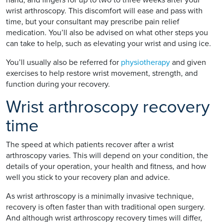
wrist arthroscopy. This discomfort will ease and pass with
time, but your consultant may prescribe pain relief
medication. You’ll also be advised on what other steps you
can take to help, such as elevating your wrist and using ice.
You’ll usually also be referred for
physiotherapy
and given
exercises to help restore wrist movement, strength, and
function during your recovery.
Wrist arthroscopy recovery
time
The speed at which patients recover after a wrist
arthroscopy varies. This will depend on your condition, the
details of your operation, your health and fitness, and how
well you stick to your recovery plan and advice.
As wrist arthroscopy is a minimally invasive technique,
recovery is often faster than with traditional open surgery.
And although wrist arthroscopy recovery times will differ,