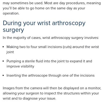
may sometimes be used. Most are day procedures, meaning
you’ll be able to go home on the same day as your
operation.
During your wrist arthroscopy
surgery
In the majority of cases, wrist arthroscopy surgery involves:
Making two to four small incisions (cuts) around the wrist
joint
Pumping a sterile fluid into the joint to expand it and
improve visibility
Inserting the arthroscope through one of the incisions
Images from the camera will then be displayed on a monitor,
allowing your surgeon to inspect the structures within your
wrist and to diagnose your issue.