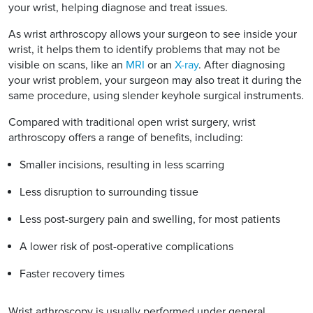
your wrist, helping diagnose and treat issues.
As wrist arthroscopy allows your surgeon to see inside your
wrist, it helps them to identify problems that may not be
visible on scans, like an
MRI
or an
X-ray
. After diagnosing
your wrist problem, your surgeon may also treat it during the
same procedure, using slender keyhole surgical instruments.
Compared with traditional open wrist surgery, wrist
arthroscopy offers a range of benefits, including:
Smaller incisions, resulting in less scarring
Less disruption to surrounding tissue
Less post-surgery pain and swelling, for most patients
A lower risk of post-operative complications
Faster recovery times
Wrist arthroscopy is usually performed under general