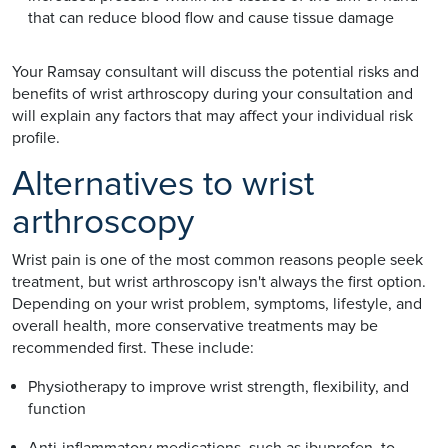
that can reduce blood flow and cause tissue damage
Your Ramsay consultant will discuss the potential risks and
benefits of wrist arthroscopy during your consultation and
will explain any factors that may affect your individual risk
profile.
Alternatives to wrist
arthroscopy
Wrist pain is one of the most common reasons people seek
treatment, but wrist arthroscopy isn't always the first option.
Depending on your wrist problem, symptoms, lifestyle, and
overall health, more conservative treatments may be
recommended first. These include:
Physiotherapy to improve wrist strength, flexibility, and
function
Anti-inflammatory medications, such as ibuprofen, to