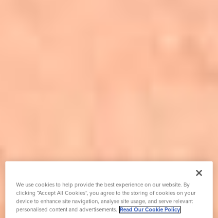
We use cookies to help provide the best experience on our website. By
clicking “Accept All Cookies”, you agree to the storing of cookies on your
device to enhance site navigation, analyse site usage, and serve relevant
personalised content and advertisements.
Read Our Cookie Policy