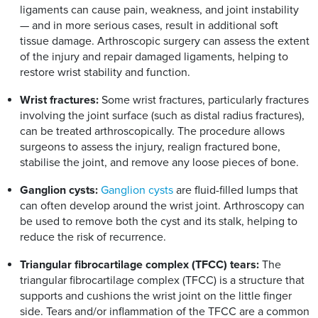
ligaments can cause pain, weakness, and joint instability
— and in more serious cases, result in additional soft
tissue damage. Arthroscopic surgery can assess the extent
of the injury and repair damaged ligaments, helping to
restore wrist stability and function.
Wrist fractures:
Some wrist fractures, particularly fractures
involving the joint surface (such as distal radius fractures),
can be treated arthroscopically. The procedure allows
surgeons to assess the injury, realign fractured bone,
stabilise the joint, and remove any loose pieces of bone.
Ganglion cysts:
Ganglion cysts
are fluid-filled lumps that
can often develop around the wrist joint. Arthroscopy can
be used to remove both the cyst and its stalk, helping to
reduce the risk of recurrence.
Triangular fibrocartilage complex (TFCC) tears:
The
triangular fibrocartilage complex (TFCC) is a structure that
supports and cushions the wrist joint on the little finger
side. Tears and/or inflammation of the TFCC are a common