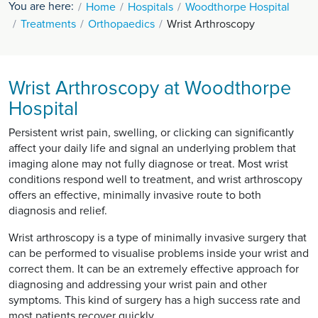
You are here:
Home
Hospitals
Woodthorpe Hospital
Treatments
Orthopaedics
Wrist Arthroscopy
Wrist Arthroscopy at Woodthorpe
Hospital
Persistent wrist pain, swelling, or clicking can significantly
affect your daily life and signal an underlying problem that
imaging alone may not fully diagnose or treat. Most wrist
conditions respond well to treatment, and wrist arthroscopy
offers an effective, minimally invasive route to both
diagnosis and relief.
Wrist arthroscopy is a type of minimally invasive surgery that
can be performed to visualise problems inside your wrist and
correct them. It can be an extremely effective approach for
diagnosing and addressing your wrist pain and other
symptoms. This kind of surgery has a high success rate and
most patients recover quickly.