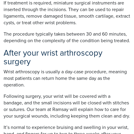
If treatment is required, miniature surgical instruments are
inserted through the incisions. They can be used to repair
ligaments, remove damaged tissue, smooth cartilage, extract
cysts, or treat other wrist problems.
The procedure typically takes between 30 and 60 minutes,
depending on the complexity of the condition being treated.
After your wrist arthroscopy
surgery
Wrist arthroscopy is usually a day-case procedure, meaning
most patients can return home the same day as the
operation.
Following surgery, your wrist will be covered with a
bandage, and the small incisions will be closed with stitches
or sutures. Our team at Ramsay will explain how to care for
your surgical wounds, including keeping them clean and dry.
It’s normal to experience bruising and swelling in your wrist,
hand, and fingers for up to two to three weeks after your