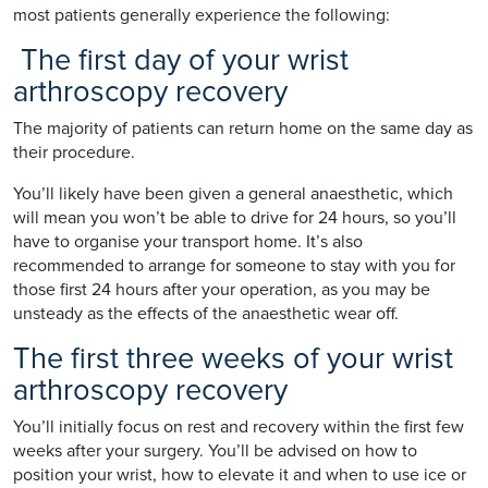
most patients generally experience the following:
The first day of your wrist
arthroscopy recovery
The majority of patients can return home on the same day as
their procedure.
You’ll likely have been given a general anaesthetic, which
will mean you won’t be able to drive for 24 hours, so you’ll
have to organise your transport home. It’s also
recommended to arrange for someone to stay with you for
those first 24 hours after your operation, as you may be
unsteady as the effects of the anaesthetic wear off.
The first three weeks of your wrist
arthroscopy recovery
You’ll initially focus on rest and recovery within the first few
weeks after your surgery. You’ll be advised on how to
position your wrist, how to elevate it and when to use ice or