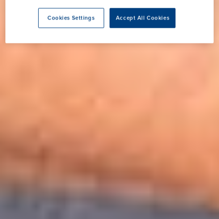
Cookies Settings
Accept All Cookies