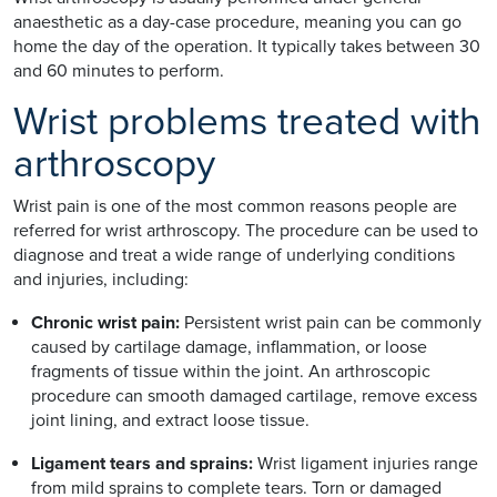
anaesthetic as a day-case procedure, meaning you can go
home the day of the operation. It typically takes between 30
and 60 minutes to perform.
Wrist problems treated with
arthroscopy
Wrist pain is one of the most common reasons people are
referred for wrist arthroscopy. The procedure can be used to
diagnose and treat a wide range of underlying conditions
and injuries, including:
Chronic wrist pain:
Persistent wrist pain can be commonly
caused by cartilage damage, inflammation, or loose
fragments of tissue within the joint. An arthroscopic
procedure can smooth damaged cartilage, remove excess
joint lining, and extract loose tissue.
Ligament tears and sprains:
Wrist ligament injuries range
from mild sprains to complete tears. Torn or damaged