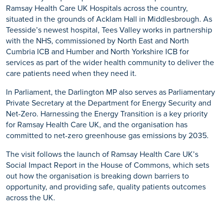
Ramsay Health Care UK Hospitals across the country,
situated in the grounds of Acklam Hall in Middlesbrough. As
Teesside’s newest hospital, Tees Valley works in partnership
with the NHS, commissioned by North East and North
Cumbria ICB and Humber and North Yorkshire ICB for
services as part of the wider health community to deliver the
care patients need when they need it.
In Parliament, the Darlington MP also serves as Parliamentary
Private Secretary at the Department for Energy Security and
Net-Zero. Harnessing the Energy Transition is a key priority
for Ramsay Health Care UK, and the organisation has
committed to net-zero greenhouse gas emissions by 2035.
The visit follows the launch of Ramsay Health Care UK’s
Social Impact Report in the House of Commons, which sets
out how the organisation is breaking down barriers to
opportunity, and providing safe, quality patients outcomes
across the UK.