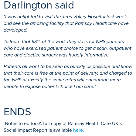
Darlington said
"I was delighted to visit the Tees Valley Hospital last week
and see the amazing facility that Ramsay Healthcare have
developed.
To learn that 93% of the work they do is for NHS patients
who have exercised patient choice to get a scan, outpatient
care and elective surgery was hugely informative.
Patients all want to be seen as quickly as possible and know
that their care is free at the point of delivery, and charged to
the NHS at exactly the same rates will encourage more
people to expose patient choice I am sure."
ENDS
Notes to editorsA full copy of Ramsay Health Care UK’s
Social Impact Report is available
here.