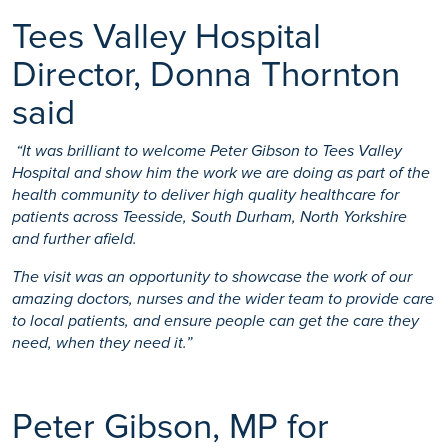
Tees Valley Hospital
Director, Donna Thornton
said
“It was brilliant to welcome Peter Gibson to Tees Valley
Hospital and show him the work we are doing as part of the
health community to deliver high quality healthcare for
patients across Teesside, South Durham, North Yorkshire
and further afield.
The visit was an opportunity to showcase the work of our
amazing doctors, nurses and the wider team to provide care
to local patients, and ensure people can get the care they
need, when they need it.”
Peter Gibson, MP for