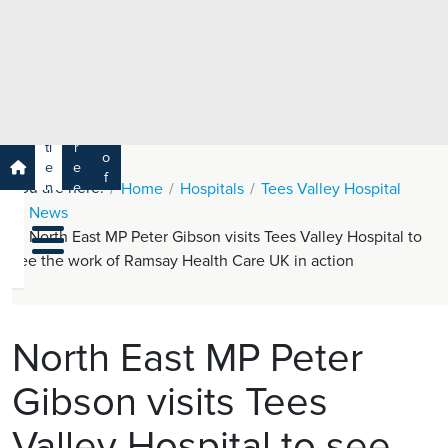
e
H
ar
e
c
a
h
lt
h
R
P
C
P
a
a
a
r
ti
r
m
o
e
e
s
f
You are here:
n
e
Home
Hospitals
Tees Valley Hospital
a
e
t
r
News
s
y
s
s
North East MP Peter Gibson visits Tees Valley Hospital to
si
H
o
see the work of Ramsay Health Care UK in action
e
n
al
a
t
ls
h
North East MP Peter
C
Gibson visits Tees
ar
e
Valley Hospital to see
U