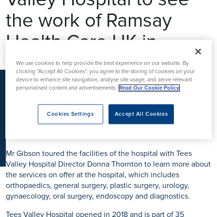
K
the work of Ramsay
Health Care UK in
action
We use cookies to help provide the best experience on our website. By
clicking “Accept All Cookies”, you agree to the storing of cookies on your
device to enhance site navigation, analyse site usage, and serve relevant
personalised content and advertisements.
Read Our Cookie Policy
Peter Gibson, MP for Darlington, has visited Tees Valley
Hospital to see how Ramsay Health Care UK is delivering
Cookies Settings
Accept All Cookies
high quality healthcare for patients across
Teesside, South Durham and North Yorkshire.
Mr Gibson toured the facilities of the hospital with Tees
Valley Hospital Director Donna Thornton to learn more about
the services on offer at the hospital, which includes
orthopaedics, general surgery, plastic surgery, urology,
gynaecology, oral surgery, endoscopy and diagnostics.
Tees Valley Hospital opened in 2018 and is part of 35