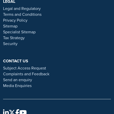
https://www.ramsayhealth.co.uk/careers
LEGAL
. Be cautious of individuals
or organisations that approach you directly for remotely-based roles.
Legal and Regulatory
Always verify the authenticity of the job offer and be careful with
Terms and Conditions
whom you share your personal information. For more information
Privacy Policy
and advice on employment fraud, please visit:
Sitemap
https://www.ramsayhealth.co.uk/careers/recruitment-fraud
Specialist Sitemap
Tax Strategy
Security
CONTACT US
Subject Access Request
Complaints and Feedback
Send an enquiry
Media Enquiries