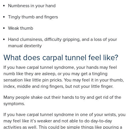
Numbness in your hand
Tingly thumb and fingers
Weak thumb
Hand clumsiness, difficulty gripping, and a loss of your
manual dexterity
What does carpal tunnel feel like?
If you have carpal tunnel syndrome, your hands may feel
numb like they are asleep, or you may get a tingling
sensation like little pin pricks. You may feel it in your thumb,
index, middle and ring fingers, but not your little finger.
Many people shake out their hands to try and get rid of the
symptoms.
If you have carpal tunnel syndrome in one of your wrists, you
may feel like it’s weaker and not able to do day-to-day
activities as well. This could be simple things like pouring a