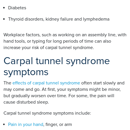
Diabetes
Thyroid disorders, kidney failure and lymphedema
Workplace factors, such as working on an assembly line, with
hand tools, or typing for long periods of time can also
increase your risk of carpal tunnel syndrome.
Carpal tunnel syndrome
symptoms
The
effects of carpal tunnel syndrome
often start slowly and
may come and go. At first, your symptoms might be minor,
but gradually worsen over time. For some, the pain will
cause disturbed sleep.
Carpal tunnel syndrome symptoms include:
Pain in your hand
, finger, or arm