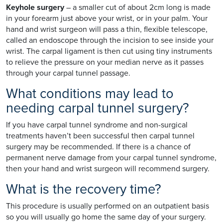
Keyhole surgery
– a smaller cut of about 2cm long is made
in your forearm just above your wrist, or in your palm. Your
hand and wrist surgeon will pass a thin, flexible telescope,
called an endoscope through the incision to see inside your
wrist. The carpal ligament is then cut using tiny instruments
to relieve the pressure on your median nerve as it passes
through your carpal tunnel passage.
What conditions may lead to
needing carpal tunnel surgery?
If you have carpal tunnel syndrome and non-surgical
treatments haven’t been successful then carpal tunnel
surgery may be recommended. If there is a chance of
permanent nerve damage from your carpal tunnel syndrome,
then your hand and wrist surgeon will recommend surgery.
What is the recovery time?
This procedure is usually performed on an outpatient basis
so you will usually go home the same day of your surgery.