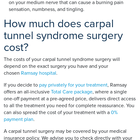
on your medium nerve that can cause a burning pain
sensation, numbness, and tingling.
How much does carpal
tunnel syndrome surgery
cost?
The costs of your carpal tunnel syndrome surgery will
depend on the exact surgery you have and your
chosen
Ramsay hospital
.
If you decide to
pay privately for your treatment
, Ramsay
offers an all-inclusive
Total Care package
, where a single
one-off payment at a pre-agreed price, delivers direct access
to all the treatment you need for complete reassurance. You
can also spread the cost of your treatment with a
0%
payment plan
.
A carpal tunnel surgery may be covered by your medical
insurance policy. We advise you to check directly with your