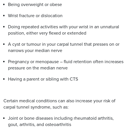
Being overweight or obese
Wrist fracture or dislocation
Doing repeated activities with your wrist in an unnatural
position, either very flexed or extended
A cyst or tumour in your carpal tunnel that presses on or
narrows your median nerve
Pregnancy or menopause – fluid retention often increases
pressure on the median nerve
Having a parent or sibling with CTS
Certain medical conditions can also increase your risk of
carpal tunnel syndrome, such as:
Joint or bone diseases including rheumatoid arthritis,
gout, arthritis, and osteoarthritis