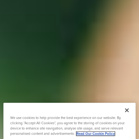
We use cookies to help provide the best experience on our website. By
clicking “Accept All Cookies”, you agree to the storing of cookies on your
device to enhance site navigation, analyse site usage, and serve relevant
personalised content and advertisements.
Read Our Cookie Policy