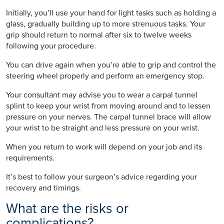
Initially, you’ll use your hand for light tasks such as holding a
glass, gradually building up to more strenuous tasks. Your
grip should return to normal after six to twelve weeks
following your procedure.
You can drive again when you’re able to grip and control the
steering wheel properly and perform an emergency stop.
Your consultant may advise you to wear a carpal tunnel
splint to keep your wrist from moving around and to lessen
pressure on your nerves. The carpal tunnel brace will allow
your wrist to be straight and less pressure on your wrist.
When you return to work will depend on your job and its
requirements.
It’s best to follow your surgeon’s advice regarding your
recovery and timings.
What are the risks or
complications?