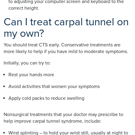
to adjusting your computer screen and keyboard to the
correct height.
Can I treat carpal tunnel on
my own?
You should treat CTS early. Conservative treatments are
more likely to help if you have mild to moderate symptoms.
Initially, you can try to:
Rest your hands more
Avoid activities that worsen your symptoms
Apply cold packs to reduce swelling
Nonsurgical treatments that your doctor may prescribe to
help improve carpal tunnel syndrome, include:
Wrist splinting – to hold your wrist still, usually at night to