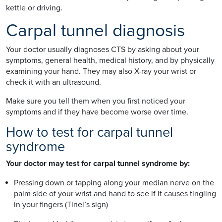
kettle or driving.
Carpal tunnel diagnosis
Your doctor usually diagnoses CTS by asking about your
symptoms, general health, medical history, and by physically
examining your hand. They may also X-ray your wrist or
check it with an ultrasound.
Make sure you tell them when you first noticed your
symptoms and if they have become worse over time.
How to test for carpal tunnel
syndrome
Your doctor may test for carpal tunnel syndrome by:
Pressing down or tapping along your median nerve on the
palm side of your wrist and hand to see if it causes tingling
in your fingers (Tinel’s sign)