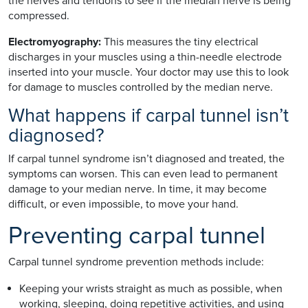
the nerves and tendons to see if the median nerve is being
compressed.
Electromyography:
This measures the tiny electrical
discharges in your muscles using a thin-needle electrode
inserted into your muscle. Your doctor may use this to look
for damage to muscles controlled by the median nerve.
What happens if carpal tunnel isn’t
diagnosed?
If carpal tunnel syndrome isn’t diagnosed and treated, the
symptoms can worsen. This can even lead to permanent
damage to your median nerve. In time, it may become
difficult, or even impossible, to move your hand.
Preventing carpal tunnel
Carpal tunnel syndrome prevention methods include:
Keeping your wrists straight as much as possible, when
working, sleeping, doing repetitive activities, and using