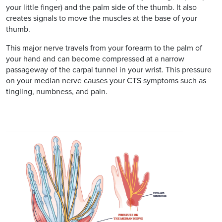
your little finger) and the palm side of the thumb. It also
creates signals to move the muscles at the base of your
thumb.
This major nerve travels from your forearm to the palm of
your hand and can become compressed at a narrow
passageway of the carpal tunnel in your wrist. This pressure
on your median nerve causes your CTS symptoms such as
tingling, numbness, and pain.