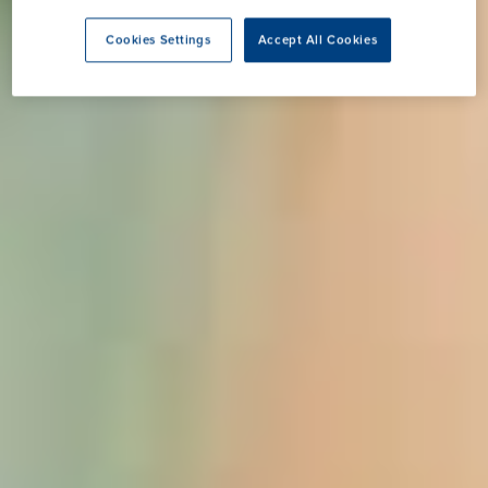
Cookies Settings
Accept All Cookies