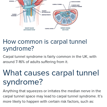
How common is carpal tunnel
syndrome?
Carpal tunnel syndrome is fairly common in the UK, with
around 7-16% of adults suffering from it.
What causes carpal tunnel
syndrome?
Anything that squeezes or irritates the median nerve in the
carpal tunnel space may lead to carpal tunnel syndrome. It’s
more likely to happen with certain risk factors, such as: