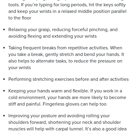
tools. If you’re typing for long periods, hit the keys softly
and keep your wrists in a relaxed middle position parallel
to the floor
Relaxing your grasp, reducing forceful pinching, and
avoiding flexing and extending your wrists
Taking frequent breaks from repetitive activities. When
you take a break, gently stretch and bend your hands. It
also helps to alternate tasks, to reduce the pressure on
your wrists
Performing stretching exercises before and after activities
Keeping your hands warm and flexible. If you work in a
cold environment, your hands are more likely to become
stiff and painful. Fingerless gloves can help too
Improving your posture and avoiding rolling your
shoulders forward, shortening your neck and shoulder
muscles will help with carpal tunnel. It’s also a good idea