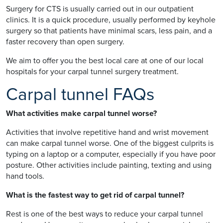
Surgery for CTS is usually carried out in our outpatient
clinics. It is a quick procedure, usually performed by keyhole
surgery so that patients have minimal scars, less pain, and a
faster recovery than open surgery.
We aim to offer you the best local care at one of our local
hospitals for your carpal tunnel surgery treatment.
Carpal tunnel FAQs
What activities make carpal tunnel worse?
Activities that involve repetitive hand and wrist movement
can make carpal tunnel worse. One of the biggest culprits is
typing on a laptop or a computer, especially if you have poor
posture. Other activities include painting, texting and using
hand tools.
What is the fastest way to get rid of carpal tunnel?
Rest is one of the best ways to reduce your carpal tunnel