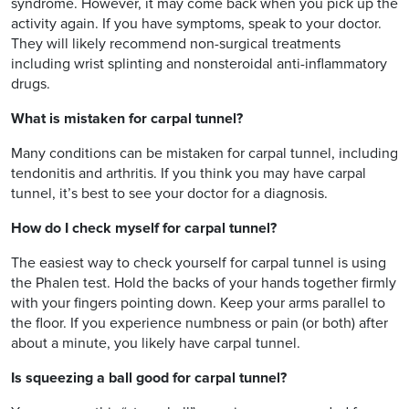
syndrome. However, it may come back when you pick up the
activity again. If you have symptoms, speak to your doctor.
They will likely recommend non-surgical treatments
including wrist splinting and nonsteroidal anti-inflammatory
drugs.
What is mistaken for carpal tunnel?
Many conditions can be mistaken for carpal tunnel, including
tendonitis and arthritis. If you think you may have carpal
tunnel, it’s best to see your doctor for a diagnosis.
How do I check myself for carpal tunnel?
The easiest way to check yourself for carpal tunnel is using
the Phalen test. Hold the backs of your hands together firmly
with your fingers pointing down. Keep your arms parallel to
the floor. If you experience numbness or pain (or both) after
about a minute, you likely have carpal tunnel.
Is squeezing a ball good for carpal tunnel?