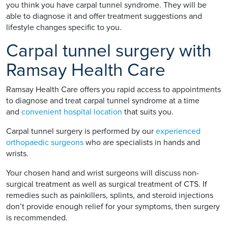
you think you have carpal tunnel syndrome. They will be
able to diagnose it and offer treatment suggestions and
lifestyle changes specific to you.
Carpal tunnel surgery with
Ramsay Health Care
Ramsay Health Care offers you rapid access to appointments
to diagnose and treat carpal tunnel syndrome at a time
and
convenient hospital location
that suits you.
Carpal tunnel surgery is performed by our
experienced
orthopaedic surgeons
who are specialists in hands and
wrists.
Your chosen hand and wrist surgeons will discuss non-
surgical treatment as well as surgical treatment of CTS. If
remedies such as painkillers, splints, and steroid injections
don’t provide enough relief for your symptoms, then surgery
is recommended.