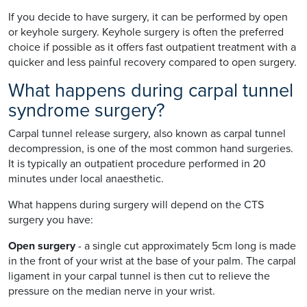
If you decide to have surgery, it can be performed by open
or keyhole surgery. Keyhole surgery is often the preferred
choice if possible as it offers fast outpatient treatment with a
quicker and less painful recovery compared to open surgery.
What happens during carpal tunnel
syndrome surgery?
Carpal tunnel release surgery, also known as carpal tunnel
decompression, is one of the most common hand surgeries.
It is typically an outpatient procedure performed in 20
minutes under local anaesthetic.
What happens during surgery will depend on the CTS
surgery you have:
Open surgery
- a single cut approximately 5cm long is made
in the front of your wrist at the base of your palm. The carpal
ligament in your carpal tunnel is then cut to relieve the
pressure on the median nerve in your wrist.