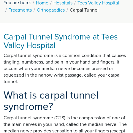
You are here:
Home
Hospitals
Tees Valley Hospital
Treatments
Orthopaedics
Carpal Tunnel
Carpal Tunnel Syndrome at Tees
Valley Hospital
Carpal tunnel syndrome is a common condition that causes
tingling, numbness, and pain in your hand and fingers. It
occurs when your median nerve becomes pressed or
squeezed in the narrow wrist passage, called your carpal
tunnel.
What is carpal tunnel
syndrome?
Carpal tunnel syndrome (CTS) is the compression of one of
the main nerves in your hand, called the median nerve. The
median nerve provides sensation to all your fingers (except