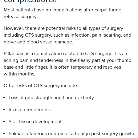
Most patients have no complications after carpal tunnel
release surgery
However, there are potential risks to all types of surgery
including CTS surgery, such as infection, pain, scarring, and
nerve and blood vessel damage.
Pillar pain is a complication related to CTS surgery. It is an
aching pain and tenderness in the fleshy part at your thumb
base and little finger. It is often temporary and resolves
within months.
Other risks of CTS surgery include:
Loss of grip strength and hand dexterity
Incision tenderness
Scar tissue development
Palmar cutaneous neuroma - a benign post-surgery growth