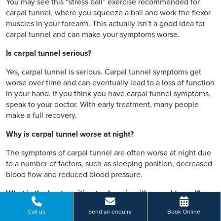
You may see this “stress ball” exercise recommended for
carpal tunnel, where you squeeze a ball and work the flexor
muscles in your forearm. This actually isn’t a good idea for
carpal tunnel and can make your symptoms worse.
Is carpal tunnel serious?
Yes, carpal tunnel is serious. Carpal tunnel symptoms get
worse over time and can eventually lead to a loss of function
in your hand. If you think you have carpal tunnel symptoms,
speak to your doctor. With early treatment, many people
make a full recovery.
Why is carpal tunnel worse at night?
The symptoms of carpal tunnel are often worse at night due
to a number of factors, such as sleeping position, decreased
blood flow and reduced blood pressure.
What is the best position to sleep in with carpal tunnel?
If you have carpal tunnel syndrome, you want to avoid
Call us
Send an enquiry
Book Online