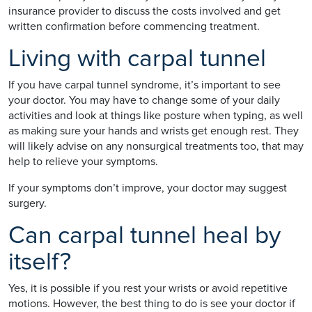
insurance provider to discuss the costs involved and get
written confirmation before commencing treatment.
Living with carpal tunnel
If you have carpal tunnel syndrome, it’s important to see
your doctor. You may have to change some of your daily
activities and look at things like posture when typing, as well
as making sure your hands and wrists get enough rest. They
will likely advise on any nonsurgical treatments too, that may
help to relieve your symptoms.
If your symptoms don’t improve, your doctor may suggest
surgery.
Can carpal tunnel heal by
itself?
Yes, it is possible if you rest your wrists or avoid repetitive
motions. However, the best thing to do is see your doctor if