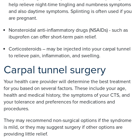
help relieve night-time tingling and numbness symptoms
and also daytime symptoms. Splinting is often used if you
are pregnant.
Nonsteroidal anti-inflammatory drugs (NSAIDs) - such as
ibuprofen can offer short-term pain relief.
Corticosteroids – may be injected into your carpal tunnel
to relieve pain, inflammation, and swelling.
Carpal tunnel surgery
Your health care provider will determine the best treatment
for you based on several factors. These include your age,
health and medical history, the symptoms of your CTS, and
your tolerance and preferences for medications and
procedures.
They may recommend non-surgical options if the syndrome
is mild, or they may suggest surgery if other options are
providing little relief.