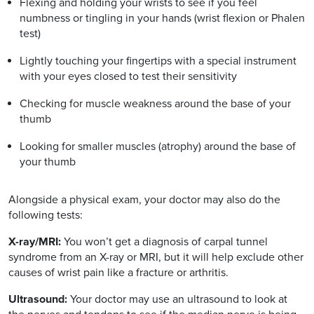
Flexing and holding your wrists to see if you feel
numbness or tingling in your hands (wrist flexion or Phalen
test)
Lightly touching your fingertips with a special instrument
with your eyes closed to test their sensitivity
Checking for muscle weakness around the base of your
thumb
Looking for smaller muscles (atrophy) around the base of
your thumb
Alongside a physical exam, your doctor may also do the
following tests:
X-ray/MRI:
You won’t get a diagnosis of carpal tunnel
syndrome from an X-ray or MRI, but it will help exclude other
causes of wrist pain like a fracture or arthritis.
Ultrasound:
Your doctor may use an ultrasound to look at