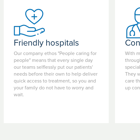
Friendly hospitals
Con
Our company ethos "People caring for
With m
people" means that every single day
throug
our teams selflessly put our patients'
special
needs before their own to help deliver
They w
quick access to treatment, so you and
care t
your family do not have to worry and
up con
wait.