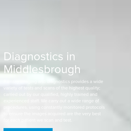
Diagnostics in
Middlesbrough
Ramsay imaging and diagnostics provides a wide
variety of tests and scans of the highest quality;
carried out by our qualified, highly trained and
experienced staff. We carry out a wide range of
procedures, using constantly monitored protocols
to ensure the images acquired are the very best
for each patient we scan and test.