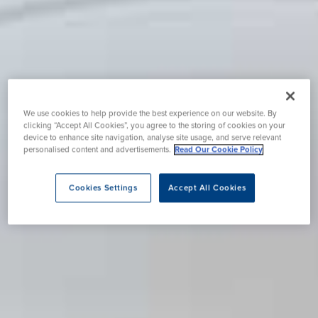
We use cookies to help provide the best experience on our website. By
clicking “Accept All Cookies”, you agree to the storing of cookies on your
device to enhance site navigation, analyse site usage, and serve relevant
personalised content and advertisements.
Read Our Cookie Policy
Cookies Settings
Accept All Cookies