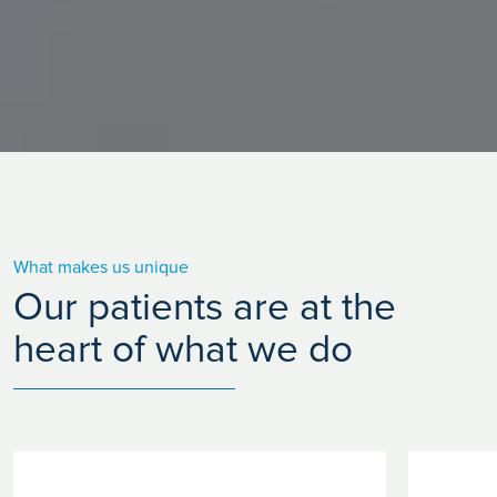
What makes us unique
Our patients are at the
heart of what we do