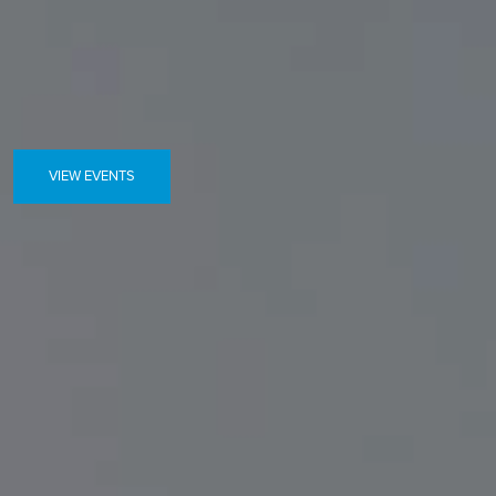
VIEW EVENTS