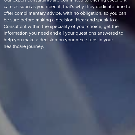
Our expert consultants are committed to offering excellent
care as soon as you need it; that's why they dedicate time to
offer complimentary advice, with no obligation, so you can
be sure before making a decision. Hear and speak to a
Consultant within the speciality of your choice; get the
information you need and all your questions answered to
help you make a decision on your next steps in your
healthcare journey.