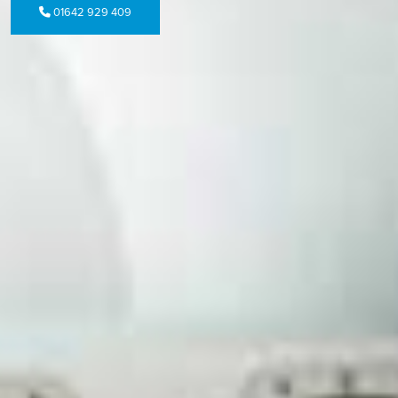
01642 929 409