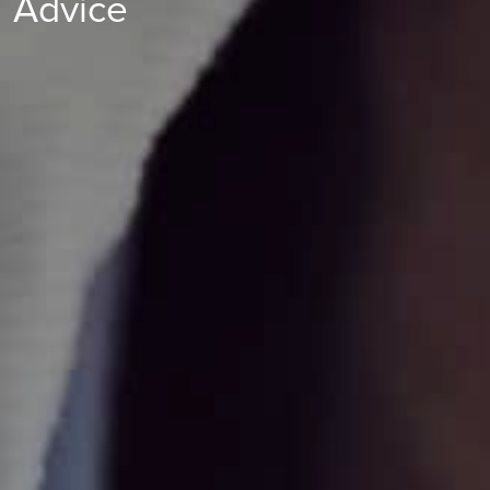
Advice
at your reproductive organs and helps determine the reason
you are struggling to conceive, paying particular attention to
whether your fallopian tubes are blocked.
Find out more
Endoscopy
Find out more
Endoscopy
Find out more
Endoscopy
Find out more