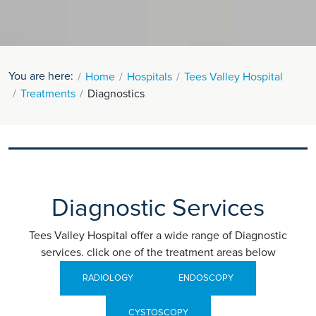
You are here:
Home
Hospitals
Tees Valley Hospital
Treatments
Diagnostics
Diagnostic Services
Tees Valley Hospital offer a wide range of Diagnostic
services. click one of the treatment areas below
RADIOLOGY
ENDOSCOPY
CYSTOSCOPY