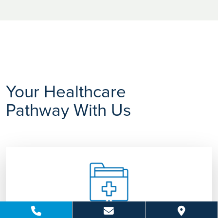
Your Healthcare
Pathway With Us
Consultation