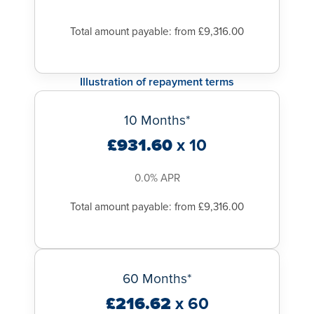
Total amount payable: from £9,316.00
Illustration of repayment terms
10 Months*
£931.60
x 10
0.0% APR
Total amount payable: from £9,316.00
60 Months*
£216.62
x 60