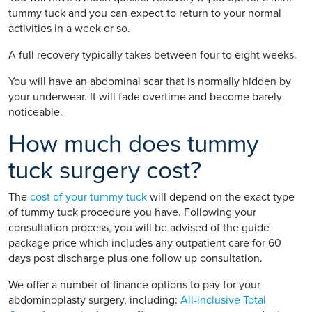
tummy tuck and you can expect to return to your normal
activities in a week or so.
A full recovery typically takes between four to eight weeks.
You will have an abdominal scar that is normally hidden by
your underwear. It will fade overtime and become barely
noticeable.
How much does tummy
tuck surgery cost?
The
cost of your tummy tuck
will depend on the exact type
of tummy tuck procedure you have. Following your
consultation process, you will be advised of the guide
package price which includes any outpatient care for 60
days post discharge plus one follow up consultation.
We offer a number of finance options to pay for your
abdominoplasty surgery, including:
All-inclusive Total