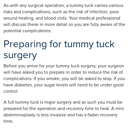
As with any surgical operation, a tummy tuck carries various
risks and complications, such as the risk of infection, poor
wound healing, and blood clots. Your medical professional
will discuss these in more detail so you are fully aware of the
potential complications.
Preparing for tummy tuck
surgery
Before you arrive for your tummy tuck surgery, your surgeon
will have asked you to prepare in order to reduce the risk of
complications. If you smoke, you will be asked to stop. If you
have diabetes, your sugar levels will need to be under good
control
A full tummy tuck is major surgery and as such you must be
prepared for the operation and recovery time to heal. A mini
abdominoplasty is less invasive and has a faster recovery
time.