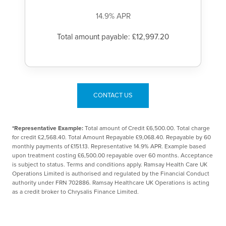
14.9% APR
Total amount payable: £12,997.20
CONTACT US
*Representative Example:
Total amount of Credit £6,500.00. Total charge
for credit £2,568.40. Total Amount Repayable £9,068.40. Repayable by 60
monthly payments of £151.13. Representative 14.9% APR. Example based
upon treatment costing £6,500.00 repayable over 60 months. Acceptance
is subject to status. Terms and conditions apply. Ramsay Health Care UK
Operations Limited is authorised and regulated by the Financial Conduct
authority under FRN 702886. Ramsay Healthcare UK Operations is acting
as a credit broker to Chrysalis Finance Limited.