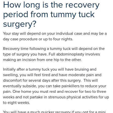
How long is the recovery
period from tummy tuck
surgery?
Your stay will depend on your individual case and may be a
day case procedure or up to four nights.
Recovery time following a tummy tuck will depend on the
type of surgery you have. Full abdominoplasty involves
making an incision from one hip to the other.
Initially after a tummy tuck you will have bruising and
swelling, you will feel tired and have moderate pain and
discomfort for several days after this surgery. This will
eventually subside, you can take painkillers to reduce your
pain. One home you must rest and recover for two to three
weeks and not partake in strenuous physical activities for up
to eight weeks.
You will have a much quicker recovery if you opt for a mini