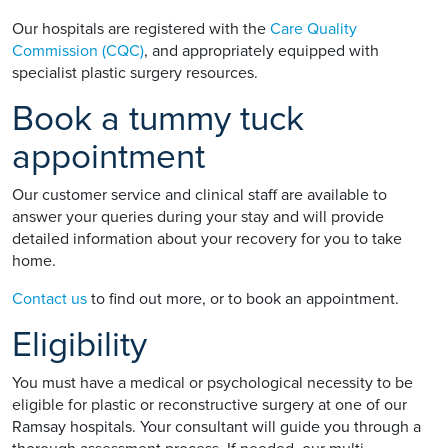
Our hospitals are registered with the
Care Quality
Commission (CQC)
, and appropriately equipped with
specialist plastic surgery resources.
Book a tummy tuck
appointment
Our customer service and clinical staff are available to
answer your queries during your stay and will provide
detailed information about your recovery for you to take
home.
Contact us
to find out more, or to book an appointment.
Eligibility
You must have a medical or psychological necessity to be
eligible for plastic or reconstructive surgery at one of our
Ramsay hospitals. Your consultant will guide you through a