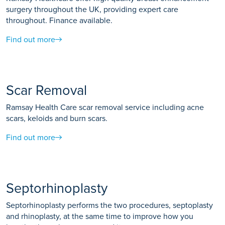
surgery throughout the UK, providing expert care
throughout. Finance available.
Find out more
Scar Removal
Ramsay Health Care scar removal service including acne
scars, keloids and burn scars.
Find out more
Septorhinoplasty
Septorhinoplasty performs the two procedures, septoplasty
and rhinoplasty, at the same time to improve how you