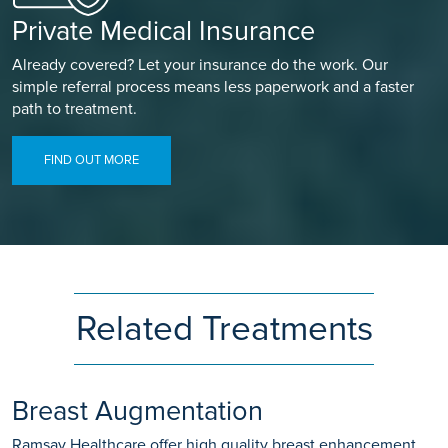
Private Medical Insurance
Already covered? Let your insurance do the work. Our
simple referral process means less paperwork and a faster
path to treatment.
FIND OUT MORE
Related Treatments
Breast Augmentation
Ramsay Healthcare offer high quality breast enhancement