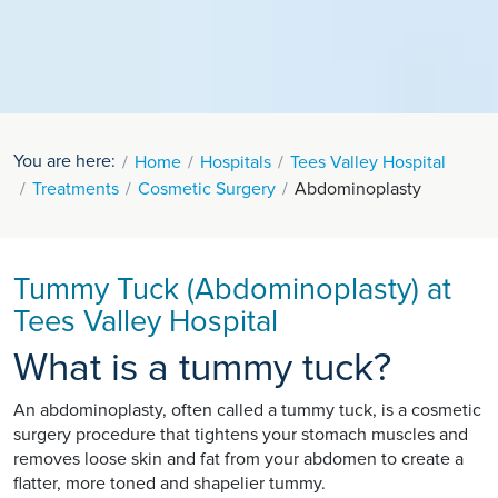
You are here:
Home
Hospitals
Tees Valley Hospital
Treatments
Cosmetic Surgery
Abdominoplasty
Tummy Tuck (Abdominoplasty) at
Tees Valley Hospital
What is a tummy tuck?
An abdominoplasty, often called a tummy tuck, is a cosmetic
surgery procedure that tightens your stomach muscles and
removes loose skin and fat from your abdomen to create a
flatter, more toned and shapelier tummy.