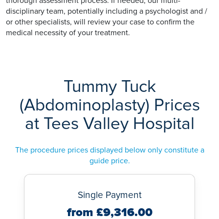
thorough assessment process. If needed, our multi-
disciplinary team, potentially including a psychologist and /
or other specialists, will review your case to confirm the
medical necessity of your treatment.
Tummy Tuck
(Abdominoplasty) Prices
at Tees Valley Hospital
The procedure prices displayed below only constitute a
guide price.
Single Payment
from £9,316.00