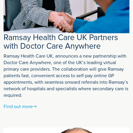
Ramsay Health Care UK Partners
with Doctor Care Anywhere
Ramsay Health Care UK, announces a new partnership with
Doctor Care Anywhere, one of the UK’s leading virtual
primary care providers. The collaboration will give Ramsay
patients fast, convenient access to self-pay online GP
appointments, with seamless onward referrals into Ramsay’s
network of hospitals and specialists where secondary care is
required.
Find out more