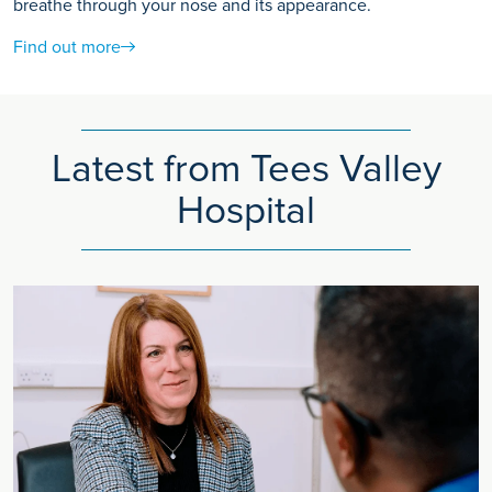
breathe through your nose and its appearance.
Find out more
Latest from Tees Valley
Hospital