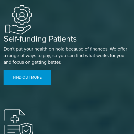
Self-funding Patients
Don't put your health on hold because of finances. We offer
a range of ways to pay, so you can find what works for you
and focus on getting better.
FIND OUT MORE