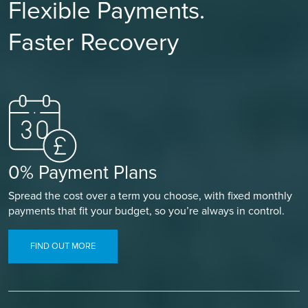
Flexible Payments.
Faster Recovery
0% Payment Plans
Spread the cost over a term you choose, with fixed monthly
payments that fit your budget, so you’re always in control.
FIND OUT MORE