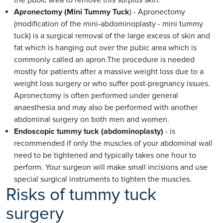
Apronectomy (Mini Tummy Tuck
) - Apronectomy
(modification of the mini-abdominoplasty - mini tummy
tuck) is a surgical removal of the large excess of skin and
fat which is hanging out over the pubic area which is
commonly called an apron.The procedure is needed
mostly for patients after a massive weight loss due to a
weight loss surgery or who suffer post-pregnancy issues.
Apronectomy is often performed under general
anaesthesia and may also be performed with another
abdominal surgery on both men and women.
Endoscopic tummy tuck (abdominoplasty)
- is
recommended if only the muscles of your abdominal wall
need to be tightened and typically takes one hour to
perform. Your surgeon will make small incisions and use
special surgical instruments to tighten the muscles.
Risks of tummy tuck
surgery