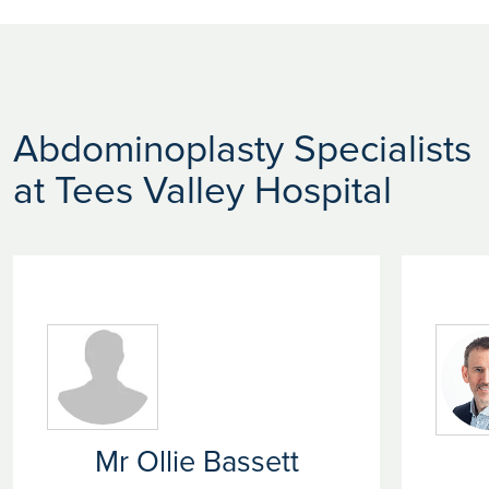
Abdominoplasty Specialists
at Tees Valley Hospital
Mr Ollie Bassett