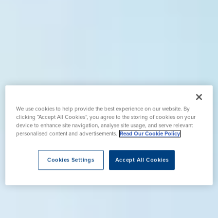
We use cookies to help provide the best experience on our website. By
clicking “Accept All Cookies”, you agree to the storing of cookies on your
device to enhance site navigation, analyse site usage, and serve relevant
personalised content and advertisements.
Read Our Cookie Policy
Cookies Settings
Accept All Cookies