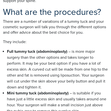
support your spine.
What are the procedures?
There are a number of variations of a tummy tuck and your
cosmetic surgeon will talk you through the different options
and offer advice about the best choice for you.
They include:
Full tummy tuck (abdominoplasty)
– is more major
surgery than the other options and takes longer to
perform. It may be your best option if you have a lot of
excess skin. A curved cut will be made from one hip to the
other and fat is removed using liposuction. Your surgeon
will cut under the skin above your belly button and pull it
down and tighten it.
Mini tummy tuck (abdominoplasty)
– is suitable if you
have just a little excess skin and usually takes around one
hour. Your surgeon will make a small incision just above
the pubic area to remove this surplus skin.