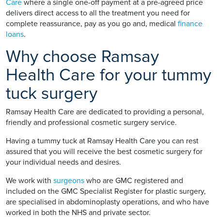
Care
where a single one-off payment at a pre-agreed price
delivers direct access to all the treatment you need for
complete reassurance, pay as you go and, medical
finance
loans
.
Why choose Ramsay
Health Care for your tummy
tuck surgery
Ramsay Health Care are dedicated to providing a personal,
friendly and professional cosmetic surgery service.
Having a tummy tuck at Ramsay Health Care you can rest
assured that you will receive the best cosmetic surgery for
your individual needs and desires.
We work with
surgeons
who are GMC registered and
included on the GMC Specialist Register for plastic surgery,
are specialised in abdominoplasty operations, and who have
worked in both the NHS and private sector.