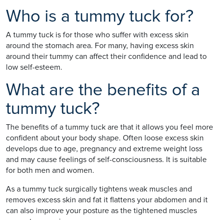
Who is a tummy tuck for?
A tummy tuck is for those who suffer with excess skin
around the stomach area. For many, having excess skin
around their tummy can affect their confidence and lead to
low self-esteem.
What are the benefits of a
tummy tuck?
The benefits of a tummy tuck are that it allows you feel more
confident about your body shape. Often loose excess skin
develops due to age, pregnancy and extreme weight loss
and may cause feelings of self-consciousness. It is suitable
for both men and women.
As a tummy tuck surgically tightens weak muscles and
removes excess skin and fat it flattens your abdomen and it
can also improve your posture as the tightened muscles