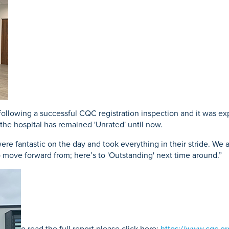
acement
Prostate Surgery
Endoscopy
eatment
following a successful CQC registration inspection and it was exp
the hospital has remained 'Unrated' until now.
 were fantastic on the day and took everything in their stride. We
 move forward from; here’s to 'Outstanding' next time around.”
o read the full report please click here:
https://www.cqc.or