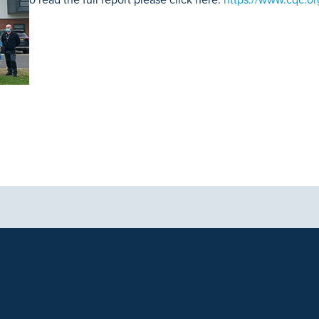
aphics, images and other material, contained on this website is for educa
ek the advice of your physician or other qualified health care provider 
 contained on this website is complete or accurate in every respect. Th
. Results will vary and may not be representative of the experience of oth