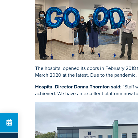
K
Urology
Knee Repl
Search for a tr
The hospital opened its doors in February 2018 
March 2020 at the latest. Due to the pandemic, 
Hospital Director Donna Thornton said
: “Staff
achieved. We have an excellent platform now to