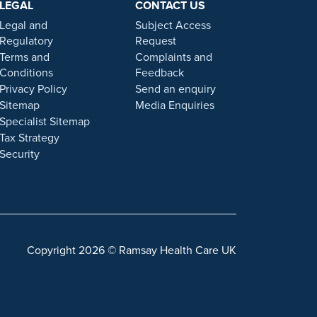
LEGAL
CONTACT US
 statement on this website.
Legal and
Subject Access
. Our personal, friendly and professional team are here
Regulatory
Request
Terms and
Complaints and
Conditions
Feedback
gulated by the Financial Conduct authority under FRN
Privacy Policy
Send an enquiry
Sitemap
Media Enquiries
Specialist Sitemap
 a role with Ramsay Health Care UK, please note that
Tax Strategy
 individuals or organisations that approach you
Security
sonal information. For more information and advice on
Copyright 2026 © Ramsay Health Care UK