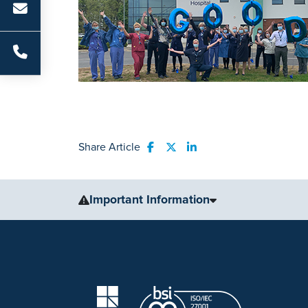
Share Article
Share to Facebook
Share to Twitter
Share to LinkedIn
Important Information
The information, including but not limited to, text, gr
for medical advice, diagnosis or treatment. Always se
condition or treatment.
No warranty or guarantee is made that the information
our website are applicable to the individuals depicted