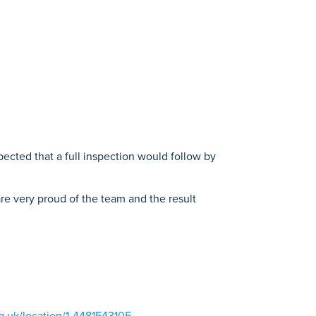
ected that a full inspection would follow by
 are very proud of the team and the result
g.uk/location/1-4481543105