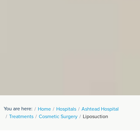
You are here:
Home
Hospitals
Ashtead Hospital
Treatments
Cosmetic Surgery
Liposuction