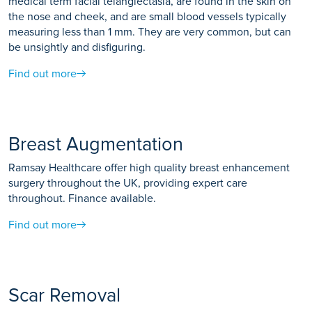
medical term facial telangiectasia, are found in the skin on
the nose and cheek, and are small blood vessels typically
measuring less than 1 mm. They are very common, but can
be unsightly and disfiguring.
Find out more
Breast Augmentation
Ramsay Healthcare offer high quality breast enhancement
surgery throughout the UK, providing expert care
throughout. Finance available.
Find out more
Scar Removal