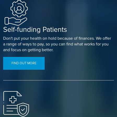
Self-funding Patients
Don't put your health on hold because of finances. We offer
a range of ways to pay, so you can find what works for you
and focus on getting better.
FIND OUT MORE