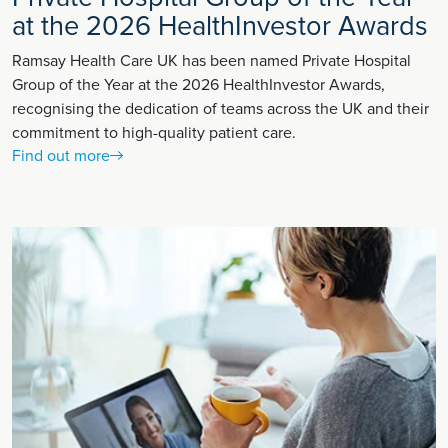
at the 2026 HealthInvestor Awards
Ramsay Health Care UK has been named Private Hospital
Group of the Year at the 2026 HealthInvestor Awards,
recognising the dedication of teams across the UK and their
commitment to high-quality patient care.
Find out more