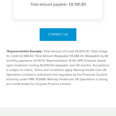
Total amount payable: £8,581.80
CONTACT US
*Representative Example:
Total amount of Credit £6,500.00. Total charge
for credit £2,568.40. Total Amount Repayable £9,068.40. Repayable by 60
monthly payments of £151.13. Representative 14.9% APR. Example based
upon treatment costing £6,500.00 repayable over 60 months. Acceptance
is subject to status. Terms and conditions apply. Ramsay Health Care UK
Operations Limited is authorised and regulated by the Financial Conduct
authority under FRN 702886. Ramsay Healthcare UK Operations is acting
as a credit broker to Chrysalis Finance Limited.