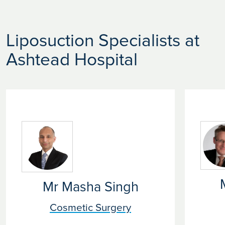
Liposuction Specialists at
Ashtead Hospital
Mr Masha Singh
Cosmetic Surgery