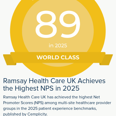
Ramsay Health Care UK Achieves
the Highest NPS in 2025
Ramsay Health Care UK has achieved the highest Net
Promoter Scores (NPS) among multi-site healthcare provider
groups in the 2025 patient experience benchmarks,
published by Cemplicity.