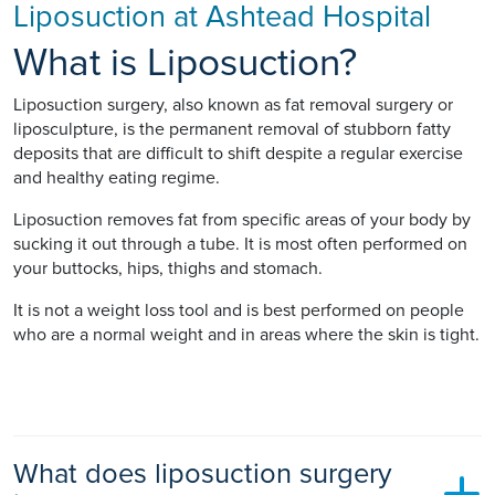
Liposuction at Ashtead Hospital
What is Liposuction?
Liposuction surgery, also known as fat removal surgery or
liposculpture, is the permanent removal of stubborn fatty
deposits that are difficult to shift despite a regular exercise
and healthy eating regime.
Liposuction removes fat from specific areas of your body by
sucking it out through a tube. It is most often performed on
your buttocks, hips, thighs and stomach.
It is not a weight loss tool and is best performed on people
who are a normal weight and in areas where the skin is tight.
What does liposuction surgery