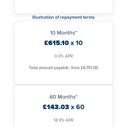
Illustration of repayment terms
10 Months*
£615.10
x 10
0.0% APR
Total amount payable: from £6,151.00
60 Months*
£143.03
x 60
14.9% APR