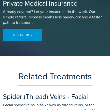
Private Medical Insurance
Already covered? Let your insurance do the work. Our
simple referral process means less paperwork and a faster
path to treatment.
FIND OUT MORE
Related Treatments
Spider (Thread) Veins - Facial
Facial spider veins, also known as thread veins, or the