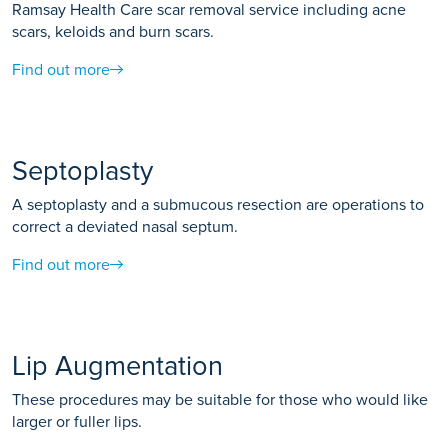
Ramsay Health Care scar removal service including acne
scars, keloids and burn scars.
Find out more
Septoplasty
A septoplasty and a submucous resection are operations to
correct a deviated nasal septum.
Find out more
Lip Augmentation
These procedures may be suitable for those who would like
larger or fuller lips.