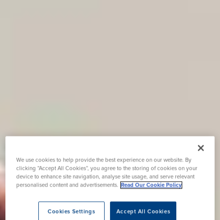
We use cookies to help provide the best experience on our website. By
clicking “Accept All Cookies”, you agree to the storing of cookies on your
device to enhance site navigation, analyse site usage, and serve relevant
personalised content and advertisements.
Read Our Cookie Policy
Cookies Settings
Accept All Cookies