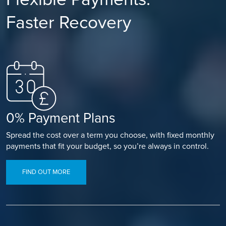
Faster Recovery
0% Payment Plans
Spread the cost over a term you choose, with fixed monthly
payments that fit your budget, so you’re always in control.
FIND OUT MORE