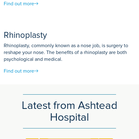
Find out more
Rhinoplasty
Rhinoplasty, commonly known as a nose job, is surgery to
reshape your nose. The benefits of a rhinoplasty are both
psychological and medical.
Find out more
Latest from Ashtead
Hospital