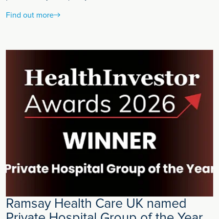
Find out more
Ramsay Health Care UK named
Private Hospital Group of the Year