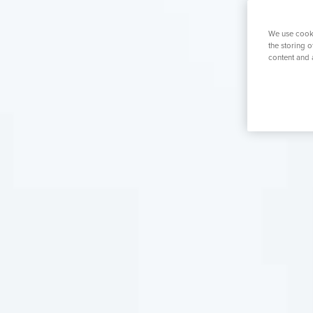
K
Search for a tr
We use cooki
the storing 
content and 