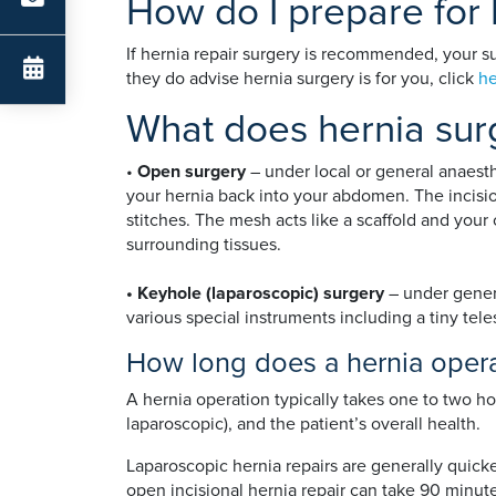
How do I prepare for 
If hernia repair surgery is recommended, your su
they do advise hernia surgery is for you, click
he
What does hernia sur
•
Open surgery
– under local or general anaesth
your hernia back into your abdomen. The incisio
stitches. The mesh acts like a scaffold and you
surrounding tissues.
• Keyhole (laparoscopic) surgery
– under genera
various special instruments including a tiny te
How long does a hernia opera
A hernia operation typically takes one to two ho
laparoscopic), and the patient’s overall health.
Laparoscopic hernia repairs are generally quick
open incisional hernia repair can take 90 minute