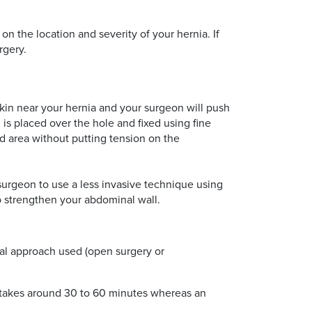
n the location and severity of your hernia. If
rgery.
skin near your hernia and your surgeon will push
s placed over the hole and fixed using fine
d area without putting tension on the
surgeon to use a less invasive technique using
to strengthen your abdominal wall.
ical approach used (open surgery or
ly takes around 30 to 60 minutes whereas an