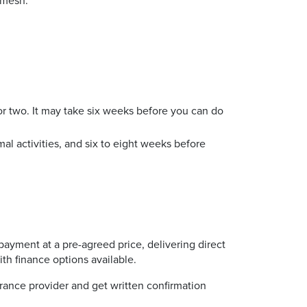
e mesh.
 or two. It may take six weeks before you can do
al activities, and six to eight weeks before
payment at a pre-agreed price, delivering direct
ith finance options available.
rance provider and get written confirmation