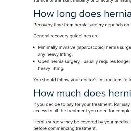
surface of the skin, inability or difficulty urin
How long does hernia
Recovery time from hernia surgery depends on th
General recovery guidelines are:
Minimally invasive (laparoscopic) hernia surge
any heavy lifting.
Open hernia surgery - usually requires longer
heavy lifting.
You should follow your doctor’s instructions fol
How much does hernia
If you decide to pay for your treatment, Ramsay 
access to all the treatment you need for comple
Hernia surgery may be covered by your medical i
before commencing treatment.