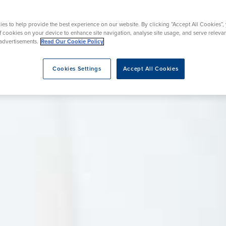
eatment
es to help provide the best experience on our website. By clicking “Accept All Cookies”,
of cookies on your device to enhance site navigation, analyse site usage, and serve releva
advertisements.
Read Our Cookie Policy
Cookies Settings
Accept All Cookies