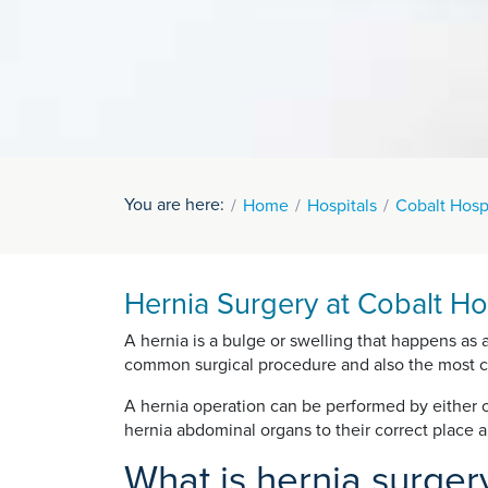
You are here:
Home
Hospitals
Cobalt Hosp
Hernia Surgery at Cobalt Ho
A hernia is a bulge or swelling that happens as 
common surgical procedure and also the most 
A hernia operation can be performed by either o
hernia abdominal organs to their correct place
What is hernia surger