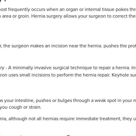
st frequently occurs when an organ or internal tissue pokes th
area or groin. Hernia surgery allows your surgeon to correct the
r, the surgeon makes an incision near the hernia. pushes the prot
ry - A minimally invasive surgical technique to repair a hernia. I
 uses small incisions to perform the hernia repair. Keyhole surger
as your intestine, pushes or bulges through a weak spot in your m
you cough or strain.
ia, although not all hernias require immediate treatment, they u