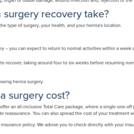
ating, organ or tissue damage, wound infection and, rejection of th
 surgery recovery take?
e type of surgery, your health, and your hernia's location.
ry – you can expect to return to normal activities within a week
 to recover, taking around four to six weeks before resuming norm
lowing hernia surgery.
 surgery cost?
offer an all-inclusive Total Care package, where a single one-off 
te reassurance. You can also spread the cost of your treatment w
nsurance policy. We advise you to check directly with your insu