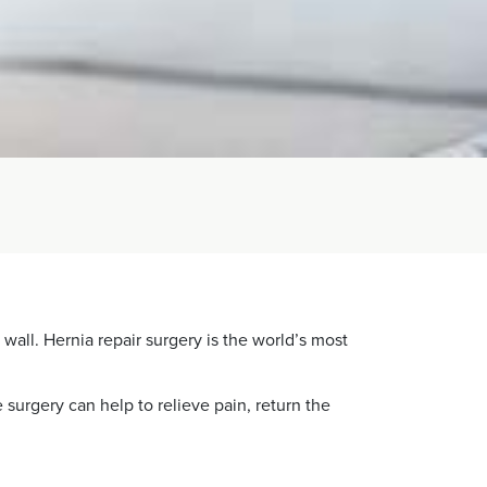
wall. Hernia repair surgery is the world’s most
surgery can help to relieve pain, return the