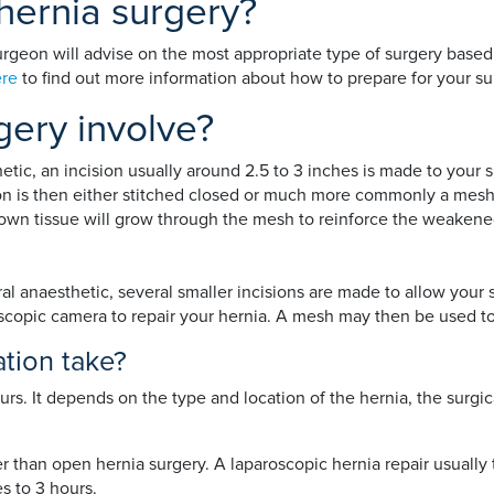
hernia surgery?
rgeon will advise on the most appropriate type of surgery based o
re
to find out more information about how to prepare for your su
gery involve?
etic, an incision usually around 2.5 to 3 inches is made to your 
n is then either stitched closed or much more commonly a mesh i
r own tissue will grow through the mesh to reinforce the weakene
l anaesthetic, several smaller incisions are made to allow your 
lescopic camera to repair your hernia. A mesh may then be used 
tion take?
urs. It depends on the type and location of the hernia, the surg
er than open hernia surgery. A laparoscopic hernia repair usual
s to 3 hours.