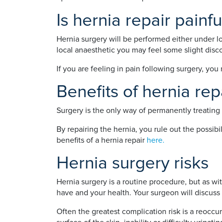
Is hernia repair painfu
Hernia surgery will be performed either under lo
local anaesthetic you may feel some slight disc
If you are feeling in pain following surgery, yo
Benefits of hernia rep
Surgery is the only way of permanently treating 
By repairing the hernia, you rule out the possib
benefits of a hernia repair
here.
Hernia surgery risks
Hernia surgery is a routine procedure, but as w
have and your health. Your surgeon will discuss 
Often the greatest complication risk is a reoccur