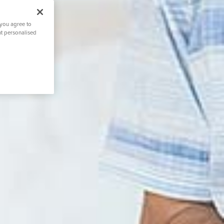
 you agree to
nt personalised