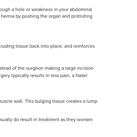
rough a hole or weakness in your abdominal
 hernia by pushing the organ and protruting
ruding tissue back into place, and reinforces
nstead of the surgeon making a large incision
y typically results in less pain, a faster
uscle wall. This bulging tissue creates a lump
sually do result in treatment as they worsen