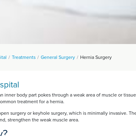
ital
Treatments
General Surgery
Hernia Surgery
spital
an inner body part pokes through a weak area of muscle or tissue 
common treatment for a hernia.
pen surgery or keyhole surgery, which is minimally invasive. The 
 and, strengthen the weak muscle area.
y?