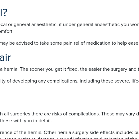
l?
cal or general anaesthetic, if under general anaesthetic you won
omfort.
u may be advised to take some pain relief medication to help ease
air
a hernia. The sooner you get it fixed, the easier the surgery and 
ility of developing any complications, including those severe, li
ith all surgeries there are risks of complications. These may var
these with you in detail.
rence of the hernia. Other hernia surgery side effects include: bu