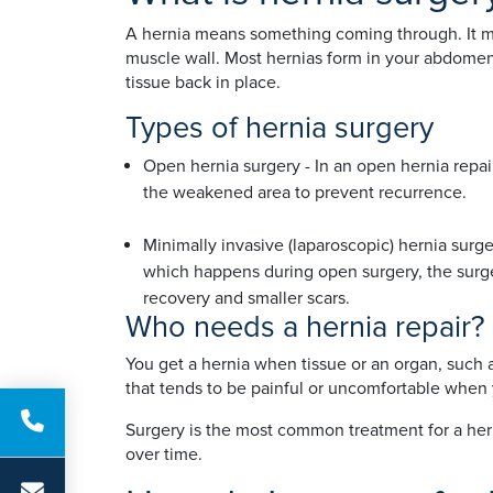
A hernia means something coming through. It mo
muscle wall. Most hernias form in your abdomen 
tissue back in place.
Types of hernia surgery
Open hernia surgery - In an open hernia repai
the weakened area to prevent recurrence.
Minimally invasive (laparoscopic) hernia surge
which happens during open surgery, the surgeon
recovery and smaller scars.
Who needs a hernia repair?
You get a hernia when tissue or an organ, such 
that tends to be painful or uncomfortable when 
Surgery is the most common treatment for a hern
over time.