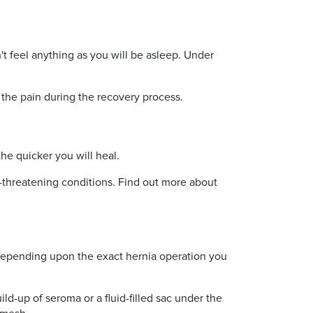
't feel anything as you will be asleep. Under
 the pain during the recovery process.
the quicker you will heal.
fe-threatening conditions. Find out more about
y depending upon the exact hernia operation you
ild-up of seroma or a fluid-filled sac under the