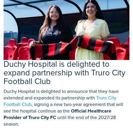
Duchy Hospital is delighted to
expand partnership with Truro City
Football Club
Duchy Hospital is delighted to announce that they have
extended and expanded its partnership with
Truro City
Football Club
, signing a new two-year agreement that will
see the hospital continue as the
Official Healthcare
Provider of Truro City FC
until the end of the 2027/28
season.