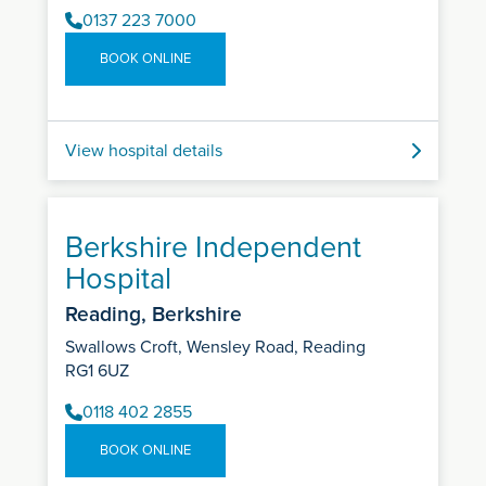
0137 223 7000
BOOK ONLINE
View hospital details
Berkshire Independent
Hospital
Reading, Berkshire
Swallows Croft, Wensley Road, Reading
RG1 6UZ
0118 402 2855
BOOK ONLINE