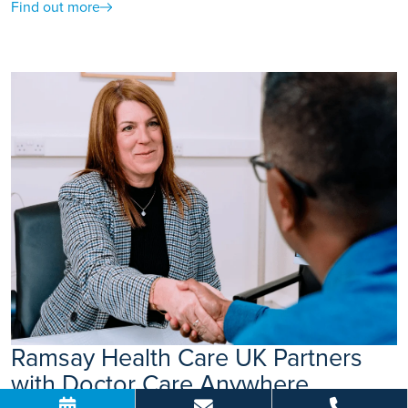
Find out more
Ramsay Health Care UK Partners
with Doctor Care Anywhere