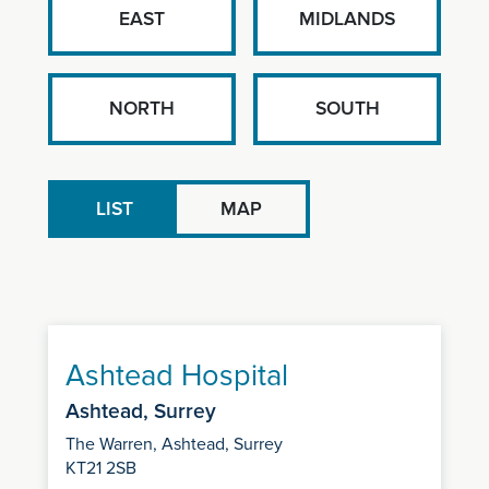
EAST
MIDLANDS
NORTH
SOUTH
LIST
MAP
Ashtead Hospital
Ashtead, Surrey
The Warren, Ashtead, Surrey
KT21 2SB