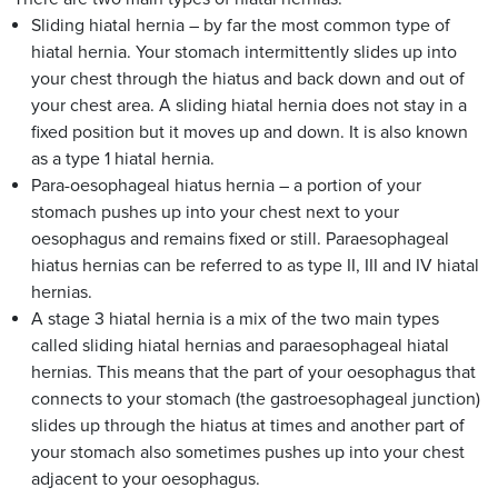
Sliding hiatal hernia – by far the most common type of
hiatal hernia. Your stomach intermittently slides up into
your chest through the hiatus and back down and out of
your chest area. A sliding hiatal hernia does not stay in a
fixed position but it moves up and down. It is also known
as a type 1 hiatal hernia.
Para-oesophageal hiatus hernia – a portion of your
stomach pushes up into your chest next to your
oesophagus and remains fixed or still. Paraesophageal
hiatus hernias can be referred to as type II, III and IV hiatal
hernias.
A stage 3 hiatal hernia is a mix of the two main types
called sliding hiatal hernias and paraesophageal hiatal
hernias. This means that the part of your oesophagus that
connects to your stomach (the gastroesophageal junction)
slides up through the hiatus at times and another part of
your stomach also sometimes pushes up into your chest
adjacent to your oesophagus.