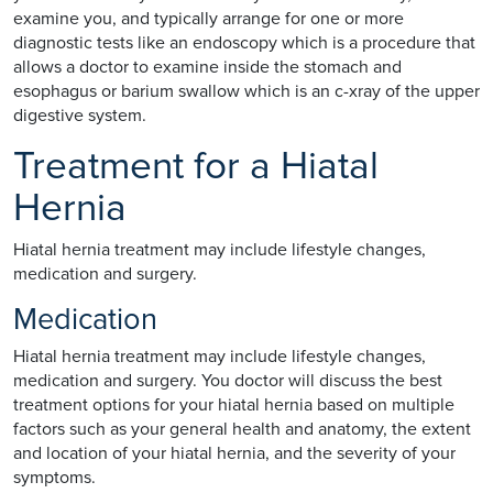
examine you, and typically arrange for one or more
diagnostic tests like an endoscopy which is a procedure that
allows a doctor to examine inside the stomach and
esophagus or barium swallow which is an c-xray of the upper
digestive system.
Treatment for a Hiatal
Hernia
Hiatal hernia treatment may include lifestyle changes,
medication and surgery.
Medication
Hiatal hernia treatment may include lifestyle changes,
medication and surgery. You doctor will discuss the best
treatment options for your hiatal hernia based on multiple
factors such as your general health and anatomy, the extent
and location of your hiatal hernia, and the severity of your
symptoms.