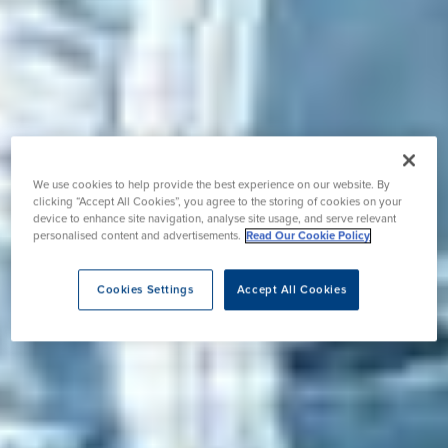
We use cookies to help provide the best experience on our website. By
clicking “Accept All Cookies”, you agree to the storing of cookies on your
device to enhance site navigation, analyse site usage, and serve relevant
personalised content and advertisements.
Read Our Cookie Policy
Cookies Settings
Accept All Cookies