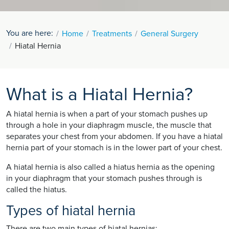
You are here:
Home
Treatments
General Surgery
Hiatal Hernia
What is a Hiatal Hernia?
A hiatal hernia is when a part of your stomach pushes up
through a hole in your diaphragm muscle, the muscle that
separates your chest from your abdomen. If you have a hiatal
hernia part of your stomach is in the lower part of your chest.
A hiatal hernia is also called a hiatus hernia as the opening
in your diaphragm that your stomach pushes through is
called the hiatus.
Types of hiatal hernia
There are two main types of hiatal hernias: