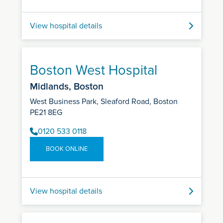
View hospital details
Boston West Hospital
Midlands, Boston
West Business Park, Sleaford Road, Boston
PE21 8EG
0120 533 0118
BOOK ONLINE
View hospital details