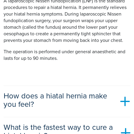
A laparoscopic Nissen fundoplication (LNF) is the standard
procedures to repair a hiatal hernia. It permanently relieves
your hiatal hernia symptoms. During laparoscopic Nissen
fundoplication surgery, your surgeon wraps your upper
stomach (called the fundus) around the lower part your
oesophagus to create a permanently tight sphincter that
prevents your stomach from moving back into your chest.
The operation is performed under general anaesthetic and
lasts for up to 90 minutes.
How does a hiatal hernia make
you feel?
A hiatal hernia rarely has any noticeable symptoms.
What is the fastest way to cure a
However, it can cause gastro-oesophageal reflux disease
(GORD) where your stomach acid leaks into your