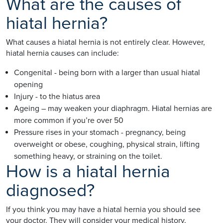
What are the causes of
hiatal hernia?
What causes a hiatal hernia is not entirely clear. However,
hiatal hernia causes can include:
Congenital - being born with a larger than usual hiatal
opening
Injury - to the hiatus area
Ageing – may weaken your diaphragm. Hiatal hernias are
more common if you’re over 50
Pressure rises in your stomach - pregnancy, being
overweight or obese, coughing, physical strain, lifting
something heavy, or straining on the toilet.
How is a hiatal hernia
diagnosed?
If you think you may have a hiatal hernia you should see
your doctor. They will consider your medical history,