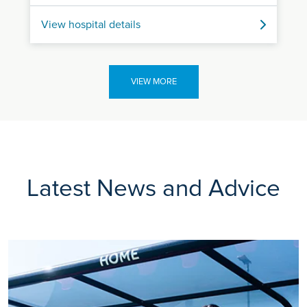
View hospital details
VIEW MORE
Latest News and Advice