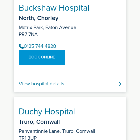
Buckshaw Hospital
North, Chorley
Matrix Park, Eaton Avenue
PR7 7NA
0125 744 4828
BOOK ONLINE
View hospital details
Duchy Hospital
Truro, Cornwall
Penventinnie Lane, Truro, Cornwall
TR1 3UP