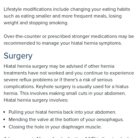
Lifestyle modifications include changing your eating habits
such as eating smaller and more frequent meals, losing
weight and stopping smoking.
Over-the-counter or prescribed stronger medications may be
recommended to manage your hiatal hernia symptoms.
Surgery
Hiatal hernia surgery may be advised if other hernia
treatments have not worked and you continue to experience
severe reflux problems or if there's a risk of serious
complications. Keyhole surgery is usually used for a hiatus
hernia. This involves making small cuts in your abdomen.
Hiatal hernia surgery involves:
Pulling your hiatal hernia back into your abdomen.
Mending the valve at the bottom of your oesophagus.
Closing the hole in your diaphragm muscle.