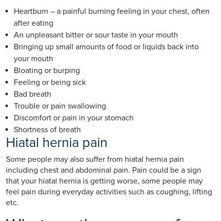
Heartburn – a painful burning feeling in your chest, often
after eating
An unpleasant bitter or sour taste in your mouth
Bringing up small amounts of food or liquids back into
your mouth
Bloating or burping
Feeling or being sick
Bad breath
Trouble or pain swallowing
Discomfort or pain in your stomach
Shortness of breath
Hiatal hernia pain
Some people may also suffer from hiatal hernia pain
including chest and abdominal pain. Pain could be a sign
that your hiatal hernia is getting worse, some people may
feel pain during everyday activities such as coughing, lifting
etc.