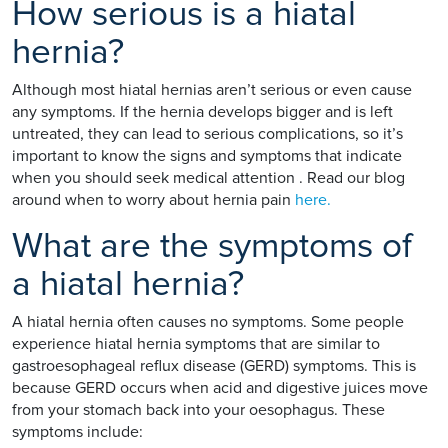
How serious is a hiatal
hernia?
Although most hiatal hernias aren’t serious or even cause
any symptoms. If the hernia develops bigger and is left
untreated, they can lead to serious complications, so it’s
important to know the signs and symptoms that indicate
when you should seek medical attention . Read our blog
around when to worry about hernia pain
here.
What are the symptoms of
a hiatal hernia?
A hiatal hernia often causes no symptoms. Some people
experience hiatal hernia symptoms that are similar to
gastroesophageal reflux disease (GERD) symptoms. This is
because GERD occurs when acid and digestive juices move
from your stomach back into your oesophagus. These
symptoms include: