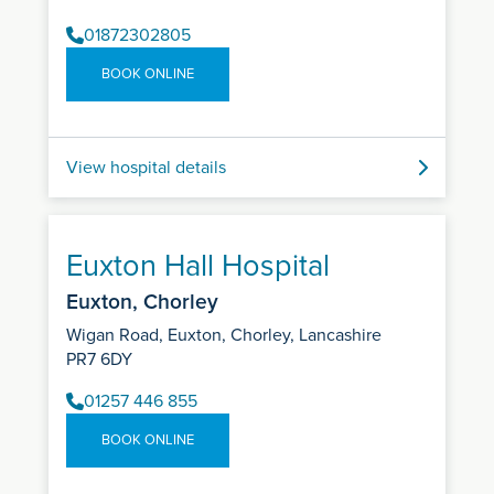
01872302805
BOOK ONLINE
View hospital details
Euxton Hall Hospital
Euxton, Chorley
Wigan Road, Euxton, Chorley, Lancashire
PR7 6DY
01257 446 855
BOOK ONLINE