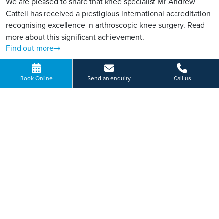
We are pleased to share that knee specialist Mr Andrew
Cattell has received a prestigious international accreditation
recognising excellence in arthroscopic knee surgery. Read
more about this significant achievement.
Find out more
Book Online
Send an enquiry
Call us
VIEW MORE
Paying for yourself?
Get in touch
Need some advice on a treatment price or booking an initial
appointment?