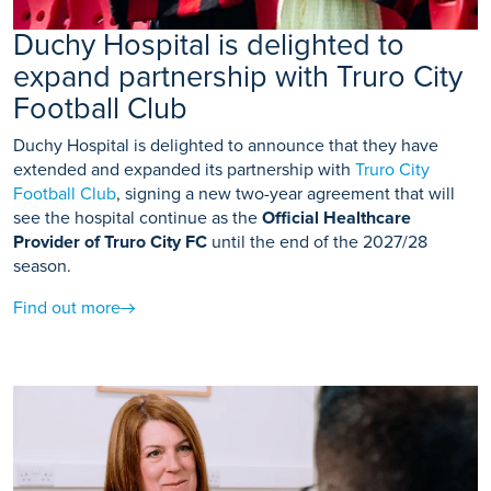
Duchy Hospital is delighted to
expand partnership with Truro City
Football Club
Duchy Hospital is delighted to announce that they have
extended and expanded its partnership with
Truro City
Football Club
, signing a new two-year agreement that will
see the hospital continue as the
Official Healthcare
Provider of Truro City FC
until the end of the 2027/28
season.
Find out more