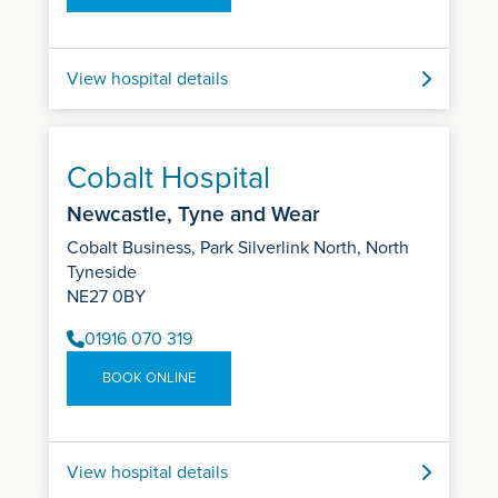
View hospital details
Cobalt Hospital
Newcastle, Tyne and Wear
Cobalt Business, Park Silverlink North, North
Tyneside
NE27 0BY
01916 070 319
BOOK ONLINE
View hospital details