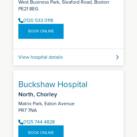
West Business Park, Sleaford Road, Boston
PE21 8EG
0120 533 0118
BOOK ONLINE
View hospital details
Buckshaw Hospital
North, Chorley
Matrix Park, Eaton Avenue
PR7 7NA
0125 744 4828
BOOK ONLINE