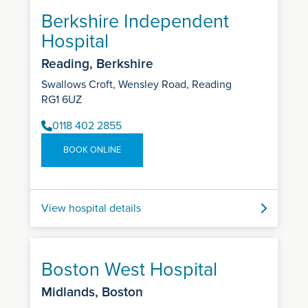
Berkshire Independent
Hospital
Reading, Berkshire
Swallows Croft, Wensley Road, Reading
RG1 6UZ
0118 402 2855
BOOK ONLINE
View hospital details
Boston West Hospital
Midlands, Boston