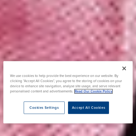
We use cookies to help provide the best experience on our website. By
clicking “Accept All Cookies”, you agree to the storing of cookies on your
device to enhance site navigation, analyse site usage, and serve relevant
personalised content and advertisements.
Read Our Cookie Policy
Cookies Settings
Accept All Cookies