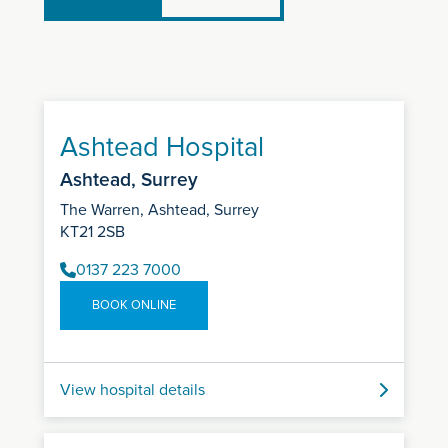
Ashtead Hospital
Ashtead, Surrey
The Warren, Ashtead, Surrey
KT21 2SB
0137 223 7000
BOOK ONLINE
View hospital details