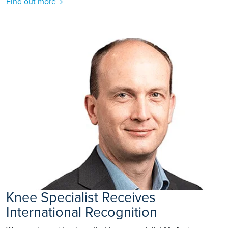
Find out more
Knee Specialist Receives
International Recognition