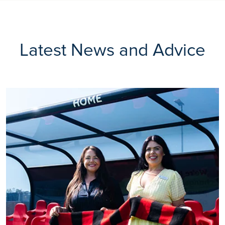
Latest News and Advice