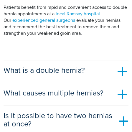
Patients benefit from rapid and convenient access to double
hernia appointments at a
local Ramsay hospital
.
Our
experienced general surgeons
evaluate your hernias
and recommend the best treatment to remove them and
strengthen your weakened groin area.
What is a double hernia?
A double hernia is when two inguinal or groin hernias occur
What causes multiple hernias?
on both sides of your groin area. It is also called a bilateral
hernia as bilateral means both sides. Double hernias can also
be referred to as simultaneous right and left inguinal hernias.
Multiple hernias are caused by weaknesses on both sides of
A double hernia is quite common in men.
Is it possible to have two hernias
your lower abdominal wall. Your organs or tissues bulge out
through these weak abdominal wall areas and cause a lump
at once?
Depending on the size and symptoms of your double
on both sides of your groin, called hernias.
hernias, you may need surgical treatment. Surgery is the