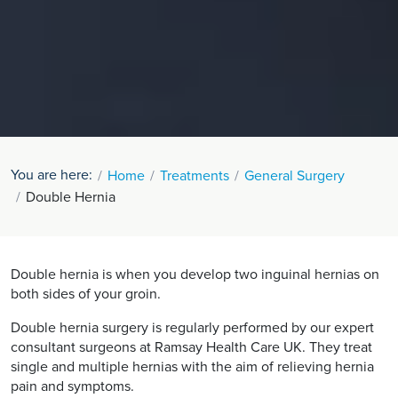
You are here:
Home
Treatments
General Surgery
Double Hernia
Double hernia is when you develop two inguinal hernias on
both sides of your groin.
Double hernia surgery is regularly performed by our expert
consultant surgeons at Ramsay Health Care UK. They treat
single and multiple hernias with the aim of relieving hernia
pain and symptoms.