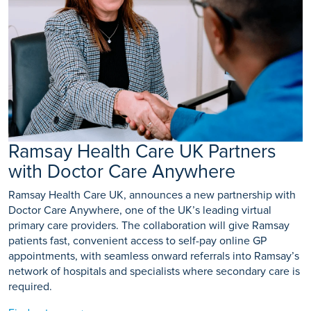
Ramsay Health Care UK Partners
with Doctor Care Anywhere
Ramsay Health Care UK, announces a new partnership with
Doctor Care Anywhere, one of the UK’s leading virtual
primary care providers. The collaboration will give Ramsay
patients fast, convenient access to self-pay online GP
appointments, with seamless onward referrals into Ramsay’s
network of hospitals and specialists where secondary care is
required.