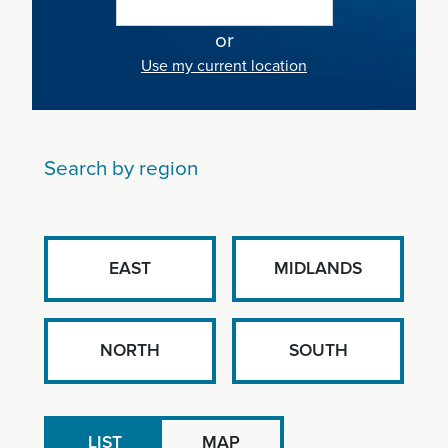
or
Use my current location
Search by region
EAST
MIDLANDS
NORTH
SOUTH
LIST
MAP