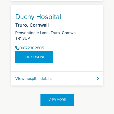
Duchy Hospital
Truro, Cornwall
Penventinnie Lane, Truro, Cornwall
TR1 3UP
01872302805
BOOK ONLINE
View hospital details
VIEW MORE