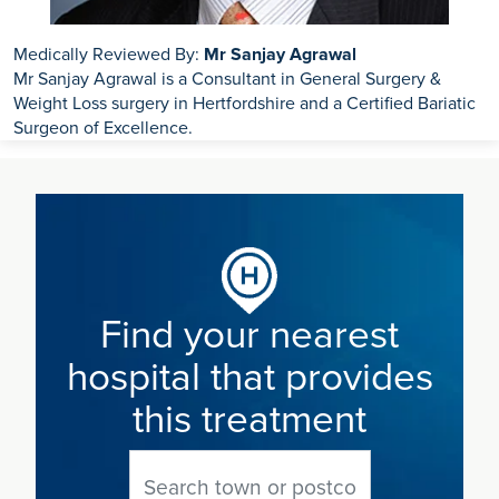
Medically Reviewed By:
Mr Sanjay Agrawal
Mr Sanjay Agrawal is a Consultant in General Surgery &
Weight Loss surgery in Hertfordshire and a Certified Bariatic
Surgeon of Excellence.
Find your nearest
hospital that provides
this treatment