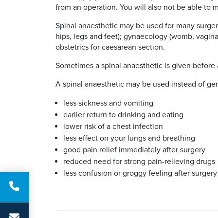
from an operation. You will also not be able to 
Spinal anaesthetic may be used for many surgeri
hips, legs and feet); gynaecology (womb, vagina 
obstetrics for caesarean section.
Sometimes a spinal anaesthetic is given before a
A spinal anaesthetic may be used instead of gene
less sickness and vomiting
earlier return to drinking and eating
lower risk of a chest infection
less effect on your lungs and breathing
good pain relief immediately after surgery
reduced need for strong pain-relieving drugs
less confusion or groggy feeling after surgery