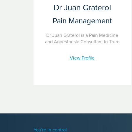
Dr Juan Graterol
Pain Management
Dr Juan Graterol is a Pain Medicine
and Anaesthesia Consultant in Truro
View Profile
You're in control