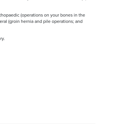
rthopaedic (operations on your bones in the
eral (groin hernia and pile operations; and
ry.