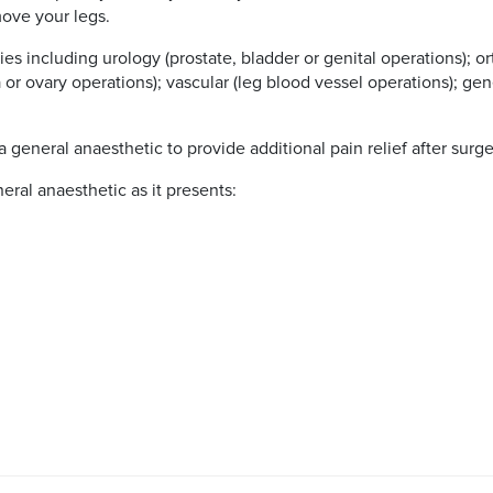
move your legs.
es including urology (prostate, bladder or genital operations); o
or ovary operations); vascular (leg blood vessel operations); gen
 general anaesthetic to provide additional pain relief after surge
ral anaesthetic as it presents: