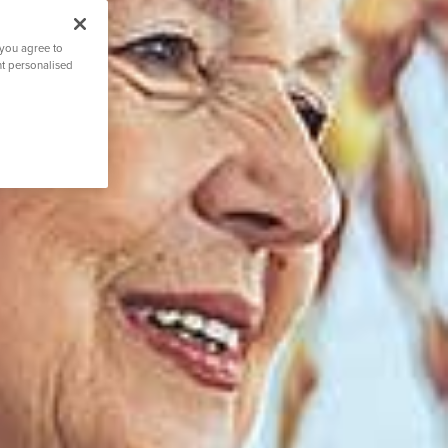
 you agree to
nt personalised