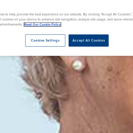
rgery
Hip Replacement
ns
Endoscopy
omy
Knee Replacement
es to help provide the best experience on our website. By clicking “Accept All Cookies”,
of cookies on your device to enhance site navigation, analyse site usage, and serve releva
advertisements.
Read Our Cookie Policy
Cookies Settings
Accept All Cookies
eatment