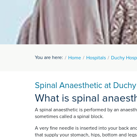
You are here:
Home
Hospitals
Duchy Hospi
Spinal Anaesthetic at Duchy
What is spinal anaest
A spinal anaesthetic is performed by an anaestheti
sometimes called a spinal block.
A very fine needle is inserted into your back an
that supply your stomach, hips, bottom and legs