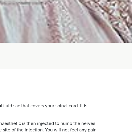
fluid sac that covers your spinal cord. It is
 anaesthetic is then injected to numb the nerves
te of the injection. You will not feel any pain