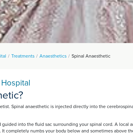
tal
Treatments
Anaesthetics
Spinal Anaesthetic
 Hospital
hetic?
st. Spinal anaesthetic is injected directly into the cerebrospinal 
d guided into the fluid sac surrounding your spinal cord. A local
. It completely numbs your body below and sometimes above the si