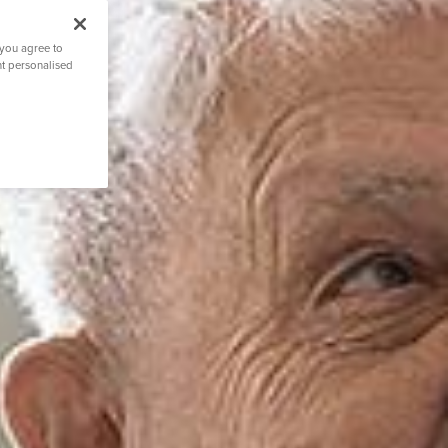
 you agree to
nt personalised