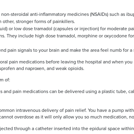
 non-steroidal anti-inflammatory medicines (NSAIDs) such as ib
ther, stronger forms of painkillers.
uid) or low dose tramadol (capsules or injection) for moderate pai
ns. They include high dose tramadol, morphine or oxycodone for 
end pain signals to your brain and make the area feel numb for a 
take oral pain medications before leaving the hospital and when 
uprofen and naproxen, and weak opioids.
rm of:
s and pain medications can be delivered using a plastic tube, cal
common intravenous delivery of pain relief. You have a pump with
 cannot overdose as it will only allow you so much medication, n
jected through a catheter inserted into the epidural space within 