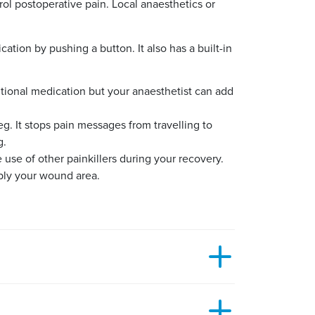
rol postoperative pain. Local anaesthetics or
ation by pushing a button. It also has a built-in
ditional medication but your anaesthetist can add
leg. It stops pain messages from travelling to
g.
use of other painkillers during your recovery.
pply your wound area.
 you are feeling. You should discuss this with