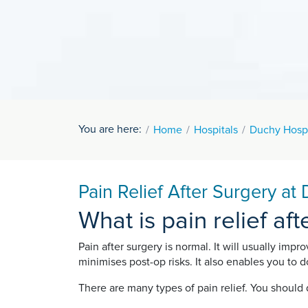
You are here:
Home
Hospitals
Duchy Hospi
Pain Relief After Surgery at
What is pain relief af
Pain after surgery is normal. It will usually impr
minimises post-op risks. It also enables you to
There are many types of pain relief. You should 