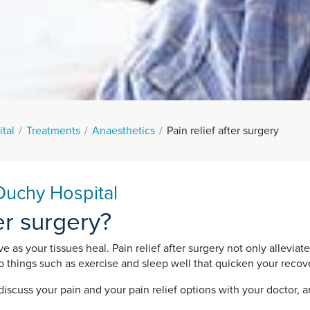
tal
Treatments
Anaesthetics
Pain relief after surgery
 Duchy Hospital
ter surgery?
ove as your tissues heal. Pain relief after surgery not only allevi
 do things such as exercise and sleep well that quicken your rec
discuss your pain and your pain relief options with your doctor,