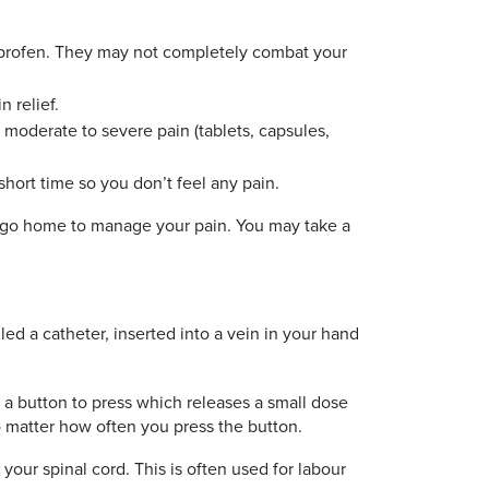
uprofen. They may not completely combat your
n relief.
moderate to severe pain (tablets, capsules,
short time so you don’t feel any pain.
you go home to manage your pain. You may take a
led a catheter, inserted into a vein in your hand
 a button to press which releases a small dose
o matter how often you press the button.
your spinal cord. This is often used for labour