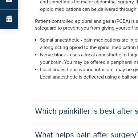
and sometimes for major abdominal surgery. Th
opioid medications can be delivered through t
Patient-controlled epidural analgesia (PCEA) is s
safeguard to prevent you from giving yourself 
Spinal anaesthetic - pain medications are inje
a long-acting opioid to the spinal medication t
Nerve block - uses a local anaesthetic to targe
your brain. You may be offered a peripheral ne
Local anaesthetic wound infusion - may be giv
Local anaesthetic is delivered using a balloo
Which painkiller is best after 
The best type and dose of painkillers after sur
What helps pain after surgery
your doctor, anaesthetist or pain medicine consu