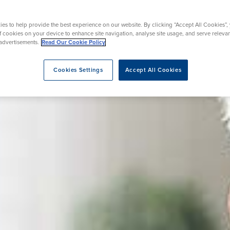
rgery
Hip Replacement
ns
Endoscopy
omy
Knee Replacement
es to help provide the best experience on our website. By clicking “Accept All Cookies”,
of cookies on your device to enhance site navigation, analyse site usage, and serve releva
advertisements.
Read Our Cookie Policy
Cookies Settings
Accept All Cookies
eatment