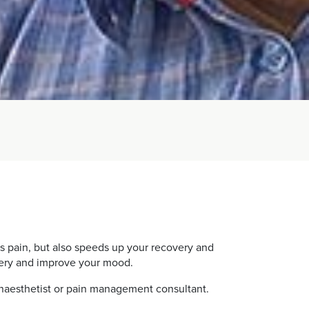
ates pain, but also speeds up your recovery and
overy and improve your mood.
 anaesthetist or pain management consultant.