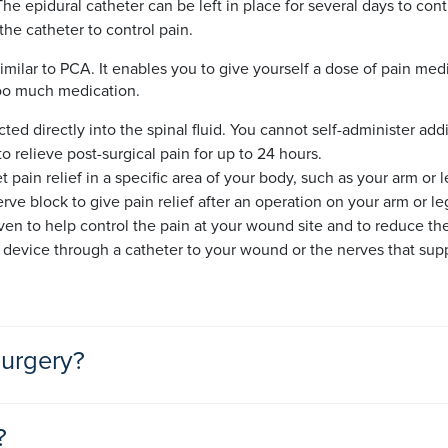
e epidural catheter can be left in place for several days to cont
he catheter to control pain.
imilar to PCA. It enables you to give yourself a dose of pain medic
too much medication.
cted directly into the spinal fluid. You cannot self-administer ad
o relieve post-surgical pain for up to 24 hours.
t pain relief in a specific area of your body, such as your arm or 
rve block to give pain relief after an operation on your arm or le
en to help control the pain at your wound site and to reduce the 
n device through a catheter to your wound or the nerves that su
surgery?
gery will depend on the operation you have had and how much pain
?
ltant to develop the best plan for you.