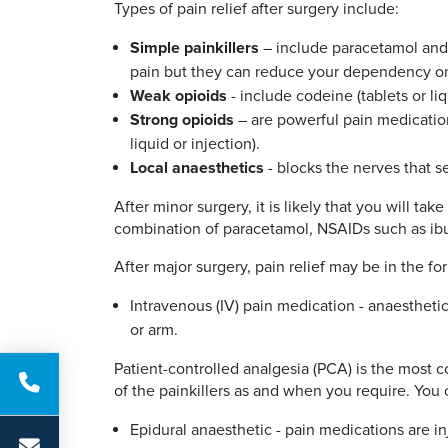
Types of pain relief after surgery include:
Simple painkillers
– include paracetamol and
pain but they can reduce your dependency on o
Weak opioids
- include codeine (tablets or liq
Strong opioids
– are powerful pain medicatio
liquid or injection).
Local anaesthetics
- blocks the nerves that s
After minor surgery, it is likely that you will 
combination of paracetamol, NSAIDs such as ib
After major surgery, pain relief may be in the fo
Intravenous (IV) pain medication - anaesthetic
or arm.
Patient-controlled analgesia (PCA) is the most 
of the painkillers as and when you require. You
Epidural anaesthetic - pain medications are in