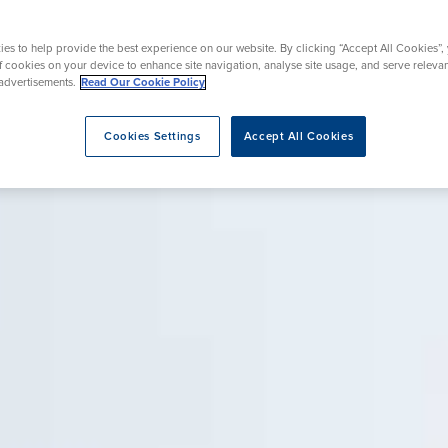
rgery
Hip Replacement
ns
Endoscopy
omy
Knee Replacement
es to help provide the best experience on our website. By clicking “Accept All Cookies”,
of cookies on your device to enhance site navigation, analyse site usage, and serve releva
advertisements.
Read Our Cookie Policy
Cookies Settings
Accept All Cookies
eatment