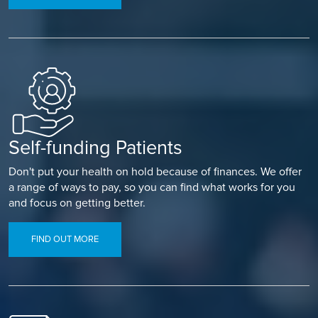
nodes if it has spread to them.
Chemotherapy
– drugs used to kill your melanoma cancer
cells.
Unfortunately, once your melanoma has been removed,
there is a chance it may return especially if your cancer was
advanced or widespread. You may be offered regular check-
ups to monitor your health and you will also be told how to
examine your skin and lymph nodes to check for the return
Self-funding Patients
of melanoma.
Don't put your health on hold because of finances. We offer
a range of ways to pay, so you can find what works for you
and focus on getting better.
FIND OUT MORE