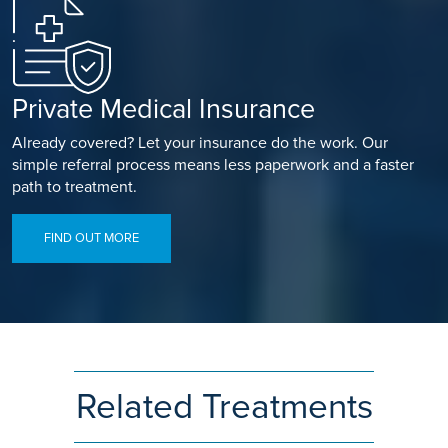
Private Medical Insurance
Already covered? Let your insurance do the work. Our
simple referral process means less paperwork and a faster
path to treatment.
FIND OUT MORE
Related Treatments