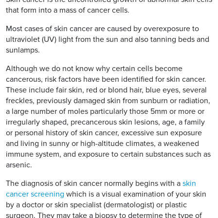
that form into a mass of cancer cells.
Most cases of skin cancer are caused by overexposure to
ultraviolet (UV) light from the sun and also tanning beds and
sunlamps.
Although we do not know why certain cells become
cancerous, risk factors have been identified for skin cancer.
These include fair skin, red or blond hair, blue eyes, several
freckles, previously damaged skin from sunburn or radiation,
a large number of moles particularly those 5mm or more or
irregularly shaped, precancerous skin lesions, age, a family
or personal history of skin cancer, excessive sun exposure
and living in sunny or high-altitude climates, a weakened
immune system, and exposure to certain substances such as
arsenic.
The diagnosis of skin cancer normally begins with a
skin
cancer screening
which is a visual examination of your skin
by a doctor or skin specialist (dermatologist) or plastic
surgeon. They may take a biopsy to determine the type of