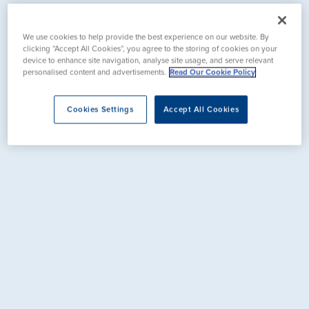
We use cookies to help provide the best experience on our website. By
clicking “Accept All Cookies”, you agree to the storing of cookies on your
device to enhance site navigation, analyse site usage, and serve relevant
personalised content and advertisements.
Read Our Cookie Policy
Cookies Settings
Accept All Cookies