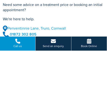
Need some advice on a treatment price or booking an initial
appointment?
We're here to help.
Penventinnie Lane, Truro, Cornwall
01872 302 805
BOOK ONLINE
Call us
Send an enquiry
Book Online
Or send us a message...