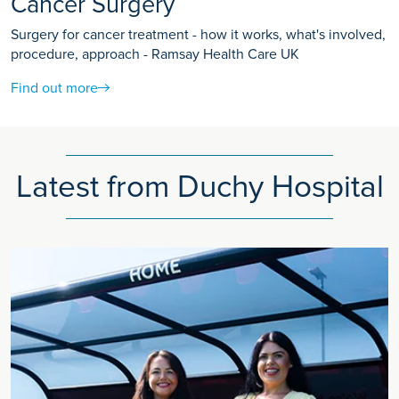
Cancer Surgery
Surgery for cancer treatment - how it works, what's involved,
procedure, approach - Ramsay Health Care UK
Find out more
Latest from Duchy Hospital