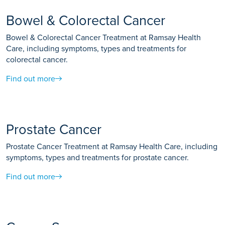
Bowel & Colorectal Cancer
Bowel & Colorectal Cancer Treatment at Ramsay Health
Care, including symptoms, types and treatments for
colorectal cancer.
Find out more
Prostate Cancer
Prostate Cancer Treatment at Ramsay Health Care, including
symptoms, types and treatments for prostate cancer.
Find out more