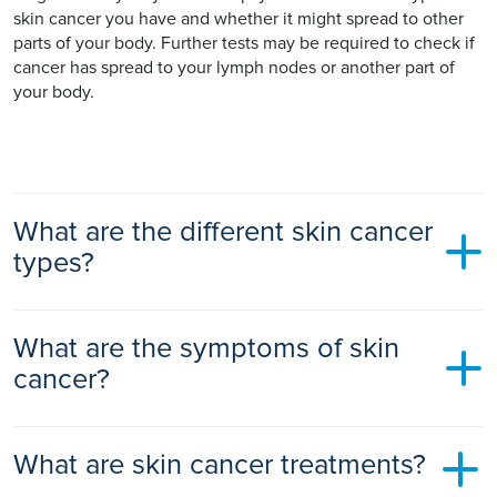
skin cancer you have and whether it might spread to other
parts of your body. Further tests may be required to check if
cancer has spread to your lymph nodes or another part of
your body.
What are the different skin cancer
types?
Skin cancer is usually divided into melanoma and non-
What are the symptoms of skin
melanoma cancer.
cancer?
Non-melanoma
– the most common types are:
Basal cell carcinomas (BCC)
– is by far the most
Skin cancer symptoms are different for melanoma and non-
common skin cancer. BCC starts in the basal cells at the
What are skin cancer treatments?
melanoma skin cancer.
bottom of your epidermis. It occurs most often on skin
areas that are exposed to the sun such as your head and