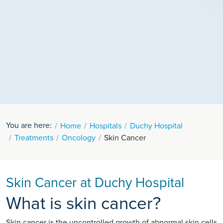
You are here:
Home
Hospitals
Duchy Hospital
Treatments
Oncology
Skin Cancer
Skin Cancer at Duchy Hospital
What is skin cancer?
Skin cancer is the uncontrolled growth of abnormal skin cells