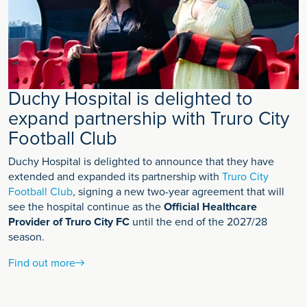
Duchy Hospital is delighted to
expand partnership with Truro City
Football Club
Duchy Hospital is delighted to announce that they have
extended and expanded its partnership with
Truro City
Football Club
, signing a new two-year agreement that will
see the hospital continue as the
Official Healthcare
Provider of Truro City FC
until the end of the 2027/28
season.
Find out more