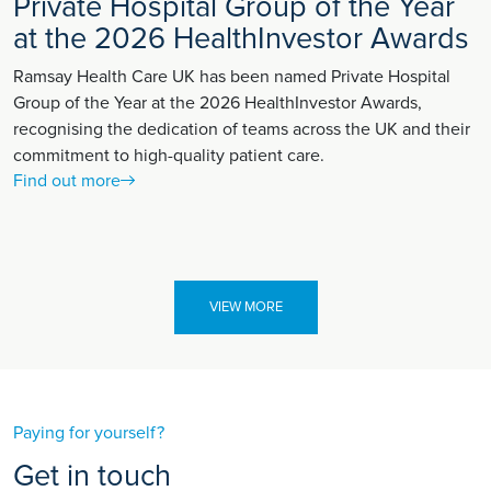
Private Hospital Group of the Year
at the 2026 HealthInvestor Awards
Ramsay Health Care UK has been named Private Hospital
Group of the Year at the 2026 HealthInvestor Awards,
recognising the dedication of teams across the UK and their
commitment to high-quality patient care.
Find out more
VIEW MORE
Paying for yourself?
Get in touch