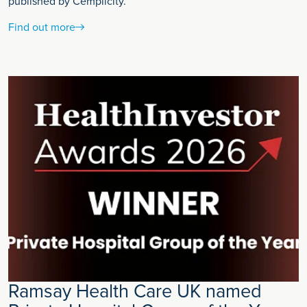
published by Cemplicity.
Find out more
Ramsay Health Care UK named