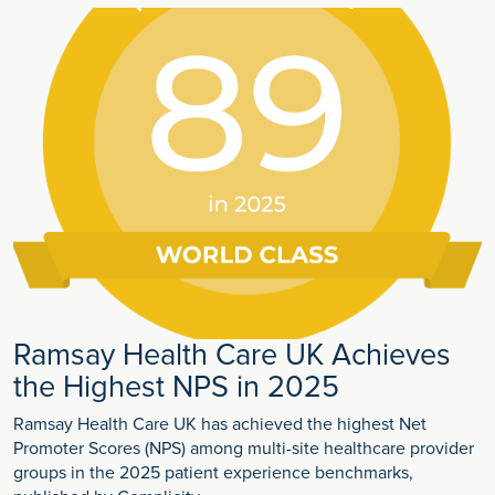
Ramsay Health Care UK Achieves
the Highest NPS in 2025
Ramsay Health Care UK has achieved the highest Net
Promoter Scores (NPS) among multi-site healthcare provider
groups in the 2025 patient experience benchmarks,