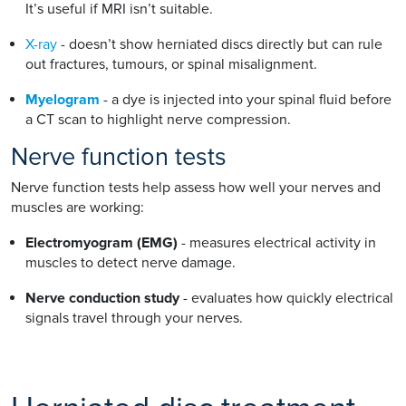
It’s useful if MRI isn’t suitable.
X-ray
- doesn’t show herniated discs directly but can rule
out fractures, tumours, or spinal misalignment.
Myelogram
- a dye is injected into your spinal fluid before
a CT scan to highlight nerve compression.
Nerve function tests
Nerve function tests help assess how well your nerves and
muscles are working:
Electromyogram (EMG)
- measures electrical activity in
muscles to detect nerve damage.
Nerve conduction study
- evaluates how quickly electrical
signals travel through your nerves.