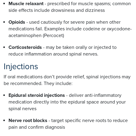
Muscle relaxant
- prescribed for muscle spasms; common
side effects include drowsiness and dizziness
Opioids
- used cautiously for severe pain when other
medications fail. Examples include codeine or oxycodone-
acetaminophen (Percocet)
Corticosteroids
- may be taken orally or injected to
reduce inflammation around spinal nerves.
Injections
If oral medications don’t provide relief, spinal injections may
be recommended. They include:
Epidural steroid injections
- deliver anti-inflammatory
medication directly into the epidural space around your
spinal nerves
Nerve root blocks
- target specific nerve roots to reduce
pain and confirm diagnosis