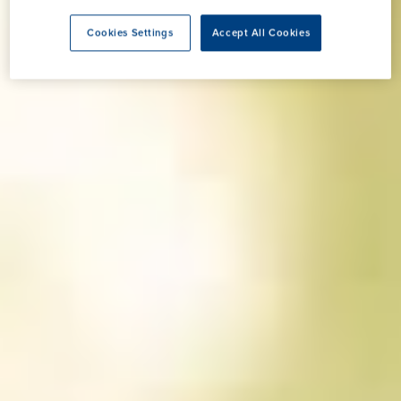
Cookies Settings
Accept All Cookies