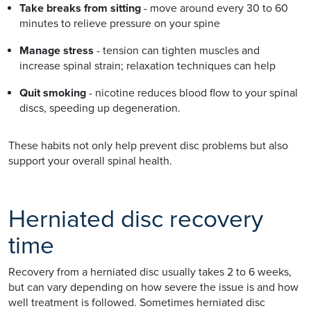
Take breaks from sitting
- move around every 30 to 60
minutes to relieve pressure on your spine
Manage stress
- tension can tighten muscles and
increase spinal strain; relaxation techniques can help
Quit smoking
- nicotine reduces blood flow to your spinal
discs, speeding up degeneration.
These habits not only help prevent disc problems but also
support your overall spinal health.
Herniated disc recovery
time
Recovery from a herniated disc usually takes 2 to 6 weeks,
but can vary depending on how severe the issue is and how
well treatment is followed. Sometimes herniated disc