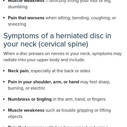
Muscle weakness
– difficulty lifting your foot or leg,
stumbling
Pain that worsens
when sitting, bending, coughing, or
sneezing
Symptoms of a herniated disc in
your neck (cervical spine)
When a disc presses on nerves in your neck, symptoms may
radiate into your upper body and include:
Neck pain
, especially at the back or sides
Pain in your shoulder, arm, or hand
may feel sharp,
burning, or electric
Numbness or tingling
in the arm, hand, or fingers
Muscle weakness
such as trouble gripping or lifting
objects