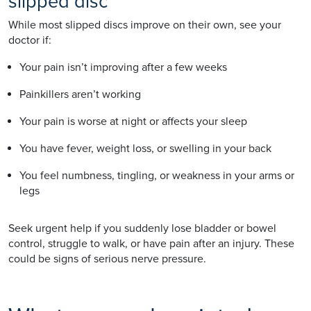
slipped disc
While most slipped discs improve on their own, see your
doctor if:
Your pain isn’t improving after a few weeks
Painkillers aren’t working
Your pain is worse at night or affects your sleep
You have fever, weight loss, or swelling in your back
You feel numbness, tingling, or weakness in your arms or
legs
Seek urgent help if you suddenly lose bladder or bowel
control, struggle to walk, or have pain after an injury. These
could be signs of serious nerve pressure.