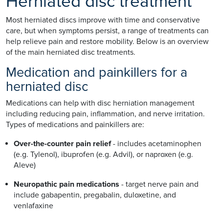
Herniated disc treatment
Most herniated discs improve with time and conservative
care, but when symptoms persist, a range of treatments can
help relieve pain and restore mobility. Below is an overview
of the main herniated disc treatments.
Medication and painkillers for a
herniated disc
Medications can help with disc herniation management
including reducing pain, inflammation, and nerve irritation.
Types of medications and painkillers are:
Over-the-counter pain relief
- includes acetaminophen
(e.g. Tylenol), ibuprofen (e.g. Advil), or naproxen (e.g.
Aleve)
Neuropathic pain medications
- target nerve pain and
include gabapentin, pregabalin, duloxetine, and
venlafaxine