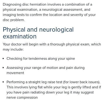
Diagnosing disc herniation involves a combination of a
physical examination, a neurological assessment, and
imaging tests to confirm the location and severity of your
disc problem.
Physical and neurological
examination
Your doctor will begin with a thorough physical exam, which
may include:
Checking for tenderness along your spine
Assessing your range of motion and pain during
movement
Performing a straight leg raise test (for lower back issues).
This involves lying flat while your leg is gently lifted and if
you have pain radiating down your leg it may suggest
nerve compression