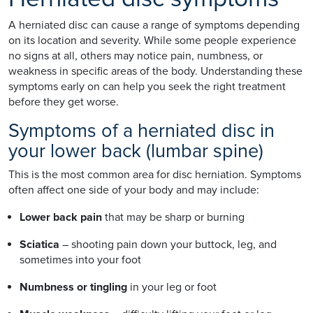
A herniated disc can cause a range of symptoms depending
on its location and severity. While some people experience
no signs at all, others may notice pain, numbness, or
weakness in specific areas of the body. Understanding these
symptoms early on can help you seek the right treatment
before they get worse.
Symptoms of a herniated disc in
your lower back (lumbar spine)
This is the most common area for disc herniation. Symptoms
often affect one side of your body and may include:
Lower back pain
that may be sharp or burning
Sciatica
– shooting pain down your buttock, leg, and
sometimes into your foot
Numbness or tingling
in your leg or foot