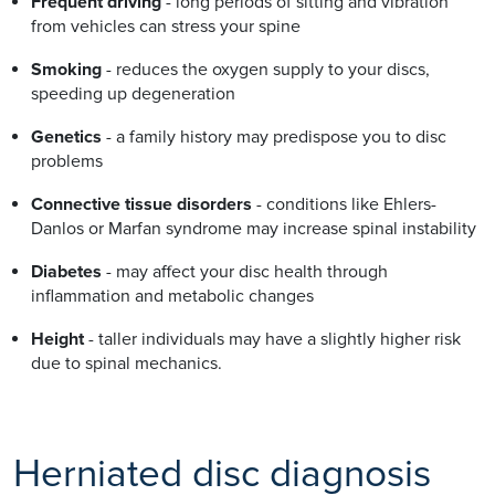
Frequent driving
- long periods of sitting and vibration
from vehicles can stress your spine
Smoking
- reduces the oxygen supply to your discs,
speeding up degeneration
Genetics
- a family history may predispose you to disc
problems
Connective tissue disorders
- conditions like Ehlers-
Danlos or Marfan syndrome may increase spinal instability
Diabetes
- may affect your disc health through
inflammation and metabolic changes
Height
- taller individuals may have a slightly higher risk
due to spinal mechanics.
Herniated disc diagnosis