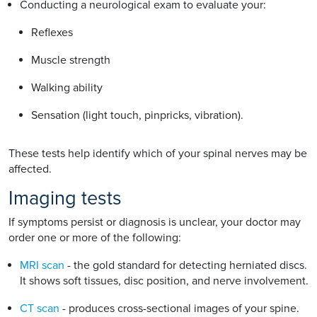
Conducting a neurological exam to evaluate your:
Reflexes
Muscle strength
Walking ability
Sensation (light touch, pinpricks, vibration).
These tests help identify which of your spinal nerves may be
affected.
Imaging tests
If symptoms persist or diagnosis is unclear, your doctor may
order one or more of the following:
MRI scan
- the gold standard for detecting herniated discs.
It shows soft tissues, disc position, and nerve involvement.
CT scan
- produces cross-sectional images of your spine.