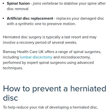
Spinal fusion
- joins vertebrae to stabilise your spine after
disc removal
Artificial disc replacement
- replaces your damaged disc
with a synthetic one to preserve motion.
Herniated disc surgery is typically a last resort and may
involve a recovery period of several weeks.
Ramsay Health Care UK offers a range of spinal surgeries,
including
lumbar discectomy
and microdiscectomy,
performed by expert spinal surgeons using advanced
techniques.
How to prevent a herniated
disc
To help reduce your risk of developing a herniated disc,