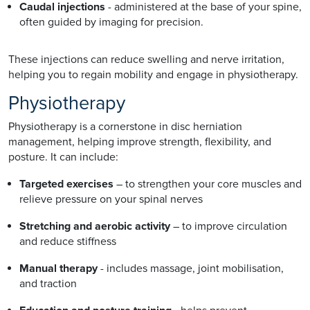
Caudal injections
- administered at the base of your spine,
often guided by imaging for precision.
These injections can reduce swelling and nerve irritation,
helping you to regain mobility and engage in physiotherapy.
Physiotherapy
Physiotherapy is a cornerstone in disc herniation
management, helping improve strength, flexibility, and
posture. It can include:
Targeted exercises
– to strengthen your core muscles and
relieve pressure on your spinal nerves
Stretching and aerobic activity
– to improve circulation
and reduce stiffness
Manual therapy
- includes massage, joint mobilisation,
and traction