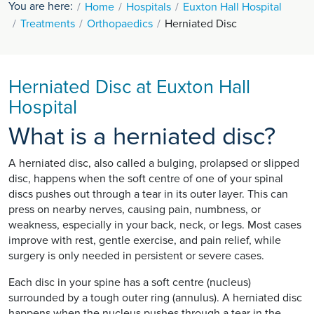
You are here:
Home
Hospitals
Euxton Hall Hospital
Treatments
Orthopaedics
Herniated Disc
Herniated Disc at Euxton Hall
Hospital
What is a herniated disc?
A herniated disc, also called a bulging, prolapsed or slipped
disc, happens when the soft centre of one of your spinal
discs pushes out through a tear in its outer layer. This can
press on nearby nerves, causing pain, numbness, or
weakness, especially in your back, neck, or legs. Most cases
improve with rest, gentle exercise, and pain relief, while
surgery is only needed in persistent or severe cases.
Each disc in your spine has a soft centre (nucleus)
surrounded by a tough outer ring (annulus). A herniated disc
happens when the nucleus pushes through a tear in the