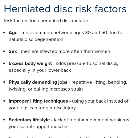
Herniated disc risk factors
Risk factors for a herniated disc include:
Age
- most common between ages 30 and 50 due to
natural disc degeneration
Sex
- men are affected more often than women
Excess body weight
- adds pressure to spinal discs,
especially in your lower back
Physically demanding jobs
- repetitive lifting, bending,
twisting, or pulling increases strain
Improper lifting techniques
- using your back instead of
your legs can trigger disc injury
Sedentary lifestyle
- lack of regular movement weakens
your spinal support muscles