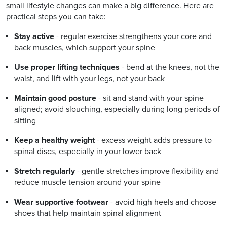
small lifestyle changes can make a big difference. Here are
practical steps you can take:
Stay active
- regular exercise strengthens your core and
back muscles, which support your spine
Use proper lifting techniques
- bend at the knees, not the
waist, and lift with your legs, not your back
Maintain good posture
- sit and stand with your spine
aligned; avoid slouching, especially during long periods of
sitting
Keep a healthy weight
- excess weight adds pressure to
spinal discs, especially in your lower back
Stretch regularly
- gentle stretches improve flexibility and
reduce muscle tension around your spine
Wear supportive footwear
- avoid high heels and choose
shoes that help maintain spinal alignment