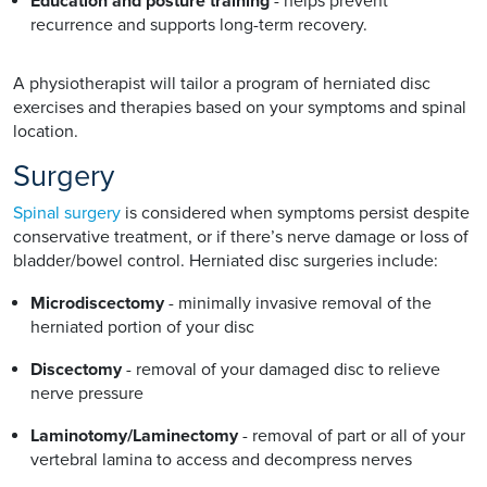
Education and posture training
- helps prevent
recurrence and supports long-term recovery.
A physiotherapist will tailor a program of herniated disc
exercises and therapies based on your symptoms and spinal
location.
Surgery
Spinal surgery
is considered when symptoms persist despite
conservative treatment, or if there’s nerve damage or loss of
bladder/bowel control. Herniated disc surgeries include:
Microdiscectomy
- minimally invasive removal of the
herniated portion of your disc
Discectomy
- removal of your damaged disc to relieve
nerve pressure
Laminotomy/Laminectomy
- removal of part or all of your
vertebral lamina to access and decompress nerves