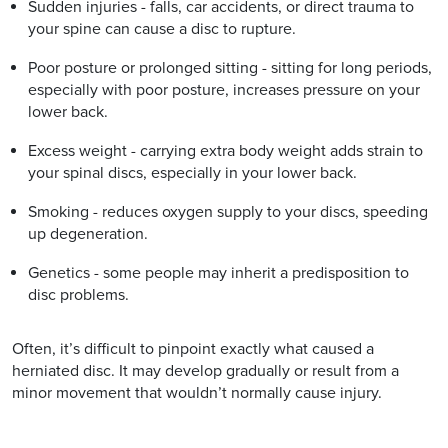
Sudden injuries - falls, car accidents, or direct trauma to
your spine can cause a disc to rupture.
Poor posture or prolonged sitting - sitting for long periods,
especially with poor posture, increases pressure on your
lower back.
Excess weight - carrying extra body weight adds strain to
your spinal discs, especially in your lower back.
Smoking - reduces oxygen supply to your discs, speeding
up degeneration.
Genetics - some people may inherit a predisposition to
disc problems.
Often, it’s difficult to pinpoint exactly what caused a
herniated disc. It may develop gradually or result from a
minor movement that wouldn’t normally cause injury.