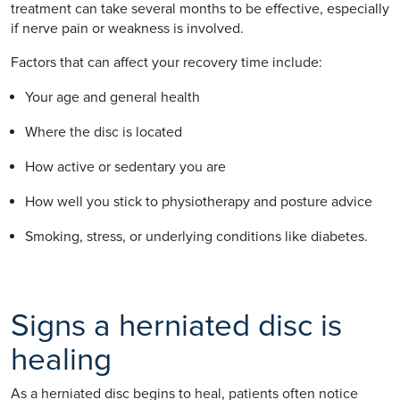
treatment can take several months to be effective, especially
if nerve pain or weakness is involved.
Factors that can affect your recovery time include:
Your age and general health
Where the disc is located
How active or sedentary you are
How well you stick to physiotherapy and posture advice
Smoking, stress, or underlying conditions like diabetes.
Signs a herniated disc is
healing
As a herniated disc begins to heal, patients often notice