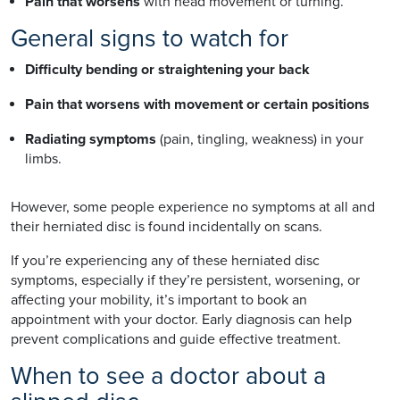
Pain that worsens
with head movement or turning.
General signs to watch for
Difficulty bending or straightening your back
Pain that worsens with movement or certain positions
Radiating symptoms
(pain, tingling, weakness) in your
limbs.
However, some people experience no symptoms at all and
their herniated disc is found incidentally on scans.
If you’re experiencing any of these herniated disc
symptoms, especially if they’re persistent, worsening, or
affecting your mobility, it’s important to book an
appointment with your doctor. Early diagnosis can help
prevent complications and guide effective treatment.
When to see a doctor about a