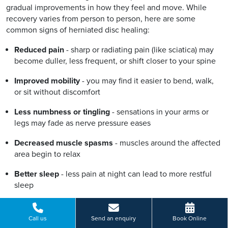
gradual improvements in how they feel and move. While
recovery varies from person to person, here are some
common signs of herniated disc healing:
Reduced pain
- sharp or radiating pain (like sciatica) may
become duller, less frequent, or shift closer to your spine
Improved mobility
- you may find it easier to bend, walk,
or sit without discomfort
Less numbness or tingling
- sensations in your arms or
legs may fade as nerve pressure eases
Decreased muscle spasms
- muscles around the affected
area begin to relax
Better sleep
- less pain at night can lead to more restful
sleep
Lower reliance on medication
- needing fewer painkillers
may signal natural recovery
Call us
Send an enquiry
Book Online