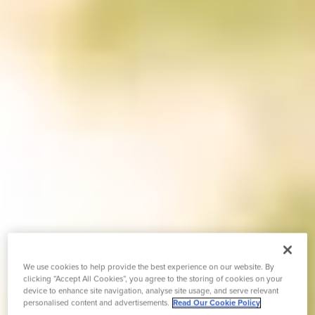
We use cookies to help provide the best experience on our website. By
clicking “Accept All Cookies”, you agree to the storing of cookies on your
device to enhance site navigation, analyse site usage, and serve relevant
personalised content and advertisements.
Read Our Cookie Policy