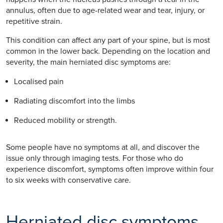
annulus, often due to age-related wear and tear, injury, or
repetitive strain.
This condition can affect any part of your spine, but is most
common in the lower back. Depending on the location and
severity, the main herniated disc symptoms are:
Localised pain
Radiating discomfort into the limbs
Reduced mobility or strength.
Some people have no symptoms at all, and discover the
issue only through imaging tests. For those who do
experience discomfort, symptoms often improve within four
to six weeks with conservative care.
Herniated disc symptoms