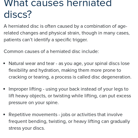
What causes herniated
discs?
A herniated disc is often caused by a combination of age-
related changes and physical strain, though in many cases,
patients can’t identify a specific trigger.
Common causes of a herniated disc include:
Natural wear and tear - as you age, your spinal discs lose
flexibility and hydration, making them more prone to
cracking or tearing, a process is called disc degeneration.
Improper lifting - using your back instead of your legs to
lift heavy objects, or twisting while lifting, can put excess
pressure on your spine.
Repetitive movements - jobs or activities that involve
frequent bending, twisting, or heavy lifting can gradually
stress your discs.