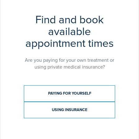
an active interest in teaching and research. He has
published several peer-reviewed papers and book
Find and book
chapters and is currently the clinical governance
lead for Orthopaedics at Lancashire Teaching
available
Hospitals.
appointment times
Are you paying for your own treatment or
using private medical insurance?
Payment type
PAYING FOR YOURSELF
USING INSURANCE