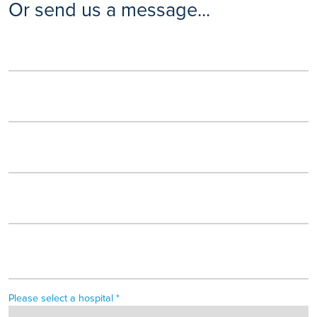
Or send us a message...
Please select a hospital *