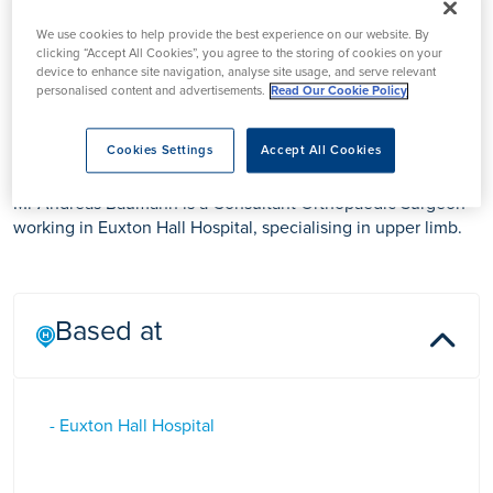
We use cookies to help provide the best experience on our website. By
clicking “Accept All Cookies”, you agree to the storing of cookies on your
device to enhance site navigation, analyse site usage, and serve relevant
personalised content and advertisements.
Read Our Cookie Policy
Mr Andreas Baumann
Cookies Settings
Accept All Cookies
Mr Andreas Baumann is a Consultant Orthopaedic Surgeon
working in Euxton Hall Hospital, specialising in upper limb.
Based at
- Euxton Hall Hospital