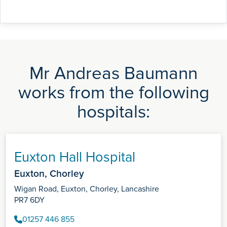
Mr Andreas Baumann
works from the following
hospitals:
Euxton Hall Hospital
Euxton, Chorley
Wigan Road, Euxton, Chorley, Lancashire
PR7 6DY
01257 446 855