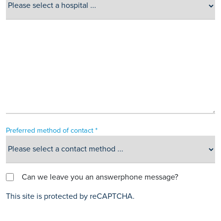
Preferred method of contact *
Can we leave you an answerphone message?
This site is protected by reCAPTCHA.