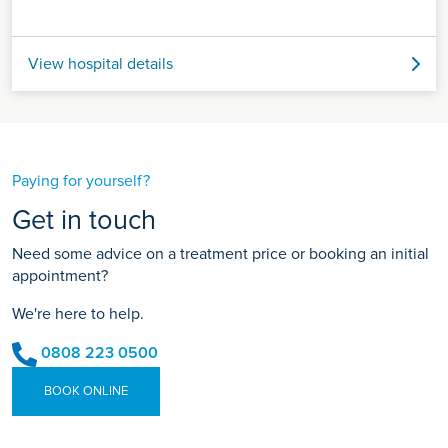
View hospital details
Paying for yourself?
Get in touch
Need some advice on a treatment price or booking an initial
appointment?
We're here to help.
0808 223 0500
BOOK ONLINE