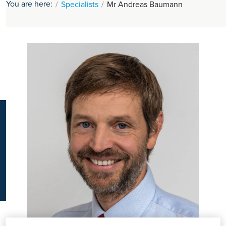
You are here:
Specialists
Mr Andreas Baumann
K