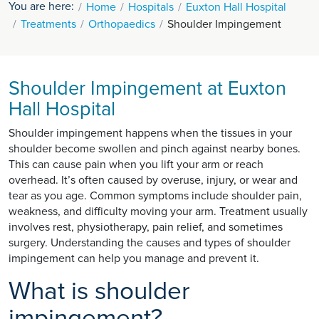
You are here:
Home
Hospitals
Euxton Hall Hospital
Treatments
Orthopaedics
Shoulder Impingement
Shoulder Impingement at Euxton
Hall Hospital
Shoulder impingement happens when the tissues in your
shoulder become swollen and pinch against nearby bones.
This can cause pain when you lift your arm or reach
overhead. It’s often caused by overuse, injury, or wear and
tear as you age. Common symptoms include shoulder pain,
weakness, and difficulty moving your arm. Treatment usually
involves rest, physiotherapy, pain relief, and sometimes
surgery. Understanding the causes and types of shoulder
impingement can help you manage and prevent it.
What is shoulder
impingement?