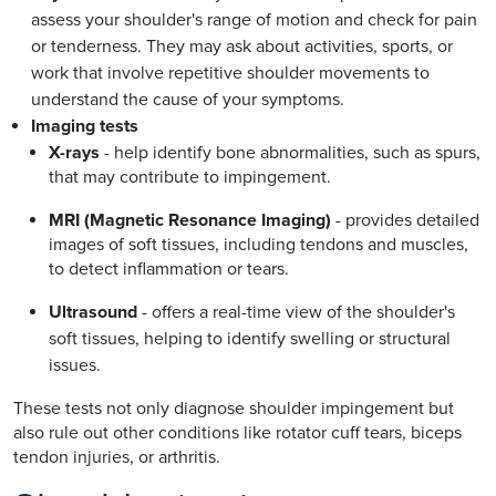
assess your shoulder's range of motion and check for pain
or tenderness. They may ask about activities, sports, or
work that involve repetitive shoulder movements to
understand the cause of your symptoms.
Imaging tests
X-rays
- help identify bone abnormalities, such as spurs,
that may contribute to impingement.
MRI (Magnetic Resonance Imaging)
- provides detailed
images of soft tissues, including tendons and muscles,
to detect inflammation or tears.
Ultrasound
- offers a real-time view of the shoulder's
soft tissues, helping to identify swelling or structural
issues.
These tests not only diagnose shoulder impingement but
also rule out other conditions like rotator cuff tears, biceps
tendon injuries, or arthritis.