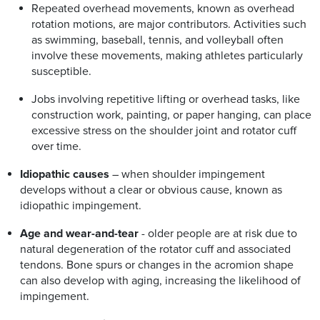
Repeated overhead movements, known as overhead
rotation motions, are major contributors. Activities such
as swimming, baseball, tennis, and volleyball often
involve these movements, making athletes particularly
susceptible.
Jobs involving repetitive lifting or overhead tasks, like
construction work, painting, or paper hanging, can place
excessive stress on the shoulder joint and rotator cuff
over time.
Idiopathic causes
– when shoulder impingement
develops without a clear or obvious cause, known as
idiopathic impingement.
Age and wear-and-tear
- older people are at risk due to
natural degeneration of the rotator cuff and associated
tendons. Bone spurs or changes in the acromion shape
can also develop with aging, increasing the likelihood of
impingement.