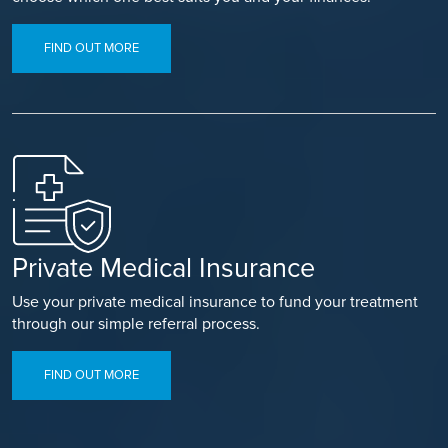
FIND OUT MORE
Private Medical Insurance
Use your private medical insurance to fund your treatment
through our simple referral process.
FIND OUT MORE