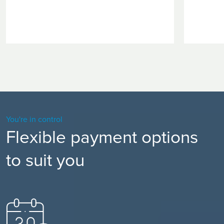
You're in control
Flexible payment options
to suit you