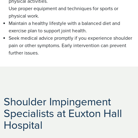
physical activities.
Use proper equipment and techniques for sports or
physical work.
Maintain a healthy lifestyle with a balanced diet and
exercise plan to support joint health.
Seek medical advice promptly if you experience shoulder
pain or other symptoms. Early intervention can prevent
further issues.
Shoulder Impingement
Specialists at Euxton Hall
Hospital