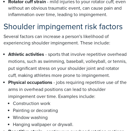
Rotator cuff strain
- mild injuries to your rotator cuff, even
without an obvious traumatic event, can cause pain and
inflammation over time, leading to impingement.
Shoulder impingement risk factors
Several factors can increase a person's likelihood of
experiencing shoulder impingement. These include:
Athletic activities
- sports that involve repetitive overhead
motions, such as swimming, baseball, volleyball, or tennis,
put significant stress on your shoulder joint and rotator
cuff, making athletes more prone to impingement.
Physical occupations
- jobs requiring repetitive use of the
arms in overhead positions can lead to shoulder
impingement over time. Examples include:
Construction work
Painting or decorating
Window washing
Hanging wallpaper or drywall.