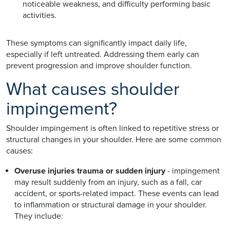
noticeable weakness, and difficulty performing basic
activities.
These symptoms can significantly impact daily life,
especially if left untreated. Addressing them early can
prevent progression and improve shoulder function.
What causes shoulder
impingement?
Shoulder impingement is often linked to repetitive stress or
structural changes in your shoulder. Here are some common
causes:
Overuse injuries trauma or sudden injury
- impingement
may result suddenly from an injury, such as a fall, car
accident, or sports-related impact. These events can lead
to inflammation or structural damage in your shoulder.
They include: