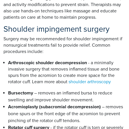
and activity modifications to prevent strain. Therapists may
also use hands-on techniques like massage and educate
patients on care at home to maintain progress.
Shoulder impingement surgery
Surgery may be recommended for shoulder impingement if
nonsurgical treatments fail to provide relief. Common
procedures include:
Arthroscopic shoulder decompression
- a minimally
invasive surgery that removes inflamed tissue and bone
spurs from the acromion to create more space for the
rotator cuff. Learn more about
shoulder arthroscopy
Bursectomy
– removes an inflamed bursa to reduce
swelling and improve shoulder movement.
Acromioplasty (subacromial decompression)
– removes
bone spurs or the front edge of the acromion to prevent
pinching of the rotator cuff tendons.
Rotator cuff surgery
- if the rotator cuff is torn or severely