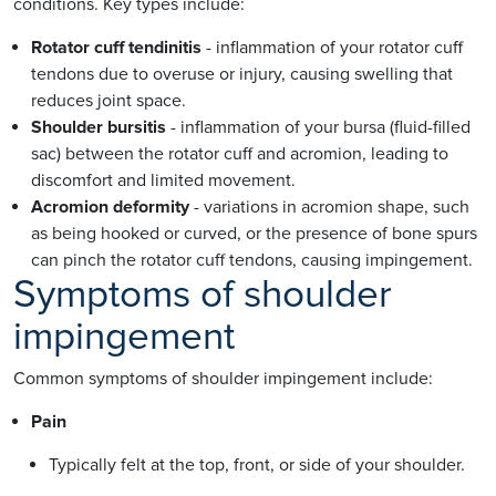
conditions. Key types include:
Rotator cuff tendinitis
- inflammation of your rotator cuff
tendons due to overuse or injury, causing swelling that
reduces joint space.
Shoulder bursitis
- inflammation of your bursa (fluid-filled
sac) between the rotator cuff and acromion, leading to
discomfort and limited movement.
Acromion deformity
- variations in acromion shape, such
as being hooked or curved, or the presence of bone spurs
can pinch the rotator cuff tendons, causing impingement.
Symptoms of shoulder
impingement
Common symptoms of shoulder impingement include:
Pain
Typically felt at the top, front, or side of your shoulder.