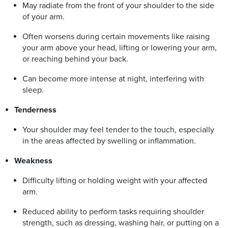
May radiate from the front of your shoulder to the side
of your arm.
Often worsens during certain movements like raising
your arm above your head, lifting or lowering your arm,
or reaching behind your back.
Can become more intense at night, interfering with
sleep.
Tenderness
Your shoulder may feel tender to the touch, especially
in the areas affected by swelling or inflammation.
Weakness
Difficulty lifting or holding weight with your affected
arm.
Reduced ability to perform tasks requiring shoulder
strength, such as dressing, washing hair, or putting on a