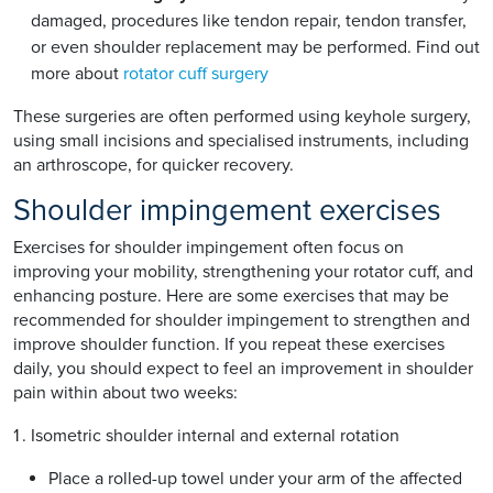
damaged, procedures like tendon repair, tendon transfer,
or even shoulder replacement may be performed. Find out
more about
rotator cuff surgery
These surgeries are often performed using keyhole surgery,
using small incisions and specialised instruments, including
an arthroscope, for quicker recovery.
Shoulder impingement exercises
Exercises for shoulder impingement often focus on
improving your mobility, strengthening your rotator cuff, and
enhancing posture. Here are some exercises that may be
recommended for shoulder impingement to strengthen and
improve shoulder function. If you repeat these exercises
daily, you should expect to feel an improvement in shoulder
pain within about two weeks:
Isometric shoulder internal and external rotation
Place a rolled-up towel under your arm of the affected