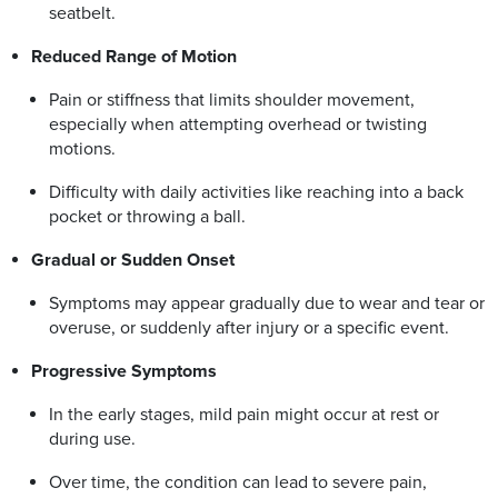
seatbelt.
Reduced Range of Motion
Pain or stiffness that limits shoulder movement,
especially when attempting overhead or twisting
motions.
Difficulty with daily activities like reaching into a back
pocket or throwing a ball.
Gradual or Sudden Onset
Symptoms may appear gradually due to wear and tear or
overuse, or suddenly after injury or a specific event.
Progressive Symptoms
In the early stages, mild pain might occur at rest or
during use.
Over time, the condition can lead to severe pain,