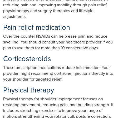
reducing pain and improving mobility through pain relief,
physiotherapy and surgery therapies and lifestyle
adjustments.
Pain relief medication
Over-the-counter NSAIDs can help ease pain and reduce
swelling. You should consult your healthcare provider if you
plan to use them for more than 10 consecutive days.
Corticosteroids
These prescription medications reduce inflammation. Your
provider might recommend cortisone injections directly into
your shoulder for targeted relief.
Physical therapy
Physical therapy for shoulder impingement focuses on
restoring movement, reducing pain, and building strength. It
includes stretching exercises to improve your range of
motion, strengthening your rotator cuff, posture correction,