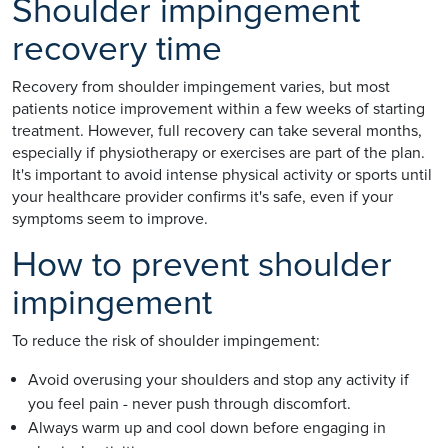
Shoulder impingement
recovery time
Recovery from shoulder impingement varies, but most
patients notice improvement within a few weeks of starting
treatment. However, full recovery can take several months,
especially if physiotherapy or exercises are part of the plan.
It's important to avoid intense physical activity or sports until
your healthcare provider confirms it's safe, even if your
symptoms seem to improve.
How to prevent shoulder
impingement
To reduce the risk of shoulder impingement:
Avoid overusing your shoulders and stop any activity if
you feel pain - never push through discomfort.
Always warm up and cool down before engaging in