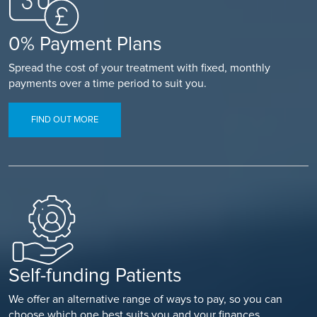
0% Payment Plans
Spread the cost of your treatment with fixed, monthly
payments over a time period to suit you.
FIND OUT MORE
Self-funding Patients
We offer an alternative range of ways to pay, so you can
choose which one best suits you and your finances.