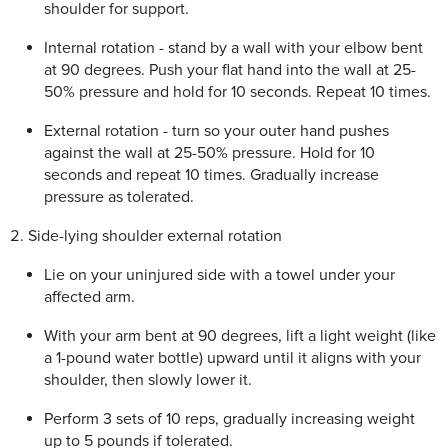
shoulder for support.
Internal rotation - stand by a wall with your elbow bent
at 90 degrees. Push your flat hand into the wall at 25-
50% pressure and hold for 10 seconds. Repeat 10 times.
External rotation - turn so your outer hand pushes
against the wall at 25-50% pressure. Hold for 10
seconds and repeat 10 times. Gradually increase
pressure as tolerated.
Side-lying shoulder external rotation
Lie on your uninjured side with a towel under your
affected arm.
With your arm bent at 90 degrees, lift a light weight (like
a 1-pound water bottle) upward until it aligns with your
shoulder, then slowly lower it.
Perform 3 sets of 10 reps, gradually increasing weight
up to 5 pounds if tolerated.