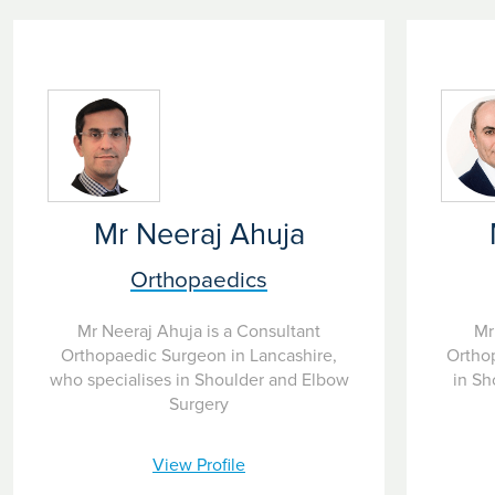
Mr Neeraj Ahuja
Orthopaedics
Mr Neeraj Ahuja is a Consultant
Mr
Orthopaedic Surgeon in Lancashire,
Ortho
who specialises in Shoulder and Elbow
in Sh
Surgery
View Profile