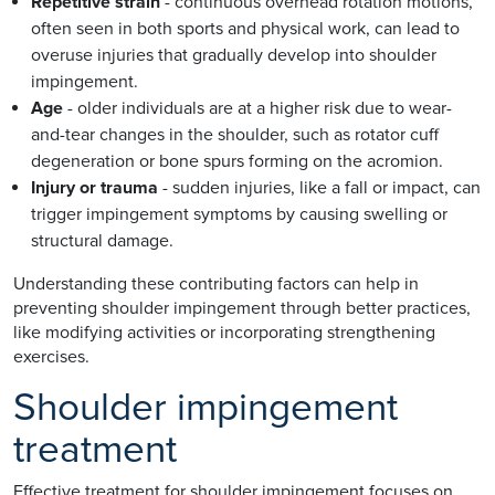
Repetitive strain
- continuous overhead rotation motions,
often seen in both sports and physical work, can lead to
overuse injuries that gradually develop into shoulder
impingement.
Age
- older individuals are at a higher risk due to wear-
and-tear changes in the shoulder, such as rotator cuff
degeneration or bone spurs forming on the acromion.
Injury or trauma
- sudden injuries, like a fall or impact, can
trigger impingement symptoms by causing swelling or
structural damage.
Understanding these contributing factors can help in
preventing shoulder impingement through better practices,
like modifying activities or incorporating strengthening
exercises.
Shoulder impingement
treatment
Effective treatment for shoulder impingement focuses on