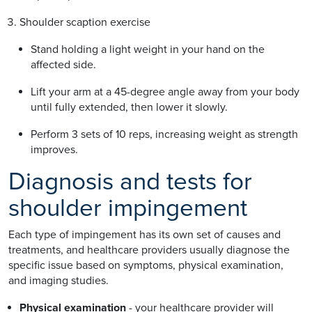
Shoulder scaption exercise
Stand holding a light weight in your hand on the
affected side.
Lift your arm at a 45-degree angle away from your body
until fully extended, then lower it slowly.
Perform 3 sets of 10 reps, increasing weight as strength
improves.
Diagnosis and tests for
shoulder impingement
Each type of impingement has its own set of causes and
treatments, and healthcare providers usually diagnose the
specific issue based on symptoms, physical examination,
and imaging studies.
Physical examination
- your healthcare provider will