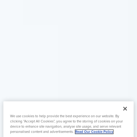
We use cookies to help provide the best experience on our website. By
clicking “Accept All Cookies”, you agree to the storing of cookies on your
device to enhance site navigation, analyse site usage, and serve relevant
personalised content and advertisements.
Read Our Cookie Policy