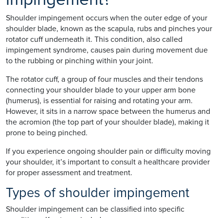
Shoulder impingement occurs when the outer edge of your
shoulder blade, known as the scapula, rubs and pinches your
rotator cuff underneath it. This condition, also called
impingement syndrome, causes pain during movement due
to the rubbing or pinching within your joint.
The rotator cuff, a group of four muscles and their tendons
connecting your shoulder blade to your upper arm bone
(humerus), is essential for raising and rotating your arm.
However, it sits in a narrow space between the humerus and
the acromion (the top part of your shoulder blade), making it
prone to being pinched.
If you experience ongoing shoulder pain or difficulty moving
your shoulder, it’s important to consult a healthcare provider
for proper assessment and treatment.
Types of shoulder impingement
Shoulder impingement can be classified into specific