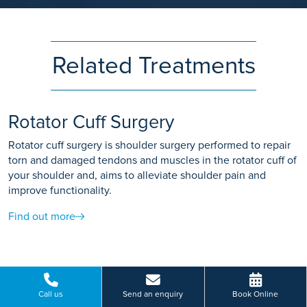
Related Treatments
Rotator Cuff Surgery
Rotator cuff surgery is shoulder surgery performed to repair
torn and damaged tendons and muscles in the rotator cuff of
your shoulder and, aims to alleviate shoulder pain and
improve functionality.
Find out more
Shoulder Arthroscopy
Call us
Send an enquiry
Book Online