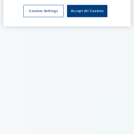
Cookies Settings
Accept All Cookies