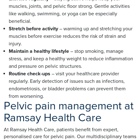
muscles, joints, and pelvic floor strong. Gentle activities
like walking, swimming, or yoga can be especially
beneficial.
Stretch before activity
– warming up and stretching your
muscles before exercise reduces the risk of strain and
injury.
Maintain a healthy lifestyle
– stop smoking, manage
stress, and keep a healthy weight to reduce inflammation
and pressure on pelvic structures.
Routine check-ups
– visit your healthcare provider
regularly. Early detection of issues such as infections,
endometriosis, or bladder problems can prevent them
from worsening.
Pelvic pain management at
Ramsay Health Care
At Ramsay Health Care, patients benefit from expert,
personalised care for pelvic pain. Our multidisciplinary teams