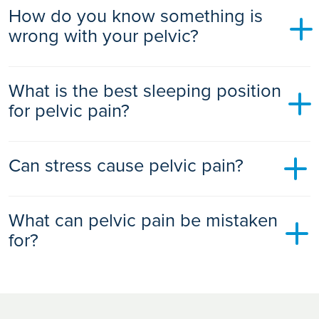
How do you know something is
Don’t self-diagnose or rely only on home remedies.
wrong with your pelvic?
Avoid delaying medical care if symptoms worsen or new
red flags appear
Warning signs include persistent heaviness, urinary leakage,
What is the best sleeping position
pain during sex, constipation, unexplained pelvic pressure,
or recurrent pain. These may indicate pelvic floor
for pelvic pain?
dysfunction or another underlying condition.
Sleeping on your back with a pillow under your knees or on
Can stress cause pelvic pain?
your side with a pillow between your legs can reduce pelvic
pressure and ease discomfort.
Yes. Stress and anxiety can trigger pelvic floor muscle
What can pelvic pain be mistaken
tension, leading to pain, pressure, or spasms. This is known
as the pelvic stress reflex response.
for?
Pelvic pain can be misdiagnosed as:
Endometriosis mistaken for IBS, UTIs, or PID