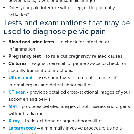
bowel habits, fever, or unusual discharge?
Does your pain interfere with sleep, eating, or daily
activities?
Tests and examinations that may be
used to diagnose pelvic pain
Blood and urine tests
– to check for infection or
inflammation.
Pregnancy test
– to rule out pregnancy-related causes.
Cultures
– vaginal, cervical, or penile swabs to check for
sexually transmitted infections.
Ultrasound
– uses sound waves to create images of
internal organs and detect abnormalities.
CT scan
- provides detailed cross-sectional images of your
abdomen and pelvis.
MRI
– produces detailed images of soft tissues and organs
without radiation.
X-ray
– to detect bone or organ abnormalities.
Laparoscopy
– a minimally invasive procedure using a