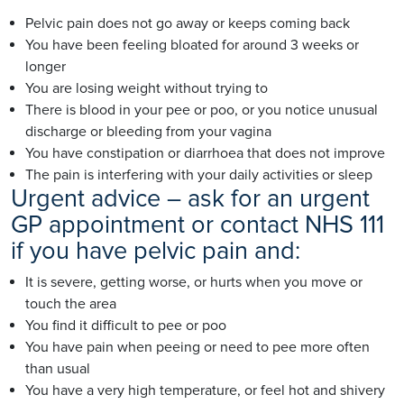
Pelvic pain does not go away or keeps coming back
You have been feeling bloated for around 3 weeks or
longer
You are losing weight without trying to
There is blood in your pee or poo, or you notice unusual
discharge or bleeding from your vagina
You have constipation or diarrhoea that does not improve
The pain is interfering with your daily activities or sleep
Urgent advice – ask for an urgent
GP appointment or contact NHS 111
if you have pelvic pain and:
It is severe, getting worse, or hurts when you move or
touch the area
You find it difficult to pee or poo
You have pain when peeing or need to pee more often
than usual
You have a very high temperature, or feel hot and shivery