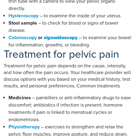
thin tube with a camera to view your pelvic organs
directly.
Hysteroscopy
– to examine the inside of your uterus.
Stool sample
– to check for blood or signs of bowel
disease.
Colonoscopy
or
sigmoidoscopy
– to examine your bowel
for inflammation, growths, or bleeding.
Treatment for pelvic pain
Treatment for pelvic pain depends on the cause, intensity,
and how often the pain occurs. Your healthcare provider will
discuss options with you based on your medical history, test
results, and personal preferences. Common treatments
Medicines
– painkillers or anti-inflammatory drugs to ease
discomfort; antibiotics if infection is present; hormone
treatments if pain is linked to menstrual cycles or
endometriosis.
Physiotherapy
– exercises to strengthen and relax the
pelvic floor muscles, improve posture, and reduce strain.