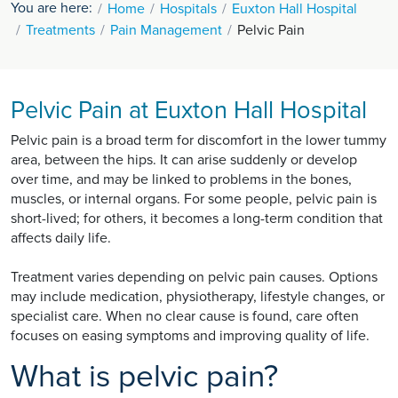
You are here:
Home
Hospitals
Euxton Hall Hospital
Treatments
Pain Management
Pelvic Pain
Pelvic Pain at Euxton Hall Hospital
Pelvic pain is a broad term for discomfort in the lower tummy
area, between the hips. It can arise suddenly or develop
over time, and may be linked to problems in the bones,
muscles, or internal organs. For some people, pelvic pain is
short-lived; for others, it becomes a long-term condition that
affects daily life.
Treatment varies depending on pelvic pain causes. Options
may include medication, physiotherapy, lifestyle changes, or
specialist care. When no clear cause is found, care often
focuses on easing symptoms and improving quality of life.
What is pelvic pain?