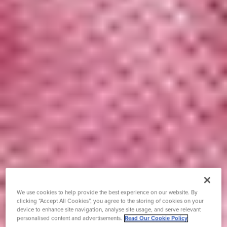
We use cookies to help provide the best experience on our website. By
clicking “Accept All Cookies”, you agree to the storing of cookies on your
device to enhance site navigation, analyse site usage, and serve relevant
personalised content and advertisements.
Read Our Cookie Policy