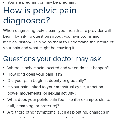
You are pregnant or may be pregnant
How is pelvic pain
diagnosed?
When diagnosing pelvic pain, your healthcare provider will
begin by asking questions about your symptoms and
medical history. This helps them to understand the nature of
your pain and what might be causing it.
Questions your doctor may ask
Where is pelvic pain located and when does it happen?
How long does your pain last?
Did your pain begin suddenly or gradually?
Is your pain linked to your menstrual cycle, urination,
bowel movements, or sexual activity?
What does your pelvic pain feel like (for example, sharp,
dull, cramping, or pressure)?
Are there other symptoms, such as bloating, changes in