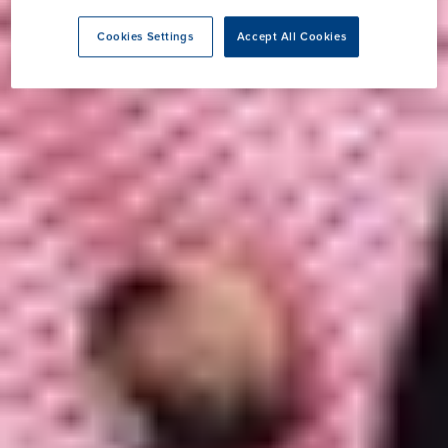
Cookies Settings
Accept All Cookies