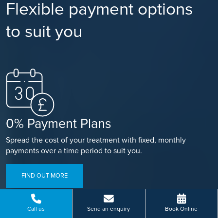
Flexible payment options
to suit you
0% Payment Plans
Spread the cost of your treatment with fixed, monthly
payments over a time period to suit you.
FIND OUT MORE
Call us
Send an enquiry
Book Online