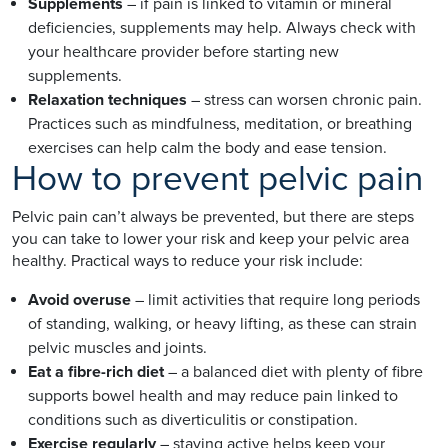
Supplements
– if pain is linked to vitamin or mineral
deficiencies, supplements may help. Always check with
your healthcare provider before starting new
supplements.
Relaxation techniques
– stress can worsen chronic pain.
Practices such as mindfulness, meditation, or breathing
exercises can help calm the body and ease tension.
How to prevent pelvic pain
Pelvic pain can’t always be prevented, but there are steps
you can take to lower your risk and keep your pelvic area
healthy. Practical ways to reduce your risk include:
Avoid overuse
– limit activities that require long periods
of standing, walking, or heavy lifting, as these can strain
pelvic muscles and joints.
Eat a fibre-rich diet
– a balanced diet with plenty of fibre
supports bowel health and may reduce pain linked to
conditions such as diverticulitis or constipation.
Exercise regularly
– staying active helps keep your