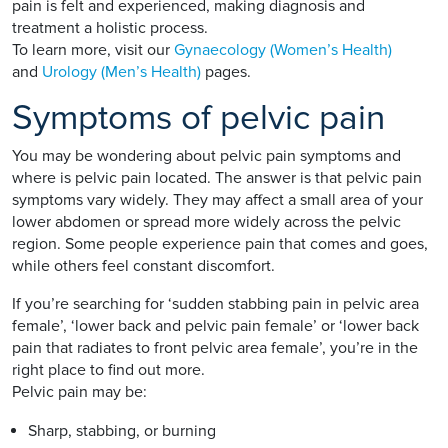
pain is felt and experienced, making diagnosis and
treatment a holistic process.
To learn more, visit our
Gynaecology (Women’s Health)
and
Urology (Men’s Health)
pages.
Symptoms of pelvic pain
You may be wondering about pelvic pain symptoms and
where is pelvic pain located. The answer is that pelvic pain
symptoms vary widely. They may affect a small area of your
lower abdomen or spread more widely across the pelvic
region. Some people experience pain that comes and goes,
while others feel constant discomfort.
If you’re searching for ‘sudden stabbing pain in pelvic area
female’, ‘lower back and pelvic pain female’ or ‘lower back
pain that radiates to front pelvic area female’, you’re in the
right place to find out more.
Pelvic pain may be:
Sharp, stabbing, or burning