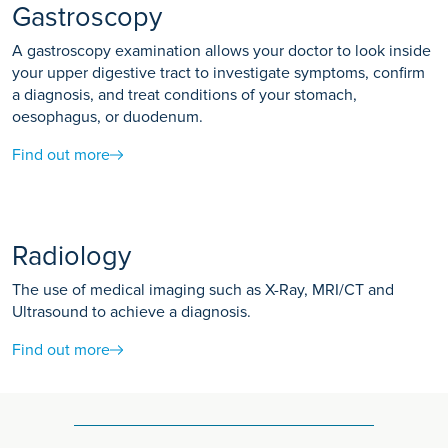
Gastroscopy
A gastroscopy examination allows your doctor to look inside
your upper digestive tract to investigate symptoms, confirm
a diagnosis, and treat conditions of your stomach,
oesophagus, or duodenum.
Find out more
Radiology
The use of medical imaging such as X-Ray, MRI/CT and
Ultrasound to achieve a diagnosis.
Find out more