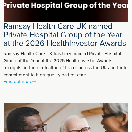
Ramsay Health Care UK named
Private Hospital Group of the Year
at the 2026 HealthInvestor Awards
Ramsay Health Care UK has been named Private Hospital
Group of the Year at the 2026 HealthInvestor Awards,
recognising the dedication of teams across the UK and their
commitment to high-quality patient care.
Find out more