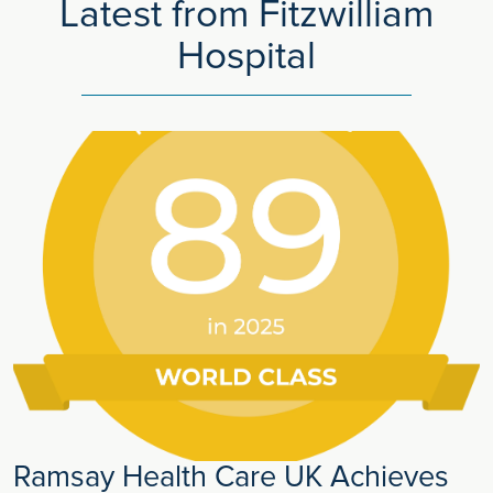
Latest from Fitzwilliam
Hospital
Ramsay Health Care UK Achieves