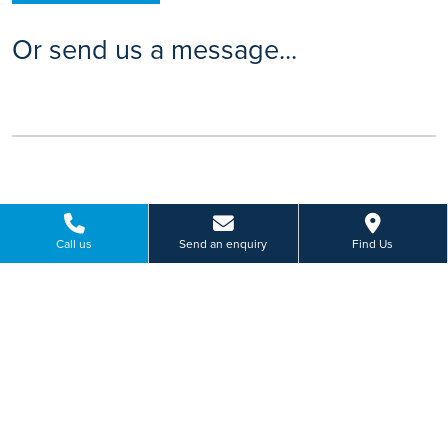
Or send us a message...
Call us
Send an enquiry
Find Us