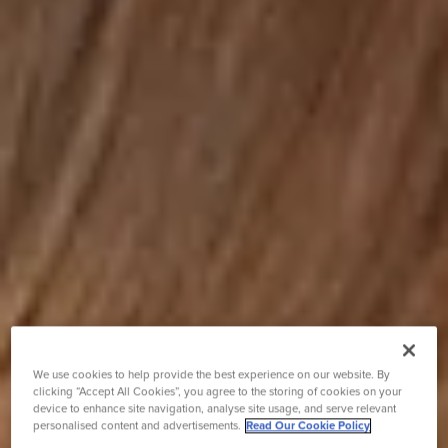
We use cookies to help provide the best experience on our website. By
clicking “Accept All Cookies”, you agree to the storing of cookies on your
device to enhance site navigation, analyse site usage, and serve relevant
personalised content and advertisements.
Read Our Cookie Policy