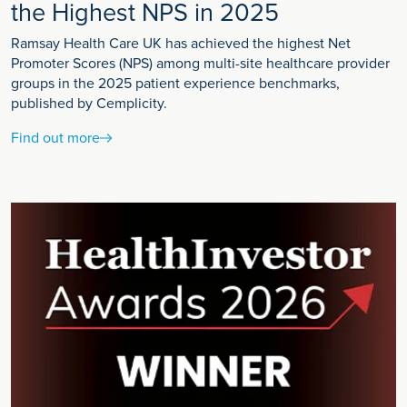
the Highest NPS in 2025
Ramsay Health Care UK has achieved the highest Net
Promoter Scores (NPS) among multi-site healthcare provider
groups in the 2025 patient experience benchmarks,
published by Cemplicity.
Find out more