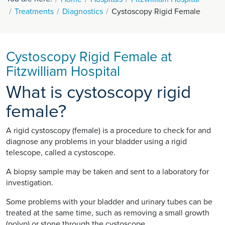
Treatments
Diagnostics
Cystoscopy Rigid Female
Cystoscopy Rigid Female at
Fitzwilliam Hospital
What is cystoscopy rigid
female?
A rigid cystoscopy (female) is a procedure to check for and
diagnose any problems in your bladder using a rigid
telescope, called a cystoscope.
A biopsy sample may be taken and sent to a laboratory for
investigation.
Some problems with your bladder and urinary tubes can be
treated at the same time, such as removing a small growth
(polyp) or stone through the cystoscope.