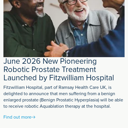
June 2026 New Pioneering
Robotic Prostate Treatment
Launched by Fitzwilliam Hospital
Fitzwilliam Hospital, part of Ramsay Health Care UK, is
delighted to announce that men suffering from a benign
enlarged prostate (Benign Prostatic Hyperplasia) will be able
to receive robotic Aquablation therapy at the hospital.
Find out more