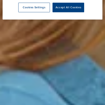
Cookies Settings
Accept All Cookies