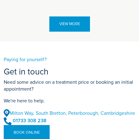
VIEW MORE
Paying for yourself?
Get in touch
Need some advice on a treatment price or booking an initial
appointment?
We're here to help.
Milton Way, South Bretton, Peterborough, Cambridgeshire
01733 308 238
BOOK ONLINE