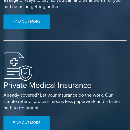
a range of ways to pay, so you can find what works for you
and focus on getting better.
FIND OUT MORE
Private Medical Insurance
Already covered? Let your insurance do the work. Our
simple referral process means less paperwork and a faster
path to treatment.
FIND OUT MORE