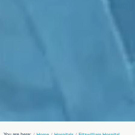
You are here:
Home
Hospitals
Fitzwilliam Hospital