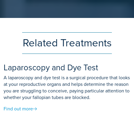
Related Treatments
Laparoscopy and Dye Test
A laparoscopy and dye test is a surgical procedure that looks
at your reproductive organs and helps determine the reason
you are struggling to conceive, paying particular attention to
whether your fallopian tubes are blocked.
Find out more