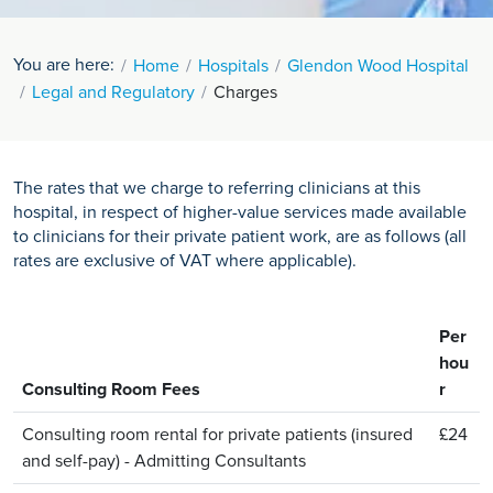
You are here:
Home
Hospitals
Glendon Wood Hospital
Legal and Regulatory
Charges
The rates that we charge to referring clinicians at this
hospital, in respect of higher-value services made available
to clinicians for their private patient work, are as follows (all
rates are exclusive of VAT where applicable).
Per
hou
Consulting Room Fees
r
Consulting room rental for private patients (insured
£24
and self-pay) - Admitting Consultants