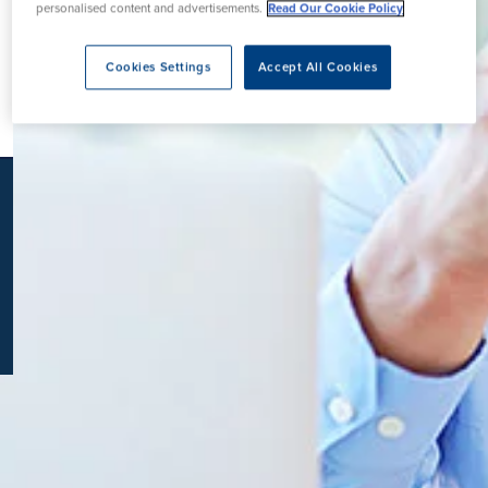
personalised content and advertisements.
Read Our Cookie Policy
K
Cookies Settings
Accept All Cookies