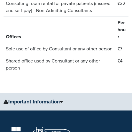
Consulting room rental for private patients (insured
£32
and self-pay) - Non-Admitting Consultants
Per
hou
Offices
r
Sole use of office by Consultant or any other person
£7
Shared office used by Consultant or any other
£4
person
Important Information
The information, including but not limited to, text, graphics, images
and other material, contained on this website is for educational
purposes only and not intended to be a substitute for medical