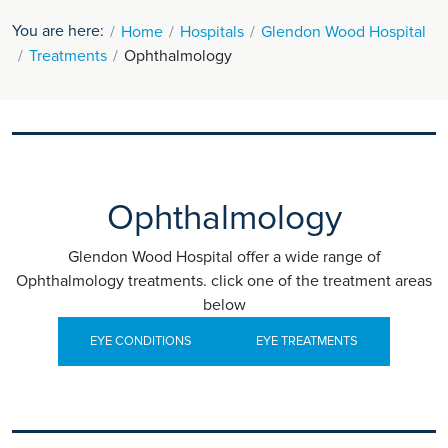
You are here:
Home
Hospitals
Glendon Wood Hospital
Treatments
Ophthalmology
Ophthalmology
Glendon Wood Hospital offer a wide range of
Ophthalmology treatments. click one of the treatment areas
below
EYE CONDITIONS
EYE TREATMENTS