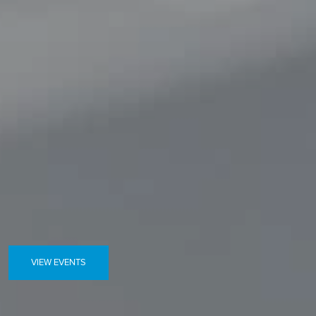
VIEW EVENTS