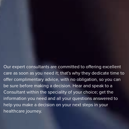
Our expert consultants are committed to offering excellent
care as soon as you need it; that's why they dedicate time to
offer complimentary advice, with no obligation, so you can
be sure before making a decision. Hear and speak to a
Consultant within the speciality of your choice; get the
information you need and all your questions answered to
help you make a decision on your next steps in your
healthcare journey.