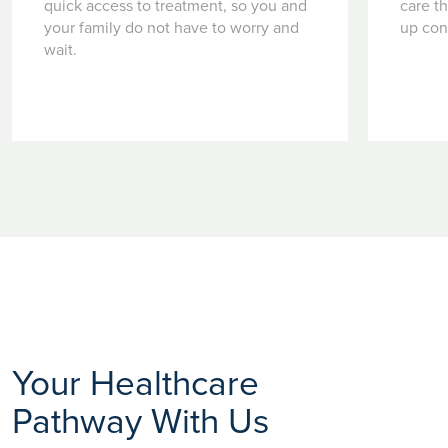
quick access to treatment, so you and
care t
your family do not have to worry and
up con
wait.
Your Healthcare
Pathway With Us