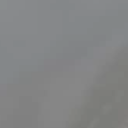
Cataracts
Learn all about what cataracts are, their symptoms and
causes, and how they affect your vision.
Find out more