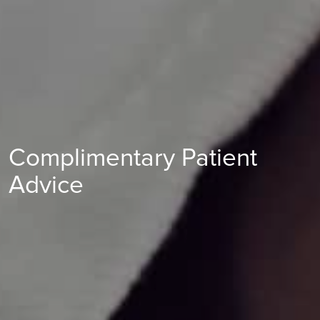
Complimentary Patient
Advice