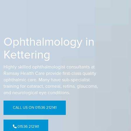
Ophthalmology in
Kettering
Highly skilled ophthalmologist consultants at
Ramsay Health Care provide first-class quality
ophthalmic care. Many have sub-specialist
training for cataract, corneal, retina, glaucoma,
and neurological eye conditions.
CALL US ON 01536 212141
01536 212141