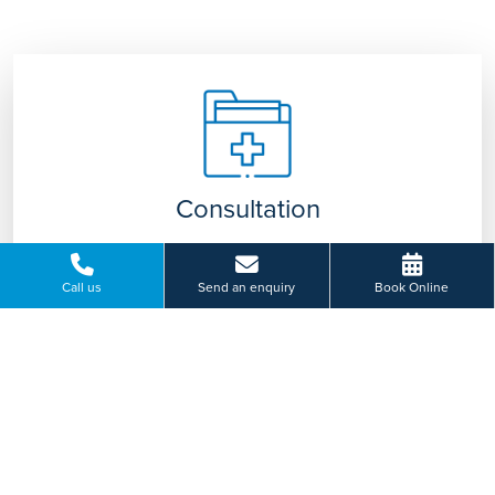
Consultation
Our specialist team will discuss your symptoms
with you and advise on appropriate treatment
Call us
Send an enquiry
Book Online
tailored to you.