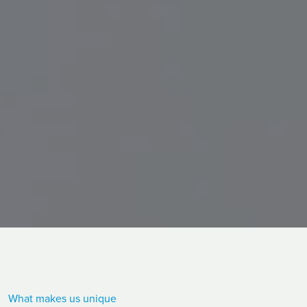
What makes us unique