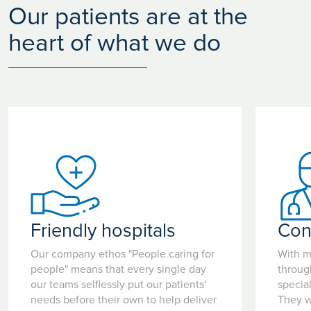
Our patients are at the
heart of what we do
Friendly hospitals
Con
Our company ethos "People caring for
With m
people" means that every single day
throug
our teams selflessly put our patients'
special
needs before their own to help deliver
They w