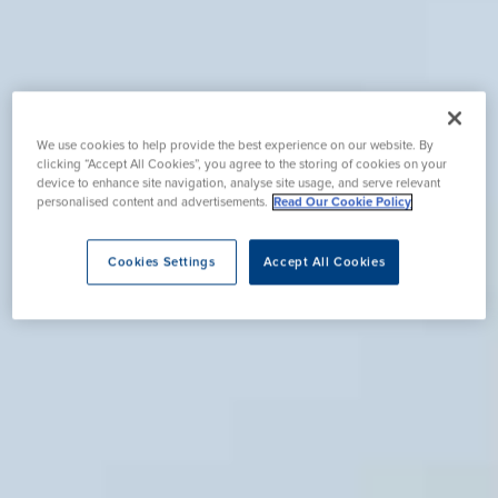
We use cookies to help provide the best experience on our website. By
clicking “Accept All Cookies”, you agree to the storing of cookies on your
device to enhance site navigation, analyse site usage, and serve relevant
personalised content and advertisements.
Read Our Cookie Policy
Cookies Settings
Accept All Cookies