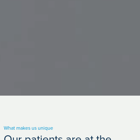
What makes us unique
Our patients are at the