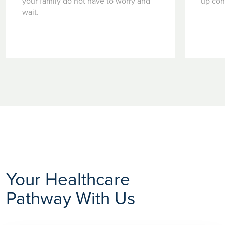
your family do not have to worry and
up con
wait.
Your Healthcare
Pathway With Us