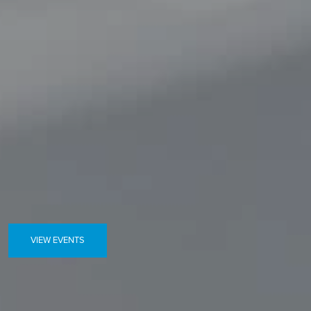
VIEW EVENTS