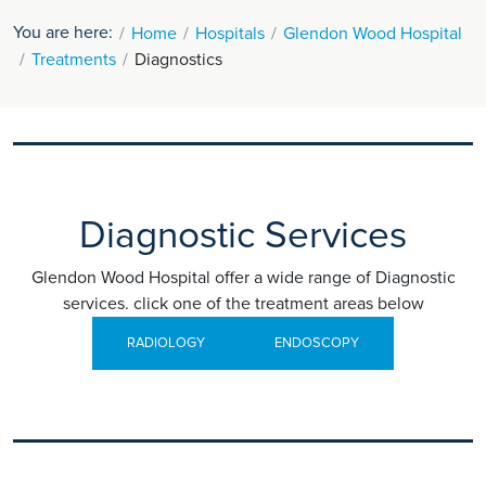
You are here:
Home
Hospitals
Glendon Wood Hospital
Treatments
Diagnostics
Diagnostic Services
Glendon Wood Hospital offer a wide range of Diagnostic
services. click one of the treatment areas below
RADIOLOGY
ENDOSCOPY