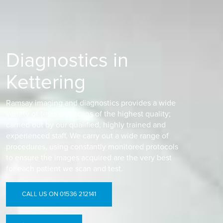
Diagnostics in
Kettering
Ramsay imaging and diagnostics provides a wide
variety of tests and scans of the highest quality;
carried out by our qualified, highly trained and
experienced staff. We carry out a wide range of
procedures, using constantly monitored protocols
to ensure the images acquired are the very best
for each patient we scan and test.
CALL US ON 01536 212141