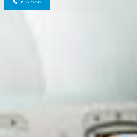
01536 212141