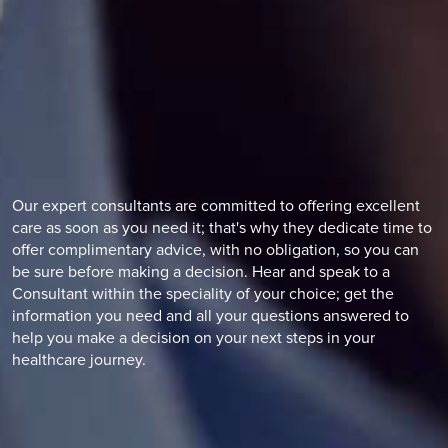
Our expert consultants are committed to offering excellent
care as soon as you need it; that's why they dedicate time to
offer complimentary advice, with no obligation, so you can
be sure before making a decision. Hear and speak to a
Consultant within the speciality of your choice; get the
information you need and all your questions answered to
help you make a decision on your next steps in your
healthcare journey.