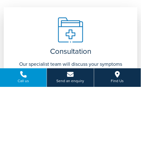
Consultation
Our specialist team will discuss your symptoms
with you and advise on appropriate treatment
tailored to you.
Call us
Send an enquiry
Find Us