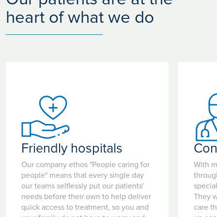
heart of what we do
Friendly hospitals
Con
Our company ethos "People caring for
With m
people" means that every single day
throug
our teams selflessly put our patients'
special
needs before their own to help deliver
They w
quick access to treatment, so you and
care t