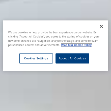
We use cookies to help provide the best experience on our website. By
clicking “Accept All Cookies”, you agree to the storing of cookies on your
device to enhance site navigation, analyse site usage, and serve relevant
personalised content and advertisements.
Read Our Cookie Policy
Cookies Settings
Accept All Cookies