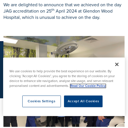
K
We are delighted to announce that we achieved on the day
th
JAG accreditation on 25
April 2024 at Glendon Wood
Hospital, which is unusual to achieve on the day.
We use cookies to help provide the best experience on our website. By
clicking “Accept All Cookies”, you agree to the storing of cookies on your
device to enhance site navigation, analyse site usage, and serve relevant
personalised content and advertisements.
Read Our Cookie Policy
Cookies Settings
Accept All Cookies