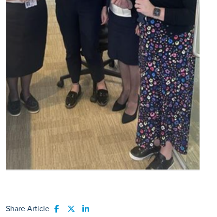
Share Article
Share to Facebook
Share to Twitter
Share to LinkedIn