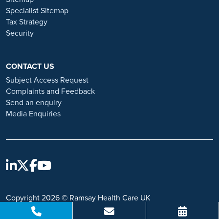
https://www.ramsayhealth.co.uk/careers/recruitment-fraud
Specialist Sitemap
Tax Strategy
Security
CONTACT US
Subject Access Request
Complaints and Feedback
Send an enquiry
Media Enquiries
Copyright 2026 © Ramsay Health Care UK