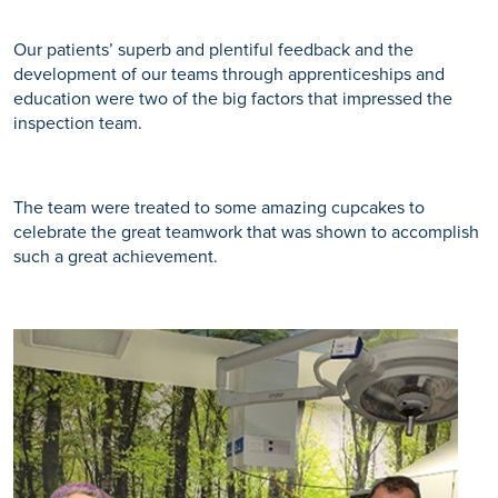
Our patients’ superb and plentiful feedback and the
development of our teams through apprenticeships and
education were two of the big factors that impressed the
inspection team.
The team were treated to some amazing cupcakes to
celebrate the great teamwork that was shown to accomplish
such a great achievement.