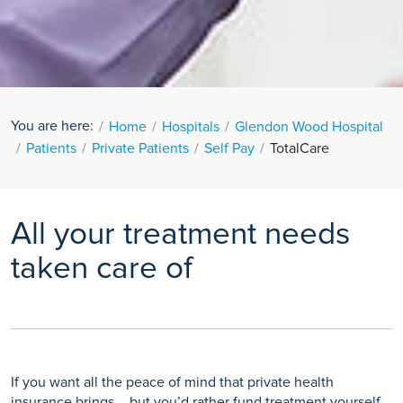
You are here:
Home
Hospitals
Glendon Wood Hospital
Patients
Private Patients
Self Pay
TotalCare
All your treatment needs
taken care of
If you want all the peace of mind that private health
insurance brings – but you’d rather fund treatment yourself