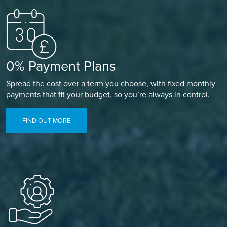
0% Payment Plans
Spread the cost over a term you choose, with fixed monthly
payments that fit your budget, so you’re always in control.
FIND OUT MORE