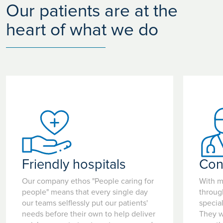
Our patients are at the
heart of what we do
Friendly hospitals
Con
Our company ethos "People caring for
With m
people" means that every single day
throug
our teams selflessly put our patients'
special
needs before their own to help deliver
They w