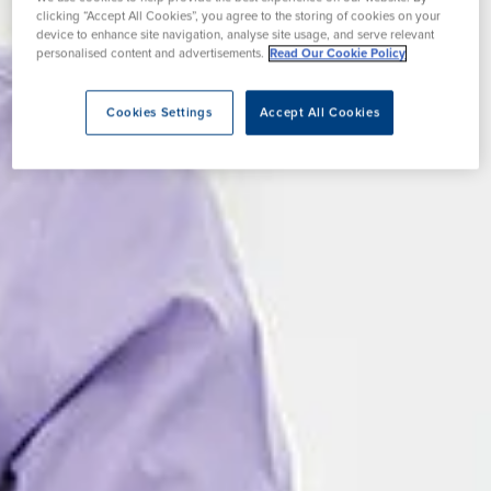
clicking “Accept All Cookies”, you agree to the storing of cookies on your
device to enhance site navigation, analyse site usage, and serve relevant
personalised content and advertisements.
Read Our Cookie Policy
Cookies Settings
Accept All Cookies