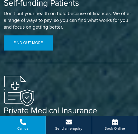
Self-funding Patients
Don't put your health on hold because of finances. We offer
a range of ways to pay, so you can find what works for you
and focus on getting better.
FIND OUT MORE
Private Medical Insurance
Already covered? Let your insurance do the work. Our
simple referral process means less paperwork and a faster
Call us
Send an enquiry
Book Online
path to treatment.