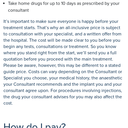
Take home drugs for up to 10 days as prescribed by your
consultant
It’s important to make sure everyone is happy before your
treatment starts. That’s why an all-inclusive price is subject
to consultation with your specialist, and a written offer from
the hospital. The cost will be made clear to you before you
begin any tests, consultations or treatment. So you know
where you stand right from the start, we’ll send you a full
quotation before you proceed with the main treatment.
Please be aware, however, this may be different to a stated
guide price. Costs can vary depending on the Consultant or
Specialist you choose, your medical history, the anaesthetic
your Consultant recommends and the implant you and your
consultant agree upon. For procedures involving injections,
the drug your consultant advises for you may also affect the
cost.
How do I pay?