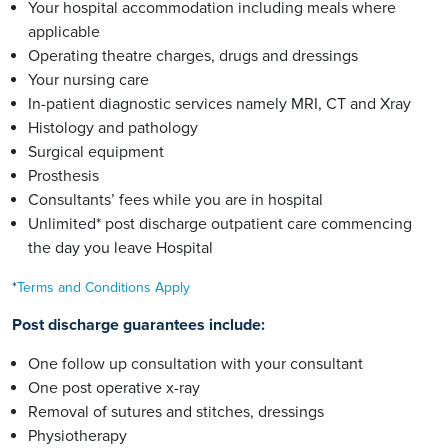
Your hospital accommodation including meals where
applicable
Operating theatre charges, drugs and dressings
Your nursing care
In-patient diagnostic services namely MRI, CT and Xray
Histology and pathology
Surgical equipment
Prosthesis
Consultants’ fees while you are in hospital
Unlimited* post discharge outpatient care commencing
the day you leave Hospital
*
Terms and Conditions Apply
Post discharge guarantees include:
One follow up consultation with your consultant
One post operative x-ray
Removal of sutures and stitches, dressings
Physiotherapy