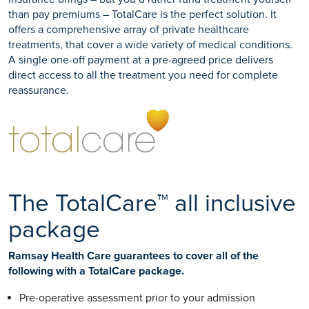
than pay premiums – TotalCare is the perfect solution. It
offers a comprehensive array of private healthcare
treatments, that cover a wide variety of medical conditions.
A single one-off payment at a pre-agreed price delivers
direct access to all the treatment you need for complete
reassurance.
The TotalCare™ all inclusive
package
Ramsay Health Care guarantees to cover all of the
following with a TotalCare package.
Pre-operative assessment prior to your admission