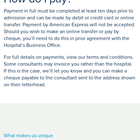
Payment in full must be completed at least ten days prior to
admission and can be made by debit or credit card or online
transfer. Payment by American Express will not be accepted.
Should you wish to make an online transfer or pay by
cheque, you’ll need to do this in prior agreement with the
Hospital’s Business Office.
For full details on payments, view our terms and conditions.
Some consultants may invoice you rather than the hospital.
If this is the case, we’ll let you know and you can make a
cheque payable to the consultant sent to the address shown
on their letterhead.
What makes us unique