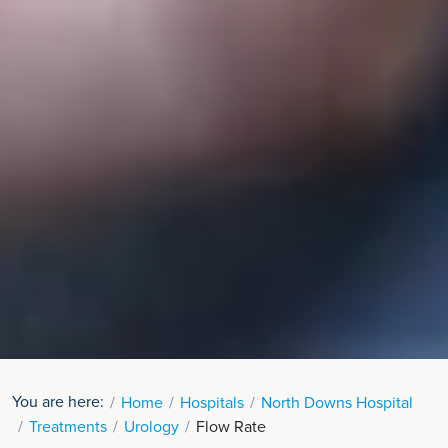
You are here:
Home
Hospitals
North Downs Hospital
Treatments
Urology
Flow Rate