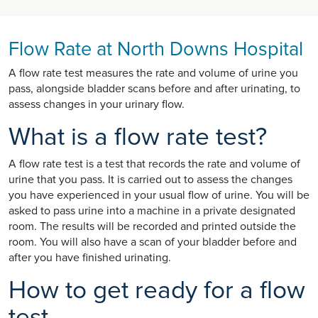
Flow Rate at North Downs Hospital
A flow rate test measures the rate and volume of urine you
pass, alongside bladder scans before and after urinating, to
assess changes in your urinary flow.
What is a flow rate test?
A flow rate test is a test that records the rate and volume of
urine that you pass. It is carried out to assess the changes
you have experienced in your usual flow of urine. You will be
asked to pass urine into a machine in a private designated
room. The results will be recorded and printed outside the
room. You will also have a scan of your bladder before and
after you have finished urinating.
How to get ready for a flow
test