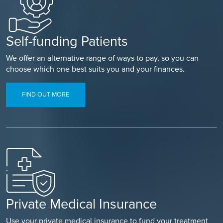
Self-funding Patients
We offer an alternative range of ways to pay, so you can
choose which one best suits you and your finances.
FIND OUT MORE
Private Medical Insurance
Use your private medical insurance to fund your treatment