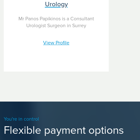
Urology
Mr Panos Papikinos is a Consultant
Urologist Surgeon in Surrey
View Profile
You're in control
Flexible payment options