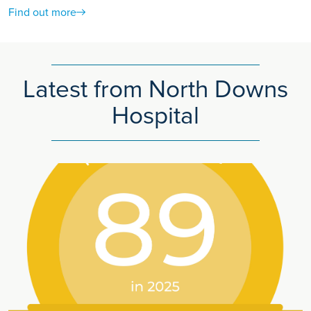
Find out more
Latest from North Downs
Hospital