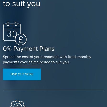
to suit you
0% Payment Plans
Spread the cost of your treatment with fixed, monthly
payments over a time period to suit you.
FIND OUT MORE