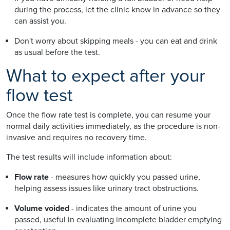
during the process, let the clinic know in advance so they
can assist you.
Don't worry about skipping meals - you can eat and drink
as usual before the test.
What to expect after your
flow test
Once the flow rate test is complete, you can resume your
normal daily activities immediately, as the procedure is non-
invasive and requires no recovery time.
The test results will include information about:
Flow rate
- measures how quickly you passed urine,
helping assess issues like urinary tract obstructions.
Volume voided
- indicates the amount of urine you
passed, useful in evaluating incomplete bladder emptying