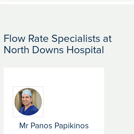
Flow Rate Specialists at
North Downs Hospital
Mr Panos Papikinos