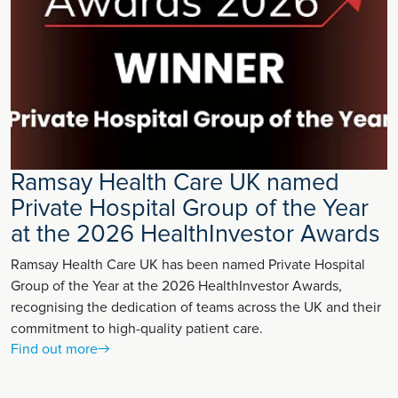
Ramsay Health Care UK named
Private Hospital Group of the Year
at the 2026 HealthInvestor Awards
Ramsay Health Care UK has been named Private Hospital
Group of the Year at the 2026 HealthInvestor Awards,
recognising the dedication of teams across the UK and their
commitment to high-quality patient care.
Find out more