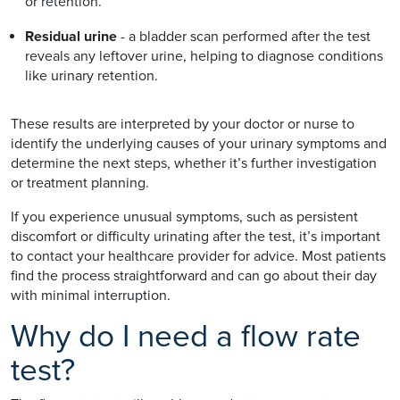
or retention.
Residual urine
- a bladder scan performed after the test
reveals any leftover urine, helping to diagnose conditions
like urinary retention.
These results are interpreted by your doctor or nurse to
identify the underlying causes of your urinary symptoms and
determine the next steps, whether it’s further investigation
or treatment planning.
If you experience unusual symptoms, such as persistent
discomfort or difficulty urinating after the test, it’s important
to contact your healthcare provider for advice. Most patients
find the process straightforward and can go about their day
with minimal interruption.
Why do I need a flow rate
test?