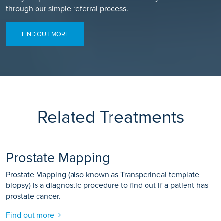
through our simple referral process.
FIND OUT MORE
Related Treatments
Prostate Mapping
Prostate Mapping (also known as Transperineal template
biopsy) is a diagnostic procedure to find out if a patient has
prostate cancer.
Find out more