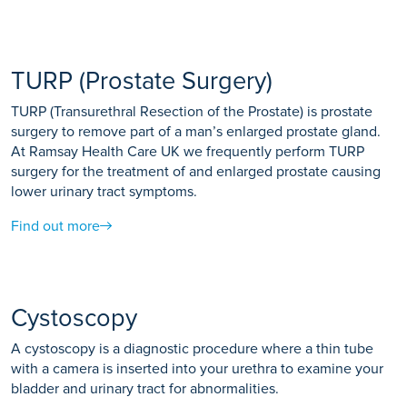
TURP (Prostate Surgery)
TURP (Transurethral Resection of the Prostate) is prostate
surgery to remove part of a man’s enlarged prostate gland.
At Ramsay Health Care UK we frequently perform TURP
surgery for the treatment of and enlarged prostate causing
lower urinary tract symptoms.
Find out more
Cystoscopy
A cystoscopy is a diagnostic procedure where a thin tube
with a camera is inserted into your urethra to examine your
bladder and urinary tract for abnormalities.