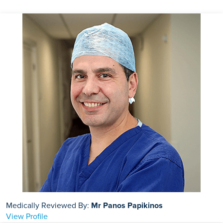
test. You can eat and drink as normal.
Medically Reviewed By:
Mr Panos Papikinos
View Profile