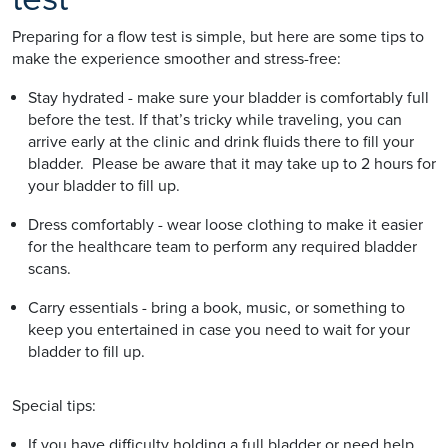
Preparing for a flow test is simple, but here are some tips to
make the experience smoother and stress-free:
Stay hydrated - make sure your bladder is comfortably full
before the test. If that’s tricky while traveling, you can
arrive early at the clinic and drink fluids there to fill your
bladder. Please be aware that it may take up to 2 hours for
your bladder to fill up.
Dress comfortably - wear loose clothing to make it easier
for the healthcare team to perform any required bladder
scans.
Carry essentials - bring a book, music, or something to
keep you entertained in case you need to wait for your
bladder to fill up.
Special tips:
If you have difficulty holding a full bladder or need help