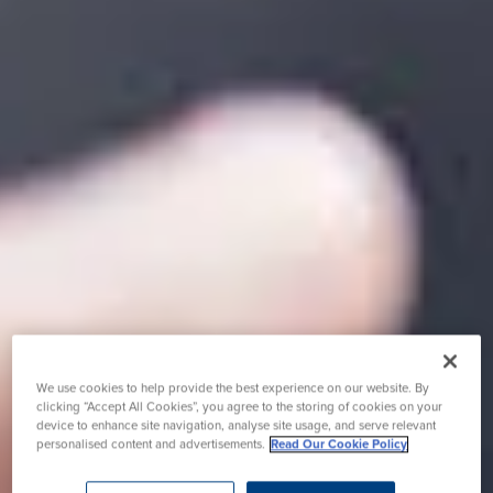
We use cookies to help provide the best experience on our website. By
clicking “Accept All Cookies”, you agree to the storing of cookies on your
device to enhance site navigation, analyse site usage, and serve relevant
personalised content and advertisements.
Read Our Cookie Policy