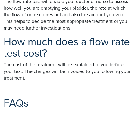
The flow rate test will enable your doctor or nurse to assess
how well you are emptying your bladder, the rate at which
the flow of urine comes out and also the amount you void.
This helps to decide the most appropriate treatment or you
may need further investigations.
How much does a flow rate
test cost?
The cost of the treatment will be explained to you before
your test. The charges will be invoiced to you following your
treatment.
FAQs