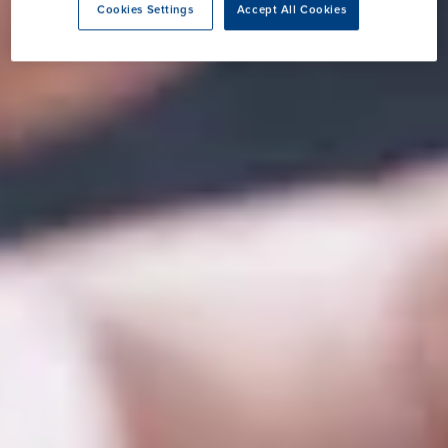
Cookies Settings
Accept All Cookies