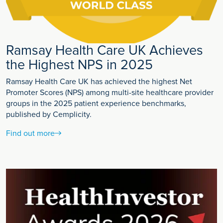
Ramsay Health Care UK Achieves
the Highest NPS in 2025
Ramsay Health Care UK has achieved the highest Net
Promoter Scores (NPS) among multi-site healthcare provider
groups in the 2025 patient experience benchmarks,
published by Cemplicity.
Find out more