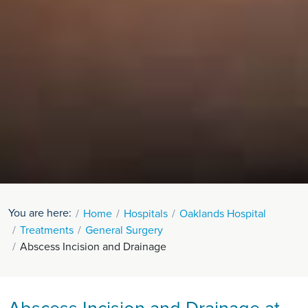
You are here:
Home
Hospitals
Oaklands Hospital
Treatments
General Surgery
Abscess Incision and Drainage