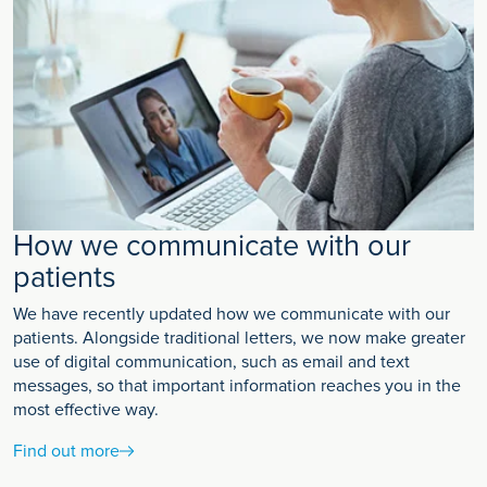
How we communicate with our
patients
We have recently updated how we communicate with our
patients. Alongside traditional letters, we now make greater
use of digital communication, such as email and text
messages, so that important information reaches you in the
most effective way.
Find out more