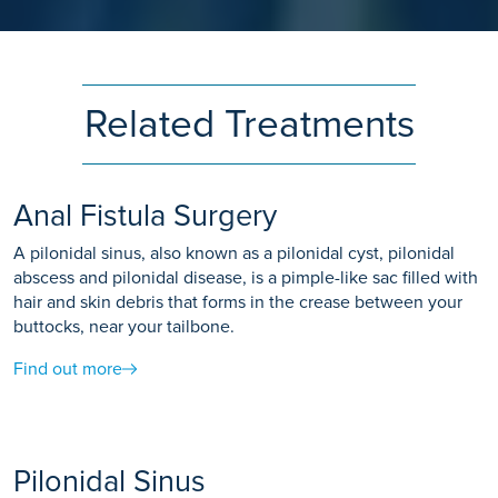
Related Treatments
Anal Fistula Surgery
A pilonidal sinus, also known as a pilonidal cyst, pilonidal
abscess and pilonidal disease, is a pimple-like sac filled with
hair and skin debris that forms in the crease between your
buttocks, near your tailbone.
Find out more
Pilonidal Sinus