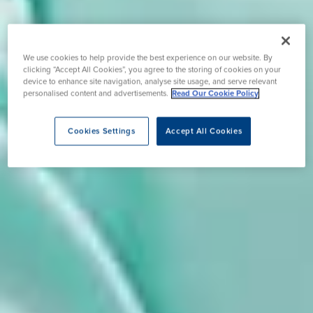
We use cookies to help provide the best experience on our website. By
clicking “Accept All Cookies”, you agree to the storing of cookies on your
device to enhance site navigation, analyse site usage, and serve relevant
personalised content and advertisements.
Read Our Cookie Policy
Cookies Settings
Accept All Cookies