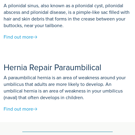
A pilonidal sinus, also known as a pilonidal cyst, pilonidal
abscess and pilonidal disease, is a pimple-like sac filled with
hair and skin debris that forms in the crease between your
buttocks, near your tailbone.
Find out more
Hernia Repair Paraumbilical
A paraumbilical hernia is an area of weakness around your
umbilicus that adults are more likely to develop. An
umbilical hernia is an area of weakness in your umbilicus
(naval) that often develops in children.
Find out more