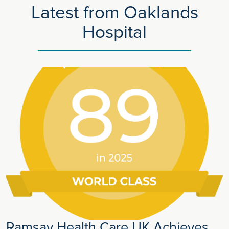
Latest from Oaklands
Hospital
Ramsay Health Care UK Achieves