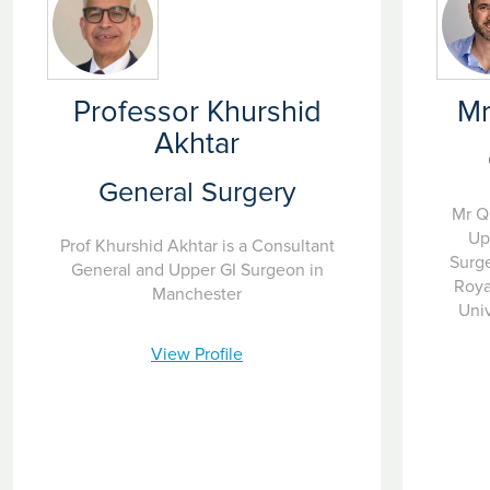
Professor Khurshid
Mr
Akhtar
General Surgery
Mr Q
Up
Prof Khurshid Akhtar is a Consultant
Surge
General and Upper GI Surgeon in
Roya
Manchester
Univ
View Profile