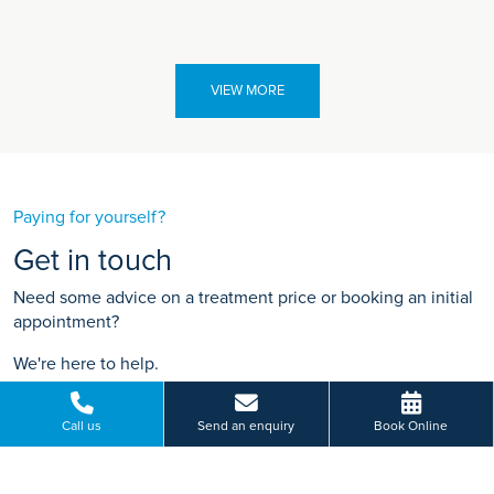
VIEW MORE
Paying for yourself?
Get in touch
Need some advice on a treatment price or booking an initial
appointment?
We're here to help.
19 Lancaster Road, Salford, Greater Manchester
Call us
Send an enquiry
Book Online
01612 410 136
BOOK ONLINE