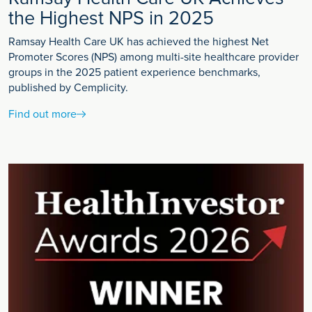
the Highest NPS in 2025
Ramsay Health Care UK has achieved the highest Net
Promoter Scores (NPS) among multi-site healthcare provider
groups in the 2025 patient experience benchmarks,
published by Cemplicity.
Find out more