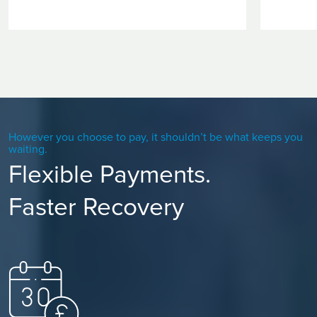
However you choose to pay, it shouldn’t be what keeps you
waiting.
Flexible Payments.
Faster Recovery