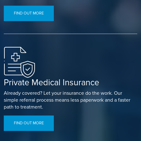
FIND OUT MORE
Private Medical Insurance
Already covered? Let your insurance do the work. Our
simple referral process means less paperwork and a faster
path to treatment.
FIND OUT MORE