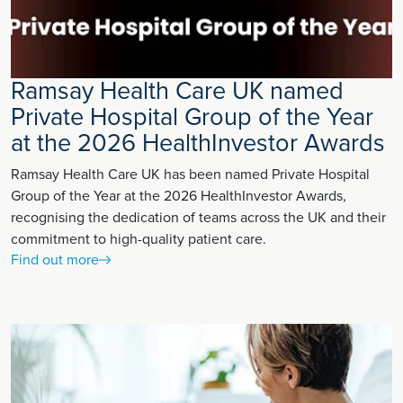
Ramsay Health Care UK named
Private Hospital Group of the Year
at the 2026 HealthInvestor Awards
Ramsay Health Care UK has been named Private Hospital
Group of the Year at the 2026 HealthInvestor Awards,
recognising the dedication of teams across the UK and their
commitment to high-quality patient care.
Find out more