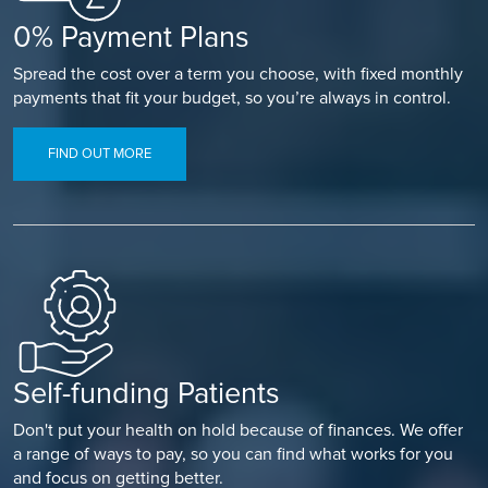
0% Payment Plans
Spread the cost over a term you choose, with fixed monthly
payments that fit your budget, so you’re always in control.
FIND OUT MORE
Self-funding Patients
Don't put your health on hold because of finances. We offer
a range of ways to pay, so you can find what works for you
and focus on getting better.