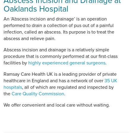
Abscess Incision and Drainage at
Oaklands Hospital
An ‘Abscess incision and drainage’ is an operation
performed to drain a collection of pus out of a painful
infection, called an abscess. Its purpose is to treat the
abscess and relieve pain.
Abscess incision and drainage is a relatively simple
procedure that is commonly performed at our first-class
facilities by
highly experienced general surgeons
.
Ramsay Care Health UK is a leading provider of private
healthcare in England and has a network of over
35 UK
hospitals
, all of which are regulated and inspected by
the
Care Quality Commission
.
We offer convenient and local care without waiting.