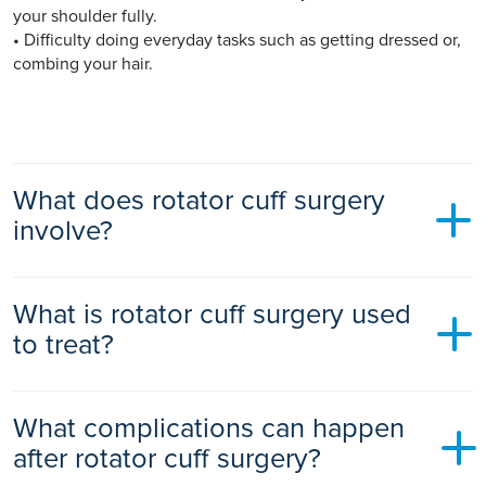
your shoulder fully.
• Difficulty doing everyday tasks such as getting dressed or,
combing your hair.
What does rotator cuff surgery
involve?
You will likely receive general anaesthetic before rotator cuff
What is rotator cuff surgery used
surgery.
to treat?
There are many different types of surgeries for rotator cuff
injuries, including:
Rotator cuff repair surgery is used to treat a torn or impinged
• Arthroscopic tendon repair - a tiny camera (arthroscope)
What complications can happen
rotator cuff including:
and instruments are inserted through very small incisions to
after rotator cuff surgery?
reattach your torn tendon to the bone. It is usually an
• A rotator cuff tear – a common injury when a tear occurs to