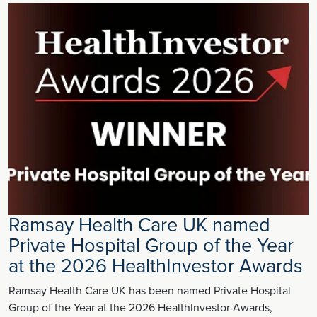
Ramsay Health Care UK named
Private Hospital Group of the Year
at the 2026 HealthInvestor Awards
Ramsay Health Care UK has been named Private Hospital
Group of the Year at the 2026 HealthInvestor Awards,