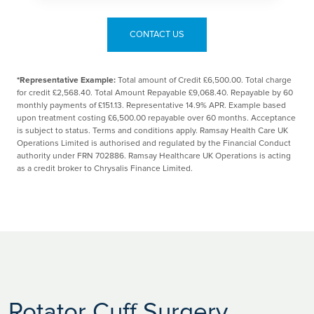
CONTACT US
*Representative Example:
Total amount of Credit £6,500.00. Total charge
for credit £2,568.40. Total Amount Repayable £9,068.40. Repayable by 60
monthly payments of £151.13. Representative 14.9% APR. Example based
upon treatment costing £6,500.00 repayable over 60 months. Acceptance
is subject to status. Terms and conditions apply. Ramsay Health Care UK
Operations Limited is authorised and regulated by the Financial Conduct
authority under FRN 702886. Ramsay Healthcare UK Operations is acting
as a credit broker to Chrysalis Finance Limited.
Rotator Cuff Surgery