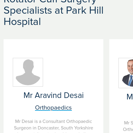
Specialists at Park Hill
Hospital
Mr Aravind Desai
M
Orthopaedics
Mr Desai is a Consultant Orthopaedic
Mr S
Surgeon in Doncaster, South Yorkshire
Orth