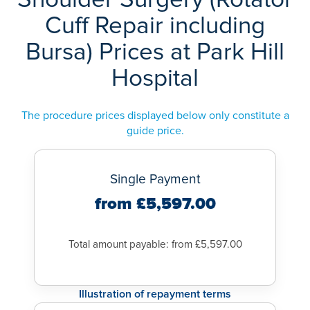
Rotator cuff surgery aims to provide pain relief and improve
healing of their tendons.
expert
orthopaedic surgeons
, well-equipped
hospitals
with
Cuff Repair including
the movement, strength and power of your shoulder.
advanced diagnostic equipment and,
Recovery from arthroscopy is often faster than recovery from
Bursa) Prices at Park Hill
excellent
physiotherapy services
to aid rehabilitation. We
open surgery.
aim to provide you with the very best of care throughout.
Hospital
A complete recovery from rotator cuff surgery usually takes
six to twelve months.
The procedure prices displayed below only constitute a
guide price.
Single Payment
from £5,597.00
Total amount payable: from £5,597.00
Illustration of repayment terms