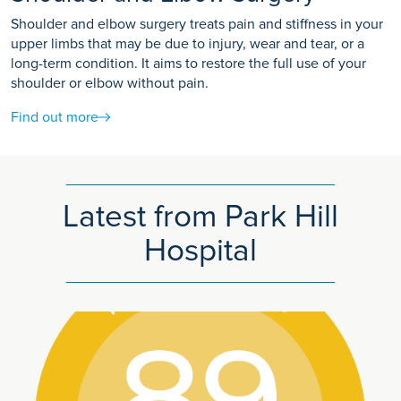
Shoulder and elbow surgery treats pain and stiffness in your
upper limbs that may be due to injury, wear and tear, or a
long-term condition. It aims to restore the full use of your
shoulder or elbow without pain.
Find out more
Latest from Park Hill
Hospital