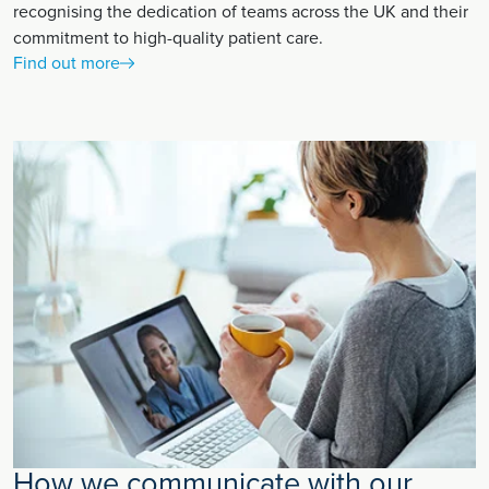
recognising the dedication of teams across the UK and their
commitment to high-quality patient care.
Find out more
How we communicate with our