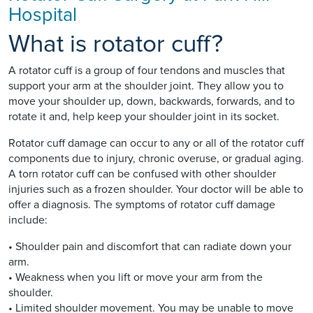
Hospital
What is rotator cuff?
A rotator cuff is a group of four tendons and muscles that
support your arm at the shoulder joint. They allow you to
move your shoulder up, down, backwards, forwards, and to
rotate it and, help keep your shoulder joint in its socket.
Rotator cuff damage can occur to any or all of the rotator cuff
components due to injury, chronic overuse, or gradual aging.
A torn rotator cuff can be confused with other shoulder
injuries such as a frozen shoulder. Your doctor will be able to
offer a diagnosis. The symptoms of rotator cuff damage
include:
• Shoulder pain and discomfort that can radiate down your
arm.
• Weakness when you lift or move your arm from the
shoulder.
• Limited shoulder movement. You may be unable to move