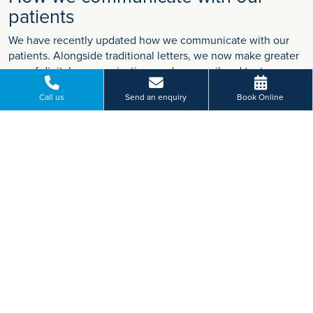
patients
We have recently updated how we communicate with our
patients. Alongside traditional letters, we now make greater
use of digital communication, such as email and text
messages, so that important information reaches you in the
Call us
Send an enquiry
Book Online
most effective way.
Find out more
VIEW MORE
Paying for yourself?