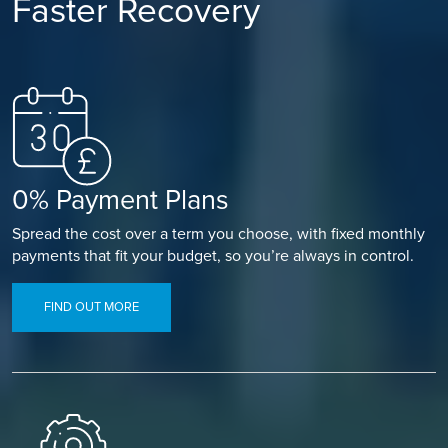
Faster Recovery
0% Payment Plans
Spread the cost over a term you choose, with fixed monthly
payments that fit your budget, so you’re always in control.
FIND OUT MORE