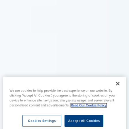
We use cookies to help provide the best experience on our website. By
clicking “Accept All Cookies”, you agree to the storing of cookies on your
device to enhance site navigation, analyse site usage, and serve relevant
personalised content and advertisements.
Read Our Cookie Policy
Cookies Settings
Accept All Cookies