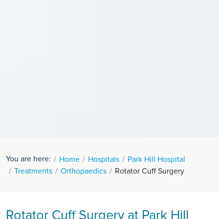
You are here:
Home
Hospitals
Park Hill Hospital
Treatments
Orthopaedics
Rotator Cuff Surgery
Rotator Cuff Surgery at Park Hill