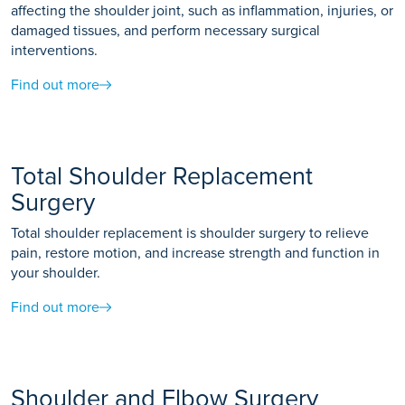
affecting the shoulder joint, such as inflammation, injuries, or
damaged tissues, and perform necessary surgical
interventions.
Find out more
Total Shoulder Replacement
Surgery
Total shoulder replacement is shoulder surgery to relieve
pain, restore motion, and increase strength and function in
your shoulder.
Find out more
Shoulder and Elbow Surgery