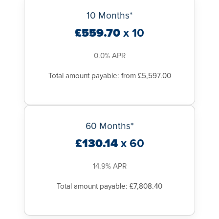
10 Months*
£559.70
x 10
0.0% APR
Total amount payable: from £5,597.00
60 Months*
£130.14
x 60
14.9% APR
Total amount payable: £7,808.40