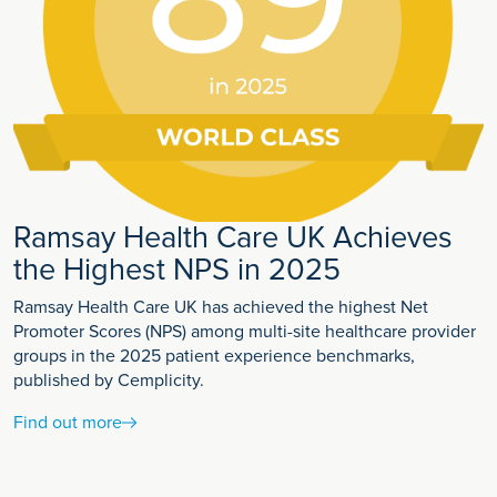
Ramsay Health Care UK Achieves
the Highest NPS in 2025
Ramsay Health Care UK has achieved the highest Net
Promoter Scores (NPS) among multi-site healthcare provider
groups in the 2025 patient experience benchmarks,
published by Cemplicity.
Find out more