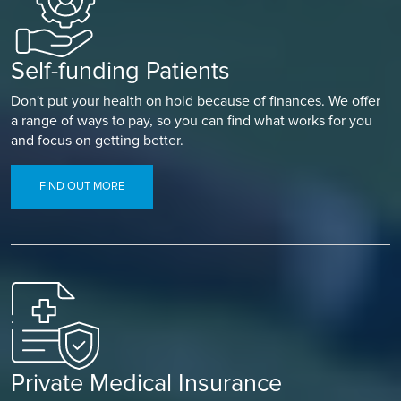
Self-funding Patients
Don't put your health on hold because of finances. We offer
a range of ways to pay, so you can find what works for you
and focus on getting better.
FIND OUT MORE
Private Medical Insurance