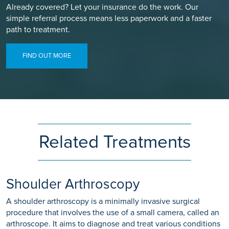
Already covered? Let your insurance do the work. Our
simple referral process means less paperwork and a faster
path to treatment.
FIND OUT MORE
Related Treatments
Shoulder Arthroscopy
A shoulder arthroscopy is a minimally invasive surgical
procedure that involves the use of a small camera, called an
arthroscope. It aims to diagnose and treat various conditions