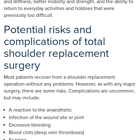
and stiffness, better mobility and strength, and the ability to
return to everyday activities and hobbies that were
previously too difficult.
Potential risks and
complications of total
shoulder replacement
surgery
Most patients recover from a shoulder replacement
operation without any problems. However, as with any major
surgery, there are some risks. Complications are uncommon,
but may include:
A reaction to the anaesthetic
Infection of the wound site or joint
Excessive bleeding
Blood clots (deep vein thrombosis)
Scarring