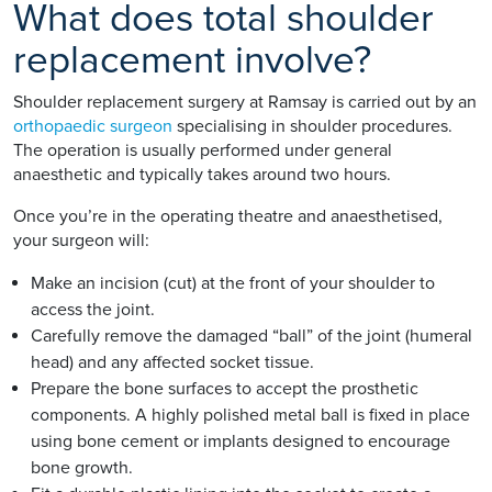
What does total shoulder
replacement involve?
Shoulder replacement surgery at Ramsay is carried out by an
orthopaedic surgeon
specialising in shoulder procedures.
The operation is usually performed under general
anaesthetic and typically takes around two hours.
Once you’re in the operating theatre and anaesthetised,
your surgeon will:
Make an incision (cut) at the front of your shoulder to
access the joint.
Carefully remove the damaged “ball” of the joint (humeral
head) and any affected socket tissue.
Prepare the bone surfaces to accept the prosthetic
components. A highly polished metal ball is fixed in place
using bone cement or implants designed to encourage
bone growth.