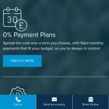
0% Payment Plans
Spread the cost over a term you choose, with fixed monthly
payments that fit your budget, so you’re always in control.
FIND OUT MORE
Call us
Send an enquiry
Book Online