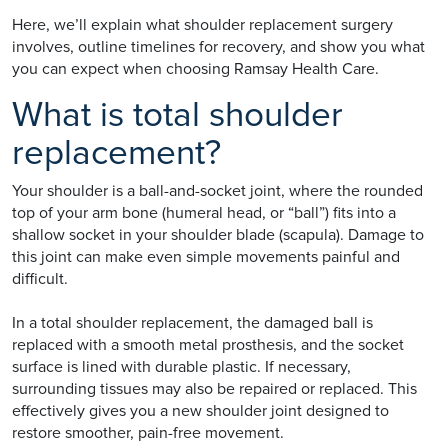
Here, we’ll explain what shoulder replacement surgery
involves, outline timelines for recovery, and show you what
you can expect when choosing Ramsay Health Care.
What is total shoulder
replacement?
Your shoulder is a ball-and-socket joint, where the rounded
top of your arm bone (humeral head, or “ball”) fits into a
shallow socket in your shoulder blade (scapula). Damage to
this joint can make even simple movements painful and
difficult.
In a total shoulder replacement, the damaged ball is
replaced with a smooth metal prosthesis, and the socket
surface is lined with durable plastic. If necessary,
surrounding tissues may also be repaired or replaced. This
effectively gives you a new shoulder joint designed to
restore smoother, pain-free movement.