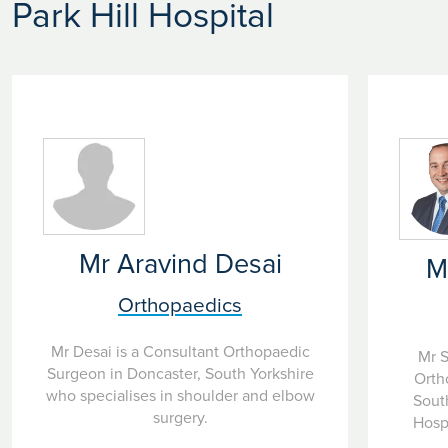
Park Hill Hospital
Mr Aravind Desai
M
Orthopaedics
Mr Desai is a Consultant Orthopaedic
Mr S
Surgeon in Doncaster, South Yorkshire
Orth
who specialises in shoulder and elbow
South
surgery.
Hospi