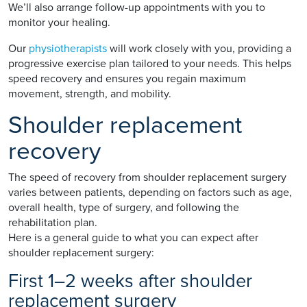
We’ll also arrange follow-up appointments with you to
monitor your healing.
Our
physiotherapists
will work closely with you, providing a
progressive exercise plan tailored to your needs. This helps
speed recovery and ensures you regain maximum
movement, strength, and mobility.
Shoulder replacement
recovery
The speed of recovery from shoulder replacement surgery
varies between patients, depending on factors such as age,
overall health, type of surgery, and following the
rehabilitation plan.
Here is a general guide to what you can expect after
shoulder replacement surgery:
First 1–2 weeks after shoulder
replacement surgery