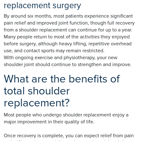
replacement surgery
By around six months, most patients experience significant
pain relief and improved joint function, though full recovery
from a shoulder replacement can continue for up to a year.
Many people return to most of the activities they enjoyed
before surgery, although heavy lifting, repetitive overhead
use, and contact sports may remain restricted.
With ongoing exercise and physiotherapy, your new
shoulder joint should continue to strengthen and improve.
What are the benefits of
total shoulder
replacement?
Most people who undergo shoulder replacement enjoy a
major improvement in their quality of life.
Once recovery is complete, you can expect relief from pain