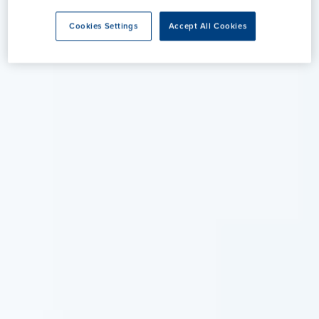
Cookies Settings
Accept All Cookies