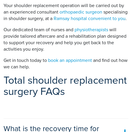
Your shoulder replacement operation will be carried out by
an experienced consultant
orthopaedic surgeon
specialising
in shoulder surgery, at a
Ramsay hospital convenient to you
.
Our dedicated team of nurses and
physiotherapists
will
provide tailored aftercare and a rehabilitation plan designed
to support your recovery and help you get back to the
activities you enjoy.
Get in touch today to
book an appointment
and find out how
we can help.
Total shoulder replacement
surgery FAQs
What is the recovery time for