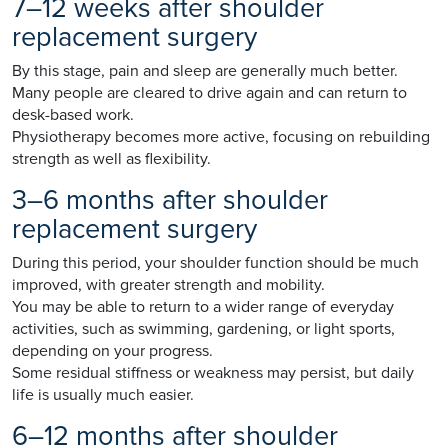
7–12 weeks after shoulder
replacement surgery
By this stage, pain and sleep are generally much better.
Many people are cleared to drive again and can return to
desk-based work.
Physiotherapy becomes more active, focusing on rebuilding
strength as well as flexibility.
3–6 months after shoulder
replacement surgery
During this period, your shoulder function should be much
improved, with greater strength and mobility.
You may be able to return to a wider range of everyday
activities, such as swimming, gardening, or light sports,
depending on your progress.
Some residual stiffness or weakness may persist, but daily
life is usually much easier.
6–12 months after shoulder