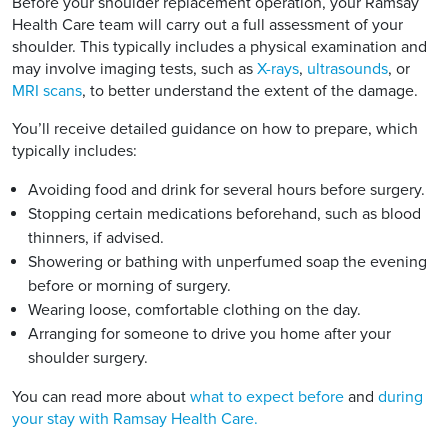
Before your shoulder replacement operation, your Ramsay
Health Care team will carry out a full assessment of your
shoulder. This typically includes a physical examination and
may involve imaging tests, such as
X-rays
,
ultrasounds
, or
MRI scans
, to better understand the extent of the damage.
You’ll receive detailed guidance on how to prepare, which
typically includes:
Avoiding food and drink for several hours before surgery.
Stopping certain medications beforehand, such as blood
thinners, if advised.
Showering or bathing with unperfumed soap the evening
before or morning of surgery.
Wearing loose, comfortable clothing on the day.
Arranging for someone to drive you home after your
shoulder surgery.
You can read more about
what to expect before
and
during
your stay with Ramsay Health Care.