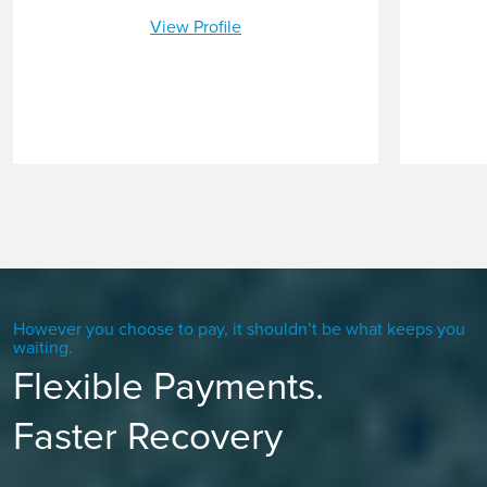
View Profile
However you choose to pay, it shouldn’t be what keeps you
waiting.
Flexible Payments.
Faster Recovery