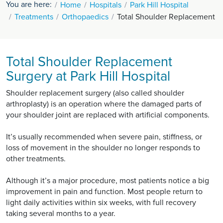
You are here:
Home
Hospitals
Park Hill Hospital
Treatments
Orthopaedics
Total Shoulder Replacement
Total Shoulder Replacement
Surgery at Park Hill Hospital
Shoulder replacement surgery (also called shoulder
arthroplasty) is an operation where the damaged parts of
your shoulder joint are replaced with artificial components.
It’s usually recommended when severe pain, stiffness, or
loss of movement in the shoulder no longer responds to
other treatments.
Although it’s a major procedure, most patients notice a big
improvement in pain and function. Most people return to
light daily activities within six weeks, with full recovery
taking several months to a year.