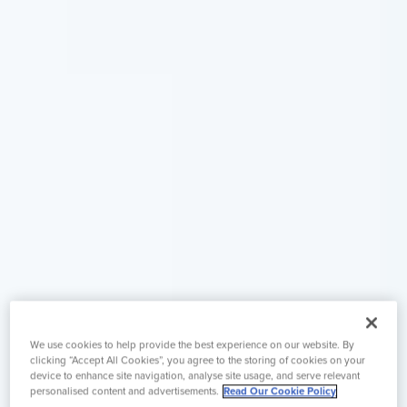
We use cookies to help provide the best experience on our website. By
clicking “Accept All Cookies”, you agree to the storing of cookies on your
device to enhance site navigation, analyse site usage, and serve relevant
personalised content and advertisements.
Read Our Cookie Policy