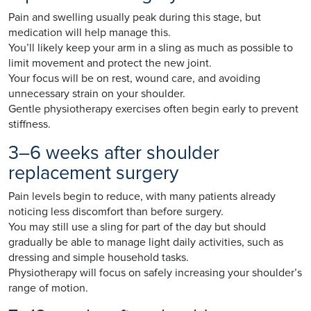
Pain and swelling usually peak during this stage, but
medication will help manage this.
You’ll likely keep your arm in a sling as much as possible to
limit movement and protect the new joint.
Your focus will be on rest, wound care, and avoiding
unnecessary strain on your shoulder.
Gentle physiotherapy exercises often begin early to prevent
stiffness.
3–6 weeks after shoulder
replacement surgery
Pain levels begin to reduce, with many patients already
noticing less discomfort than before surgery.
You may still use a sling for part of the day but should
gradually be able to manage light daily activities, such as
dressing and simple household tasks.
Physiotherapy will focus on safely increasing your shoulder’s
range of motion.