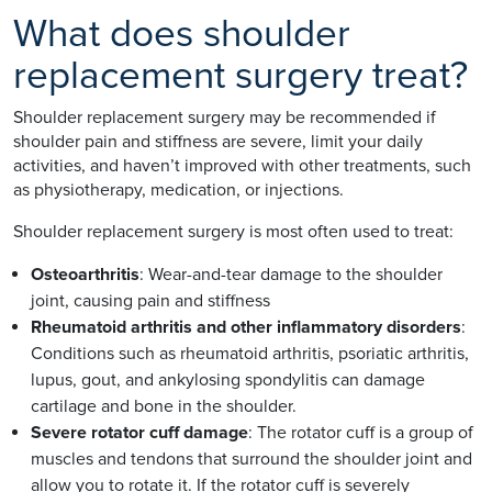
What does shoulder
replacement surgery treat?
Shoulder replacement surgery may be recommended if
shoulder pain and stiffness are severe, limit your daily
activities, and haven’t improved with other treatments, such
as physiotherapy, medication, or injections.
Shoulder replacement surgery is most often used to treat:
Osteoarthritis
:
Wear-and-tear damage to the shoulder
joint, causing pain and stiffness
Rheumatoid arthritis and other inflammatory disorders
:
Conditions such as rheumatoid arthritis, psoriatic arthritis,
lupus, gout, and ankylosing spondylitis can damage
cartilage and bone in the shoulder.
Severe rotator cuff damage
: The rotator cuff is a group of
muscles and tendons that surround the shoulder joint and
allow you to rotate it. If the rotator cuff is severely