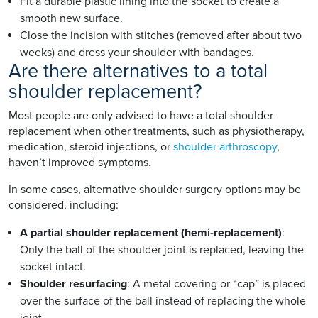
Fit a durable plastic lining into the socket to create a
smooth new surface.
Close the incision with stitches (removed after about two
weeks) and dress your shoulder with bandages.
Are there alternatives to a total
shoulder replacement?
Most people are only advised to have a total shoulder
replacement when other treatments, such as physiotherapy,
medication, steroid injections, or
shoulder arthroscopy
,
haven’t improved symptoms.
In some cases, alternative shoulder surgery options may be
considered, including:
A partial shoulder replacement (hemi-replacement)
:
Only the ball of the shoulder joint is replaced, leaving the
socket intact.
Shoulder resurfacing
: A metal covering or “cap” is placed
over the surface of the ball instead of replacing the whole
joint.