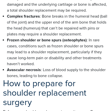
damaged and the underlying cartilage or bone is affected,
a total shoulder replacement may be required.
Complex fractures
: Bone breaks in the humeral head (ball
of the joint) and the upper end of the arm bone that holds
the head (humerus) that can’t be repaired with pins or
plates may require a shoulder replacement.
Frozen shoulder or bone spurs (osteophytes)
: In rare
cases, conditions such as frozen shoulder or bone spurs
may lead to a shoulder replacement, particularly if they
cause long-term pain or disability and other treatments
haven’t worked.
Avascular necrosis
: Loss of blood supply to the shoulder
bones, leading to bone collapse.
How to prepare for
shoulder replacement
surgery