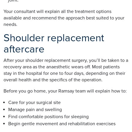
Your consultant will explain all the treatment options
available and recommend the approach best suited to your
needs.
Shoulder replacement
aftercare
After your shoulder replacement surgery, you’ll be taken to a
recovery area as the anaesthetic wears off. Most patients
stay in the hospital for one to four days, depending on their
overall health and the specifics of the operation.
Before you go home, your Ramsay team will explain how to:
Care for your surgical site
Manage pain and swelling
Find comfortable positions for sleeping
Begin gentle movement and rehabilitation exercises