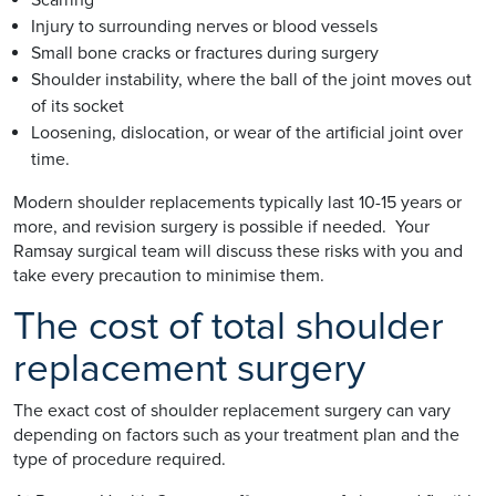
Injury to surrounding nerves or blood vessels
Small bone cracks or fractures during surgery
Shoulder instability, where the ball of the joint moves out
of its socket
Loosening, dislocation, or wear of the artificial joint over
time.
Modern shoulder replacements typically last 10-15 years or
more, and revision surgery is possible if needed. Your
Ramsay surgical team will discuss these risks with you and
take every precaution to minimise them.
The cost of total shoulder
replacement surgery
The exact cost of shoulder replacement surgery can vary
depending on factors such as your treatment plan and the
type of procedure required.