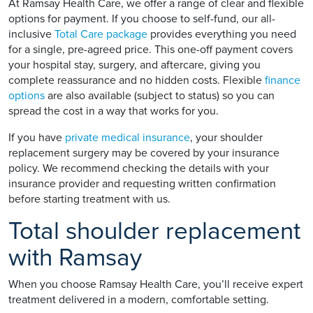
At Ramsay Health Care, we offer a range of clear and flexible
options for payment. If you choose to self-fund, our all-
inclusive
Total Care package
provides everything you need
for a single, pre-agreed price. This one-off payment covers
your hospital stay, surgery, and aftercare, giving you
complete reassurance and no hidden costs. Flexible
finance
options
are also available (subject to status) so you can
spread the cost in a way that works for you.
If you have
private medical insurance
, your shoulder
replacement surgery may be covered by your insurance
policy. We recommend checking the details with your
insurance provider and requesting written confirmation
before starting treatment with us.
Total shoulder replacement
with Ramsay
When you choose Ramsay Health Care, you’ll receive expert
treatment delivered in a modern, comfortable setting.