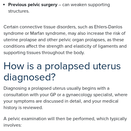
Previous pelvic surgery
– can weaken supporting
structures.
Certain connective tissue disorders, such as Ehlers-Danlos
syndrome or Marfan syndrome, may also increase the risk of
uterine prolapse and other pelvic organ prolapses, as these
conditions affect the strength and elasticity of ligaments and
supporting tissues throughout the body.
How is a prolapsed uterus
diagnosed?
Diagnosing a prolapsed uterus usually begins with a
consultation with your GP or a gynaecology specialist, where
your symptoms are discussed in detail, and your medical
history is reviewed.
A pelvic examination will then be performed, which typically
involves: