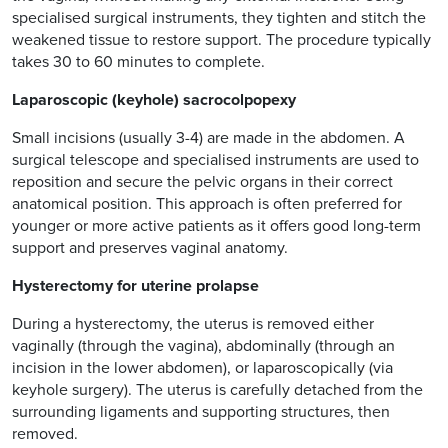
specialised surgical instruments, they tighten and stitch the
weakened tissue to restore support. The procedure typically
takes 30 to 60 minutes to complete.
Laparoscopic (keyhole) sacrocolpopexy
Small incisions (usually 3-4) are made in the abdomen. A
surgical telescope and specialised instruments are used to
reposition and secure the pelvic organs in their correct
anatomical position. This approach is often preferred for
younger or more active patients as it offers good long-term
support and preserves vaginal anatomy.
Hysterectomy for uterine prolapse
During a hysterectomy, the uterus is removed either
vaginally (through the vagina), abdominally (through an
incision in the lower abdomen), or laparoscopically (via
keyhole surgery). The uterus is carefully detached from the
surrounding ligaments and supporting structures, then
removed.