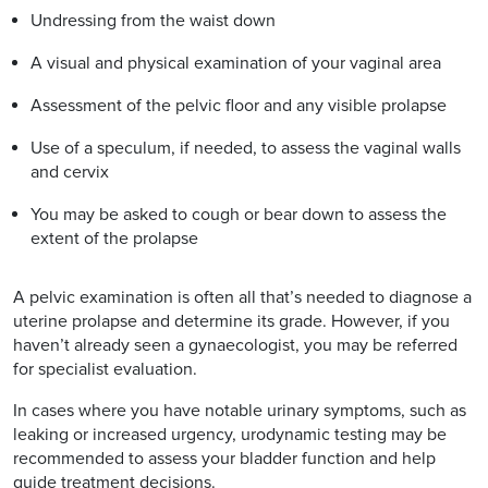
Undressing from the waist down
A visual and physical examination of your vaginal area
Assessment of the pelvic floor and any visible prolapse
Use of a speculum, if needed, to assess the vaginal walls
and cervix
You may be asked to cough or bear down to assess the
extent of the prolapse
A pelvic examination is often all that’s needed to diagnose a
uterine prolapse and determine its grade. However, if you
haven’t already seen a gynaecologist, you may be referred
for specialist evaluation.
In cases where you have notable urinary symptoms, such as
leaking or increased urgency, urodynamic testing may be
recommended to assess your bladder function and help
guide treatment decisions.