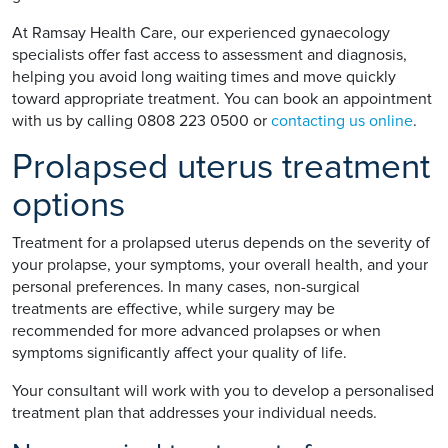
At Ramsay Health Care, our experienced gynaecology
specialists offer fast access to assessment and diagnosis,
helping you avoid long waiting times and move quickly
toward appropriate treatment. You can book an appointment
with us by calling 0808 223 0500 or
contacting us online
.
Prolapsed uterus treatment
options
Treatment for a prolapsed uterus depends on the severity of
your prolapse, your symptoms, your overall health, and your
personal preferences. In many cases, non-surgical
treatments are effective, while surgery may be
recommended for more advanced prolapses or when
symptoms significantly affect your quality of life.
Your consultant will work with you to develop a personalised
treatment plan that addresses your individual needs.