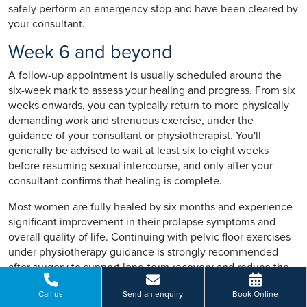
safely perform an emergency stop and have been cleared by
your consultant.
Week 6 and beyond
A follow-up appointment is usually scheduled around the
six-week mark to assess your healing and progress. From six
weeks onwards, you can typically return to more physically
demanding work and strenuous exercise, under the
guidance of your consultant or physiotherapist. You'll
generally be advised to wait at least six to eight weeks
before resuming sexual intercourse, and only after your
consultant confirms that healing is complete.
Most women are fully healed by six months and experience
significant improvement in their prolapse symptoms and
overall quality of life. Continuing with pelvic floor exercises
under physiotherapy guidance is strongly recommended
after surgery to support long-term recovery and reduce the
risk of recurrence.
Call us
Send an enquiry
Book Online