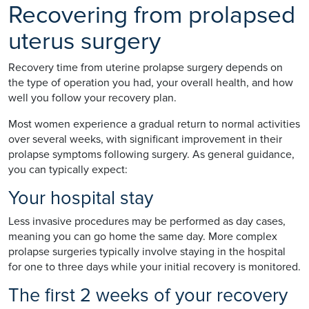
Recovering from prolapsed
uterus surgery
Recovery time from uterine prolapse surgery depends on
the type of operation you had, your overall health, and how
well you follow your recovery plan.
Most women experience a gradual return to normal activities
over several weeks, with significant improvement in their
prolapse symptoms following surgery. As general guidance,
you can typically expect:
Your hospital stay
Less invasive procedures may be performed as day cases,
meaning you can go home the same day. More complex
prolapse surgeries typically involve staying in the hospital
for one to three days while your initial recovery is monitored.
The first 2 weeks of your recovery