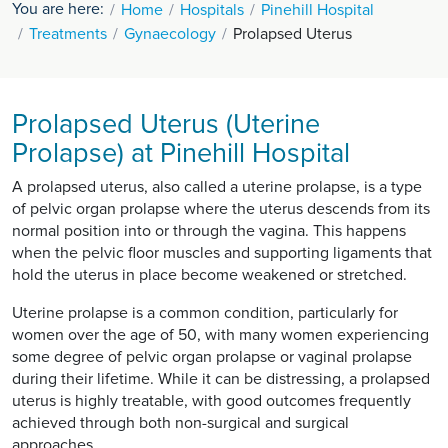
You are here:
Home
Hospitals
Pinehill Hospital
Treatments
Gynaecology
Prolapsed Uterus
Prolapsed Uterus (Uterine
Prolapse) at Pinehill Hospital
A prolapsed uterus, also called a uterine prolapse, is a type
of pelvic organ prolapse where the uterus descends from its
normal position into or through the vagina. This happens
when the pelvic floor muscles and supporting ligaments that
hold the uterus in place become weakened or stretched.
Uterine prolapse is a common condition, particularly for
women over the age of 50, with many women experiencing
some degree of pelvic organ prolapse or vaginal prolapse
during their lifetime. While it can be distressing, a prolapsed
uterus is highly treatable, with good outcomes frequently
achieved through both non-surgical and surgical
approaches.