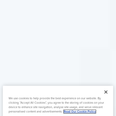
We use cookies to help provide the best experience on our website. By
clicking “Accept All Cookies”, you agree to the storing of cookies on your
device to enhance site navigation, analyse site usage, and serve relevant
personalised content and advertisements.
Read Our Cookie Policy