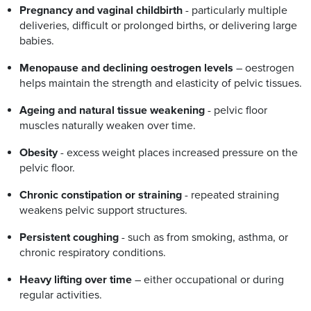
Pregnancy and vaginal childbirth
- particularly multiple
deliveries, difficult or prolonged births, or delivering large
babies.
Menopause and declining oestrogen levels
– oestrogen
helps maintain the strength and elasticity of pelvic tissues.
Ageing and natural tissue weakening
- pelvic floor
muscles naturally weaken over time.
Obesity
- excess weight places increased pressure on the
pelvic floor.
Chronic constipation or straining
- repeated straining
weakens pelvic support structures.
Persistent coughing
- such as from smoking, asthma, or
chronic respiratory conditions.
Heavy lifting over time
– either occupational or during
regular activities.