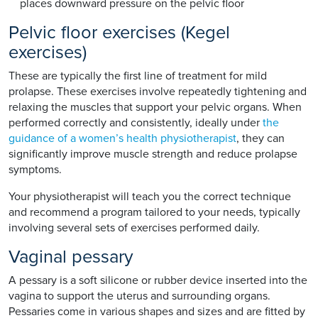
places downward pressure on the pelvic floor
Pelvic floor exercises (Kegel
exercises)
These are typically the first line of treatment for mild
prolapse. These exercises involve repeatedly tightening and
relaxing the muscles that support your pelvic organs. When
performed correctly and consistently, ideally under
the
guidance of a women’s health physiotherapist
, they can
significantly improve muscle strength and reduce prolapse
symptoms.
Your physiotherapist will teach you the correct technique
and recommend a program tailored to your needs, typically
involving several sets of exercises performed daily.
Vaginal pessary
A pessary is a soft silicone or rubber device inserted into the
vagina to support the uterus and surrounding organs.
Pessaries come in various shapes and sizes and are fitted by