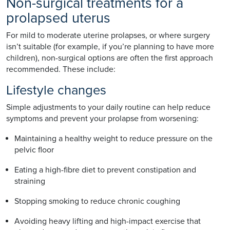
Non-surgical treatments for a
prolapsed uterus
For mild to moderate uterine prolapses, or where surgery
isn’t suitable (for example, if you’re planning to have more
children), non-surgical options are often the first approach
recommended. These include:
Lifestyle changes
Simple adjustments to your daily routine can help reduce
symptoms and prevent your prolapse from worsening:
Maintaining a healthy weight to reduce pressure on the
pelvic floor
Eating a high-fibre diet to prevent constipation and
straining
Stopping smoking to reduce chronic coughing
Avoiding heavy lifting and high-impact exercise that