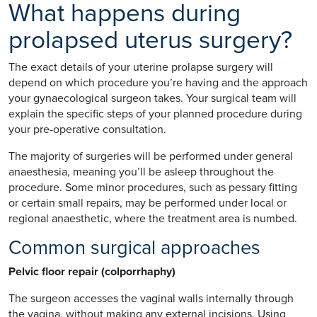
What happens during
prolapsed uterus surgery?
The exact details of your uterine prolapse surgery will
depend on which procedure you’re having and the approach
your gynaecological surgeon takes. Your surgical team will
explain the specific steps of your planned procedure during
your pre-operative consultation.
The majority of surgeries will be performed under general
anaesthesia, meaning you’ll be asleep throughout the
procedure. Some minor procedures, such as pessary fitting
or certain small repairs, may be performed under local or
regional anaesthetic, where the treatment area is numbed.
Common surgical approaches
Pelvic floor repair (colporrhaphy)
The surgeon accesses the vaginal walls internally through
the vagina, without making any external incisions. Using