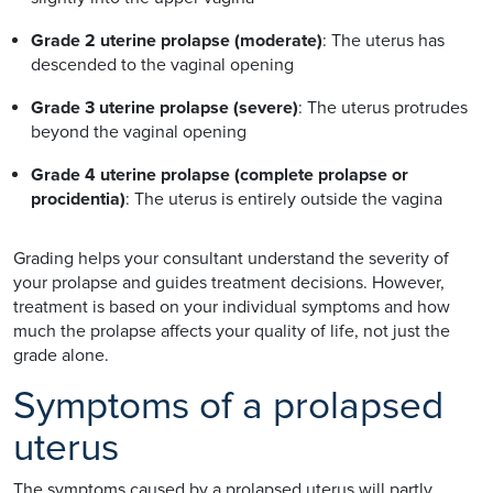
Grade 2 uterine prolapse (moderate)
: The uterus has
descended to the vaginal opening
Grade 3 uterine prolapse (severe)
: The uterus protrudes
beyond the vaginal opening
Grade 4 uterine prolapse (complete prolapse or
procidentia)
: The uterus is entirely outside the vagina
Grading helps your consultant understand the severity of
your prolapse and guides treatment decisions. However,
treatment is based on your individual symptoms and how
much the prolapse affects your quality of life, not just the
grade alone.
Symptoms of a prolapsed
uterus
The symptoms caused by a prolapsed uterus will partly