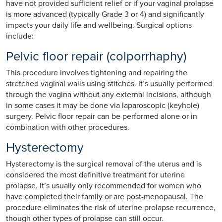
have not provided sufficient relief or if your vaginal prolapse
is more advanced (typically Grade 3 or 4) and significantly
impacts your daily life and wellbeing. Surgical options
include:
Pelvic floor repair (colporrhaphy)
This procedure involves tightening and repairing the
stretched vaginal walls using stitches. It’s usually performed
through the vagina without any external incisions, although
in some cases it may be done via laparoscopic (keyhole)
surgery. Pelvic floor repair can be performed alone or in
combination with other procedures.
Hysterectomy
Hysterectomy is the surgical removal of the uterus and is
considered the most definitive treatment for uterine
prolapse. It’s usually only recommended for women who
have completed their family or are post-menopausal. The
procedure eliminates the risk of uterine prolapse recurrence,
though other types of prolapse can still occur.