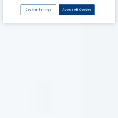
Cookies Settings
Accept All Cookies