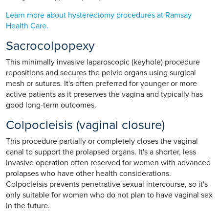
Learn more about hysterectomy procedures at Ramsay
Health Care.
Sacrocolpopexy
This minimally invasive laparoscopic (keyhole) procedure
repositions and secures the pelvic organs using surgical
mesh or sutures. It's often preferred for younger or more
active patients as it preserves the vagina and typically has
good long-term outcomes.
Colpocleisis (vaginal closure)
This procedure partially or completely closes the vaginal
canal to support the prolapsed organs. It's a shorter, less
invasive operation often reserved for women with advanced
prolapses who have other health considerations.
Colpocleisis prevents penetrative sexual intercourse, so it's
only suitable for women who do not plan to have vaginal sex
in the future.