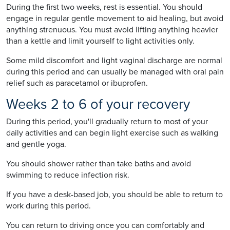
During the first two weeks, rest is essential. You should
engage in regular gentle movement to aid healing, but avoid
anything strenuous. You must avoid lifting anything heavier
than a kettle and limit yourself to light activities only.
Some mild discomfort and light vaginal discharge are normal
during this period and can usually be managed with oral pain
relief such as paracetamol or ibuprofen.
Weeks 2 to 6 of your recovery
During this period, you'll gradually return to most of your
daily activities and can begin light exercise such as walking
and gentle yoga.
You should shower rather than take baths and avoid
swimming to reduce infection risk.
If you have a desk-based job, you should be able to return to
work during this period.
You can return to driving once you can comfortably and