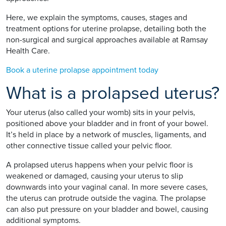
Here, we explain the symptoms, causes, stages and
treatment options for uterine prolapse, detailing both the
non-surgical and surgical approaches available at Ramsay
Health Care.
Book a uterine prolapse appointment today
What is a prolapsed uterus?
Your uterus (also called your womb) sits in your pelvis,
positioned above your bladder and in front of your bowel.
It’s held in place by a network of muscles, ligaments, and
other connective tissue called your pelvic floor.
A prolapsed uterus happens when your pelvic floor is
weakened or damaged, causing your uterus to slip
downwards into your vaginal canal. In more severe cases,
the uterus can protrude outside the vagina. The prolapse
can also put pressure on your bladder and bowel, causing
additional symptoms.