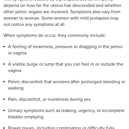
depend on how far the uterus has descended and whether
other pelvic organs are involved. Symptoms also vary from
woman to woman. Some women with mild prolapses may
not notice any symptoms at all.
When symptoms do occur, they commonly include:
A feeling of heaviness, pressure or dragging in the pelvis
or vagina
A visible bulge or lump that you can feel in or outside the
vagina
Pelvic discomfort that worsens after prolonged standing or
walking
Pain, discomfort, or numbness during sex
Urinary symptoms such as leaking, urgency, or incomplete
bladder emptying
Bowel issues, including constipation or difficulty fully