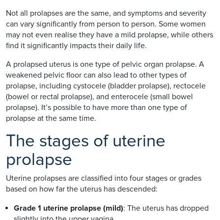
Not all prolapses are the same, and symptoms and severity
can vary significantly from person to person. Some women
may not even realise they have a mild prolapse, while others
find it significantly impacts their daily life.
A prolapsed uterus is one type of pelvic organ prolapse. A
weakened pelvic floor can also lead to other types of
prolapse, including cystocele (bladder prolapse), rectocele
(bowel or rectal prolapse), and enterocele (small bowel
prolapse). It’s possible to have more than one type of
prolapse at the same time.
The stages of uterine
prolapse
Uterine prolapses are classified into four stages or grades
based on how far the uterus has descended:
Grade 1 uterine prolapse (mild)
: The uterus has dropped
slightly into the upper vagina