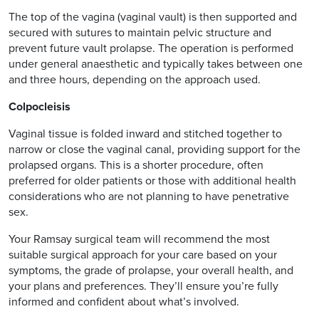
The top of the vagina (vaginal vault) is then supported and
secured with sutures to maintain pelvic structure and
prevent future vault prolapse. The operation is performed
under general anaesthetic and typically takes between one
and three hours, depending on the approach used.
Colpocleisis
Vaginal tissue is folded inward and stitched together to
narrow or close the vaginal canal, providing support for the
prolapsed organs. This is a shorter procedure, often
preferred for older patients or those with additional health
considerations who are not planning to have penetrative
sex.
Your Ramsay surgical team will recommend the most
suitable surgical approach for your care based on your
symptoms, the grade of prolapse, your overall health, and
your plans and preferences. They’ll ensure you’re fully
informed and confident about what’s involved.