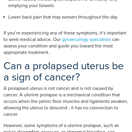
emptying your bowels
Lower back pain that may worsen throughout the day
If you’re experiencing any of these symptoms, it’s important
to seek medical advice. Our
gynaecology specialists
can
assess your condition and guide you toward the most
appropriate treatment.
Can a prolapsed uterus be
a sign of cancer?
A prolapsed uterus is not cancer and is not caused by
cancer. A uterine prolapse is a mechanical condition that
occurs when the pelvic floor muscles and ligaments weaken,
allowing the uterus to descend - it has no connection to
cancer.
However, some symptoms of a uterine prolapse, such as
pelvic discomfort, pressure, or abnormal bleeding, can