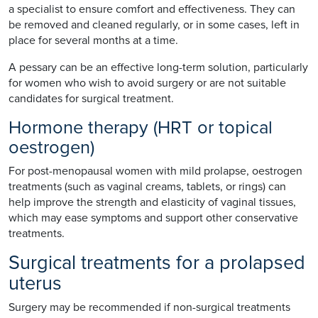
a specialist to ensure comfort and effectiveness. They can
be removed and cleaned regularly, or in some cases, left in
place for several months at a time.
A pessary can be an effective long-term solution, particularly
for women who wish to avoid surgery or are not suitable
candidates for surgical treatment.
Hormone therapy (HRT or topical
oestrogen)
For post-menopausal women with mild prolapse, oestrogen
treatments (such as vaginal creams, tablets, or rings) can
help improve the strength and elasticity of vaginal tissues,
which may ease symptoms and support other conservative
treatments.
Surgical treatments for a prolapsed
uterus
Surgery may be recommended if non-surgical treatments