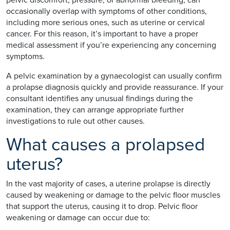
occasionally overlap with symptoms of other conditions,
including more serious ones, such as uterine or cervical
cancer. For this reason, it’s important to have a proper
medical assessment if you’re experiencing any concerning
symptoms.
A pelvic examination by a gynaecologist can usually confirm
a prolapse diagnosis quickly and provide reassurance. If your
consultant identifies any unusual findings during the
examination, they can arrange appropriate further
investigations to rule out other causes.
What causes a prolapsed
uterus?
In the vast majority of cases, a uterine prolapse is directly
caused by weakening or damage to the pelvic floor muscles
that support the uterus, causing it to drop. Pelvic floor
weakening or damage can occur due to: