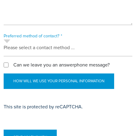
Preferred method of contact? *
Please select a contact method ...
Can we leave you an answerphone message?
HOW WILL WE USE YOUR PERSONAL INFORMATION
This site is protected by reCAPTCHA.