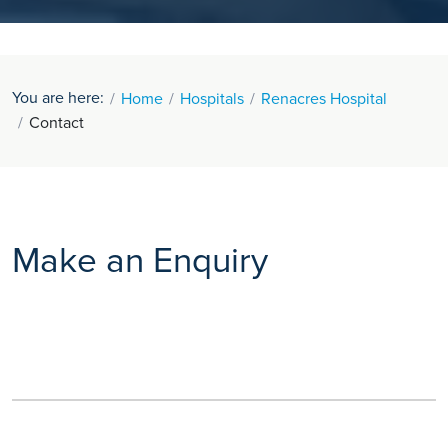
You are here:
Home
Hospitals
Renacres Hospital
Contact
Make an Enquiry