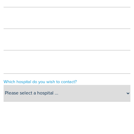
Which hospital do you wish to contact?