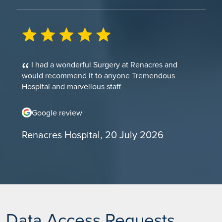
I had a wonderful Surgery at Renacres and
would recommend it to anyone Tremendous
Hospital and marvellous staff
Google review
Renacres Hospital, 20 July 2026
Data Access Requests