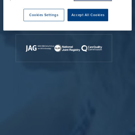
Contact Us
Cookies Settings
Accept All Cookies
Accreditations