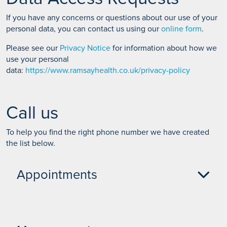
If you have any concerns or questions about our use of your
personal data, you can contact us using our
online form
.
Please see our
Privacy Notice
for information about how we
use your personal
data:
https://www.ramsayhealth.co.uk/privacy-policy
Call us
To help you find the right phone number we have created
the list below.
Appointments
Self pay Appointments - 01704 335 398