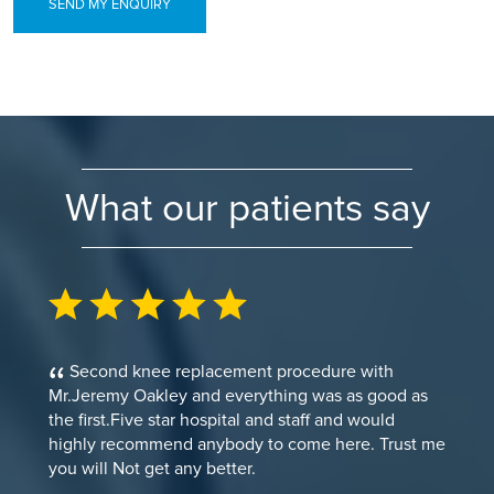
SEND MY ENQUIRY
What our patients say
Second knee replacement procedure with
Mr.Jeremy Oakley and everything was as good as
the first.Five star hospital and staff and would
highly recommend anybody to come here. Trust me
you will Not get any better.