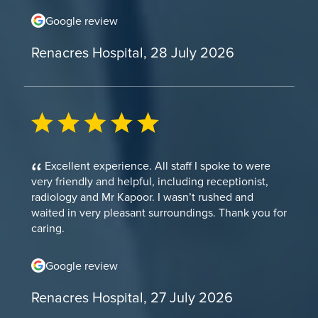
Google review
Renacres Hospital, 28 July 2026
Excellent experience. All staff I spoke to were
very friendly and helpful, including receptionist,
radiology and Mr Kapoor. I wasn’t rushed and
waited in very pleasant surroundings. Thank you for
caring.
Google review
Renacres Hospital, 27 July 2026