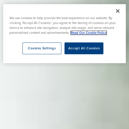
We use cookies to help provide the best experience on our website. By
clicking “Accept All Cookies”, you agree to the storing of cookies on your
device to enhance site navigation, analyse site usage, and serve relevant
personalised content and advertisements.
Read Our Cookie Policy
Cookies Settings
Accept All Cookies