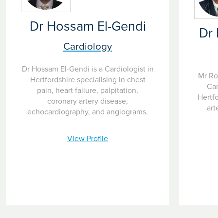
Dr Hossam El-Gendi
Dr
Cardiology
Dr Hossam El-Gendi is a Cardiologist in
Mr Ro
Hertfordshire specialising in chest
Car
pain, heart failure, palpitation,
Hertfo
coronary artery disease,
art
echocardiography, and angiograms.
View Profile