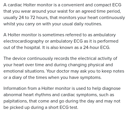
A cardiac Holter monitor is a convenient and compact ECG
that you wear around your waist for an agreed time period,
usually 24 to 72 hours, that monitors your heart continuously
whilst you carry on with your usual daily routines.
A Holter monitor is sometimes referred to as ambulatory
electrocardiography or ambulatory ECG as it is performed
out of the hospital. It is also known as a 24-hour ECG.
The device continuously records the electrical activity of
your heart over time and during changing physical and
emotional situations. Your doctor may ask you to keep notes
or a diary of the times when you have symptoms.
Information from a Holter monitor is used to help diagnose
abnormal heart rhythms and cardiac symptoms, such as
palpitations, that come and go during the day and may not
be picked up during a short ECG test.