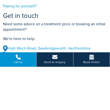
Paying for yourself?
Get in touch
Need some advice on a treatment price or booking an initial
appointment?
We're here to help.
High Wych Road, Sawbridgeworth, Hertfordshire
01279 212 952
Call us
Send an enquiry
Book Online
BOOK ONLINE
Or send us a message...