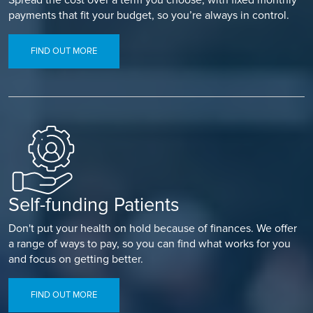
payments that fit your budget, so you’re always in control.
FIND OUT MORE
Self-funding Patients
Don't put your health on hold because of finances. We offer
a range of ways to pay, so you can find what works for you
and focus on getting better.
FIND OUT MORE