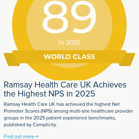
Ramsay Health Care UK Achieves
the Highest NPS in 2025
Ramsay Health Care UK has achieved the highest Net
Promoter Scores (NPS) among multi-site healthcare provider
groups in the 2025 patient experience benchmarks,
published by Cemplicity.
Find out more