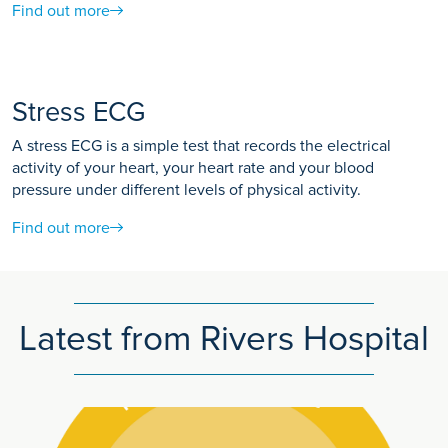
Find out more
Stress ECG
A stress ECG is a simple test that records the electrical
activity of your heart, your heart rate and your blood
pressure under different levels of physical activity.
Find out more
Latest from Rivers Hospital