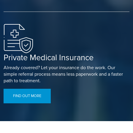
Private Medical Insurance
Already covered? Let your insurance do the work. Our
simple referral process means less paperwork and a faster
path to treatment.
FIND OUT MORE