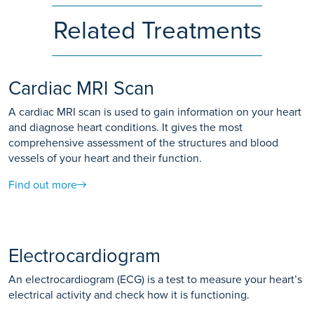
Related Treatments
Cardiac MRI Scan
A cardiac MRI scan is used to gain information on your heart
and diagnose heart conditions. It gives the most
comprehensive assessment of the structures and blood
vessels of your heart and their function.
Find out more
Electrocardiogram
An electrocardiogram (ECG) is a test to measure your heart’s
electrical activity and check how it is functioning.