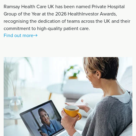
Ramsay Health Care UK has been named Private Hospital
Group of the Year at the 2026 HealthInvestor Awards,
recognising the dedication of teams across the UK and their
commitment to high-quality patient care.
Find out more