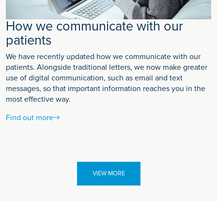
How we communicate with our
patients
We have recently updated how we communicate with our
patients. Alongside traditional letters, we now make greater
use of digital communication, such as email and text
messages, so that important information reaches you in the
most effective way.
Find out more
VIEW MORE