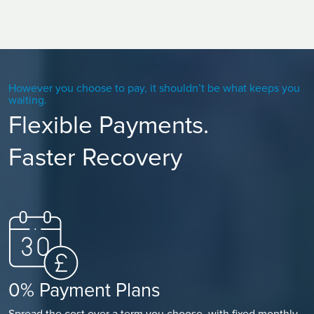
However you choose to pay, it shouldn’t be what keeps you
waiting.
Flexible Payments.
Faster Recovery
0% Payment Plans
Spread the cost over a term you choose, with fixed monthly