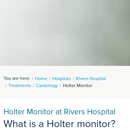
You are here:
Home
Hospitals
Rivers Hospital
Treatments
Cardiology
Holter Monitor
Holter Monitor at Rivers Hospital
What is a Holter monitor?