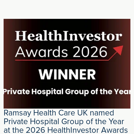
Ramsay Health Care UK named
Private Hospital Group of the Year
at the 2026 HealthInvestor Awards