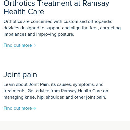
Orthotics Treatment at Ramsay
Health Care
Orthotics are concerned with customised orthopaedic
devices designed to support and align the feet, correcting
imbalances and improving posture.
Find out more
Joint pain
Learn about Joint Pain, its causes, symptoms, and
treatments. Get advice from Ramsay Health Care on
managing knee, hip, shoulder, and other joint pain.
Find out more