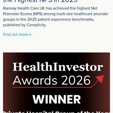
Ramsay Health Care UK has achieved the highest Net
Promoter Scores (NPS) among multi-site healthcare provider
groups in the 2025 patient experience benchmarks,
published by Cemplicity.
Find out more