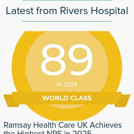
Latest from Rivers Hospital
Ramsay Health Care UK Achieves
the Highest NPS in 2025