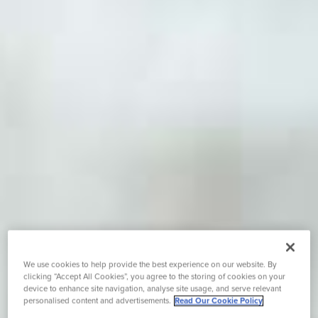
We use cookies to help provide the best experience on our website. By
clicking “Accept All Cookies”, you agree to the storing of cookies on your
device to enhance site navigation, analyse site usage, and serve relevant
personalised content and advertisements.
Read Our Cookie Policy