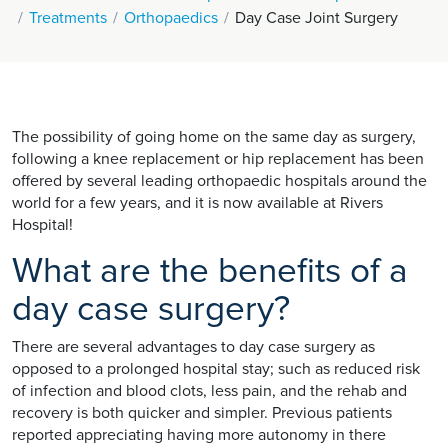
Treatments
Orthopaedics
Day Case Joint Surgery
The possibility of going home on the same day as surgery,
following a knee replacement or hip replacement has been
offered by several leading orthopaedic hospitals around the
world for a few years, and it is now available at Rivers
Hospital!
What are the benefits of a
day case surgery?
There are several advantages to day case surgery as
opposed to a prolonged hospital stay; such as reduced risk
of infection and blood clots, less pain, and the rehab and
recovery is both quicker and simpler. Previous patients
reported appreciating having more autonomy in there