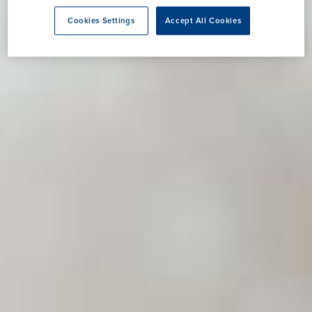
Cookies Settings
Accept All Cookies