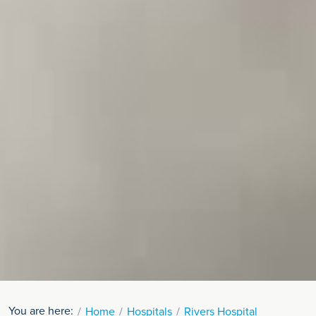
You are here:
Home
Hospitals
Rivers Hospital