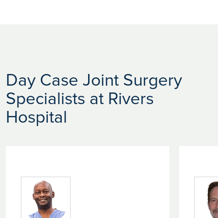
Day Case Joint Surgery
Specialists at Rivers
Hospital