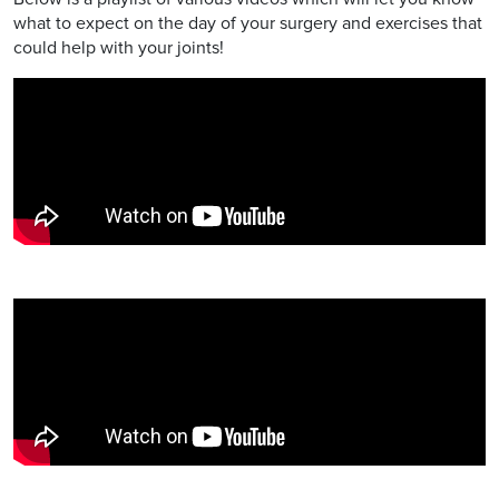
what to expect on the day of your surgery and exercises that
could help with your joints!