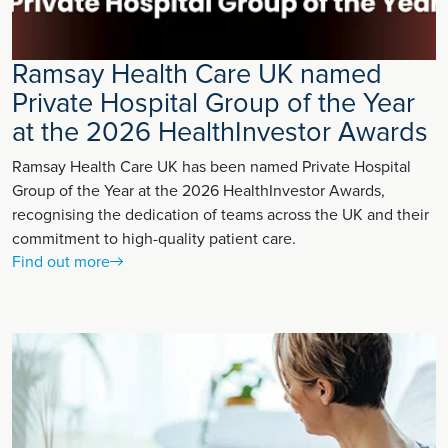
Ramsay Health Care UK named
Private Hospital Group of the Year
at the 2026 HealthInvestor Awards
Ramsay Health Care UK has been named Private Hospital
Group of the Year at the 2026 HealthInvestor Awards,
recognising the dedication of teams across the UK and their
commitment to high-quality patient care.
Find out more