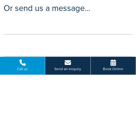
Or send us a message...
Call us
Send an enquiry
Book Online
Please select a hospital *