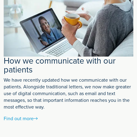
How we communicate with our
patients
We have recently updated how we communicate with our
patients. Alongside traditional letters, we now make greater
use of digital communication, such as email and text
messages, so that important information reaches you in the
most effective way.
Find out more