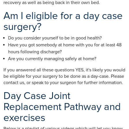
recovery as well as being back in their own bed.
Am I eligible for a day case
surgery?
Do you consider yourself to be in good health?
Have you got somebody at home with you for at least 48
hours following discharge?
Are you currently managing safely at home?
If you answered all these questions YES, it's likely you would
be eligible for your surgery to be done as a day-case. Please
contact us, or speak to your surgeon for further information.
Day Case Joint
Replacement Pathway and
exercises
Below is a playlist of various videos which will let you know