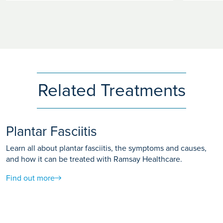
Related Treatments
Plantar Fasciitis
Learn all about plantar fasciitis, the symptoms and causes,
and how it can be treated with Ramsay Healthcare.
Find out more