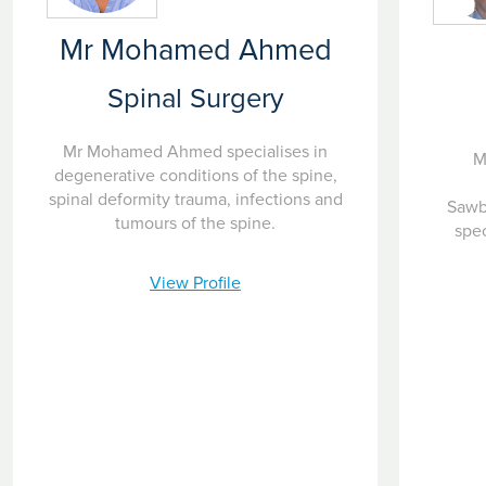
Mr Mohamed Ahmed
Spinal Surgery
Mr Mohamed Ahmed specialises in
M
degenerative conditions of the spine,
spinal deformity trauma, infections and
Sawb
tumours of the spine.
spec
View Profile