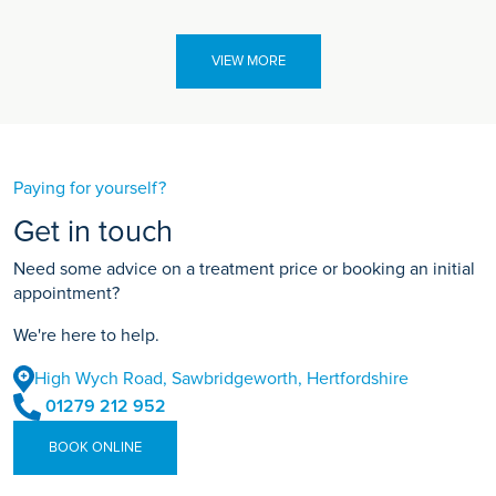
VIEW MORE
Paying for yourself?
Get in touch
Need some advice on a treatment price or booking an initial
appointment?
We're here to help.
High Wych Road, Sawbridgeworth, Hertfordshire
01279 212 952
BOOK ONLINE