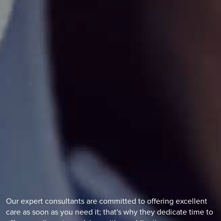
Find out more
Vasectomy Reversal
Reversing a vasectomy is a procedure to rejoin the tubes
that were cut during a vasectomy.
Find out more
Our expert consultants are committed to offering excellent
care as soon as you need it; that's why they dedicate time to