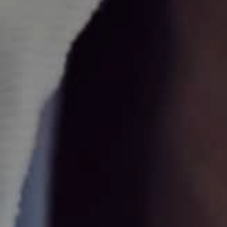
Find out more
REZUM
REZUM therapy service for men with benign prostatic
hyperplasia (BPH).
Find out more
Urethrotomy
A urethrotomy is an operation to treat a narrowing of the
urethra (tube that carries urine from the bladder to the
penis).
Find out more
UroLift
A proven surgical option for the treatment of lower urinary
tract symptoms due to an enlarged prostate due to BPH.