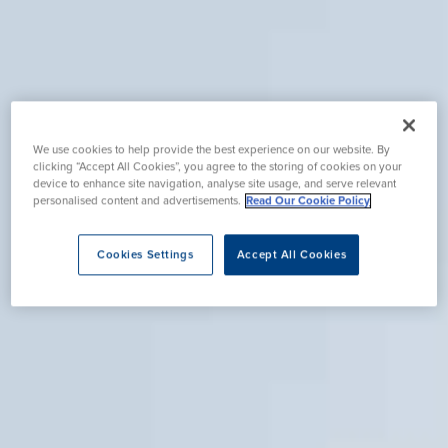
We use cookies to help provide the best experience on our website. By
clicking “Accept All Cookies”, you agree to the storing of cookies on your
device to enhance site navigation, analyse site usage, and serve relevant
personalised content and advertisements.
Read Our Cookie Policy
Cookies Settings
Accept All Cookies