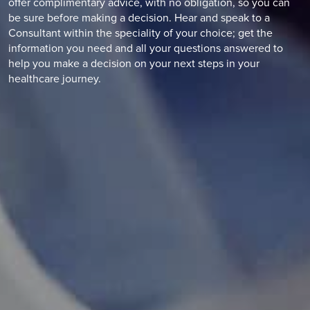
offer complimentary advice, with no obligation, so you can
be sure before making a decision. Hear and speak to a
Consultant within the speciality of your choice; get the
information you need and all your questions answered to
help you make a decision on your next steps in your
healthcare journey.