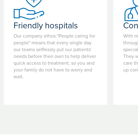
Friendly hospitals
Con
Our company ethos "People caring for
With m
people" means that every single day
throug
our teams selflessly put our patients'
special
needs before their own to help deliver
They w
quick access to treatment, so you and
care t
your family do not have to worry and
up con
wait.