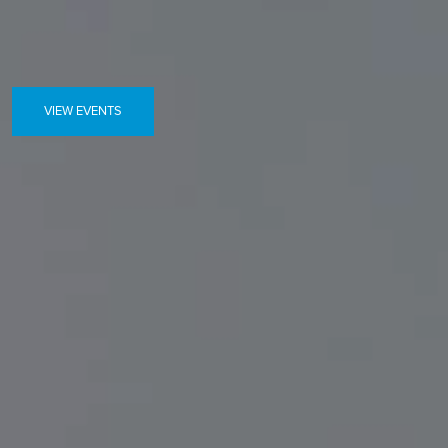
VIEW EVENTS