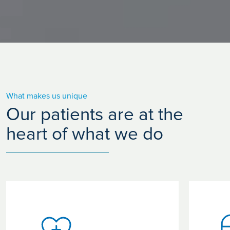
What makes us unique
Our patients are at the
heart of what we do