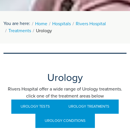
You are here:
Home
Hospitals
Rivers Hospital
Treatments
Urology
Urology
Rivers Hospital offer a wide range of Urology treatments.
click one of the treatment areas below
UROLOGY TESTS
UROLOGY TREATMENTS
UROLOGY CONDITIONS