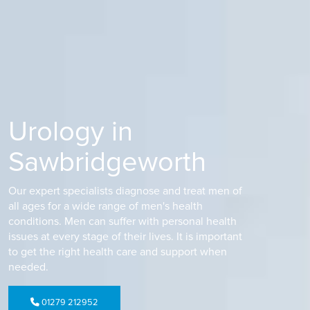
Urology in
Sawbridgeworth
Our expert specialists diagnose and treat men of
all ages for a wide range of men's health
conditions. Men can suffer with personal health
issues at every stage of their lives. It is important
to get the right health care and support when
needed.
01279 212952