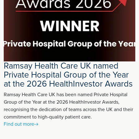
Ramsay Health Care UK named
Private Hospital Group of the Year
at the 2026 HealthInvestor Awards
Ramsay Health Care UK has been named Private Hospital
Group of the Year at the 2026 HealthInvestor Awards,
recognising the dedication of teams across the UK and their
commitment to high-quality patient care.
Find out more