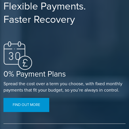
Flexible Payments.
Faster Recovery
0% Payment Plans
Spread the cost over a term you choose, with fixed monthly
payments that fit your budget, so you’re always in control.
FIND OUT MORE