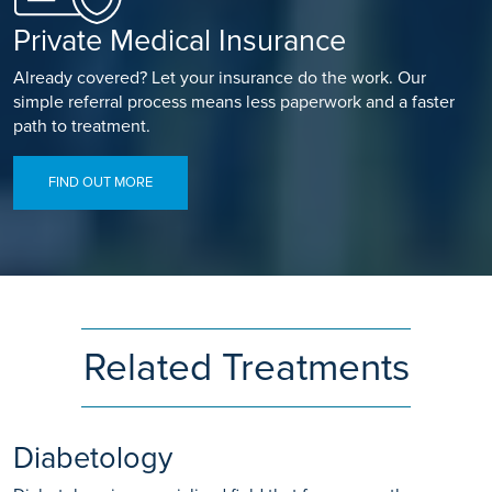
Private Medical Insurance
Already covered? Let your insurance do the work. Our
simple referral process means less paperwork and a faster
path to treatment.
FIND OUT MORE
Related Treatments
Diabetology