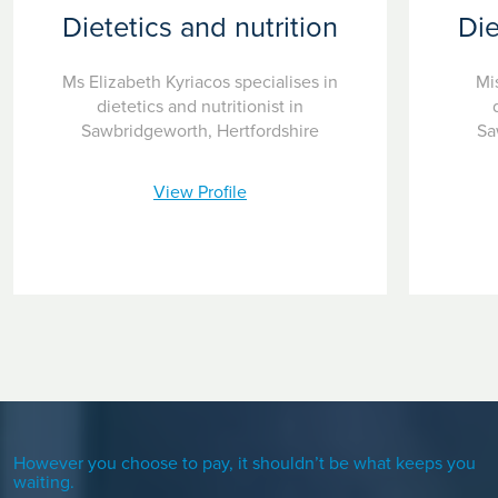
Dietetics and nutrition
Die
Ms Elizabeth Kyriacos specialises in
Mis
dietetics and nutritionist in
Sawbridgeworth, Hertfordshire
Sa
View Profile
However you choose to pay, it shouldn’t be what keeps you
waiting.