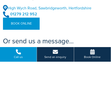
High Wych Road, Sawbridgeworth, Hertfordshire
01279 212 952
BOOK ONLINE
Or send us a message...
Call us
Send an enquiry
Book Online