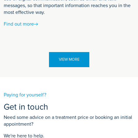
messages, so that important information reaches you in the
most effective way.
Find out more
VIEW MORE
Paying for yourself?
Get in touch
Need some advice on a treatment price or booking an initial
appointment?
We're here to help.