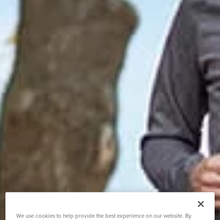
We use cookies to help provide the best experience on our website. By