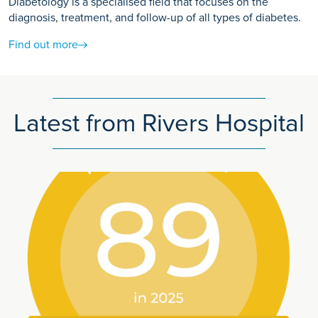
Diabetology is a specialised field that focuses on the
diagnosis, treatment, and follow-up of all types of diabetes.
Find out more
Latest from Rivers Hospital