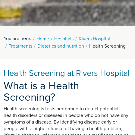
You are here:
Home
Hospitals
Rivers Hospital
Treatments
Dietetics and nutrition
Health Screening
Health Screening at Rivers Hospital
What is a Health
Screening?
Health screening is tests performed to detect potential
health disorders or diseases in people who do not have any
symptoms of a disease. By identifying disease early or
people with a higher chance of having a health problem,