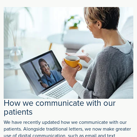
How we communicate with our
patients
We have recently updated how we communicate with our
patients. Alongside traditional letters, we now make greater
use of digital communication, such as email and text