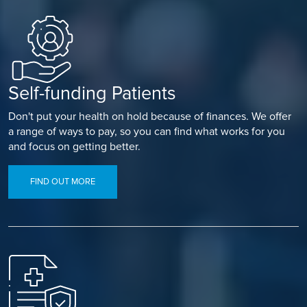
Self-funding Patients
Don't put your health on hold because of finances. We offer
a range of ways to pay, so you can find what works for you
and focus on getting better.
FIND OUT MORE