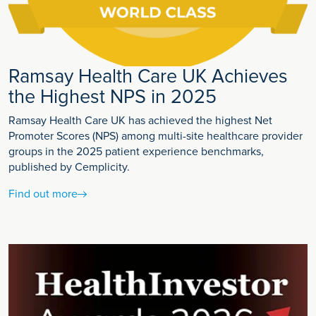
Ramsay Health Care UK Achieves
the Highest NPS in 2025
Ramsay Health Care UK has achieved the highest Net
Promoter Scores (NPS) among multi-site healthcare provider
groups in the 2025 patient experience benchmarks,
published by Cemplicity.
Find out more