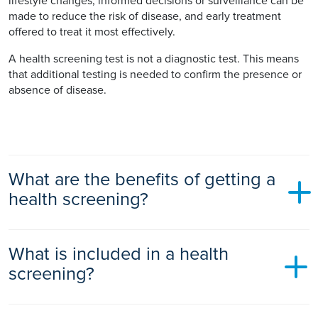
lifestyle changes, informed decisions or surveillance can be
made to reduce the risk of disease, and early treatment
offered to treat it most effectively.
A health screening test is not a diagnostic test. This means
that additional testing is needed to confirm the presence or
absence of disease.
What are the benefits of getting a
health screening?
There are a number of benefits of getting a health screening.
What is included in a health
Health screening can detect some diseases early before you
screening?
have symptoms. Early detection enables better management
and treatment of conditions before they pose a serious
threat. This in turn decreases the risk of complications and
Ramsay will tailor your health screen to your health needs