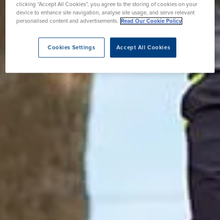
clicking “Accept All Cookies”, you agree to the storing of cookies on your
device to enhance site navigation, analyse site usage, and serve relevant
personalised content and advertisements.
Read Our Cookie Policy
Cookies Settings
Accept All Cookies