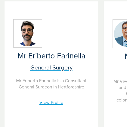
eatment as and when costs arise. Often used if your treatment costs
Mr Eriberto Farinella
General Surgery
Mr Eriberto Farinella is a Consultant
Mr Viv
General Surgeon in Hertfordshire
and 
colo
View Profile