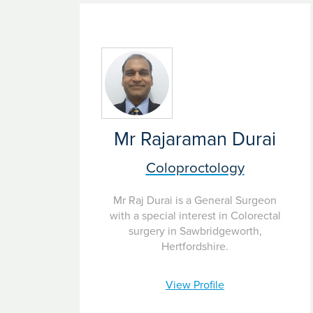
Pay as you go
– flexible funding to pay for tr
Mr Rajaraman Durai
Coloproctology
Mr Raj Durai is a General Surgeon
with a special interest in Colorectal
surgery in Sawbridgeworth,
Hertfordshire.
View Profile