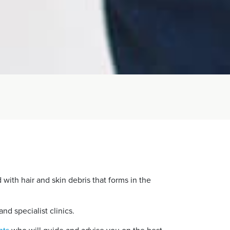
d with hair and skin debris that forms in the
and specialist clinics.