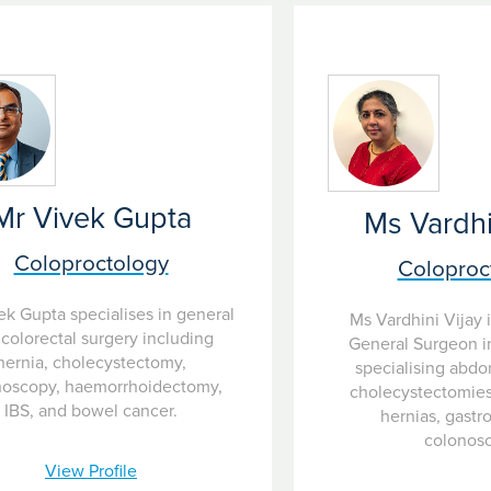
 are difficult to assess.
Mr Vivek Gupta
Ms Vardhi
Coloproctology
Coloproc
ek Gupta specialises in general
Ms Vardhini Vijay 
colorectal surgery including
General Surgeon in
hernia, cholecystectomy,
specialising abdo
noscopy, haemorrhoidectomy,
cholecystectomies,
IBS, and bowel cancer.
hernias, gastr
colonos
View Profile