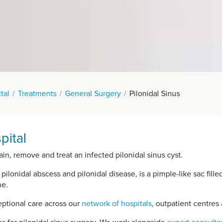
tal
Treatments
General Surgery
Pilonidal Sinus
pital
in, remove and treat an infected pilonidal sinus cyst.
 pilonidal abscess and pilonidal disease, is a pimple-like sac fille
ne.
ptional care across our
network of hospitals
, outpatient centres 