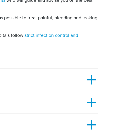
nts
who will guide and advise you on the best
 possible to treat painful, bleeding and leaking
pitals follow
strict infection control and
ery to take between 30 and 45 minutes.
wait and see if it develops any symptoms.
d recommended to have your pilonidal sinus