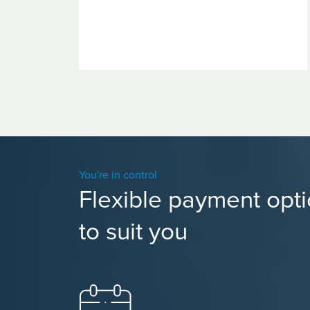
You're in control
Flexible payment opt
to suit you