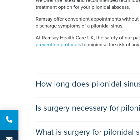
We offer the latest and recommended techniques
treatment option for your pilonidal abscess.
Ramsay offer convenient appointments without wa
discharge symptoms of a pilonidal sinus.
At Ramsay Health Care UK, the safety of our patie
prevention protocols
to minimise the risk of any
How long does pilonidal sinu
All methods of pilonidal sinus surgery are day
Is surgery necessary for pilon
A pilonidal sinus that shows no signs of infecti
What is surgery for pilonidal 
An infected pilonidal sinus needs treatment. If i