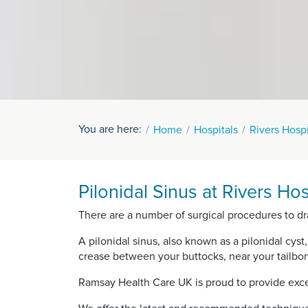
You are here:
Home
Hospitals
Rivers Hospi
Pilonidal Sinus at Rivers Hos
There are a number of surgical procedures to dra
A pilonidal sinus, also known as a pilonidal cyst,
crease between your buttocks, near your tailbo
Ramsay Health Care UK is proud to provide exce