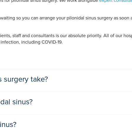
 for pilonidal sinus surgery. We work alongside
expert consulta
iting so you can arrange your pilonidal sinus surgery as soon as
nts, staff and consultants is our absolute priority. All of our hos
 infection, including COVID-19.
s surgery take?
 surgeries so you can go home the same day. You can expect surg
idal sinus?
on does not need treatment. You will be advised to watch it and 
sinus?
t is your first pilonidal abscess you will be given antibiotics an