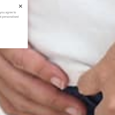
 you agree to
nt personalised