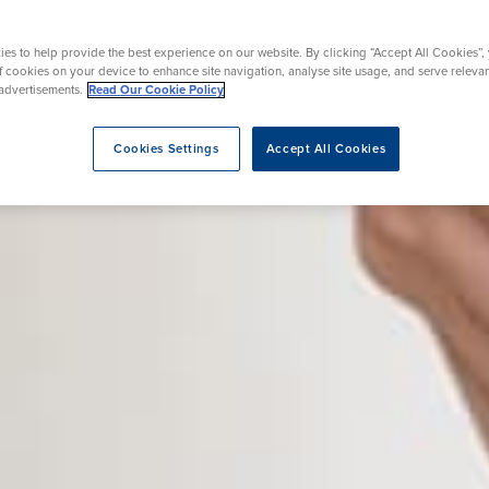
Mammography
urgery
acement
Day Case Joint Surgery
Endoscopy
es to help provide the best experience on our website. By clicking “Accept All Cookies”,
ent
osis Breast Clinic
Prostate Surgery
of cookies on your device to enhance site navigation, analyse site usage, and serve releva
advertisements.
Read Our Cookie Policy
Cookies Settings
Accept All Cookies
eatment