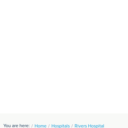
You are here:
Home
Hospitals
Rivers Hospital