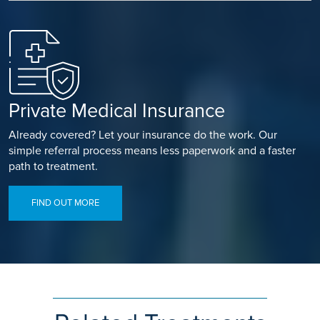
Private Medical Insurance
Already covered? Let your insurance do the work. Our
simple referral process means less paperwork and a faster
path to treatment.
FIND OUT MORE