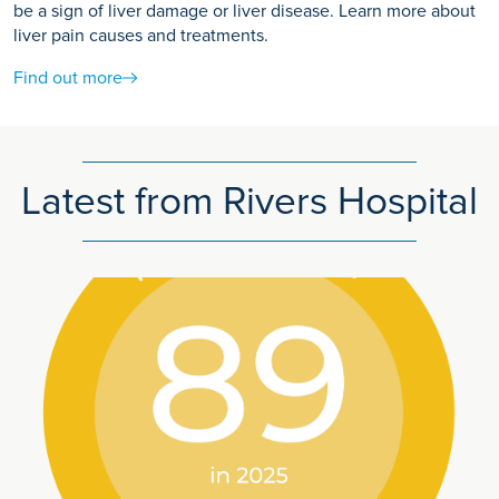
be a sign of liver damage or liver disease. Learn more about
liver pain causes and treatments.
Find out more
Latest from Rivers Hospital