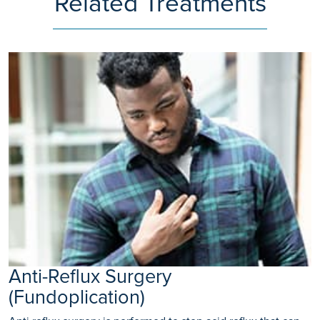
Related Treatments
Anti-Reflux Surgery
(Fundoplication)