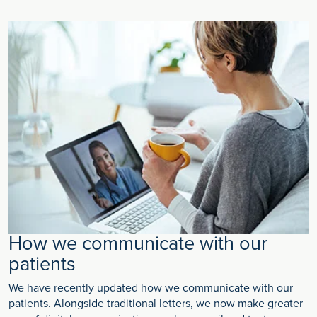
How we communicate with our
patients
We have recently updated how we communicate with our
patients. Alongside traditional letters, we now make greater