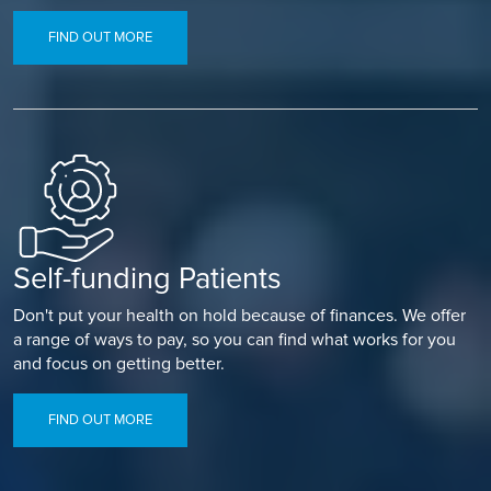
FIND OUT MORE
Self-funding Patients
Don't put your health on hold because of finances. We offer
a range of ways to pay, so you can find what works for you
and focus on getting better.
FIND OUT MORE