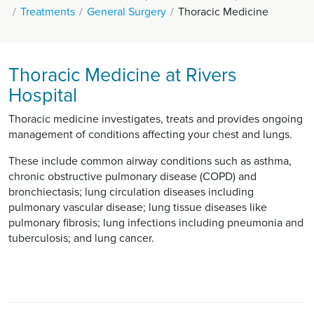
Treatments
General Surgery
Thoracic Medicine
Thoracic Medicine at Rivers
Hospital
Thoracic medicine investigates, treats and provides ongoing
management of conditions affecting your chest and lungs.
These include common airway conditions such as asthma,
chronic obstructive pulmonary disease (COPD) and
bronchiectasis; lung circulation diseases including
pulmonary vascular disease; lung tissue diseases like
pulmonary fibrosis; lung infections including pneumonia and
tuberculosis; and lung cancer.