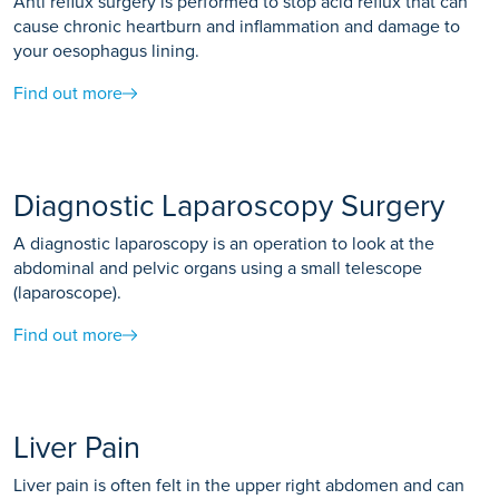
Anti reflux surgery is performed to stop acid reflux that can
cause chronic heartburn and inflammation and damage to
your oesophagus lining.
Find out more
Diagnostic Laparoscopy Surgery
A diagnostic laparoscopy is an operation to look at the
abdominal and pelvic organs using a small telescope
(laparoscope).
Find out more
Liver Pain
Liver pain is often felt in the upper right abdomen and can