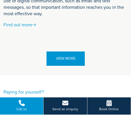
use of digital communication, such as email and text
messages, so that important information reaches you in the
most effective way.
Find out more
VIEW MORE
Paying for yourself?
Get in touch
Call us
Send an enquiry
Book Online
Need some advice on a treatment price or booking an initial
appointment?