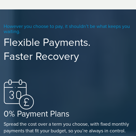
However you choose to pay, it shouldn’t be what keeps you
waiting.
Flexible Payments.
Faster Recovery
0% Payment Plans
Spread the cost over a term you choose, with fixed monthly
payments that fit your budget, so you’re always in control.