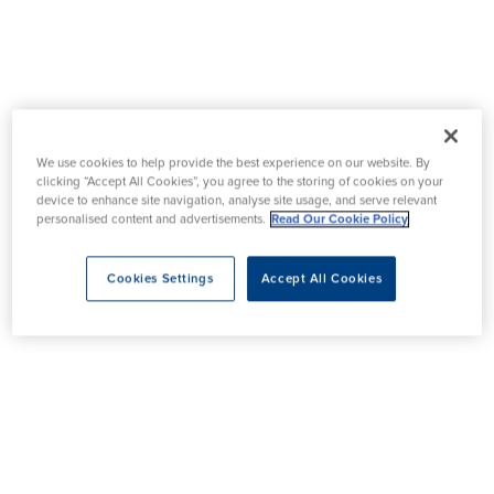
We use cookies to help provide the best experience on our website. By
clicking “Accept All Cookies”, you agree to the storing of cookies on your
device to enhance site navigation, analyse site usage, and serve relevant
personalised content and advertisements.
Read Our Cookie Policy
Cookies Settings
Accept All Cookies