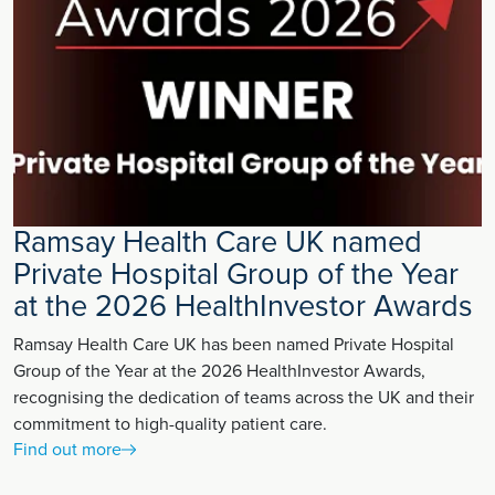
Ramsay Health Care UK named
Private Hospital Group of the Year
at the 2026 HealthInvestor Awards
Ramsay Health Care UK has been named Private Hospital
Group of the Year at the 2026 HealthInvestor Awards,
recognising the dedication of teams across the UK and their
commitment to high-quality patient care.
Find out more