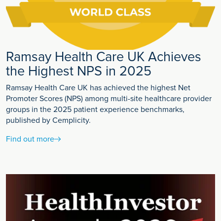
Ramsay Health Care UK Achieves
the Highest NPS in 2025
Ramsay Health Care UK has achieved the highest Net
Promoter Scores (NPS) among multi-site healthcare provider
groups in the 2025 patient experience benchmarks,
published by Cemplicity.
Find out more