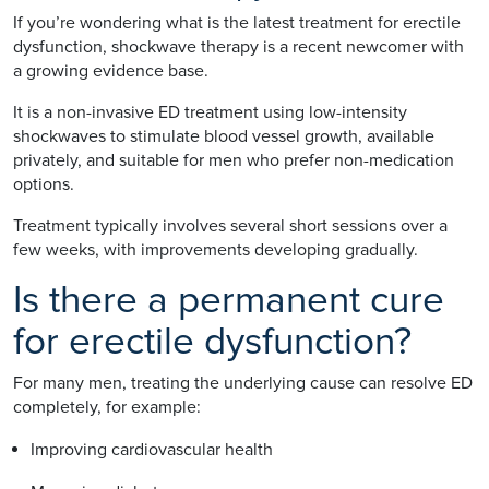
If you’re wondering what is the latest treatment for erectile
dysfunction, shockwave therapy is a recent newcomer with
a growing evidence base.
It is a non-invasive ED treatment using low-intensity
shockwaves to stimulate blood vessel growth, available
privately, and suitable for men who prefer non-medication
options.
Treatment typically involves several short sessions over a
few weeks, with improvements developing gradually.
Is there a permanent cure
for erectile dysfunction?
For many men, treating the underlying cause can resolve ED
completely, for example:
Improving cardiovascular health