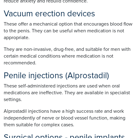
reduce anxiety and rebuild confidence.
Vacuum erection devices
These offer a mechanical option that encourages blood flow
to the penis. They can be useful when medication is not
appropriate.
They are non-invasive, drug-free, and suitable for men with
certain medical conditions where medication is not
recommended.
Penile injections (Alprostadil)
These self-administered injections are used when oral
medications are ineffective. They are available in specialist
settings.
Alprostadil injections have a high success rate and work
independently of nerve or blood vessel function, making
them suitable for complex cases.
Surgical options - penile implants