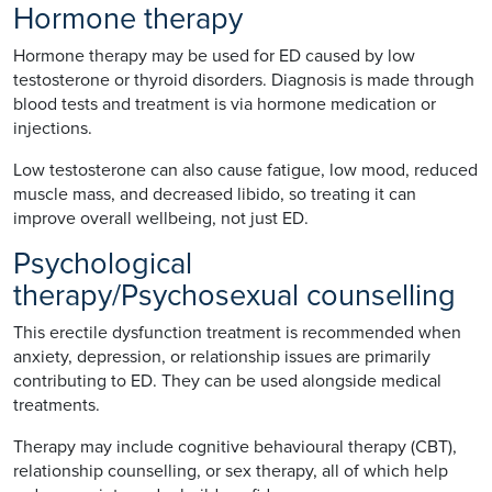
Hormone therapy
Hormone therapy may be used for ED caused by low
testosterone or thyroid disorders. Diagnosis is made through
blood tests and treatment is via hormone medication or
injections.
Low testosterone can also cause fatigue, low mood, reduced
muscle mass, and decreased libido, so treating it can
improve overall wellbeing, not just ED.
Psychological
therapy/Psychosexual counselling
This erectile dysfunction treatment is recommended when
anxiety, depression, or relationship issues are primarily
contributing to ED. They can be used alongside medical
treatments.
Therapy may include cognitive behavioural therapy (CBT),
relationship counselling, or sex therapy, all of which help