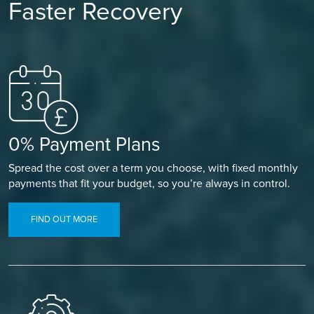
Faster Recovery
0% Payment Plans
Spread the cost over a term you choose, with fixed monthly
payments that fit your budget, so you’re always in control.
FIND OUT MORE