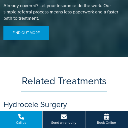
Already covered? Let your insurance do the work. Our
simple referral process means less paperwork and a faster
path to treatment.
FIND OUT MORE
Related Treatments
Hydrocele Surgery
Swollen testicles could be a sign of hydrocele. Get access to
hydrocele surgery at Ramsay Health Care. Book your
Call us
Send an enquiry
Book Online
consultation today.