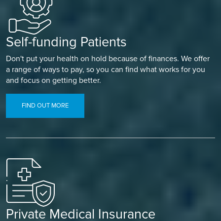
Self-funding Patients
Don't put your health on hold because of finances. We offer
a range of ways to pay, so you can find what works for you
and focus on getting better.
FIND OUT MORE
Private Medical Insurance