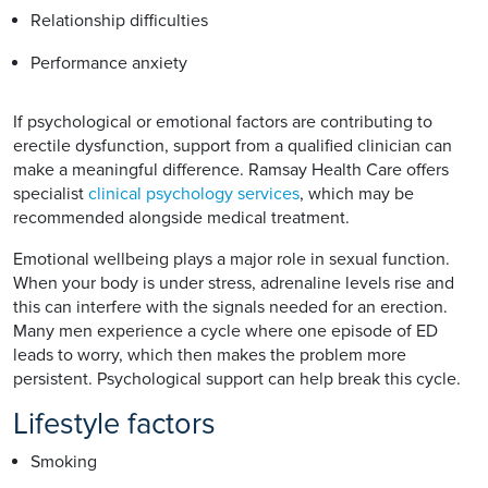
Relationship difficulties
Performance anxiety
If psychological or emotional factors are contributing to
erectile dysfunction, support from a qualified clinician can
make a meaningful difference. Ramsay Health Care offers
specialist
clinical psychology services
, which may be
recommended alongside medical treatment.
Emotional wellbeing plays a major role in sexual function.
When your body is under stress, adrenaline levels rise and
this can interfere with the signals needed for an erection.
Many men experience a cycle where one episode of ED
leads to worry, which then makes the problem more
persistent. Psychological support can help break this cycle.
Lifestyle factors
Smoking