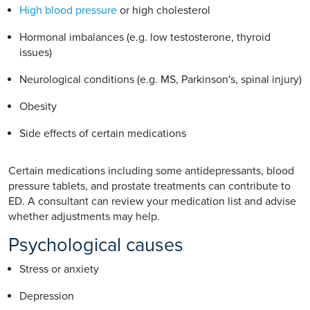
High blood pressure
or high cholesterol
Hormonal imbalances (e.g. low testosterone, thyroid
issues)
Neurological conditions (e.g. MS, Parkinson's, spinal injury)
Obesity
Side effects of certain medications
Certain medications including some antidepressants, blood
pressure tablets, and prostate treatments can contribute to
ED. A consultant can review your medication list and advise
whether adjustments may help.
Psychological causes
Stress or anxiety
Depression