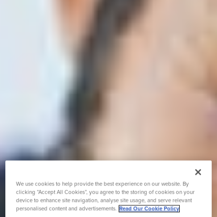
We use cookies to help provide the best experience on our website. By
clicking “Accept All Cookies”, you agree to the storing of cookies on your
device to enhance site navigation, analyse site usage, and serve relevant
personalised content and advertisements.
Read Our Cookie Policy