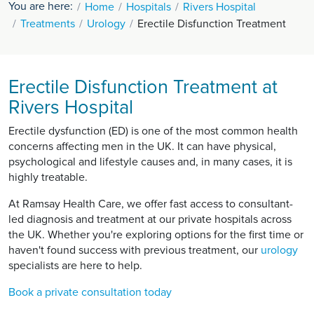
You are here:
Home
Hospitals
Rivers Hospital
Treatments
Urology
Erectile Disfunction Treatment
Erectile Disfunction Treatment at
Rivers Hospital
Erectile dysfunction (ED) is one of the most common health
concerns affecting men in the UK. It can have physical,
psychological and lifestyle causes and, in many cases, it is
highly treatable.
At Ramsay Health Care, we offer fast access to consultant-
led diagnosis and treatment at our private hospitals across
the UK. Whether you're exploring options for the first time or
haven't found success with previous treatment, our
urology
specialists are here to help.
Book a private consultation today