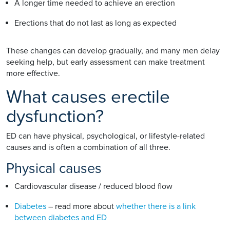
A longer time needed to achieve an erection
Erections that do not last as long as expected
These changes can develop gradually, and many men delay
seeking help, but early assessment can make treatment
more effective.
What causes erectile
dysfunction?
ED can have physical, psychological, or lifestyle-related
causes and is often a combination of all three.
Physical causes
Cardiovascular disease / reduced blood flow
Diabetes
– read more about
whether there is a link
between diabetes and ED