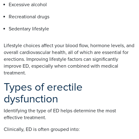
Excessive alcohol
Recreational drugs
Sedentary lifestyle
Lifestyle choices affect your blood flow, hormone levels, and
overall cardiovascular health, all of which are essential for
erections. Improving lifestyle factors can significantly
improve ED, especially when combined with medical
treatment.
Types of erectile
dysfunction
Identifying the type of ED helps determine the most
effective treatment.
Clinically, ED is often grouped into: