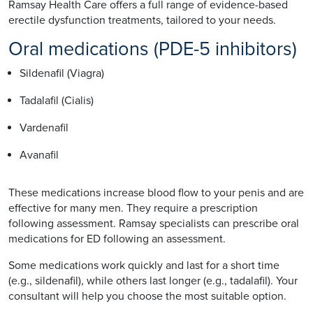
Ramsay Health Care offers a full range of evidence-based
erectile dysfunction treatments, tailored to your needs.
Oral medications (PDE-5 inhibitors)
Sildenafil (Viagra)
Tadalafil (Cialis)
Vardenafil
Avanafil
These medications increase blood flow to your penis and are
effective for many men. They require a prescription
following assessment. Ramsay specialists can prescribe oral
medications for ED following an assessment.
Some medications work quickly and last for a short time
(e.g., sildenafil), while others last longer (e.g., tadalafil). Your
consultant will help you choose the most suitable option.