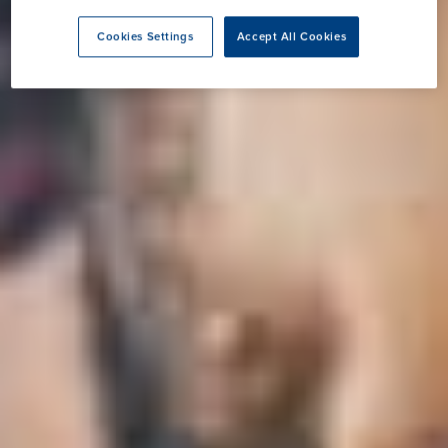
Cookies Settings
Accept All Cookies