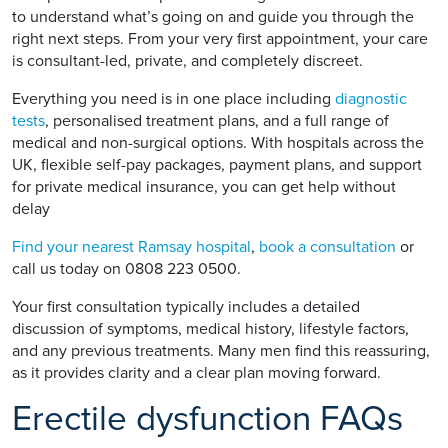
to understand what’s going on and guide you through the
right next steps. From your very first appointment, your care
is consultant-led, private, and completely discreet.
Everything you need is in one place including
diagnostic
tests
, personalised treatment plans, and a full range of
medical and non-surgical options. With hospitals across the
UK, flexible self-pay packages, payment plans, and support
for private medical insurance, you can get help without
delay
Find your nearest Ramsay hospital
,
book a consultation
or
call us today on 0808 223 0500.
Your first consultation typically includes a detailed
discussion of symptoms, medical history, lifestyle factors,
and any previous treatments. Many men find this reassuring,
as it provides clarity and a clear plan moving forward.
Erectile dysfunction FAQs