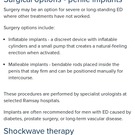
Surgery may be an option for severe or long-standing ED
where other treatments have not worked.
Surgery options include:
Inflatable implants - a discreet device with inflatable
cylinders and a small pump that creates a natural-feeling
erection when activated.
Malleable implants - bendable rods placed inside the
penis that stay firm and can be positioned manually for
intercourse.
These procedures are performed by specialist urologists at
selected Ramsay hospitals.
Implants are often recommended for men with ED caused by
diabetes, prostate surgery, or long-term vascular disease.
Shockwave therapy