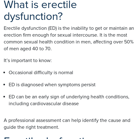
What is erectile
dysfunction?
Erectile dysfunction (ED) is the inability to get or maintain an
erection firm enough for sexual intercourse. It is the most
common sexual health condition in men, affecting over 50%
of men aged 40 to 70.
It’s important to know:
Occasional difficulty is normal
ED is diagnosed when symptoms persist
ED can be an early sign of underlying health conditions,
including cardiovascular disease
A professional assessment can help identify the cause and
guide the right treatment.