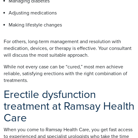
Managing diabetes
Adjusting medications
Making lifestyle changes
For others, long-term management and resolution with
medication, devices, or therapy is effective. Your consultant
will discuss the most suitable approach.
While not every case can be “cured,” most men achieve
reliable, satisfying erections with the right combination of
treatments.
Erectile dysfunction
treatment at Ramsay Health
Care
When you come to Ramsay Health Care, you get fast access
to experienced and specialist urologists who take the time