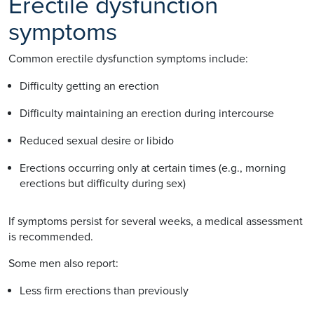
Erectile dysfunction
symptoms
Common erectile dysfunction symptoms include:
Difficulty getting an erection
Difficulty maintaining an erection during intercourse
Reduced sexual desire or libido
Erections occurring only at certain times (e.g., morning
erections but difficulty during sex)
If symptoms persist for several weeks, a medical assessment
is recommended.
Some men also report:
Less firm erections than previously