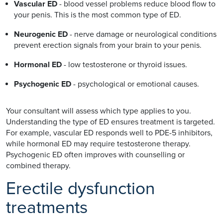
Vascular ED
- blood vessel problems reduce blood flow to
your penis. This is the most common type of ED.
Neurogenic ED
- nerve damage or neurological conditions
prevent erection signals from your brain to your penis.
Hormonal ED
- low testosterone or thyroid issues.
Psychogenic ED
- psychological or emotional causes.
Your consultant will assess which type applies to you.
Understanding the type of ED ensures treatment is targeted.
For example, vascular ED responds well to PDE-5 inhibitors,
while hormonal ED may require testosterone therapy.
Psychogenic ED often improves with counselling or
combined therapy.
Erectile dysfunction
treatments