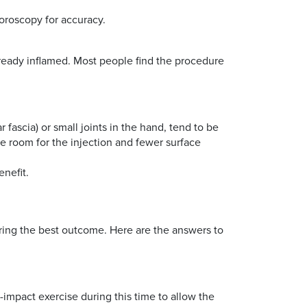
luoroscopy for accuracy.
already inflamed. Most people find the procedure
 fascia) or small joints in the hand, tend to be
ore room for the injection and fewer surface
enefit.
suring the best outcome. Here are the answers to
h-impact exercise during this time to allow the