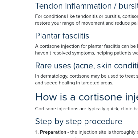
Tendon inflammation / bursi
For conditions like tendonitis or bursitis, corti
restore your range of movement and reduce pain
Plantar fasciitis
A cortisone injection for plantar fasciitis can b
haven’t resolved symptoms, helping patients wal
Rare uses (acne, skin condi
In dermatology, cortisone may be used to treat 
and speed healing in targeted areas.
How is a cortisone inj
Cortisone injections are typically quick, clinic
Step-by-step procedure
Preparation
- the injection site is thoroughly