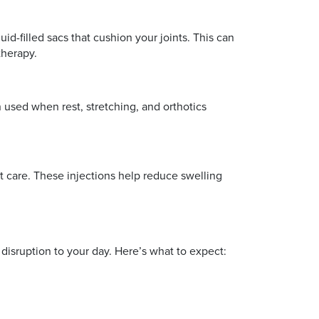
id-filled sacs that cushion your joints. This can
therapy.
en used when rest, stretching, and orthotics
t care. These injections help reduce swelling
 disruption to your day. Here’s what to expect: