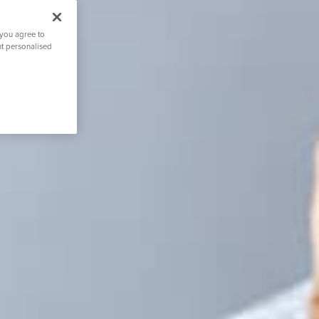
 you agree to
nt personalised