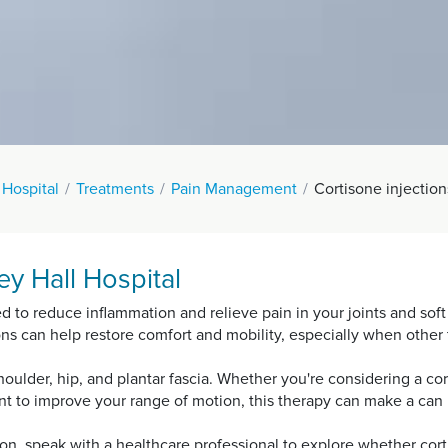
 Hospital
Treatments
Pain Management
Cortisone injection
ey Hall Hospital
ed to reduce inflammation and relieve pain in your joints and so
ctions can help restore comfort and mobility, especially when other
ulder, hip, and plantar fascia. Whether you're considering a cort
ent to improve your range of motion, this therapy can make a can 
tion, speak with a healthcare professional to explore whether cort