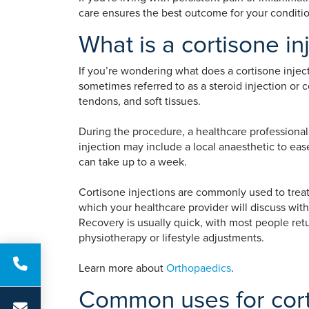
care ensures the best outcome for your condition
What is a cortisone in
If you’re wondering what does a cortisone inject
sometimes referred to as a steroid injection or co
tendons, and soft tissues.
During the procedure, a healthcare professional 
injection may include a local anaesthetic to ease
can take up to a week.
Cortisone injections are commonly used to treat 
which your healthcare provider will discuss wit
Recovery is usually quick, with most people retu
physiotherapy or lifestyle adjustments.
Learn more about
Orthopaedics
.
Common uses for cort