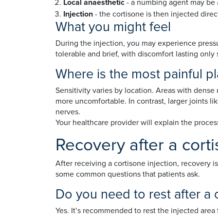
Local anaesthetic
- a numbing agent may be a
Injection
- the cortisone is then injected direc
What you might feel
During the injection, you may experience pressur
tolerable and brief, with discomfort lasting only
Where is the most painful pl
Sensitivity varies by location. Areas with dense n
more uncomfortable. In contrast, larger joints li
nerves.
Your healthcare provider will explain the proce
Recovery after a corti
After receiving a cortisone injection, recovery i
some common questions that patients ask.
Do you need to rest after a 
Yes. It’s recommended to rest the injected area f