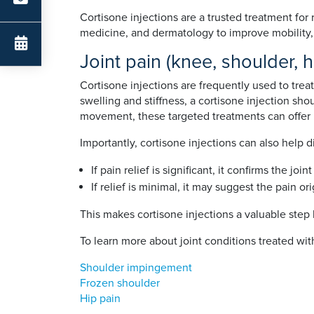
Cortisone injections are a trusted treatment for
medicine, and dermatology to improve mobility, c
Joint pain (knee, shoulder, 
Cortisone injections are frequently used to treat
swelling and stiffness, a cortisone injection shou
movement, these targeted treatments can offer la
Importantly, cortisone injections can also help
If pain relief is significant, it confirms the j
If relief is minimal, it may suggest the pain or
This makes cortisone injections a valuable step 
To learn more about joint conditions treated with
Shoulder impingement
Frozen shoulder
Hip pain