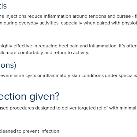
tis
sone injections reduce inflammation around tendons and bursae - flu
 during everyday activities, especially when paired with physio
e highly effective in reducing heel pain and inflammation. It’s oft
k more comfortably and return to activity.
tions)
severe acne cysts or inflammatory skin conditions under specialis
ection given?
-based procedures designed to deliver targeted relief with minimal
 cleaned to prevent infection.