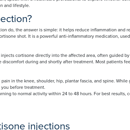
 and lifestyle.
jection?
ion do, the answer is simple: it helps reduce inflammation and rel
rtisone shot. It is a powerful anti-inflammatory medication, used t
injects cortisone directly into the affected area, often guided by
 discomfort during and shortly after treatment. Most patients feel
pain in the knee, shoulder, hip, plantar fascia, and spine. While
h you before treatment.
rning to normal activity within 24 to 48 hours. For best results,
isone injections