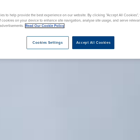
Endoscopy
Surgery
es to help provide the best experience on our website. By clicking “Accept All Cookies”,
of cookies on your device to enhance site navigation, analyse site usage, and serve releva
advertisements.
Read Our Cookie Policy
eatment
Cookies Settings
Accept All Cookies