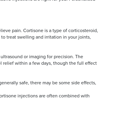
ieve pain. Cortisone is a type of corticosteroid,
o treat swelling and irritation in your joints,
 ultrasound or imaging for precision. The
 relief within a few days, though the full effect
 generally safe, there may be some side effects,
 cortisone injections are often combined with