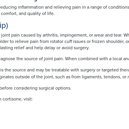
 reducing inflammation and relieving pain in a range of condition
omfort, and quality of life.
hip)
 joint pain caused by arthritis, impingement, or wear and tear. Wh
lder to relieve pain from rotator cuff issues or frozen shoulder, o
sting relief and help delay or avoid surgery.
 diagnose the source of joint pain. When combined with a local a
oint is the source and may be treatable with surgery or targeted ther
iginates outside of the joint, such as from ligaments, tendons, or 
before considering surgical options.
 cortisone, visit: