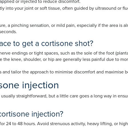
pplied or injected to reduce discomfort.
tly into your joint or soft tissue, often guided by ultrasound or f
e, a pinching sensation, or mild pain, especially if the area is 
 seconds.
ace to get a cortisone shot?
erve endings or tight spaces, such as the sole of the foot (plantar
ke the knee, shoulder, or hip are generally less painful due to m
ss and tailor the approach to minimise discomfort and maximise b
sone injection
s usually straightforward, but a little care goes a long way in en
cortisone injection?
or 24 to 48 hours. Avoid strenuous activity, heavy lifting, or hig