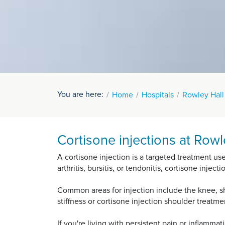
You are here:
Home
Hospitals
Rowley Hall
Cortisone injections at Rowl
A cortisone injection is a targeted treatment us
arthritis, bursitis, or tendonitis, cortisone inje
Common areas for injection include the knee, sho
stiffness or cortisone injection shoulder treatm
If you're living with persistent pain or inflamma