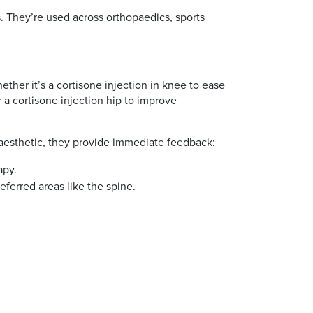
s. They’re used across orthopaedics, sports
ether it’s a cortisone injection in knee to ease
r a cortisone injection hip to improve
naesthetic, they provide immediate feedback:
apy.
referred areas like the spine.