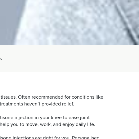
s
ft tissues. Often recommended for conditions like
 treatments haven’t provided relief.
isone injection in your knee to ease joint
help you to move, work, and enjoy daily life.
isone injections are right for you. Personalised