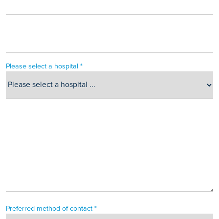
Please select a hospital *
Preferred method of contact *