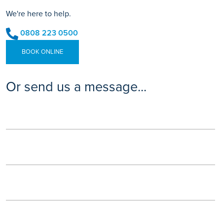
We're here to help.
0808 223 0500
BOOK ONLINE
Or send us a message...