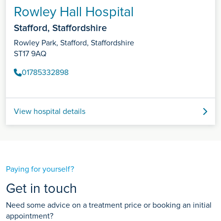
Rowley Hall Hospital
Stafford, Staffordshire
Rowley Park, Stafford, Staffordshire
ST17 9AQ
01785332898
View hospital details
Paying for yourself?
Get in touch
Need some advice on a treatment price or booking an initial
appointment?