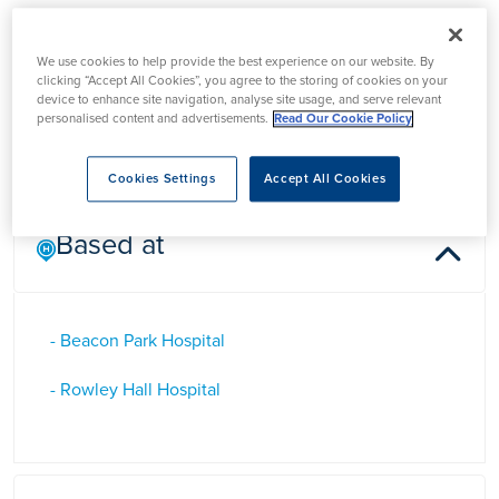
Dr Ashok Puttappa
We use cookies to help provide the best experience on our website. By
clicking “Accept All Cookies”, you agree to the storing of cookies on your
device to enhance site navigation, analyse site usage, and serve relevant
Dr Ashok Puttappa is a Consultant Pain Management in
personalised content and advertisements.
Read Our Cookie Policy
Staffordshire
Cookies Settings
Accept All Cookies
Based at
- Beacon Park Hospital
- Rowley Hall Hospital