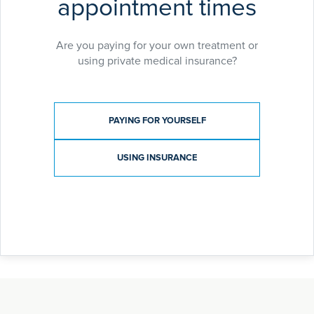
appointment times
Are you paying for your own treatment or
using private medical insurance?
Payment type
PAYING FOR YOURSELF
USING INSURANCE