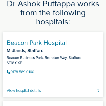
Dr Ashok Puttappa works
from the following
hospitals:
Beacon Park Hospital
Midlands, Stafford
Beacon Business Park, Brereton Way, Stafford
ST18 0XF
0178 589 0160
View hospital details