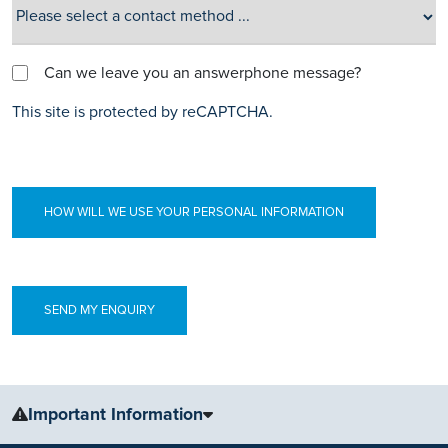
Can we leave you an answerphone message?
This site is protected by reCAPTCHA.
HOW WILL WE USE YOUR PERSONAL INFORMATION
Important Information