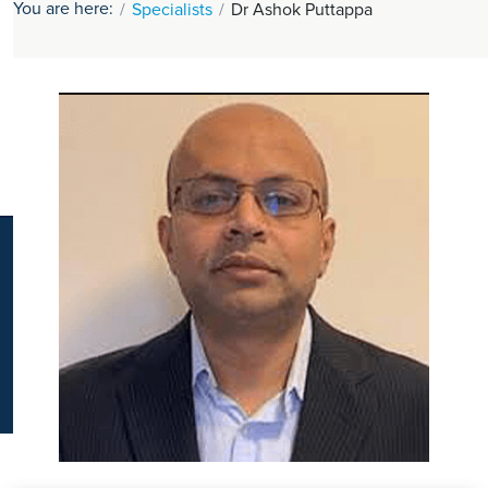
You are here:
Specialists
Dr Ashok Puttappa
K