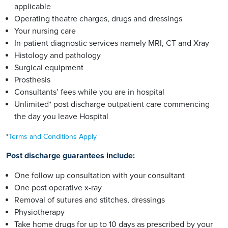
applicable
Operating theatre charges, drugs and dressings
Your nursing care
In-patient diagnostic services namely MRI, CT and Xray
Histology and pathology
Surgical equipment
Prosthesis
Consultants’ fees while you are in hospital
Unlimited* post discharge outpatient care commencing
the day you leave Hospital
*
Terms and Conditions Apply
Post discharge guarantees include:
One follow up consultation with your consultant
One post operative x-ray
Removal of sutures and stitches, dressings
Physiotherapy
Take home drugs for up to 10 days as prescribed by your