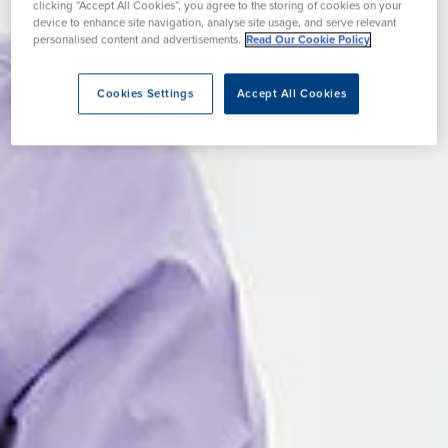
clicking “Accept All Cookies”, you agree to the storing of cookies on your
device to enhance site navigation, analyse site usage, and serve relevant
personalised content and advertisements.
Read Our Cookie Policy
Cookies Settings
Accept All Cookies