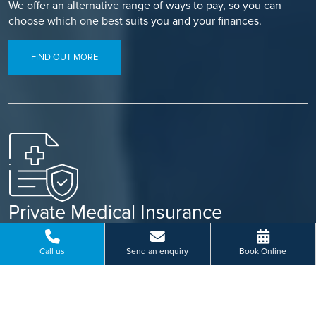
We offer an alternative range of ways to pay, so you can
choose which one best suits you and your finances.
FIND OUT MORE
Private Medical Insurance
Use your private medical insurance to fund your treatment
through our simple referral process.
Call us
Send an enquiry
Book Online
FIND OUT MORE