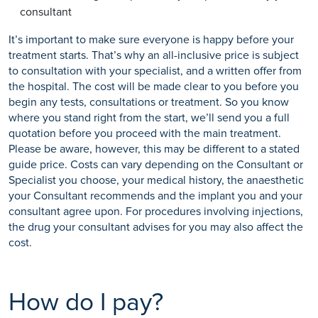
consultant
It’s important to make sure everyone is happy before your
treatment starts. That’s why an all-inclusive price is subject
to consultation with your specialist, and a written offer from
the hospital. The cost will be made clear to you before you
begin any tests, consultations or treatment. So you know
where you stand right from the start, we’ll send you a full
quotation before you proceed with the main treatment.
Please be aware, however, this may be different to a stated
guide price. Costs can vary depending on the Consultant or
Specialist you choose, your medical history, the anaesthetic
your Consultant recommends and the implant you and your
consultant agree upon. For procedures involving injections,
the drug your consultant advises for you may also affect the
cost.
How do I pay?