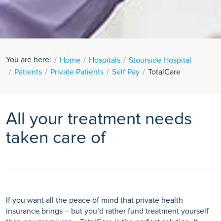
You are here:
Home
Hospitals
Stourside Hospital
Patients
Private Patients
Self Pay
TotalCare
All your treatment needs
taken care of
If you want all the peace of mind that private health
insurance brings – but you’d rather fund treatment yourself