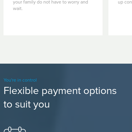
your family do not have to worry and
up con
wait.
You're in control
Flexible payment options
to suit you