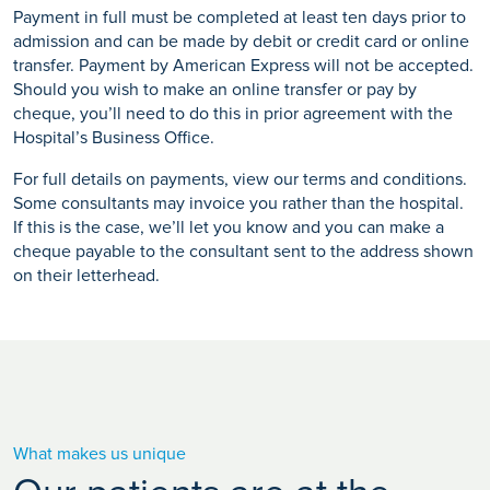
Payment in full must be completed at least ten days prior to
admission and can be made by debit or credit card or online
transfer. Payment by American Express will not be accepted.
Should you wish to make an online transfer or pay by
cheque, you’ll need to do this in prior agreement with the
Hospital’s Business Office.
For full details on payments, view our terms and conditions.
Some consultants may invoice you rather than the hospital.
If this is the case, we’ll let you know and you can make a
cheque payable to the consultant sent to the address shown
on their letterhead.
What makes us unique