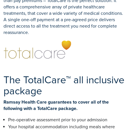
than pay premiums – TotalCare is the perfect solution. It
offers a comprehensive array of private healthcare
treatments, that cover a wide variety of medical conditions.
A single one-off payment at a pre-agreed price delivers
direct access to all the treatment you need for complete
reassurance.
The TotalCare™ all inclusive
package
Ramsay Health Care guarantees to cover all of the
following with a TotalCare package.
Pre-operative assessment prior to your admission
Your hospital accommodation including meals where