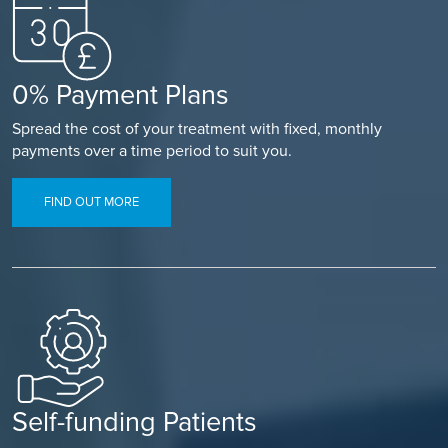
0% Payment Plans
Spread the cost of your treatment with fixed, monthly
payments over a time period to suit you.
FIND OUT MORE
Self-funding Patients