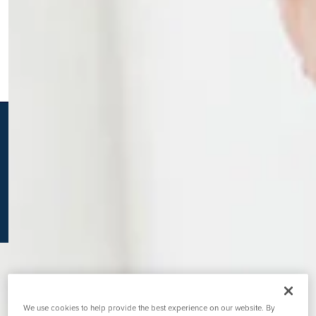
K
We use cookies to help provide the best experience on our website. By