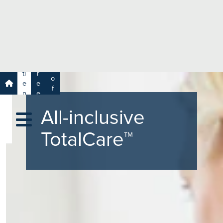
e
H
ar
e
c
a
h
lt
h
R
P
C
P
a
a
a
r
ti
r
m
o
e
e
s
f
n
e
a
e
t
r
s
y
All-inclusive
s
s
si
H
o
TotalCare™
e
n
al
a
t
ls
h
C
ar
e
U