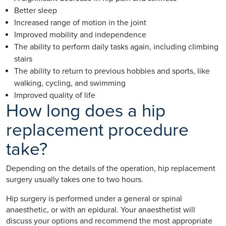
Better sleep
Increased range of motion in the joint
Improved mobility and independence
The ability to perform daily tasks again, including climbing
stairs
The ability to return to previous hobbies and sports, like
walking, cycling, and swimming
Improved quality of life
How long does a hip
replacement procedure
take?
Depending on the details of the operation, hip replacement
surgery usually takes one to two hours.
Hip surgery is performed under a general or spinal
anaesthetic, or with an epidural. Your anaesthetist will
discuss your options and recommend the most appropriate