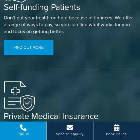
Self-funding Patients
Don't put your health on hold because of finances. We offer
a range of ways to pay, so you can find what works for you
and focus on getting better.
FIND OUT MORE
Private Medical Insurance
Already covered? Let your insurance do the work. Our
simple referral process means less paperwork and a faster
Call us
Send an enquiry
Book Online