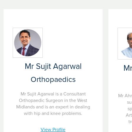
Mr Sujit Agarwal
M
Orthopaedics
Mr Sujit Agarwal is a Consultant
Mr Ahm
Orthopaedic Surgeon in the West
su
Midlands and is an expert in dealing
sp
with hip and knee problems.
Ar
t
View Profile