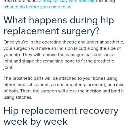
Read more about
a hospital stay with Ramsay
, including
what to do before you come to us
.
What happens during hip
replacement surgery?
Once you’re in the operating theatre and under anaesthetic,
your surgeon will make an incision (a cut) along the side of
your hip. They will remove the damaged ball and socket
joint and shape the remaining bone to fit the prosthetic
joint.
The prosthetic parts will be attached to your bones using
either medical cement, an uncemented placement, or a mix
of both. Then, the surgeon will close the incision and bind it
using stitches.
Hip replacement recovery
week by week