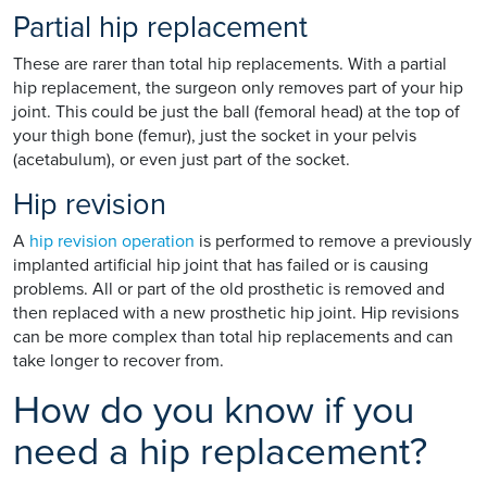
Partial hip replacement
These are rarer than total hip replacements. With a partial
hip replacement, the surgeon only removes part of your hip
joint. This could be just the ball (femoral head) at the top of
your thigh bone (femur), just the socket in your pelvis
(acetabulum), or even just part of the socket.
Hip revision
A
hip revision operation
is performed to remove a previously
implanted artificial hip joint that has failed or is causing
problems. All or part of the old prosthetic is removed and
then replaced with a new prosthetic hip joint. Hip revisions
can be more complex than total hip replacements and can
take longer to recover from.
How do you know if you
need a hip replacement?