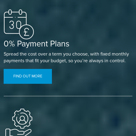
0% Payment Plans
Spread the cost over a term you choose, with fixed monthly
payments that fit your budget, so you’re always in control.
FIND OUT MORE