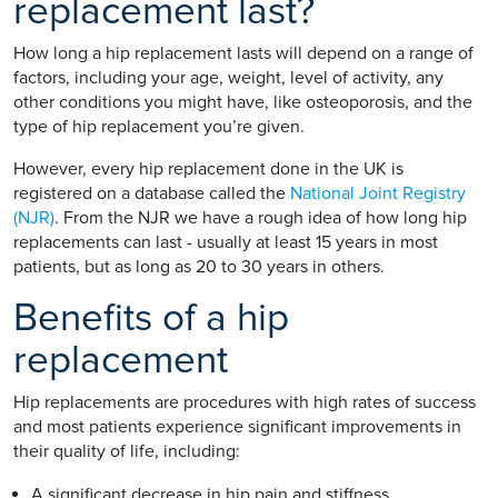
replacement last?
How long a hip replacement lasts will depend on a range of
factors, including your age, weight, level of activity, any
other conditions you might have, like osteoporosis, and the
type of hip replacement you’re given.
However, every hip replacement done in the UK is
registered on a database called the
National Joint Registry
(NJR)
. From the NJR we have a rough idea of how long hip
replacements can last - usually at least 15 years in most
patients, but as long as 20 to 30 years in others.
Benefits of a hip
replacement
Hip replacements are procedures with high rates of success
and most patients experience significant improvements in
their quality of life, including:
A significant decrease in hip pain and stiffness