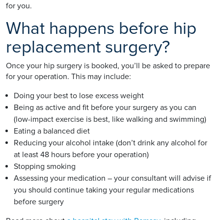
for you.
What happens before hip
replacement surgery?
Once your hip surgery is booked, you’ll be asked to prepare
for your operation. This may include:
Doing your best to lose excess weight
Being as active and fit before your surgery as you can
(low-impact exercise is best, like walking and swimming)
Eating a balanced diet
Reducing your alcohol intake (don’t drink any alcohol for
at least 48 hours before your operation)
Stopping smoking
Assessing your medication – your consultant will advise if
you should continue taking your regular medications
before surgery