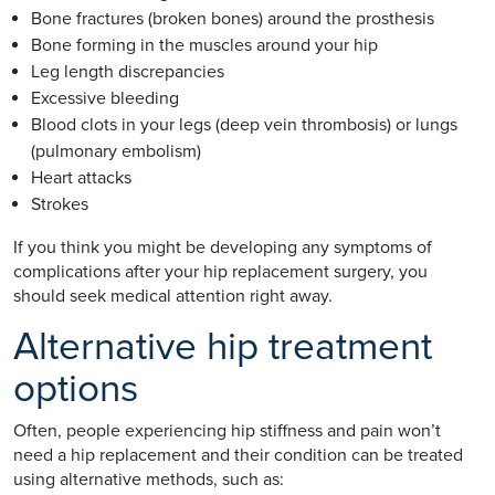
Bone fractures (broken bones) around the prosthesis
Bone forming in the muscles around your hip
Leg length discrepancies
Excessive bleeding
Blood clots in your legs (deep vein thrombosis) or lungs
(pulmonary embolism)
Heart attacks
Strokes
If you think you might be developing any symptoms of
complications after your hip replacement surgery, you
should seek medical attention right away.
Alternative hip treatment
options
Often, people experiencing hip stiffness and pain won’t
need a hip replacement and their condition can be treated
using alternative methods, such as: