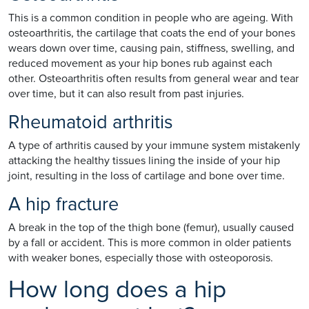
This is a common condition in people who are ageing. With
osteoarthritis, the cartilage that coats the end of your bones
wears down over time, causing pain, stiffness, swelling, and
reduced movement as your hip bones rub against each
other. Osteoarthritis often results from general wear and tear
over time, but it can also result from past injuries.
Rheumatoid arthritis
A type of arthritis caused by your immune system mistakenly
attacking the healthy tissues lining the inside of your hip
joint, resulting in the loss of cartilage and bone over time.
A hip fracture
A break in the top of the thigh bone (femur), usually caused
by a fall or accident. This is more common in older patients
with weaker bones, especially those with osteoporosis.
How long does a hip