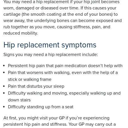
You may need a hip replacement if your hip joint becomes
worn, damaged or diseased over time. If this causes your
cartilage (the smooth coating at the end of your bones) to
wear away, the underlying bones can become exposed and
rub together as you move, causing stiffness, pain, and
reduced mobility.
Hip replacement symptoms
Signs you may need a hip replacement include:
Persistent hip pain that pain medication doesn’t help with
Pain that worsens with walking, even with the help of a
stick or walking frame
Pain that disturbs your sleep
Difficulty walking and moving, especially walking up and
down stairs
Difficulty standing up from a seat
At first, you might visit your GP if you’re experiencing
persistent hip pain and stiffness. Your GP may carry out a