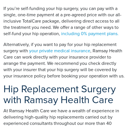
If you’re self-funding your hip surgery, you can pay with a
single, one-time payment at a pre-agreed price with our all-
inclusive TotalCare package, delivering direct access to all
the treatment you need. We offer a range of other ways to
self-fund your hip operation,
including 0% payment plans.
Alternatively, if you want to pay for your hip replacement
surgery with
your private medical insurance
, Ramsay Health
Care can work directly with your insurance provider to
arrange the payment. We recommend you check directly
with your insurer that your hip surgery will be covered by
your insurance policy before booking your operation with us.
Hip Replacement Surgery
with Ramsay Health Care
At Ramsay Health Care we have a wealth of experience in
delivering high-quality hip replacements carried out by
experienced consultants throughout our more than 40