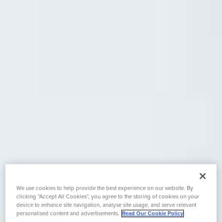
We use cookies to help provide the best experience on our website. By
clicking “Accept All Cookies”, you agree to the storing of cookies on your
device to enhance site navigation, analyse site usage, and serve relevant
personalised content and advertisements.
Read Our Cookie Policy