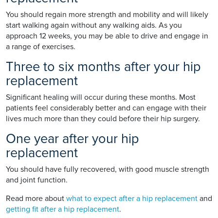
You should regain more strength and mobility and will likely
start walking again without any walking aids. As you
approach 12 weeks, you may be able to drive and engage in
a range of exercises.
Three to six months after your hip
replacement
Significant healing will occur during these months. Most
patients feel considerably better and can engage with their
lives much more than they could before their hip surgery.
One year after your hip
replacement
You should have fully recovered, with good muscle strength
and joint function.
Read more about
what to expect after a hip replacement
and
getting fit after a hip replacement
.