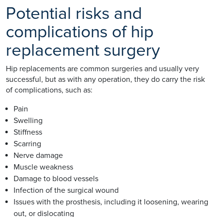
Potential risks and
complications of hip
replacement surgery
Hip replacements are common surgeries and usually very
successful, but as with any operation, they do carry the risk
of complications, such as:
Pain
Swelling
Stiffness
Scarring
Nerve damage
Muscle weakness
Damage to blood vessels
Infection of the surgical wound
Issues with the prosthesis, including it loosening, wearing
out, or dislocating