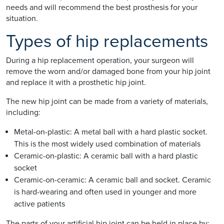
needs and will recommend the best prosthesis for your
situation.
Types of hip replacements
During a hip replacement operation, your surgeon will
remove the worn and/or damaged bone from your hip joint
and replace it with a prosthetic hip joint.
The new hip joint can be made from a variety of materials,
including:
Metal-on-plastic: A metal ball with a hard plastic socket.
This is the most widely used combination of materials
Ceramic-on-plastic: A ceramic ball with a hard plastic
socket
Ceramic-on-ceramic: A ceramic ball and socket. Ceramic
is hard-wearing and often used in younger and more
active patients
The parts of your artificial hip joint can be held in place by: