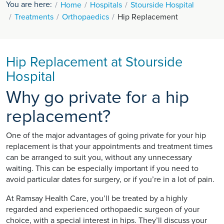
You are here:
Home
Hospitals
Stourside Hospital
Treatments
Orthopaedics
Hip Replacement
Hip Replacement at Stourside
Hospital
Why go private for a hip
replacement?
One of the major advantages of going private for your hip
replacement is that your appointments and treatment times
can be arranged to suit you, without any unnecessary
waiting. This can be especially important if you need to
avoid particular dates for surgery, or if you’re in a lot of pain.
At Ramsay Health Care, you’ll be treated by a highly
regarded and experienced orthopaedic surgeon of your
choice, with a special interest in hips. They’ll discuss your