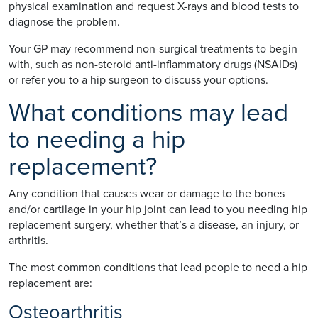
physical examination and request X-rays and blood tests to
diagnose the problem.
Your GP may recommend non-surgical treatments to begin
with, such as non-steroid anti-inflammatory drugs (NSAIDs)
or refer you to a hip surgeon to discuss your options.
What conditions may lead
to needing a hip
replacement?
Any condition that causes wear or damage to the bones
and/or cartilage in your hip joint can lead to you needing hip
replacement surgery, whether that’s a disease, an injury, or
arthritis.
The most common conditions that lead people to need a hip
replacement are:
Osteoarthritis