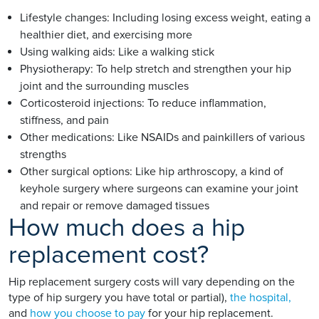
Lifestyle changes: Including losing excess weight, eating a
healthier diet, and exercising more
Using walking aids: Like a walking stick
Physiotherapy: To help stretch and strengthen your hip
joint and the surrounding muscles
Corticosteroid injections: To reduce inflammation,
stiffness, and pain
Other medications: Like NSAIDs and painkillers of various
strengths
Other surgical options: Like hip arthroscopy, a kind of
keyhole surgery where surgeons can examine your joint
and repair or remove damaged tissues
How much does a hip
replacement cost?
Hip replacement surgery costs will vary depending on the
type of hip surgery you have total or partial),
the hospital,
and
how you choose to pay
for your hip replacement.