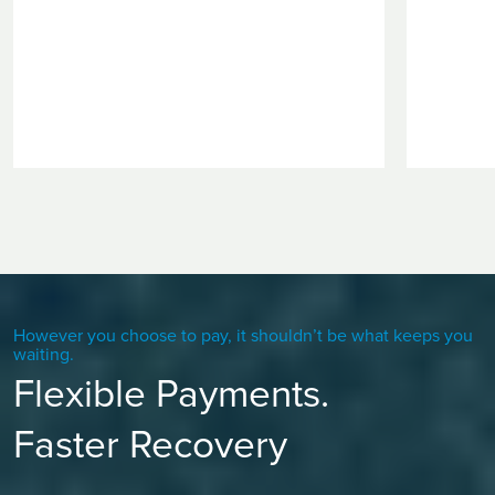
However you choose to pay, it shouldn’t be what keeps you
waiting.
Flexible Payments.
Faster Recovery