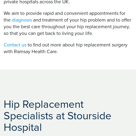
private hospitals across the UK.
We aim to provide rapid and convenient appointments for
the
diagnosis
and treatment of your hip problem and to offer
you the best care throughout your hip replacement journey,
so that you can get back to living your life.
Contact us
to find out more about hip replacement surgery
with Ramsay Health Care.
Hip Replacement
Specialists at Stourside
Hospital