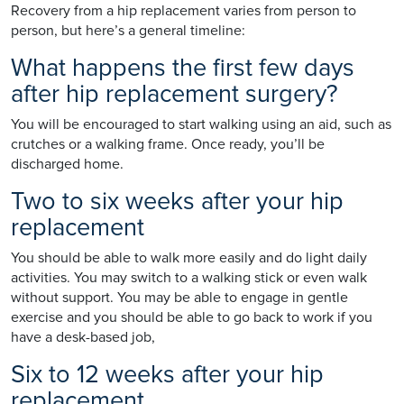
Recovery from a hip replacement varies from person to
person, but here’s a general timeline:
What happens the first few days
after hip replacement surgery?
You will be encouraged to start walking using an aid, such as
crutches or a walking frame. Once ready, you’ll be
discharged home.
Two to six weeks after your hip
replacement
You should be able to walk more easily and do light daily
activities. You may switch to a walking stick or even walk
without support. You may be able to engage in gentle
exercise and you should be able to go back to work if you
have a desk-based job,
Six to 12 weeks after your hip
replacement