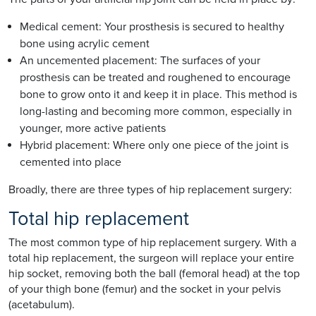
Medical cement: Your prosthesis is secured to healthy
bone using acrylic cement
An uncemented placement: The surfaces of your
prosthesis can be treated and roughened to encourage
bone to grow onto it and keep it in place. This method is
long-lasting and becoming more common, especially in
younger, more active patients
Hybrid placement: Where only one piece of the joint is
cemented into place
Broadly, there are three types of hip replacement surgery:
Total hip replacement
The most common type of hip replacement surgery. With a
total hip replacement, the surgeon will replace your entire
hip socket, removing both the ball (femoral head) at the top
of your thigh bone (femur) and the socket in your pelvis
(acetabulum).