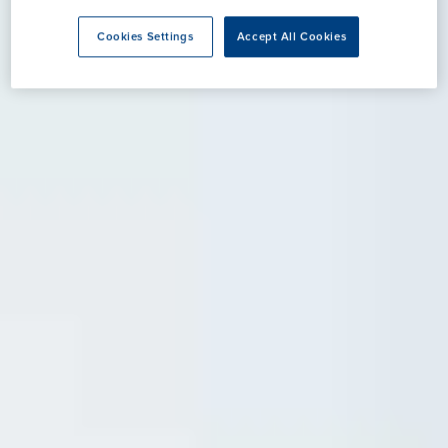
Cookies Settings
Accept All Cookies