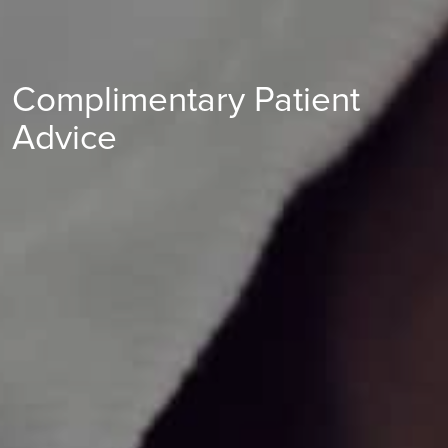
Complimentary Patient
Advice