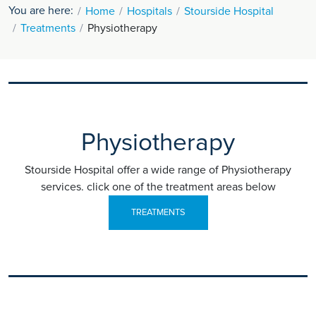
You are here:
Home
Hospitals
Stourside Hospital
Treatments
Physiotherapy
Physiotherapy
Stourside Hospital offer a wide range of Physiotherapy
services. click one of the treatment areas below
TREATMENTS