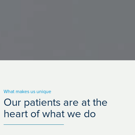
What makes us unique
Our patients are at the
heart of what we do