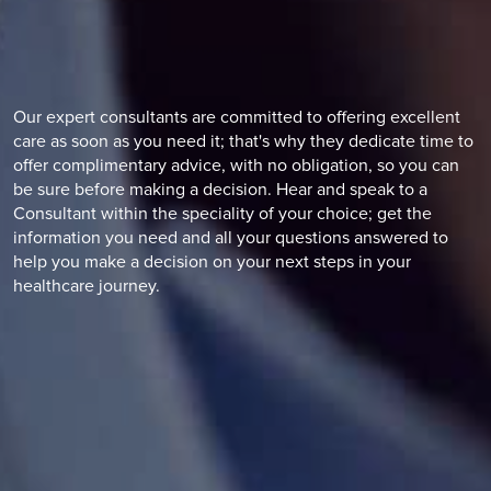
Our expert consultants are committed to offering excellent
care as soon as you need it; that's why they dedicate time to
offer complimentary advice, with no obligation, so you can
be sure before making a decision. Hear and speak to a
Consultant within the speciality of your choice; get the
information you need and all your questions answered to
help you make a decision on your next steps in your
healthcare journey.