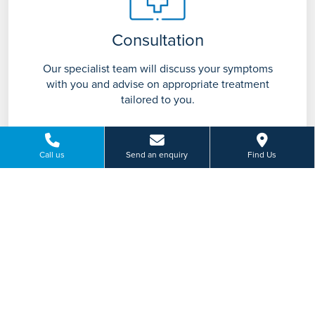
Consultation
Our specialist team will discuss your symptoms
with you and advise on appropriate treatment
tailored to you.
Call us
Send an enquiry
Find Us
Treatment
Based on your individual requirements your