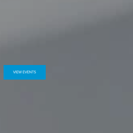
VIEW EVENTS