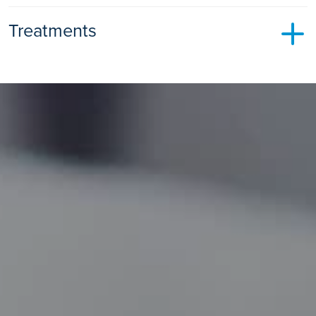
Treatments
Shockwave Therapy
Shock Wave Therapy
Find out more