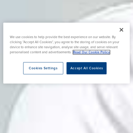
We use cookies to help provide the best experience on our website. By
clicking “Accept All Cookies”, you agree to the storing of cookies on your
device to enhance site navigation, analyse site usage, and serve relevant
personalised content and advertisements.
Read Our Cookie Policy
Cookies Settings
Accept All Cookies