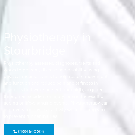
Physiotherapy in
Stourbridge
Physiotherapy assesses, diagnoses, treats and
works to prevent, disease and disability using
physical means. It aims to help restore movement
and function and reduce pain and stiffness in
disorders that were present from birth, acquired
through an accident or injury, or are the result of
ageing or life-changing events. Physiotherapy can
improve your physical activity while helping you
to prevent further injuries.
01384 500 806