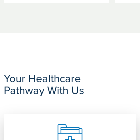
Your Healthcare
Pathway With Us