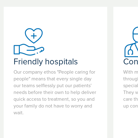
Friendly hospitals
Con
Our company ethos "People caring for
With m
people" means that every single day
throug
our teams selflessly put our patients'
special
needs before their own to help deliver
They w
quick access to treatment, so you and
care t
your family do not have to worry and
up con
wait.