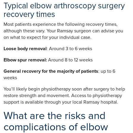
Typical elbow arthroscopy surgery
recovery times
Most patients experience the following recovery times,
although these vary. Your Ramsay surgeon can advise you
on what to expect for your individual case.
Loose body removal
: Around 3 to 6 weeks
Elbow spur removal:
Around 8 to 12 weeks
General recovery for the majority of patients
: up to 6
weeks
You’ll likely begin physiotherapy soon after surgery to help
restore strength and movement. Access to physiotherapy
support is available through your local Ramsay hospital.
What are the risks and
complications of elbow