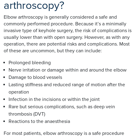
arthroscopy?
Elbow arthroscopy is generally considered a safe and
commonly performed procedure. Because it’s a minimally
invasive type of keyhole surgery, the risk of complications is
usually lower than with open surgery. However, as with any
operation, there are potential risks and complications. Most
of these are uncommon, but they can include:
Prolonged bleeding
Nerve irritation or damage within and around the elbow
Damage to blood vessels
Lasting stiffness and reduced range of motion after the
operation
Infection in the incisions or within the joint
Rare but serious complications, such as deep vein
thrombosis (DVT)
Reactions to the anaesthesia
For most patients, elbow arthroscopy is a safe procedure