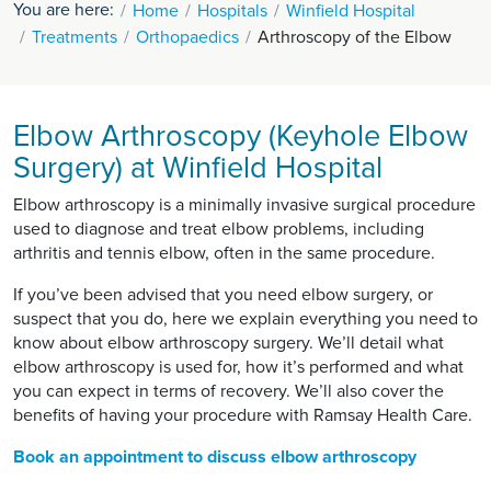
You are here:
Home
Hospitals
Winfield Hospital
Treatments
Orthopaedics
Arthroscopy of the Elbow
Elbow Arthroscopy (Keyhole Elbow
Surgery) at Winfield Hospital
Elbow arthroscopy is a minimally invasive surgical procedure
used to diagnose and treat elbow problems, including
arthritis and tennis elbow, often in the same procedure.
If you’ve been advised that you need elbow surgery, or
suspect that you do, here we explain everything you need to
know about elbow arthroscopy surgery. We’ll detail what
elbow arthroscopy is used for, how it’s performed and what
you can expect in terms of recovery. We’ll also cover the
benefits of having your procedure with Ramsay Health Care.
Book an appointment to discuss elbow arthroscopy