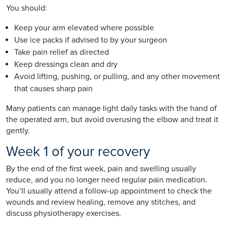
You should:
Keep your arm elevated where possible
Use ice packs if advised to by your surgeon
Take pain relief as directed
Keep dressings clean and dry
Avoid lifting, pushing, or pulling, and any other movement
that causes sharp pain
Many patients can manage light daily tasks with the hand of
the operated arm, but avoid overusing the elbow and treat it
gently.
Week 1 of your recovery
By the end of the first week, pain and swelling usually
reduce, and you no longer need regular pain medication.
You’ll usually attend a follow-up appointment to check the
wounds and review healing, remove any stitches, and
discuss physiotherapy exercises.