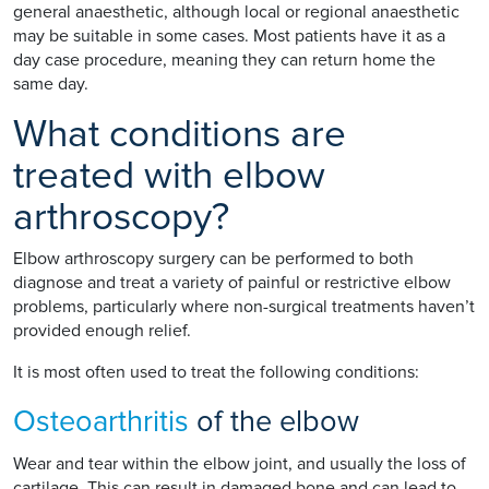
general anaesthetic, although local or regional anaesthetic
may be suitable in some cases. Most patients have it as a
day case procedure, meaning they can return home the
same day.
What conditions are
treated with elbow
arthroscopy?
Elbow arthroscopy surgery can be performed to both
diagnose and treat a variety of painful or restrictive elbow
problems, particularly where non-surgical treatments haven’t
provided enough relief.
It is most often used to treat the following conditions:
Osteoarthritis
of the elbow
Wear and tear within the elbow joint, and usually the loss of
cartilage. This can result in damaged bone and can lead to