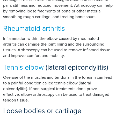
pain, stiffness and reduced movement. Arthroscopy can help
by removing loose fragments of bone or other material,
smoothing rough cartilage, and treating bone spurs.
Rheumatoid arthritis
Inflammation within the elbow caused by rheumatoid
arthritis can damage the joint lining and the surrounding
tissues. Arthroscopy can be used to remove inflamed tissue
and improve comfort and mobility.
Tennis elbow
(lateral epicondylitis)
Overuse of the muscles and tendons in the forearm can lead
to a painful condition called tennis elbow (lateral
epicondylitis). If non-surgical treatments don’t prove
effective, elbow arthroscopy can be used to treat damaged
tendon tissue.
Loose bodies or cartilage