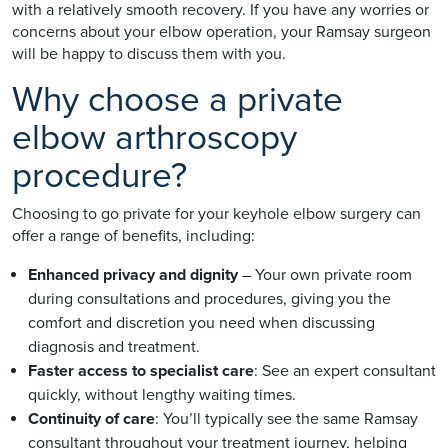
with a relatively smooth recovery. If you have any worries or
concerns about your elbow operation, your Ramsay surgeon
will be happy to discuss them with you.
Why choose a private
elbow arthroscopy
procedure?
Choosing to go private for your keyhole elbow surgery can
offer a range of benefits, including:
Enhanced privacy and dignity
– Your own private room
during consultations and procedures, giving you the
comfort and discretion you need when discussing
diagnosis and treatment.
Faster access to specialist care
: See an expert consultant
quickly, without lengthy waiting times.
Continuity of care
: You’ll typically see the same Ramsay
consultant throughout your treatment journey, helping