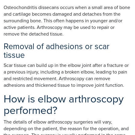
Osteochondritis dissecans occurs when a small area of bone
and cartilage becomes damaged and detaches from the
surrounding bone. This often happens in younger and/or
active patients. Arthroscopy may be used to repair or
remove the detached tissue.
Removal of adhesions or scar
tissue
Scar tissue can build up in the elbow joint after a fracture or
a previous injury, including a broken elbow, leading to pain
and restricted movement. Arthroscopy can remove
adhesions and thickened tissue to improve joint function.
How is elbow arthroscopy
performed?
The details of elbow arthroscopy surgeries will vary,
depending on the patient, the reason for the operation, and