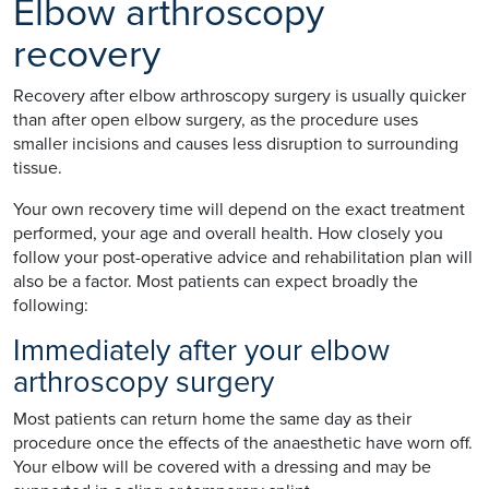
Elbow arthroscopy
recovery
Recovery after elbow arthroscopy surgery is usually quicker
than after open elbow surgery, as the procedure uses
smaller incisions and causes less disruption to surrounding
tissue.
Your own recovery time will depend on the exact treatment
performed, your age and overall health. How closely you
follow your post-operative advice and rehabilitation plan will
also be a factor. Most patients can expect broadly the
following:
Immediately after your elbow
arthroscopy surgery
Most patients can return home the same day as their
procedure once the effects of the anaesthetic have worn off.
Your elbow will be covered with a dressing and may be