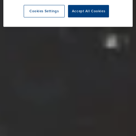
Cookies Settings
Accept All Cookies