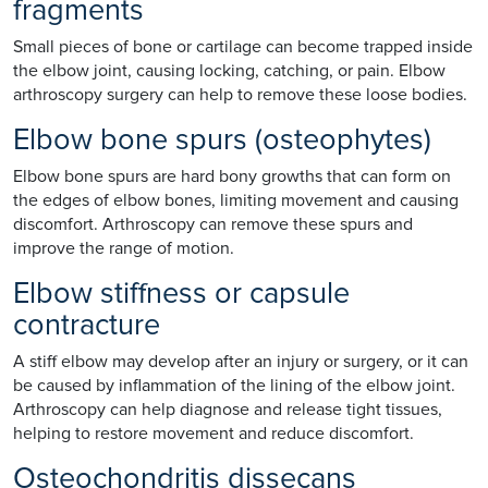
fragments
Small pieces of bone or cartilage can become trapped inside
the elbow joint, causing locking, catching, or pain. Elbow
arthroscopy surgery can help to remove these loose bodies.
Elbow bone spurs (osteophytes)
Elbow bone spurs are hard bony growths that can form on
the edges of elbow bones, limiting movement and causing
discomfort. Arthroscopy can remove these spurs and
improve the range of motion.
Elbow stiffness or capsule
contracture
A stiff elbow may develop after an injury or surgery, or it can
be caused by inflammation of the lining of the elbow joint.
Arthroscopy can help diagnose and release tight tissues,
helping to restore movement and reduce discomfort.
Osteochondritis dissecans