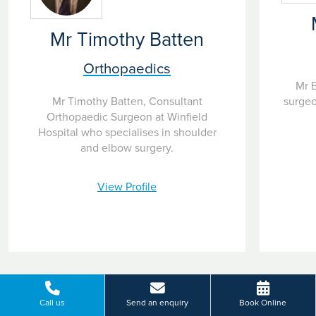
Mr Timothy Batten
Orthopaedics
Mr E
surgeo
Mr Timothy Batten, Consultant
Orthopaedic Surgeon at Winfield
Hospital who specialises in shoulder
and elbow surgery.
View Profile
Call us
Send an enquiry
Book Online