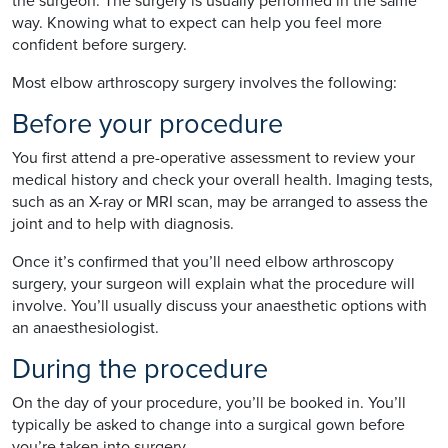
the surgeon. The surgery is usually performed in the same
way. Knowing what to expect can help you feel more
confident before surgery.
Most elbow arthroscopy surgery involves the following:
Before your procedure
You first attend a pre-operative assessment to review your
medical history and check your overall health. Imaging tests,
such as an X-ray or MRI scan, may be arranged to assess the
joint and to help with diagnosis.
Once it’s confirmed that you’ll need elbow arthroscopy
surgery, your surgeon will explain what the procedure will
involve. You’ll usually discuss your anaesthetic options with
an anaesthesiologist.
During the procedure
On the day of your procedure, you’ll be booked in. You’ll
typically be asked to change into a surgical gown before
you’re taken into surgery.