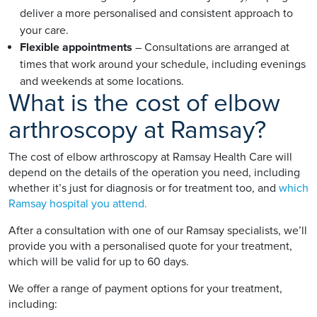
deliver a more personalised and consistent approach to
your care.
Flexible appointments
– Consultations are arranged at
times that work around your schedule, including evenings
and weekends at some locations.
What is the cost of elbow
arthroscopy at Ramsay?
The cost of elbow arthroscopy at Ramsay Health Care will
depend on the details of the operation you need, including
whether it’s just for diagnosis or for treatment too, and
which
Ramsay hospital you attend.
After a consultation with one of our Ramsay specialists, we’ll
provide you with a personalised quote for your treatment,
which will be valid for up to 60 days.
We offer a range of payment options for your treatment,
including: