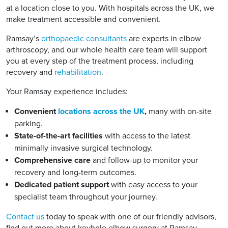
at a location close to you. With hospitals across the UK, we
make treatment accessible and convenient.
Ramsay’s
orthopaedic consultants
are experts in elbow
arthroscopy, and our whole health care team will support
you at every step of the treatment process, including
recovery and
rehabilitation
.
Your Ramsay experience includes:
Convenient
locations across the UK
,
many with on-site
parking.
State-of-the-art facilities
with access to the latest
minimally invasive surgical technology.
Comprehensive care
and follow-up to monitor your
recovery and long-term outcomes.
Dedicated patient support
with easy access to your
specialist team throughout your journey.
Contact us
today to speak with one of our friendly advisors,
find out more about keyhole elbow surgery at Ramsay