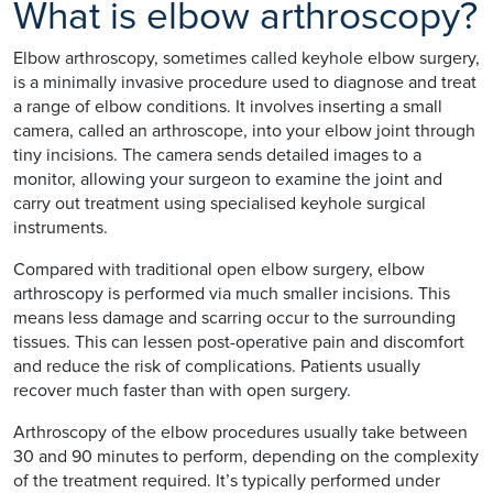
What is elbow arthroscopy?
Elbow arthroscopy, sometimes called keyhole elbow surgery,
is a minimally invasive procedure used to diagnose and treat
a range of elbow conditions. It involves inserting a small
camera, called an arthroscope, into your elbow joint through
tiny incisions. The camera sends detailed images to a
monitor, allowing your surgeon to examine the joint and
carry out treatment using specialised keyhole surgical
instruments.
Compared with traditional open elbow surgery, elbow
arthroscopy is performed via much smaller incisions. This
means less damage and scarring occur to the surrounding
tissues. This can lessen post-operative pain and discomfort
and reduce the risk of complications. Patients usually
recover much faster than with open surgery.
Arthroscopy of the elbow procedures usually take between
30 and 90 minutes to perform, depending on the complexity
of the treatment required. It’s typically performed under