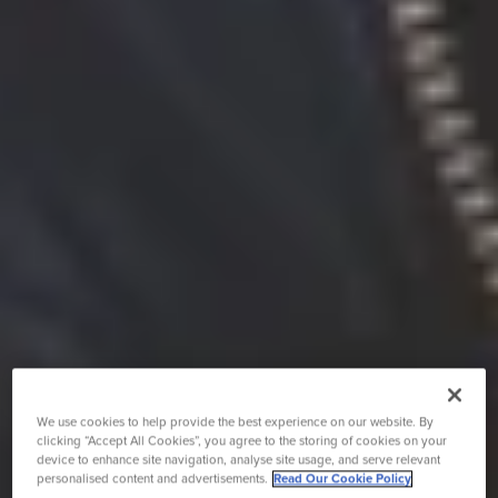
We use cookies to help provide the best experience on our website. By
clicking “Accept All Cookies”, you agree to the storing of cookies on your
device to enhance site navigation, analyse site usage, and serve relevant
personalised content and advertisements.
Read Our Cookie Policy