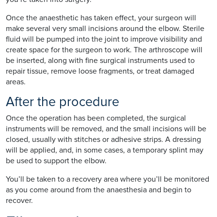
Once the anaesthetic has taken effect, your surgeon will
make several very small incisions around the elbow. Sterile
fluid will be pumped into the joint to improve visibility and
create space for the surgeon to work. The arthroscope will
be inserted, along with fine surgical instruments used to
repair tissue, remove loose fragments, or treat damaged
areas.
After the procedure
Once the operation has been completed, the surgical
instruments will be removed, and the small incisions will be
closed, usually with stitches or adhesive strips. A dressing
will be applied, and, in some cases, a temporary splint may
be used to support the elbow.
You’ll be taken to a recovery area where you’ll be monitored
as you come around from the anaesthesia and begin to
recover.