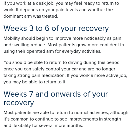
If you work at a desk job, you may feel ready to return to
work. It depends on your pain levels and whether the
dominant arm was treated.
Weeks 3 to 6 of your recovery
Mobility should begin to improve more noticeably as pain
and swelling reduce. Most patients grow more confident in
using their operated arm for everyday activities.
You should be able to return to driving during this period
once you can safely control your car and are no longer
taking strong pain medication. If you work a more active job,
you may be able to return to it.
Weeks 7 and onwards of your
recovery
Most patients are able to return to normal activities, although
it’s common to continue to see improvements in strength
and flexibility for several more months.