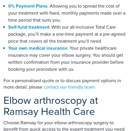
0% Payment Plans
: Allowing you to spread the cost of
your treatment with fixed, monthly payments made over a
time period that suits you.
Self-fund treatment
: With our all-inclusive Total Care
package, you’ll make a one-time payment at a pre-agreed
price that covers all the treatment you’ll need.
Your own medical insurance
: Your private healthcare
insurance may cover your elbow surgery. You should get
written confirmation from your insurance provider before
booking your procedure with us.
For a personalised quote or to discuss payment options in
more detail, please
contact our friendly team.
Elbow arthroscopy at
Ramsay Health Care
Choose Ramsay for your elbow arthroscopy surgery to
benefit from quick access to the expert treatment you need