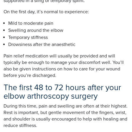
supported in a sling or temporary splint.
On the first day, it’s normal to experience:
Mild to moderate pain
Swelling around the elbow
Temporary stiffness
Drowsiness after the anaesthetic
Pain relief medication will usually be provided and will
typically be enough to manage your discomfort well. You’ll
also be given instructions on how to care for your wound
before you’re discharged.
The first 48 to 72 hours after your
elbow arthroscopy surgery
During this time, pain and swelling are often at their highest.
Rest is important, but gentle movement of the fingers, wrist,
and shoulder is usually encouraged to help with healing and
reduce stiffness.