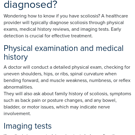
diagnosed?
Wondering how to know if you have scoliosis? A healthcare
provider will typically diagnose scoliosis through physical
exams, medical history reviews, and imaging tests. Early
detection is crucial for effective treatment.
Physical examination and medical
history
A doctor will conduct a detailed physical exam, checking for
uneven shoulders, hips, or ribs, spinal curvature when
bending forward, and muscle weakness, numbness, or reflex
abnormalities.
They will also ask about family history of scoliosis, symptoms
such as back pain or posture changes, and any bowel,
bladder, or motor issues, which may indicate nerve
involvement.
Imaging tests