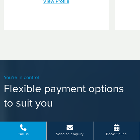
View Profile
You're in control
Flexible payment options
to suit you
Call us
Send an enquiry
Book Online