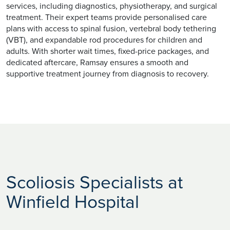
services, including diagnostics, physiotherapy, and surgical
treatment. Their expert teams provide personalised care
plans with access to spinal fusion, vertebral body tethering
(VBT), and expandable rod procedures for children and
adults. With shorter wait times, fixed-price packages, and
dedicated aftercare, Ramsay ensures a smooth and
supportive treatment journey from diagnosis to recovery.
Scoliosis Specialists at
Winfield Hospital