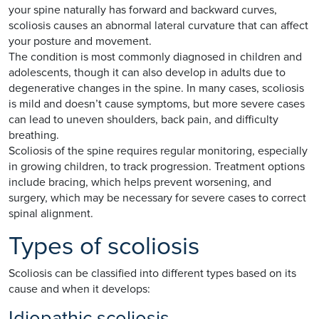
your spine naturally has forward and backward curves,
scoliosis causes an abnormal lateral curvature that can affect
your posture and movement.
The condition is most commonly diagnosed in children and
adolescents, though it can also develop in adults due to
degenerative changes in the spine. In many cases, scoliosis
is mild and doesn’t cause symptoms, but more severe cases
can lead to uneven shoulders, back pain, and difficulty
breathing.
Scoliosis of the spine requires regular monitoring, especially
in growing children, to track progression. Treatment options
include bracing, which helps prevent worsening, and
surgery, which may be necessary for severe cases to correct
spinal alignment.
Types of scoliosis
Scoliosis can be classified into different types based on its
cause and when it develops:
Idiopathic scoliosis