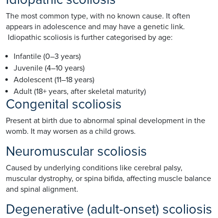
The most common type, with no known cause. It often
appears in adolescence and may have a genetic link.
Idiopathic scoliosis is further categorised by age:
Infantile (0–3 years)
Juvenile (4–10 years)
Adolescent (11–18 years)
Adult (18+ years, after skeletal maturity)
Congenital scoliosis
Present at birth due to abnormal spinal development in the
womb. It may worsen as a child grows.
Neuromuscular scoliosis
Caused by underlying conditions like cerebral palsy,
muscular dystrophy, or spina bifida, affecting muscle balance
and spinal alignment.
Degenerative (adult-onset) scoliosis