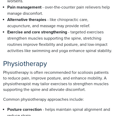
worsens.
Pain management
- over-the-counter pain relievers help
manage discomfort.
Alternative therapies
- like chiropractic care,
acupuncture, and massage may provide relief.
Exercise and core strengthening
- targeted exercises
strengthen muscles supporting the spine, stretching
routines improve flexibility and posture, and low-impact
activities like swimming and yoga enhance spinal stability.
Physiotherapy
Physiotherapy is often recommended for scoliosis patients
to reduce pain, improve posture, and enhance mobility. A
physiotherapist may tailor exercises to strengthen muscles
supporting the spine and alleviate discomfort.
Common physiotherapy approaches include:
Posture correction
- helps maintain spinal alignment and
reduce strain.