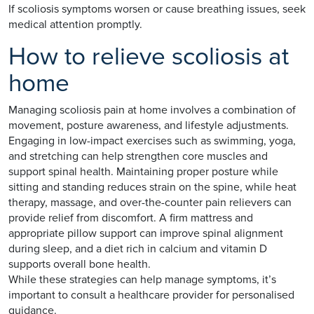
If scoliosis symptoms worsen or cause breathing issues, seek
medical attention promptly.
How to relieve scoliosis at
home
Managing scoliosis pain at home involves a combination of
movement, posture awareness, and lifestyle adjustments.
Engaging in low-impact exercises such as swimming, yoga,
and stretching can help strengthen core muscles and
support spinal health. Maintaining proper posture while
sitting and standing reduces strain on the spine, while heat
therapy, massage, and over-the-counter pain relievers can
provide relief from discomfort. A firm mattress and
appropriate pillow support can improve spinal alignment
during sleep, and a diet rich in calcium and vitamin D
supports overall bone health.
While these strategies can help manage symptoms, it’s
important to consult a healthcare provider for personalised
guidance.