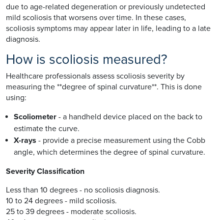
due to age-related degeneration or previously undetected
mild scoliosis that worsens over time. In these cases,
scoliosis symptoms may appear later in life, leading to a late
diagnosis.
How is scoliosis measured?
Healthcare professionals assess scoliosis severity by
measuring the **degree of spinal curvature**. This is done
using:
Scoliometer
- a handheld device placed on the back to
estimate the curve.
X-rays
- provide a precise measurement using the Cobb
angle, which determines the degree of spinal curvature.
Severity Classification
Less than 10 degrees - no scoliosis diagnosis.
10 to 24 degrees - mild scoliosis.
25 to 39 degrees - moderate scoliosis.