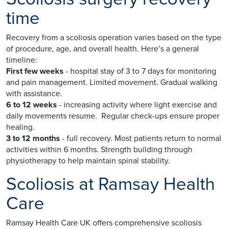
time
Recovery from a scoliosis operation varies based on the type
of procedure, age, and overall health. Here’s a general
timeline:
First few weeks
- hospital stay of 3 to 7 days for monitoring
and pain management. Limited movement. Gradual walking
with assistance.
6 to 12 weeks
- increasing activity where light exercise and
daily movements resume. Regular check-ups ensure proper
healing.
3 to 12 months
- full recovery. Most patients return to normal
activities within 6 months. Strength building through
physiotherapy to help maintain spinal stability.
Scoliosis at Ramsay Health
Care
Ramsay Health Care UK offers comprehensive scoliosis