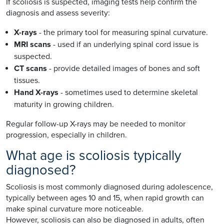
If scoliosis is suspected, imaging tests help confirm the
diagnosis and assess severity:
X-rays
- the primary tool for measuring spinal curvature.
MRI scans
- used if an underlying spinal cord issue is
suspected.
CT scans
- provide detailed images of bones and soft
tissues.
Hand X-rays
- sometimes used to determine skeletal
maturity in growing children.
Regular follow-up X-rays may be needed to monitor
progression, especially in children.
What age is scoliosis typically
diagnosed?
Scoliosis is most commonly diagnosed during adolescence,
typically between ages 10 and 15, when rapid growth can
make spinal curvature more noticeable.
However, scoliosis can also be diagnosed in adults, often