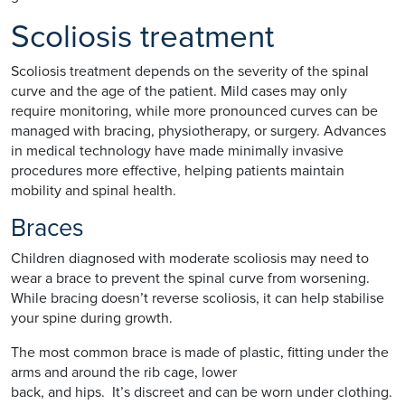
Scoliosis treatment
Scoliosis treatment depends on the severity of the spinal
curve and the age of the patient. Mild cases may only
require monitoring, while more pronounced curves can be
managed with bracing, physiotherapy, or surgery. Advances
in medical technology have made minimally invasive
procedures more effective, helping patients maintain
mobility and spinal health.
Braces
Children diagnosed with moderate scoliosis may need to
wear a brace to prevent the spinal curve from worsening.
While bracing doesn’t reverse scoliosis, it can help stabilise
your spine during growth.
The most common brace is made of plastic, fitting under the
arms and around the rib cage, lower
back, and hips. It’s discreet and can be worn under clothing.