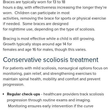
Braces are typically worn for 13 to 18
hours a day, with effectiveness increasing the longer they’re
worn. Children can participate in most
activities, removing the brace for sports or physical exercise
if needed. Some braces are designed
for nighttime use, depending on the type of scoliosis.
Bracing is most effective while a child is still growing.
Growth typically stops around age 14 for
females and age 16 for males, though this varies.
Conservative scoliosis treatment
For patients with mild scoliosis, nonsurgical options focus on
monitoring, pain relief, and strengthening exercises to
maintain spinal health, mobility and comfort and prevent
progression.
Regular check-ups
- healthcare providers track scoliosis
progression through routine exams and imaging.
Monitoring ensures early intervention if the curve