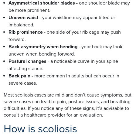
Asymmetrical shoulder blades
- one shoulder blade may
be more prominent.
Uneven waist
- your waistline may appear tilted or
imbalanced.
Rib prominence
- one side of your rib cage may push
forward.
Back asymmetry when bending
- your back may look
uneven when bending forward.
Postural changes
- a noticeable curve in your spine
affecting stance.
Back pain
- more common in adults but can occur in
severe cases.
Most scoliosis cases are mild and don’t cause symptoms, but
severe cases can lead to pain, posture issues, and breathing
difficulties. If you notice any of these signs, it’s advisable to
consult a healthcare provider for an evaluation.
How is scoliosis