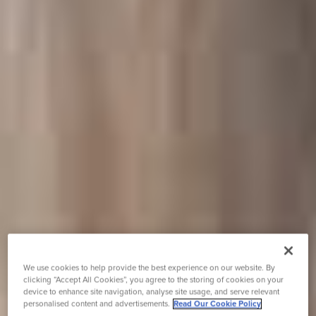
We use cookies to help provide the best experience on our website. By
clicking “Accept All Cookies”, you agree to the storing of cookies on your
device to enhance site navigation, analyse site usage, and serve relevant
personalised content and advertisements.
Read Our Cookie Policy