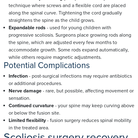
technique where screws and a flexible cord are placed
along the spinal curve. Tightening the cord gradually
straightens the spine as the child grows.
Expandable rods
- used for young children with
progressive scoliosis. Surgeons place growing rods along
the spine, which are adjusted every few months to
accommodate growth. Some rods expand automatically,
while others require magnetic adjustments.
Potential Complications
Infection
- post-surgical infections may require antibiotics
or additional procedures.
Nerve damage
- rare, but possible, affecting movement or
sensation.
Continued curvature
- your spine may keep curving above
or below the fusion site.
Limited flexibility
- fusion surgery reduces spinal mobility
in the treated area.
Scoliosis surgery recovery