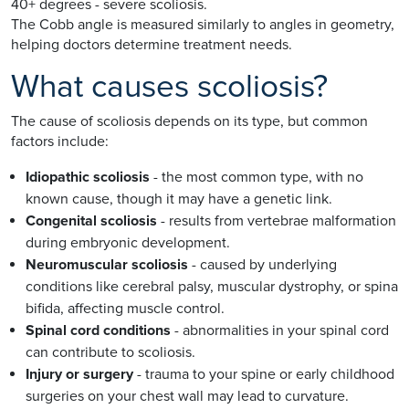
40+ degrees - severe scoliosis.
The Cobb angle is measured similarly to angles in geometry,
helping doctors determine treatment needs.
What causes scoliosis?
The cause of scoliosis depends on its type, but common
factors include:
Idiopathic scoliosis
- the most common type, with no
known cause, though it may have a genetic link.
Congenital scoliosis
- results from vertebrae malformation
during embryonic development.
Neuromuscular scoliosis
- caused by underlying
conditions like cerebral palsy, muscular dystrophy, or spina
bifida, affecting muscle control.
Spinal cord conditions
- abnormalities in your spinal cord
can contribute to scoliosis.
Injury or surgery
- trauma to your spine or early childhood
surgeries on your chest wall may lead to curvature.