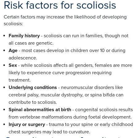
Risk factors for scoliosis
Certain factors may increase the likelihood of developing
scoliosis:
Family history
- scoliosis can run in families, though not
all cases are genetic.
Age
- most cases develop in children over 10 or during
adolescence.
Sex
- while scoliosis affects all genders, females are more
likely to experience curve progression requiring
treatment.
Underlying conditions
- neuromuscular disorders like
cerebral palsy, muscular dystrophy, or spina bifida can
contribute to scoliosis.
Spinal abnormalities at birth
- congenital scoliosis results
from vertebrae malformations during foetal development.
Injury or surgery
- trauma to your spine or early childhood
chest surgeries may lead to curvature.