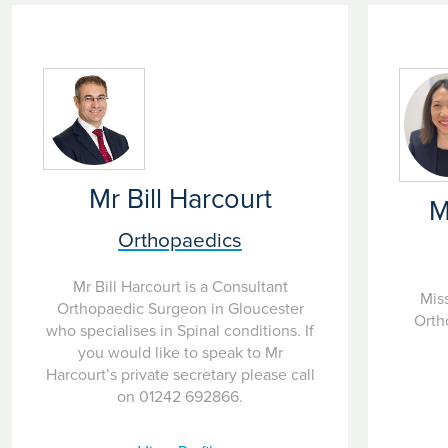
Mr Bill Harcourt
M
Orthopaedics
Mr Bill Harcourt is a Consultant
Miss
Orthopaedic Surgeon in Gloucester
Orth
who specialises in Spinal conditions. If
you would like to speak to Mr
Harcourt’s private secretary please call
on 01242 692866.