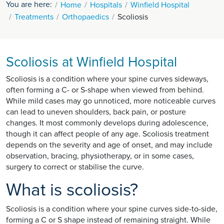
You are here:
Home
Hospitals
Winfield Hospital
Treatments
Orthopaedics
Scoliosis
Scoliosis at Winfield Hospital
Scoliosis is a condition where your spine curves sideways,
often forming a C- or S-shape when viewed from behind.
While mild cases may go unnoticed, more noticeable curves
can lead to uneven shoulders, back pain, or posture
changes. It most commonly develops during adolescence,
though it can affect people of any age. Scoliosis treatment
depends on the severity and age of onset, and may include
observation, bracing, physiotherapy, or in some cases,
surgery to correct or stabilise the curve.
What is scoliosis?
Scoliosis is a condition where your spine curves side-to-side,
forming a C or S shape instead of remaining straight. While