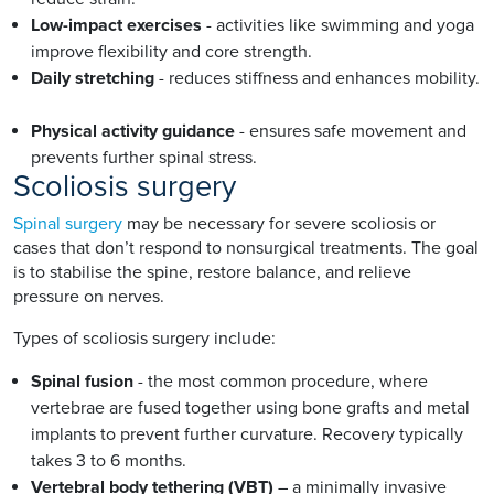
Low-impact exercises
- activities like swimming and yoga
improve flexibility and core strength.
Daily stretching
- reduces stiffness and enhances mobility.
Physical activity guidance
- ensures safe movement and
prevents further spinal stress.
Scoliosis surgery
Spinal surgery
may be necessary for severe scoliosis or
cases that don’t respond to nonsurgical treatments. The goal
is to stabilise the spine, restore balance, and relieve
pressure on nerves.
Types of scoliosis surgery include:
Spinal fusion
- the most common procedure, where
vertebrae are fused together using bone grafts and metal
implants to prevent further curvature. Recovery typically
takes 3 to 6 months.
Vertebral body tethering (VBT)
– a minimally invasive