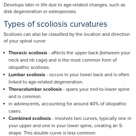
Develops later in life due to age-related changes, such as
disk degeneration or osteoporosis.
Types of scoliosis curvatures
Scoliosis can also be classified by the location and direction
of your spinal curve:
Thoracic scoliosis
- affects the upper back (between your
neck and rib cage) and is the most common form of
idiopathic scoliosis.
Lumbar scoliosis
- occurs in your lower back and is often
linked to age-related degeneration.
Thoracolumbar scoliosis
- spans your mid-to-lower spine
and is common
in adolescents, accounting for around 40% of idiopathic
cases.
Combined scoliosis
- involves two curves, typically one in
your upper and one in your lower spine, creating an S-
shape. This double curve is less common.