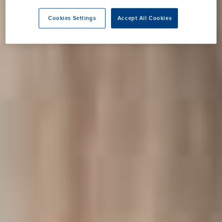
Cookies Settings
Accept All Cookies