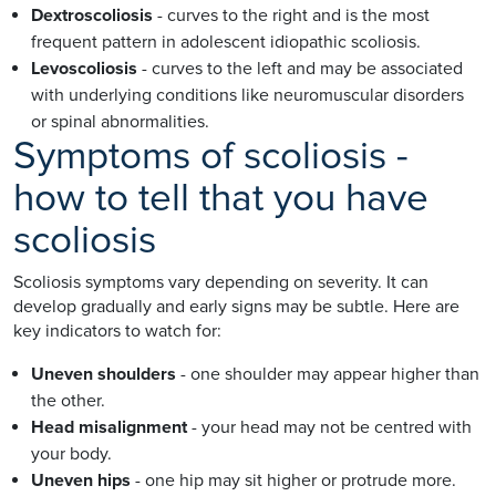
Dextroscoliosis
- curves to the right and is the most
frequent pattern in adolescent idiopathic scoliosis.
Levoscoliosis
- curves to the left and may be associated
with underlying conditions like neuromuscular disorders
or spinal abnormalities.
Symptoms of scoliosis -
how to tell that you have
scoliosis
Scoliosis symptoms vary depending on severity. It can
develop gradually and early signs may be subtle. Here are
key indicators to watch for:
Uneven shoulders
- one shoulder may appear higher than
the other.
Head misalignment
- your head may not be centred with
your body.
Uneven hips
- one hip may sit higher or protrude more.