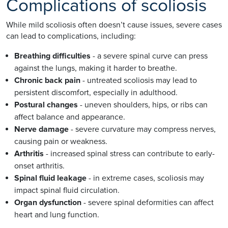
Complications of scoliosis
While mild scoliosis often doesn’t cause issues, severe cases
can lead to complications, including:
Breathing difficulties
- a severe spinal curve can press
against the lungs, making it harder to breathe.
Chronic back pain
- untreated scoliosis may lead to
persistent discomfort, especially in adulthood.
Postural changes
- uneven shoulders, hips, or ribs can
affect balance and appearance.
Nerve damage
- severe curvature may compress nerves,
causing pain or weakness.
Arthritis
- increased spinal stress can contribute to early-
onset arthritis.
Spinal fluid leakage
- in extreme cases, scoliosis may
impact spinal fluid circulation.
Organ dysfunction
- severe spinal deformities can affect
heart and lung function.