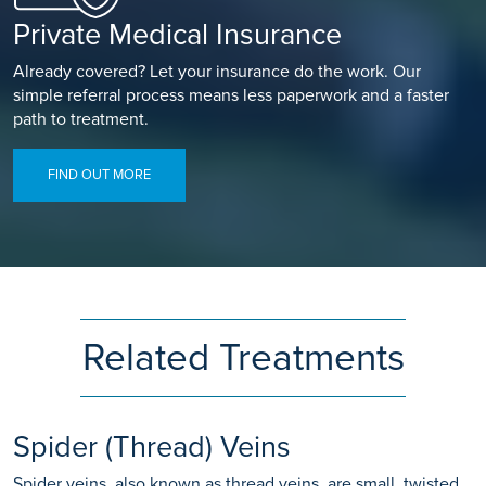
Private Medical Insurance
Already covered? Let your insurance do the work. Our
simple referral process means less paperwork and a faster
path to treatment.
FIND OUT MORE
Related Treatments
Spider (Thread) Veins
Spider veins, also known as thread veins, are small, twisted