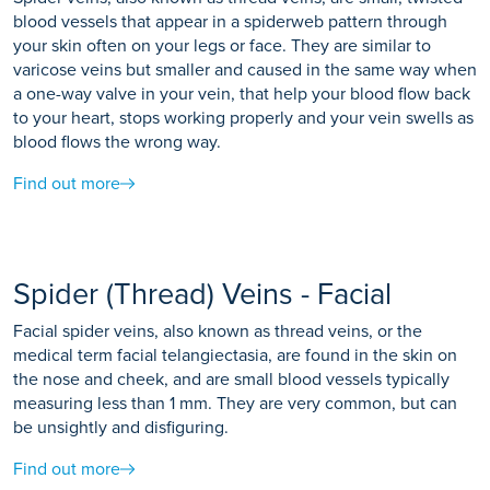
blood vessels that appear in a spiderweb pattern through
your skin often on your legs or face. They are similar to
varicose veins but smaller and caused in the same way when
a one-way valve in your vein, that help your blood flow back
to your heart, stops working properly and your vein swells as
blood flows the wrong way.
Find out more
Spider (Thread) Veins - Facial
Facial spider veins, also known as thread veins, or the
medical term facial telangiectasia, are found in the skin on
the nose and cheek, and are small blood vessels typically
measuring less than 1 mm. They are very common, but can
be unsightly and disfiguring.
Find out more