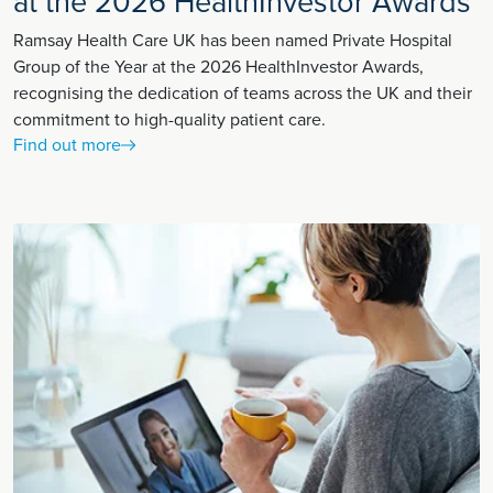
at the 2026 HealthInvestor Awards
Ramsay Health Care UK has been named Private Hospital
Group of the Year at the 2026 HealthInvestor Awards,
recognising the dedication of teams across the UK and their
commitment to high-quality patient care.
Find out more