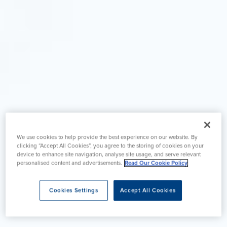
We use cookies to help provide the best experience on our website. By
clicking “Accept All Cookies”, you agree to the storing of cookies on your
device to enhance site navigation, analyse site usage, and serve relevant
personalised content and advertisements.
Read Our Cookie Policy
Cookies Settings
Accept All Cookies