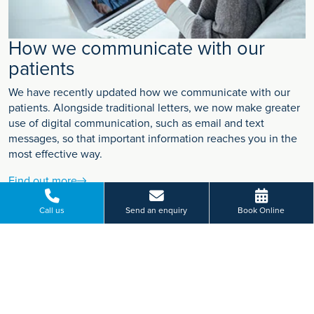
How we communicate with our
patients
We have recently updated how we communicate with our
patients. Alongside traditional letters, we now make greater
use of digital communication, such as email and text
messages, so that important information reaches you in the
most effective way.
Find out more
Call us
Send an enquiry
Book Online
VIEW MORE