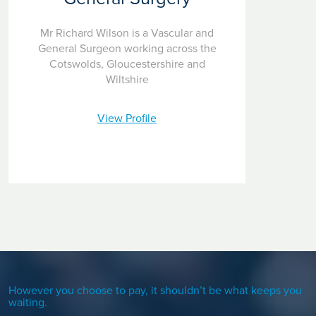
Mr Richard Wilson is a Vascular and
General Surgeon working across the
Cotswolds, Gloucestershire and
Wiltshire
View Profile
However you choose to pay, it shouldn’t be what keeps you
waiting.