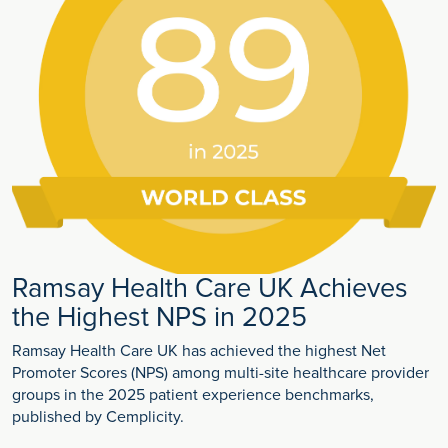
Ramsay Health Care UK Achieves
the Highest NPS in 2025
Ramsay Health Care UK has achieved the highest Net
Promoter Scores (NPS) among multi-site healthcare provider
groups in the 2025 patient experience benchmarks,
published by Cemplicity.