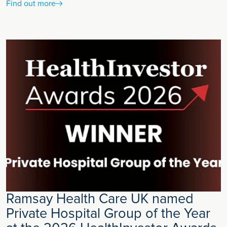
Find out more
Ramsay Health Care UK named
Private Hospital Group of the Year