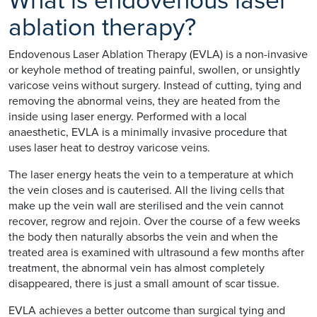
What is endovenous laser
ablation therapy?
Endovenous Laser Ablation Therapy (EVLA) is a non-invasive
or keyhole method of treating painful, swollen, or unsightly
varicose veins without surgery. Instead of cutting, tying and
removing the abnormal veins, they are heated from the
inside using laser energy. Performed with a local
anaesthetic, EVLA is a minimally invasive procedure that
uses laser heat to destroy varicose veins.
The laser energy heats the vein to a temperature at which
the vein closes and is cauterised. All the living cells that
make up the vein wall are sterilised and the vein cannot
recover, regrow and rejoin. Over the course of a few weeks
the body then naturally absorbs the vein and when the
treated area is examined with ultrasound a few months after
treatment, the abnormal vein has almost completely
disappeared, there is just a small amount of scar tissue.
EVLA achieves a better outcome than surgical tying and