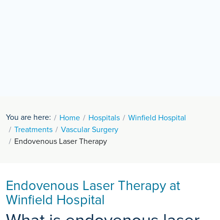
You are here:
Home
Hospitals
Winfield Hospital
Treatments
Vascular Surgery
Endovenous Laser Therapy
Endovenous Laser Therapy at
Winfield Hospital