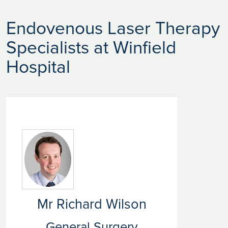
Endovenous Laser Therapy
Specialists at Winfield
Hospital
Mr Richard Wilson
General Surgery