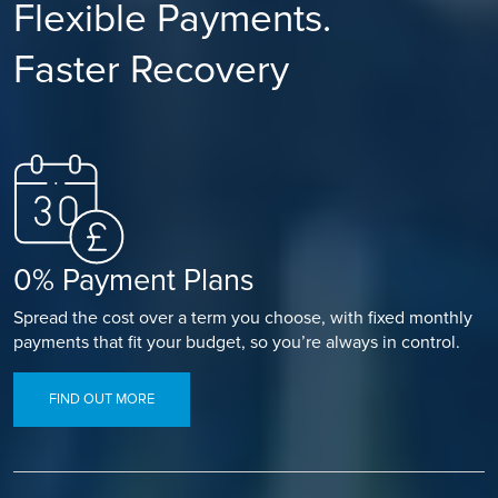
Flexible Payments.
Faster Recovery
0% Payment Plans
Spread the cost over a term you choose, with fixed monthly
payments that fit your budget, so you’re always in control.
FIND OUT MORE