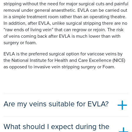
stripping without the need for major surgical cuts and painful
removal under general anaesthetic. EVLA can be carried out
in a simple treatment room rather than an operating theatre.
In addition, after EVLA, unlike surgical stripping there are no
“raw ends of living vein” that can regrow or rejoin. The risk
of veins coming back after EVLA is much lower than with
surgery or foam.
EVLA is the preferred surgical option for varicose veins by
the National Institute for Health and Care Excellence (NICE)
as opposed to invasive vein stripping surgery or Foam.
Are my veins suitable for EVLA?
Most patients have varicose veins that are suitable for EVLA
What should I expect during the
as the technique is versatile and can treat both primary and