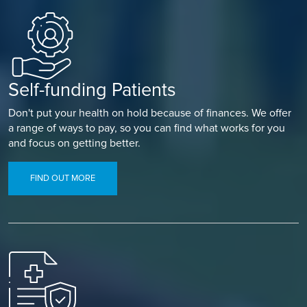
Self-funding Patients
Don't put your health on hold because of finances. We offer
a range of ways to pay, so you can find what works for you
and focus on getting better.
FIND OUT MORE