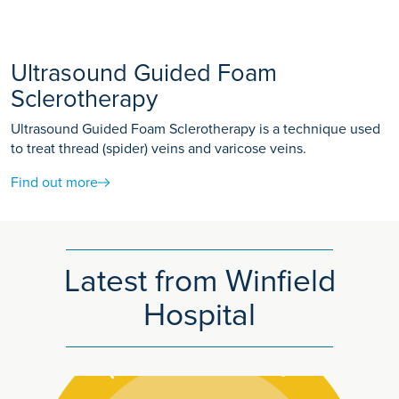
Ultrasound Guided Foam
Sclerotherapy
Ultrasound Guided Foam Sclerotherapy is a technique used
to treat thread (spider) veins and varicose veins.
Find out more
Latest from Winfield
Hospital