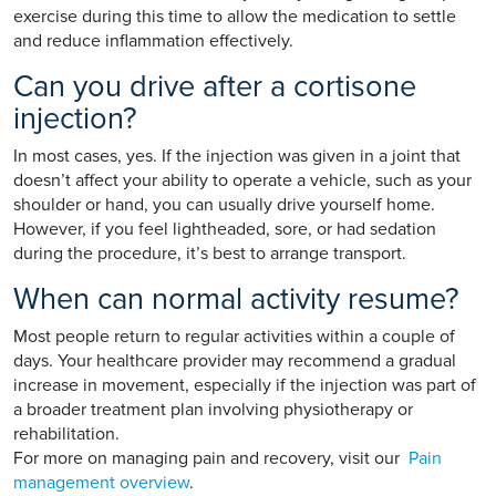
exercise during this time to allow the medication to settle
and reduce inflammation effectively.
Can you drive after a cortisone
injection?
In most cases, yes. If the injection was given in a joint that
doesn’t affect your ability to operate a vehicle, such as your
shoulder or hand, you can usually drive yourself home.
However, if you feel lightheaded, sore, or had sedation
during the procedure, it’s best to arrange transport.
When can normal activity resume?
Most people return to regular activities within a couple of
days. Your healthcare provider may recommend a gradual
increase in movement, especially if the injection was part of
a broader treatment plan involving physiotherapy or
rehabilitation.
For more on managing pain and recovery, visit our
Pain
management overview
.