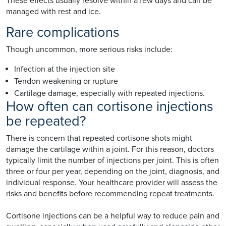
These effects usually resolve within a few days and can be
managed with rest and ice.
Rare complications
Though uncommon, more serious risks include:
Infection at the injection site
Tendon weakening or rupture
Cartilage damage, especially with repeated injections.
How often can cortisone injections
be repeated?
There is concern that repeated cortisone shots might
damage the cartilage within a joint. For this reason, doctors
typically limit the number of injections per joint. This is often
three or four per year, depending on the joint, diagnosis, and
individual response. Your healthcare provider will assess the
risks and benefits before recommending repeat treatments.
Cortisone injections can be a helpful way to reduce pain and