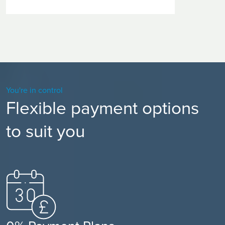
You're in control
Flexible payment options
to suit you