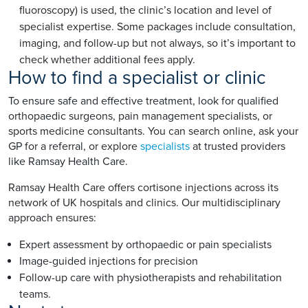
fluoroscopy) is used, the clinic’s location and level of
specialist expertise. Some packages include consultation,
imaging, and follow-up but not always, so it’s important to
check whether additional fees apply.
How to find a specialist or clinic
To ensure safe and effective treatment, look for qualified
orthopaedic surgeons, pain management specialists, or
sports medicine consultants. You can search online, ask your
GP for a referral, or explore
specialists
at trusted providers
like Ramsay Health Care.
Ramsay Health Care offers cortisone injections across its
network of UK hospitals and clinics. Our multidisciplinary
approach ensures:
Expert assessment by orthopaedic or pain specialists
Image-guided injections for precision
Follow-up care with physiotherapists and rehabilitation
teams.