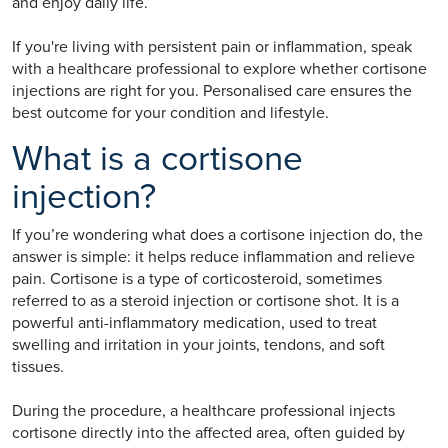
and enjoy daily life.
If you're living with persistent pain or inflammation, speak
with a healthcare professional to explore whether cortisone
injections are right for you. Personalised care ensures the
best outcome for your condition and lifestyle.
What is a cortisone
injection?
If you’re wondering what does a cortisone injection do, the
answer is simple: it helps reduce inflammation and relieve
pain. Cortisone is a type of corticosteroid, sometimes
referred to as a steroid injection or cortisone shot. It is a
powerful anti-inflammatory medication, used to treat
swelling and irritation in your joints, tendons, and soft
tissues.
During the procedure, a healthcare professional injects
cortisone directly into the affected area, often guided by