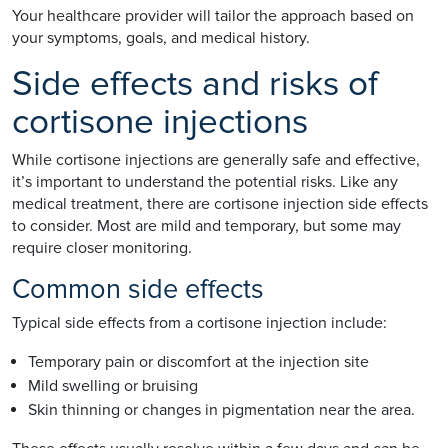
Your healthcare provider will tailor the approach based on
your symptoms, goals, and medical history.
Side effects and risks of
cortisone injections
While cortisone injections are generally safe and effective,
it’s important to understand the potential risks. Like any
medical treatment, there are cortisone injection side effects
to consider. Most are mild and temporary, but some may
require closer monitoring.
Common side effects
Typical side effects from a cortisone injection include:
Temporary pain or discomfort at the injection site
Mild swelling or bruising
Skin thinning or changes in pigmentation near the area.