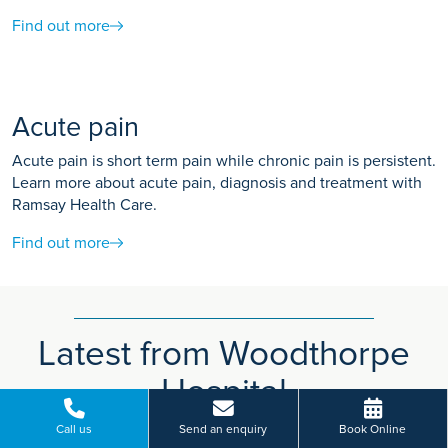
Find out more
Acute pain
Acute pain is short term pain while chronic pain is persistent.
Learn more about acute pain, diagnosis and treatment with
Ramsay Health Care.
Find out more
Latest from Woodthorpe
Hospital
Call us
Send an enquiry
Book Online