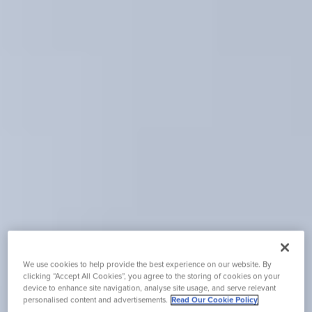
We use cookies to help provide the best experience on our website. By
clicking “Accept All Cookies”, you agree to the storing of cookies on your
device to enhance site navigation, analyse site usage, and serve relevant
personalised content and advertisements.
Read Our Cookie Policy