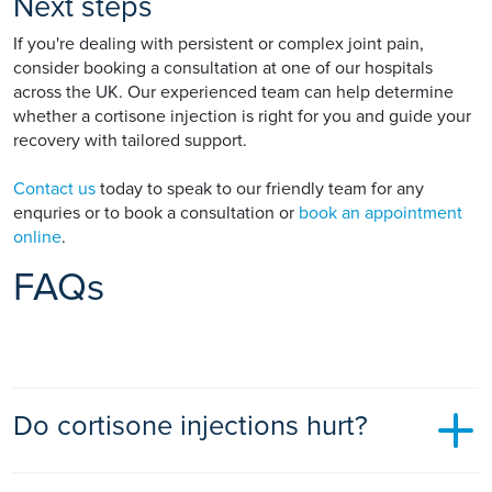
Next steps
If you're dealing with persistent or complex joint pain,
consider booking a consultation at one of our hospitals
across the UK. Our experienced team can help determine
whether a cortisone injection is right for you and guide your
recovery with tailored support.
Contact us
today to speak to our friendly team for any
enquries or to book a consultation or
book an appointment
online
.
FAQs
Do cortisone injections hurt?
Most people experience only mild discomfort during the