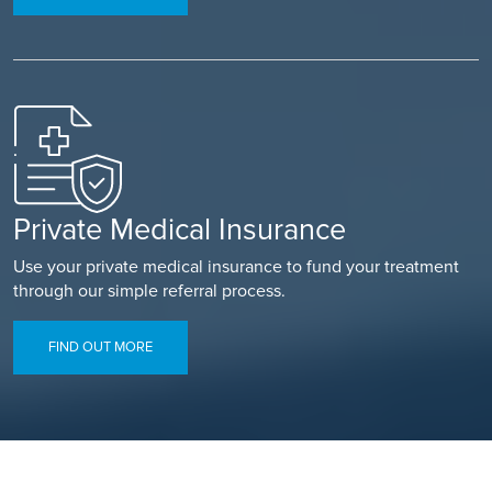
Private Medical Insurance
Use your private medical insurance to fund your treatment
through our simple referral process.
FIND OUT MORE