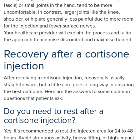
fascia) or small joints in the hand, tend to be more
uncomfortable. In contrast, larger joints like the knee,
shoulder, or hip are generally less painful due to more room
for the injection and fewer surface nerves.
Your healthcare provider will explain the process and tailor
the approach to minimise discomfort and maximise benefit.
Recovery after a cortisone
injection
After receiving a cortisone injection, recovery is usually
straightforward, but a little care goes a long way in ensuring
the best outcome. Here are the answers to some common
questions that patients ask.
Do you need to rest after a
cortisone injection?
Yes. It’s recommended to rest the injected area for 24 to 48
hours. Avoid strenuous activity, heavy lifting, or high-impact