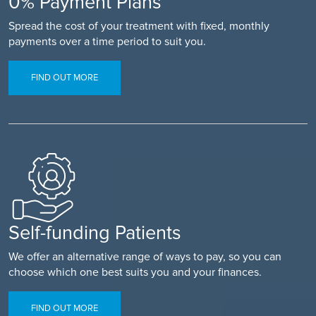
0% Payment Plans
Spread the cost of your treatment with fixed, monthly
payments over a time period to suit you.
FIND OUT MORE
Self-funding Patients
We offer an alternative range of ways to pay, so you can
choose which one best suits you and your finances.
FIND OUT MORE