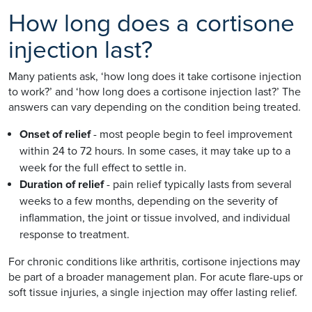
How long does a cortisone
injection last?
Many patients ask, ‘how long does it take cortisone injection
to work?’ and ‘how long does a cortisone injection last?’ The
answers can vary depending on the condition being treated.
Onset of relief
- most people begin to feel improvement
within 24 to 72 hours. In some cases, it may take up to a
week for the full effect to settle in.
Duration of relief
- pain relief typically lasts from several
weeks to a few months, depending on the severity of
inflammation, the joint or tissue involved, and individual
response to treatment.
For chronic conditions like arthritis, cortisone injections may
be part of a broader management plan. For acute flare-ups or
soft tissue injuries, a single injection may offer lasting relief.