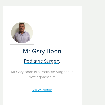
Mr Gary Boon
Podiatric Surgery
Mr Gary Boon is a Podiatric Surgeon in
Nottinghamshire
View Profile