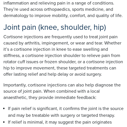
inflammation and relieving pain in a range of conditions.
They’re used across orthopaedics, sports medicine, and
dermatology to improve mobility, comfort, and quality of life.
Joint pain (knee, shoulder, hip)
Cortisone injections are frequently used to treat joint pain
caused by arthritis, impingement, or wear and tear. Whether
it’s a cortisone injection in knee to ease swelling and
stiffness, a cortisone injection shoulder to relieve pain from
rotator cuff issues or frozen shoulder, or a cortisone injection
hip to improve movement, these targeted treatments can
offer lasting relief and help delay or avoid surgery.
Importantly, cortisone injections can also help diagnose the
source of joint pain. When combined with a local
anaesthetic, they provide immediate feedback:
If pain relief is significant, it confirms the joint is the source
and may be treatable with surgery or targeted therapy.
If relief is minimal, it may suggest the pain originates