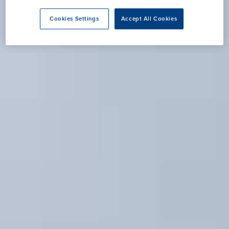
Cookies Settings
Accept All Cookies