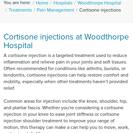
You are here:
Home
Hospitals
Woodthorpe Hospital
Treatments
Pain Management
Cortisone injections
Cortisone injections at Woodthorpe
Hospital
A cortisone injection is a targeted treatment used to reduce
inflammation and relieve pain in your joints and soft tissues.
Often recommended for conditions like arthritis, bursitis, or
tendonitis, cortisone injections can help restore comfort and
mobility, especially when other treatments haven’t provided
relief.
Common areas for injection include the knee, shoulder, hip,
and plantar fascia. Whether you're considering a cortisone
injection in your knee to ease joint stiffness or cortisone
injection shoulder treatment to improve your range of
motion, this therapy can make a can help you to move, work,