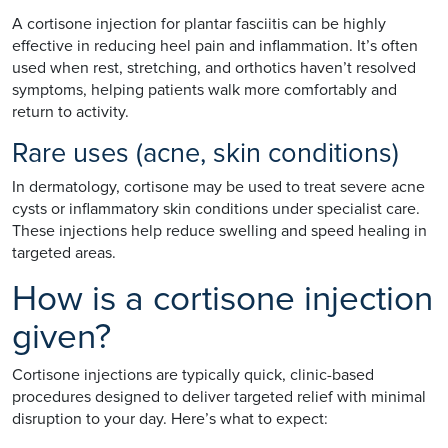
A cortisone injection for plantar fasciitis can be highly
effective in reducing heel pain and inflammation. It’s often
used when rest, stretching, and orthotics haven’t resolved
symptoms, helping patients walk more comfortably and
return to activity.
Rare uses (acne, skin conditions)
In dermatology, cortisone may be used to treat severe acne
cysts or inflammatory skin conditions under specialist care.
These injections help reduce swelling and speed healing in
targeted areas.
How is a cortisone injection
given?
Cortisone injections are typically quick, clinic-based
procedures designed to deliver targeted relief with minimal
disruption to your day. Here’s what to expect: