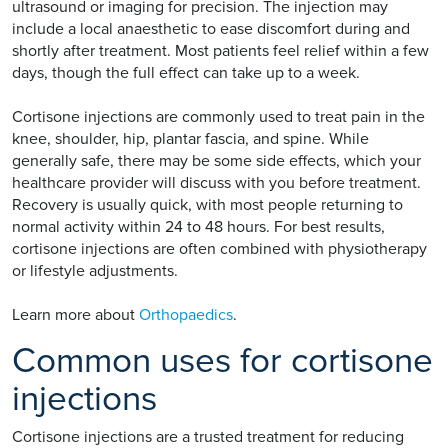
ultrasound or imaging for precision. The injection may
include a local anaesthetic to ease discomfort during and
shortly after treatment. Most patients feel relief within a few
days, though the full effect can take up to a week.
Cortisone injections are commonly used to treat pain in the
knee, shoulder, hip, plantar fascia, and spine. While
generally safe, there may be some side effects, which your
healthcare provider will discuss with you before treatment.
Recovery is usually quick, with most people returning to
normal activity within 24 to 48 hours. For best results,
cortisone injections are often combined with physiotherapy
or lifestyle adjustments.
Learn more about
Orthopaedics
.
Common uses for cortisone
injections
Cortisone injections are a trusted treatment for reducing