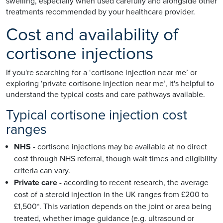
swelling, especially when used carefully and alongside other
treatments recommended by your healthcare provider.
Cost and availability of
cortisone injections
If you're searching for a ‘cortisone injection near me’ or
exploring ‘private cortisone injection near me’, it's helpful to
understand the typical costs and care pathways available.
Typical cortisone injection cost
ranges
NHS
- cortisone injections may be available at no direct
cost through NHS referral, though wait times and eligibility
criteria can vary.
Private care
- according to recent research, the average
cost of a steroid injection in the UK ranges from £200 to
£1,500*. This variation depends on the joint or area being
treated, whether image guidance (e.g. ultrasound or