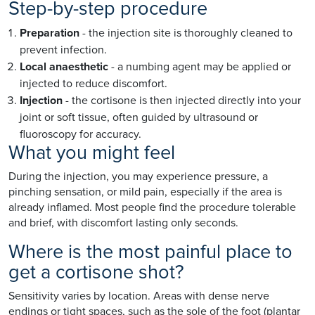
Step-by-step procedure
Preparation
- the injection site is thoroughly cleaned to
prevent infection.
Local anaesthetic
- a numbing agent may be applied or
injected to reduce discomfort.
Injection
- the cortisone is then injected directly into your
joint or soft tissue, often guided by ultrasound or
fluoroscopy for accuracy.
What you might feel
During the injection, you may experience pressure, a
pinching sensation, or mild pain, especially if the area is
already inflamed. Most people find the procedure tolerable
and brief, with discomfort lasting only seconds.
Where is the most painful place to
get a cortisone shot?
Sensitivity varies by location. Areas with dense nerve
endings or tight spaces, such as the sole of the foot (plantar