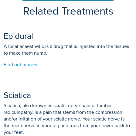
Related Treatments
Epidural
A local anaesthetic is a drug that is injected into the tissues
to make them numb.
Find out more
Sciatica
Sciatica, also known as sciatic nerve pain or lumbar
radiculopathy, is a pain that stems from the compression
and/or irritation of your sciatic nerve. Your sciatic nerve is
the main nerve in your leg and runs from your lower back to
your feet.