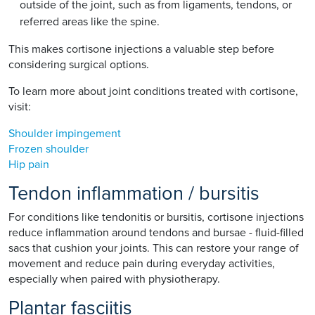
outside of the joint, such as from ligaments, tendons, or
referred areas like the spine.
This makes cortisone injections a valuable step before
considering surgical options.
To learn more about joint conditions treated with cortisone,
visit:
Shoulder impingement
Frozen shoulder
Hip pain
Tendon inflammation / bursitis
For conditions like tendonitis or bursitis, cortisone injections
reduce inflammation around tendons and bursae - fluid-filled
sacs that cushion your joints. This can restore your range of
movement and reduce pain during everyday activities,
especially when paired with physiotherapy.
Plantar fasciitis