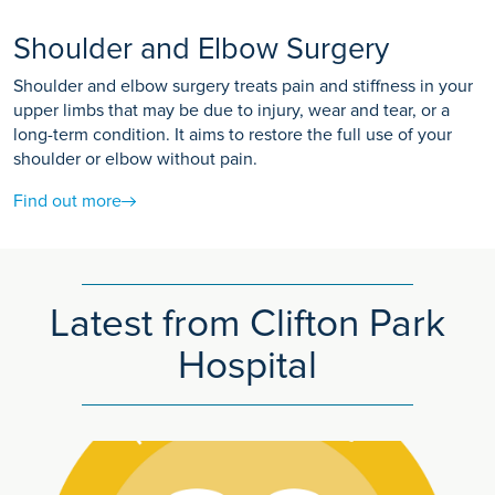
Shoulder and Elbow Surgery
Shoulder and elbow surgery treats pain and stiffness in your
upper limbs that may be due to injury, wear and tear, or a
long-term condition. It aims to restore the full use of your
shoulder or elbow without pain.
Find out more
Latest from Clifton Park
Hospital