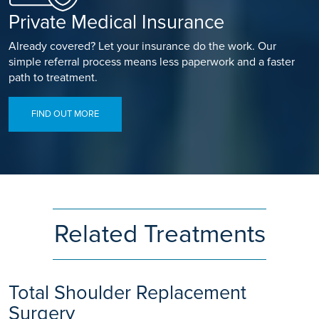
Private Medical Insurance
Already covered? Let your insurance do the work. Our
simple referral process means less paperwork and a faster
path to treatment.
FIND OUT MORE
Related Treatments
Total Shoulder Replacement
Surgery