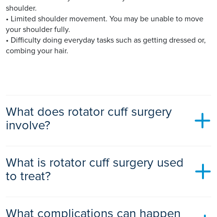
shoulder.
• Limited shoulder movement. You may be unable to move
your shoulder fully.
• Difficulty doing everyday tasks such as getting dressed or,
combing your hair.
What does rotator cuff surgery
involve?
You will likely receive general anaesthetic before rotator cuff
What is rotator cuff surgery used
surgery.
to treat?
There are many different types of surgeries for rotator cuff
injuries, including:
Rotator cuff repair surgery is used to treat a torn or impinged
• Arthroscopic tendon repair - a tiny camera (arthroscope)
What complications can happen
rotator cuff including: