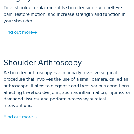
Total shoulder replacement is shoulder surgery to relieve
pain, restore motion, and increase strength and function in
your shoulder.
Find out more
Shoulder Arthroscopy
A shoulder arthroscopy is a minimally invasive surgical
procedure that involves the use of a small camera, called an
arthroscope. It aims to diagnose and treat various conditions
affecting the shoulder joint, such as inflammation, injuries, or
damaged tissues, and perform necessary surgical
interventions.
Find out more