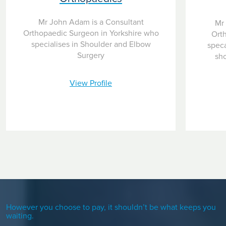
Mr John Adam is a Consultant
Mr 
Orthopaedic Surgeon in Yorkshire who
Ort
specialises in Shoulder and Elbow
speca
Surgery
sho
View Profile
However you choose to pay, it shouldn’t be what keeps you
waiting.