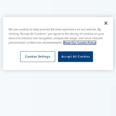
We use cookies to help provide the best experience on our website. By
clicking “Accept All Cookies”, you agree to the storing of cookies on your
device to enhance site navigation, analyse site usage, and serve relevant
personalised content and advertisements.
Read Our Cookie Policy
Cookies Settings
Accept All Cookies