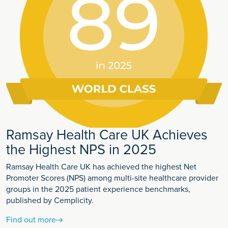
Ramsay Health Care UK Achieves
the Highest NPS in 2025
Ramsay Health Care UK has achieved the highest Net
Promoter Scores (NPS) among multi-site healthcare provider
groups in the 2025 patient experience benchmarks,
published by Cemplicity.
Find out more