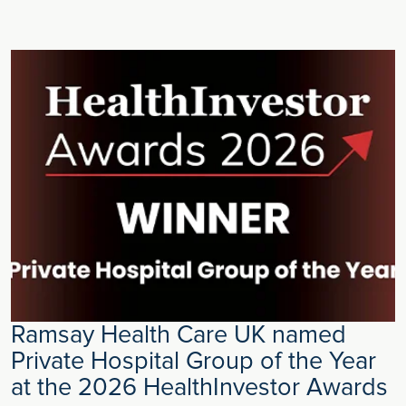
Ramsay Health Care UK named
Private Hospital Group of the Year
at the 2026 HealthInvestor Awards