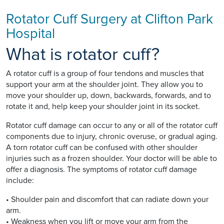
Rotator Cuff Surgery at Clifton Park
Hospital
What is rotator cuff?
A rotator cuff is a group of four tendons and muscles that
support your arm at the shoulder joint. They allow you to
move your shoulder up, down, backwards, forwards, and to
rotate it and, help keep your shoulder joint in its socket.
Rotator cuff damage can occur to any or all of the rotator cuff
components due to injury, chronic overuse, or gradual aging.
A torn rotator cuff can be confused with other shoulder
injuries such as a frozen shoulder. Your doctor will be able to
offer a diagnosis. The symptoms of rotator cuff damage
include:
• Shoulder pain and discomfort that can radiate down your
arm.
• Weakness when you lift or move your arm from the