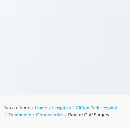
You are here:
Home
Hospitals
Clifton Park Hospital
Treatments
Orthopaedics
Rotator Cuff Surgery