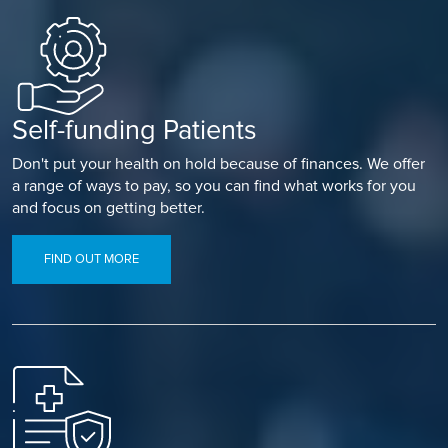
Self-funding Patients
Don't put your health on hold because of finances. We offer
a range of ways to pay, so you can find what works for you
and focus on getting better.
FIND OUT MORE