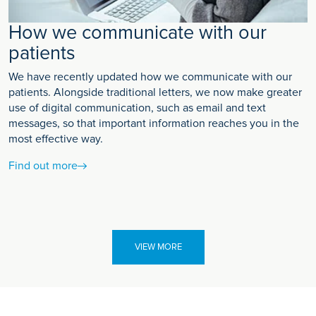
How we communicate with our
patients
We have recently updated how we communicate with our
patients. Alongside traditional letters, we now make greater
use of digital communication, such as email and text
messages, so that important information reaches you in the
most effective way.
Find out more
VIEW MORE