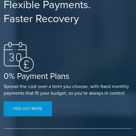
Flexible Payments.
Faster Recovery
0% Payment Plans
Spread the cost over a term you choose, with fixed monthly
payments that fit your budget, so you’re always in control.
FIND OUT MORE