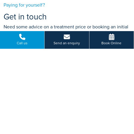
Paying for yourself?
Get in touch
Need some advice on a treatment price or booking an initial
appointment?
Call us
Send an enquiry
Book Online
We're here to help.
Bluebeck Drive, Shipton Road, York, North Yorkshire
01904 234 751
BOOK ONLINE
Or send us a message...