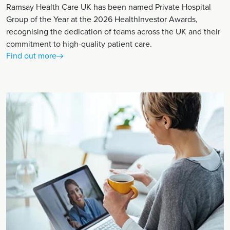
Ramsay Health Care UK has been named Private Hospital
Group of the Year at the 2026 HealthInvestor Awards,
recognising the dedication of teams across the UK and their
commitment to high-quality patient care.
Find out more