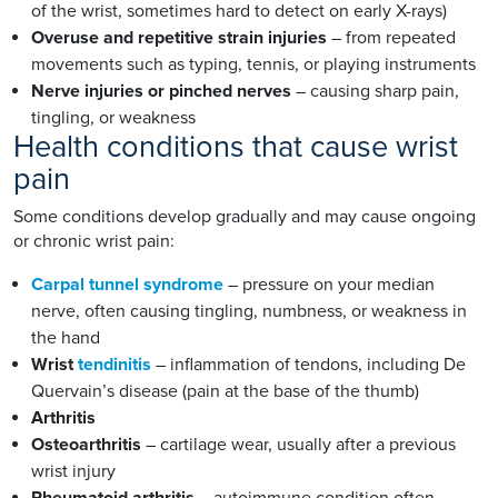
of the wrist, sometimes hard to detect on early X-rays)
Overuse and repetitive strain injuries
– from repeated
movements such as typing, tennis, or playing instruments
Nerve injuries or pinched nerves
– causing sharp pain,
tingling, or weakness
Health conditions that cause wrist
pain
Some conditions develop gradually and may cause ongoing
or chronic wrist pain:
Carpal tunnel syndrome
– pressure on your median
nerve, often causing tingling, numbness, or weakness in
the hand
Wrist
tendinitis
– inflammation of tendons, including De
Quervain’s disease (pain at the base of the thumb)
Arthritis
Osteoarthritis
– cartilage wear, usually after a previous
wrist injury
Rheumatoid arthritis
– autoimmune condition often