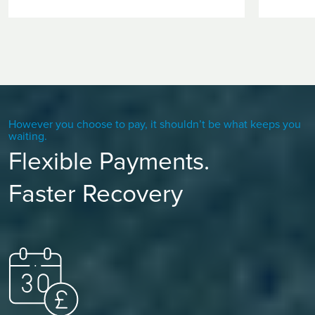
However you choose to pay, it shouldn’t be what keeps you
waiting.
Flexible Payments.
Faster Recovery