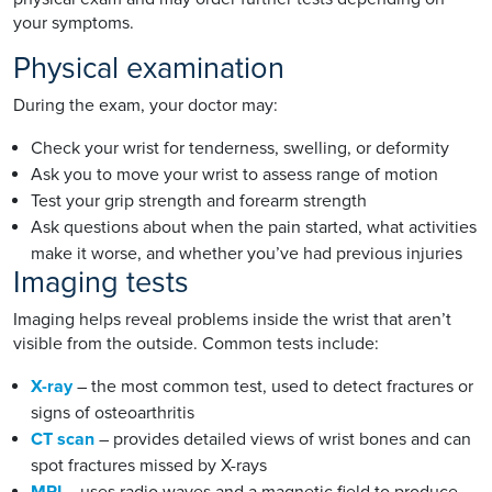
your symptoms.
Physical examination
During the exam, your doctor may:
Check your wrist for tenderness, swelling, or deformity
Ask you to move your wrist to assess range of motion
Test your grip strength and forearm strength
Ask questions about when the pain started, what activities
make it worse, and whether you’ve had previous injuries
Imaging tests
Imaging helps reveal problems inside the wrist that aren’t
visible from the outside. Common tests include:
X-ray
– the most common test, used to detect fractures or
signs of osteoarthritis
CT scan
– provides detailed views of wrist bones and can
spot fractures missed by X-rays
MRI
– uses radio waves and a magnetic field to produce