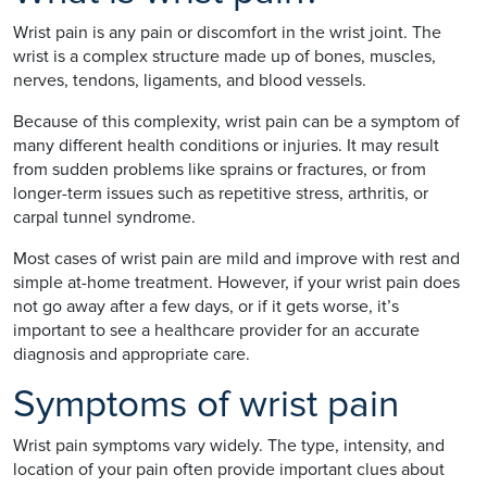
Wrist pain is any pain or discomfort in the wrist joint. The
wrist is a complex structure made up of bones, muscles,
nerves, tendons, ligaments, and blood vessels.
Because of this complexity, wrist pain can be a symptom of
many different health conditions or injuries. It may result
from sudden problems like sprains or fractures, or from
longer-term issues such as repetitive stress, arthritis, or
carpal tunnel syndrome.
Most cases of wrist pain are mild and improve with rest and
simple at-home treatment. However, if your wrist pain does
not go away after a few days, or if it gets worse, it’s
important to see a healthcare provider for an accurate
diagnosis and appropriate care.
Symptoms of wrist pain
Wrist pain symptoms vary widely. The type, intensity, and
location of your pain often provide important clues about