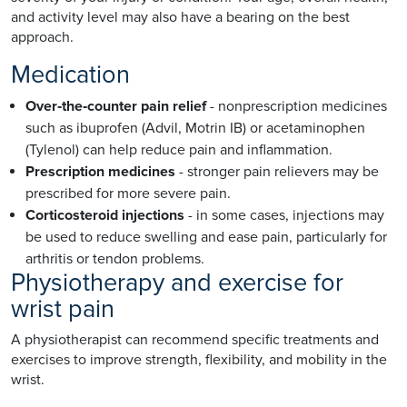
and activity level may also have a bearing on the best
approach.
Medication
Over‑the‑counter pain relief
- nonprescription medicines
such as ibuprofen (Advil, Motrin IB) or acetaminophen
(Tylenol) can help reduce pain and inflammation.
Prescription medicines
- stronger pain relievers may be
prescribed for more severe pain.
Corticosteroid injections
- in some cases, injections may
be used to reduce swelling and ease pain, particularly for
arthritis or tendon problems.
Physiotherapy and exercise for
wrist pain
A physiotherapist can recommend specific treatments and
exercises to improve strength, flexibility, and mobility in the
wrist.