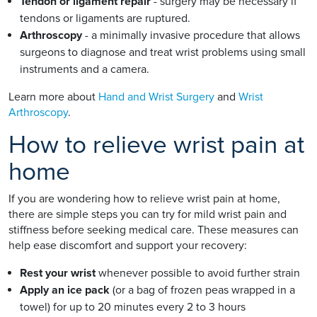
Tendon or ligament repair
- surgery may be necessary if
tendons or ligaments are ruptured.
Arthroscopy
- a minimally invasive procedure that allows
surgeons to diagnose and treat wrist problems using small
instruments and a camera.
Learn more about
Hand and Wrist Surgery
and
Wrist
Arthroscopy
.
How to relieve wrist pain at
home
If you are wondering how to relieve wrist pain at home,
there are simple steps you can try for mild wrist pain and
stiffness before seeking medical care. These measures can
help ease discomfort and support your recovery:
Rest your wrist
whenever possible to avoid further strain
Apply an ice pack
(or a bag of frozen peas wrapped in a
towel) for up to 20 minutes every 2 to 3 hours