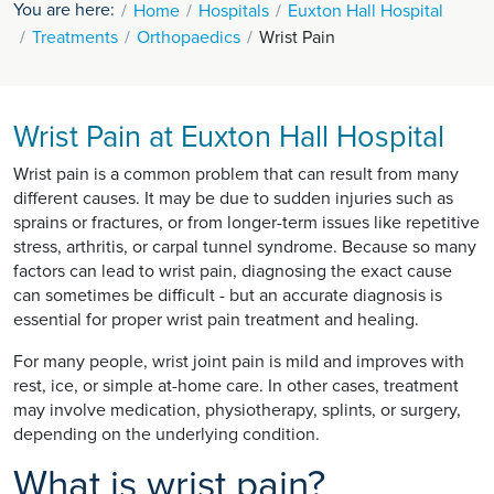
You are here:
Home
Hospitals
Euxton Hall Hospital
Treatments
Orthopaedics
Wrist Pain
Wrist Pain at Euxton Hall Hospital
Wrist pain is a common problem that can result from many
different causes. It may be due to sudden injuries such as
sprains or fractures, or from longer-term issues like repetitive
stress, arthritis, or carpal tunnel syndrome. Because so many
factors can lead to wrist pain, diagnosing the exact cause
can sometimes be difficult - but an accurate diagnosis is
essential for proper wrist pain treatment and healing.
For many people, wrist joint pain is mild and improves with
rest, ice, or simple at-home care. In other cases, treatment
may involve medication, physiotherapy, splints, or surgery,
depending on the underlying condition.
What is wrist pain?