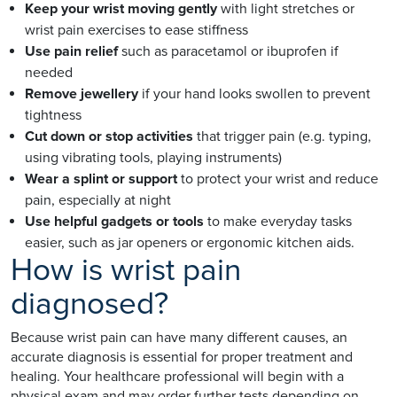
Keep your wrist moving gently
with light stretches or
wrist pain exercises to ease stiffness
Use pain relief
such as paracetamol or ibuprofen if
needed
Remove jewellery
if your hand looks swollen to prevent
tightness
Cut down or stop activities
that trigger pain (e.g. typing,
using vibrating tools, playing instruments)
Wear a splint or support
to protect your wrist and reduce
pain, especially at night
Use helpful gadgets or tools
to make everyday tasks
easier, such as jar openers or ergonomic kitchen aids.
How is wrist pain
diagnosed?
Because wrist pain can have many different causes, an
accurate diagnosis is essential for proper treatment and
healing. Your healthcare professional will begin with a
physical exam and may order further tests depending on