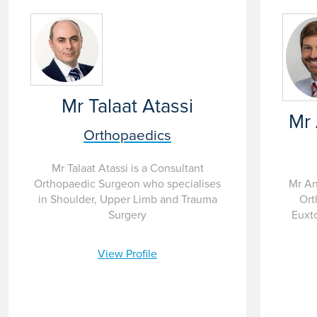
Mr Talaat Atassi
Mr
Orthopaedics
Mr Talaat Atassi is a Consultant
Mr An
Orthopaedic Surgeon who specialises
Ort
in Shoulder, Upper Limb and Trauma
Euxto
Surgery
View Profile