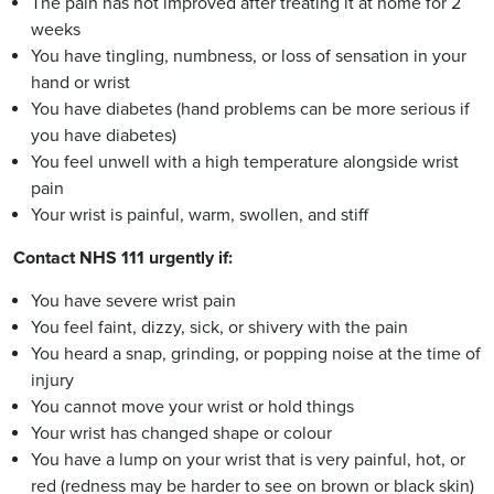
The pain has not improved after treating it at home for 2
weeks
You have tingling, numbness, or loss of sensation in your
hand or wrist
You have diabetes (hand problems can be more serious if
you have diabetes)
You feel unwell with a high temperature alongside wrist
pain
Your wrist is painful, warm, swollen, and stiff
Contact NHS 111 urgently if:
You have severe wrist pain
You feel faint, dizzy, sick, or shivery with the pain
You heard a snap, grinding, or popping noise at the time of
injury
You cannot move your wrist or hold things
Your wrist has changed shape or colour
You have a lump on your wrist that is very painful, hot, or
red (redness may be harder to see on brown or black skin)