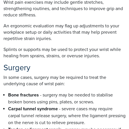
Wrist pain exercises may include gentle stretches,
strengthening routines, and techniques to improve grip and
reduce stiffness.
An ergonomic evaluation may flag up adjustments to your
workplace setup or daily activities that may help prevent
repetitive strain injuries.
Splints or supports may be used to protect your wrist while
healing from sprains, strains, or overuse injuries.
Surgery
In some cases, surgery may be required to treat the
underlying cause of wrist pain:
Bone fractures
- surgery may be needed to stabilise
broken bones using pins, plates, or screws.
Carpal tunnel syndrome
- severe cases may require
carpal tunnel release surgery, where the ligament pressing
on the nerve is cut to relieve pressure.