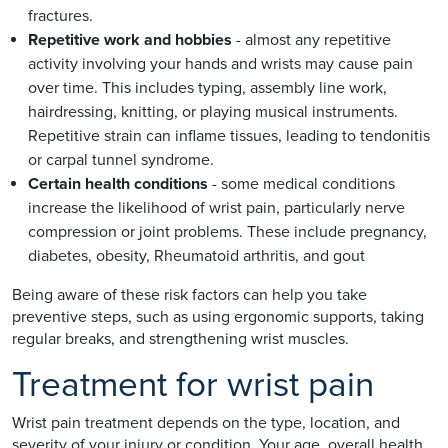
fractures.
Repetitive work and hobbies
- almost any repetitive
activity involving your hands and wrists may cause pain
over time. This includes typing, assembly line work,
hairdressing, knitting, or playing musical instruments.
Repetitive strain can inflame tissues, leading to tendonitis
or carpal tunnel syndrome.
Certain health conditions
- some medical conditions
increase the likelihood of wrist pain, particularly nerve
compression or joint problems. These include pregnancy,
diabetes, obesity, Rheumatoid arthritis, and gout
Being aware of these risk factors can help you take
preventive steps, such as using ergonomic supports, taking
regular breaks, and strengthening wrist muscles.
Treatment for wrist pain
Wrist pain treatment depends on the type, location, and
severity of your injury or condition. Your age, overall health,