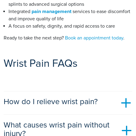
splints to advanced surgical options
Integrated
pain management
services to ease discomfort
and improve quality of life
A focus on safety, dignity, and rapid access to care
Ready to take the next step?
Book an appointment today
.
Wrist Pain FAQs
How do I relieve wrist pain?
Mild wrist pain can often be eased at home with rest, ice
What causes wrist pain without
packs, gentle movement, and over-the-counter pain relief
such as ibuprofen or paracetamol. Wearing a wrist splint and
injury?