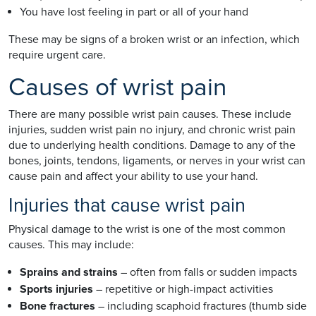
You have lost feeling in part or all of your hand
These may be signs of a broken wrist or an infection, which
require urgent care.
Causes of wrist pain
There are many possible wrist pain causes. These include
injuries, sudden wrist pain no injury, and chronic wrist pain
due to underlying health conditions. Damage to any of the
bones, joints, tendons, ligaments, or nerves in your wrist can
cause pain and affect your ability to use your hand.
Injuries that cause wrist pain
Physical damage to the wrist is one of the most common
causes. This may include:
Sprains and strains
– often from falls or sudden impacts
Sports injuries
– repetitive or high-impact activities
Bone fractures
– including scaphoid fractures (thumb side