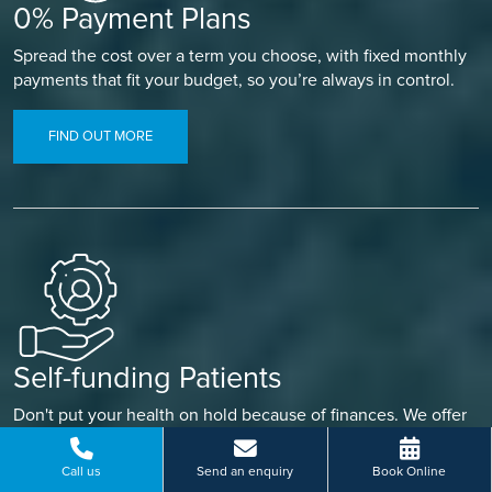
0% Payment Plans
Spread the cost over a term you choose, with fixed monthly
payments that fit your budget, so you’re always in control.
FIND OUT MORE
Self-funding Patients
Don't put your health on hold because of finances. We offer
a range of ways to pay, so you can find what works for you
and focus on getting better.
Call us
Send an enquiry
Book Online