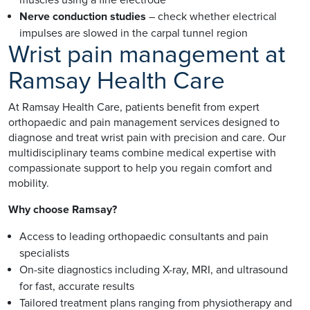
Nerve conduction studies
– check whether electrical
impulses are slowed in the carpal tunnel region
Wrist pain management at
Ramsay Health Care
At Ramsay Health Care, patients benefit from expert
orthopaedic and pain management services designed to
diagnose and treat wrist pain with precision and care. Our
multidisciplinary teams combine medical expertise with
compassionate support to help you regain comfort and
mobility.
Why choose Ramsay?
Access to leading orthopaedic consultants and pain
specialists
On-site diagnostics including X-ray, MRI, and ultrasound
for fast, accurate results
Tailored treatment plans ranging from physiotherapy and