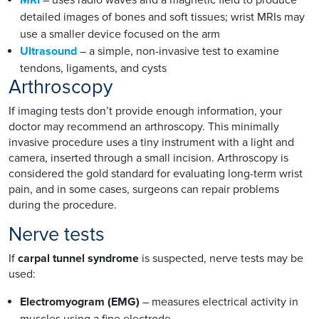
detailed images of bones and soft tissues; wrist MRIs may
use a smaller device focused on the arm
Ultrasound
– a simple, non-invasive test to examine
tendons, ligaments, and cysts
Arthroscopy
If imaging tests don’t provide enough information, your
doctor may recommend an arthroscopy. This minimally
invasive procedure uses a tiny instrument with a light and
camera, inserted through a small incision. Arthroscopy is
considered the gold standard for evaluating long-term wrist
pain, and in some cases, surgeons can repair problems
during the procedure.
Nerve tests
If
carpal tunnel syndrome
is suspected, nerve tests may be
used:
Electromyogram (EMG)
– measures electrical activity in
muscles using a fine electrode