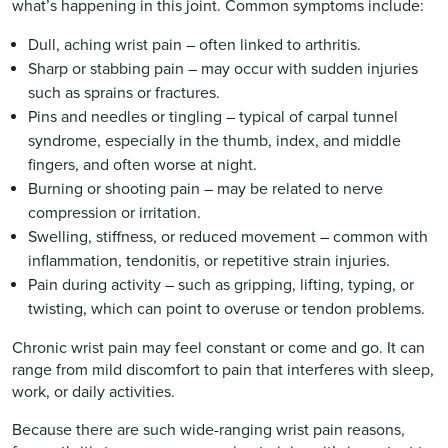
what’s happening in this joint. Common symptoms include:
Dull, aching wrist pain – often linked to arthritis.
Sharp or stabbing pain – may occur with sudden injuries
such as sprains or fractures.
Pins and needles or tingling – typical of carpal tunnel
syndrome, especially in the thumb, index, and middle
fingers, and often worse at night.
Burning or shooting pain – may be related to nerve
compression or irritation.
Swelling, stiffness, or reduced movement – common with
inflammation, tendonitis, or repetitive strain injuries.
Pain during activity – such as gripping, lifting, typing, or
twisting, which can point to overuse or tendon problems.
Chronic wrist pain may feel constant or come and go. It can
range from mild discomfort to pain that interferes with sleep,
work, or daily activities.
Because there are such wide-ranging wrist pain reasons,