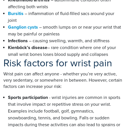
affecting both wrists
Bursitis
– inflammation of fluid-filled sacs around your
joint
Ganglion cysts
– smooth lumps on or near your wrist that
may be painful or painless
Infections
– causing swelling, warmth, and stiffness
Kienböck’s disease
– rare condition where one of your
small wrist bones loses blood supply and collapses
Risk factors for wrist pain
Wrist pain can affect anyone - whether you’re very active,
very sedentary, or somewhere in between. However, certain
factors can increase your risk:
Sports participation
- wrist injuries are common in sports
that involve impact or repetitive stress on your wrist.
Examples include football, golf, gymnastics,
snowboarding, tennis, and bowling. Falls or sudden
impacts during these activities can also lead to sprains or