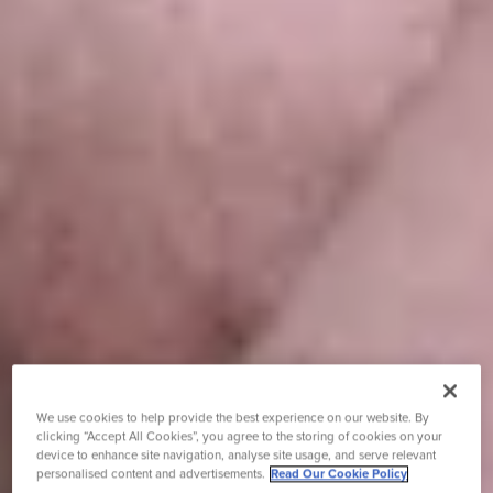
We use cookies to help provide the best experience on our website. By
clicking “Accept All Cookies”, you agree to the storing of cookies on your
device to enhance site navigation, analyse site usage, and serve relevant
personalised content and advertisements.
Read Our Cookie Policy