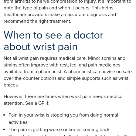
from arthritis to nerve compression to injury, it’s important to
note the type of pain and when it occurs. This helps
healthcare providers make an accurate diagnosis and
recommend the right treatment.
When to see a doctor
about wrist pain
Not all wrist pain requires medical care. Minor sprains and
strains often improve with rest, ice, and pain medicines
available from a pharmacist. A pharmacist can advise on safe
over-the-counter options and simple supports such as wrist
braces.
However, there are times when wrist pain needs medical
attention. See a GP if:
Pain in your wrist is stopping you from doing normal
activities
The pain is getting worse or keeps coming back