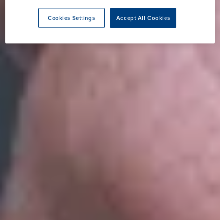
Cookies Settings
Accept All Cookies