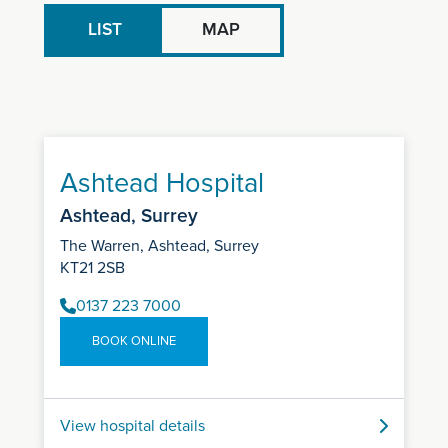
LIST
MAP
Ashtead Hospital
Ashtead, Surrey
The Warren, Ashtead, Surrey
KT21 2SB
0137 223 7000
BOOK ONLINE
View hospital details