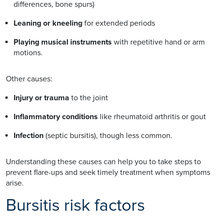
differences, bone spurs)
Leaning or kneeling
for extended periods
Playing musical instruments
with repetitive hand or arm
motions.
Other causes:
Injury or trauma
to the joint
Inflammatory conditions
like rheumatoid arthritis or gout
Infection
(septic bursitis), though less common.
Understanding these causes can help you to take steps to
prevent flare-ups and seek timely treatment when symptoms
arise.
Bursitis risk factors