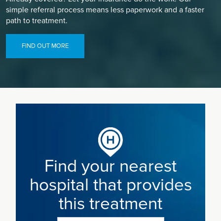
simple referral process means less paperwork and a faster
path to treatment.
FIND OUT MORE
Find your nearest
hospital that provides
this treatment