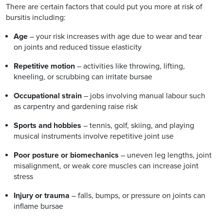
There are certain factors that could put you more at risk of
bursitis including:
Age
– your risk increases with age due to wear and tear
on joints and reduced tissue elasticity
Repetitive motion
– activities like throwing, lifting,
kneeling, or scrubbing can irritate bursae
Occupational strain
– jobs involving manual labour such
as carpentry and gardening raise risk
Sports and hobbies
– tennis, golf, skiing, and playing
musical instruments involve repetitive joint use
Poor posture or biomechanics
– uneven leg lengths, joint
misalignment, or weak core muscles can increase joint
stress
Injury or trauma
– falls, bumps, or pressure on joints can
inflame bursae