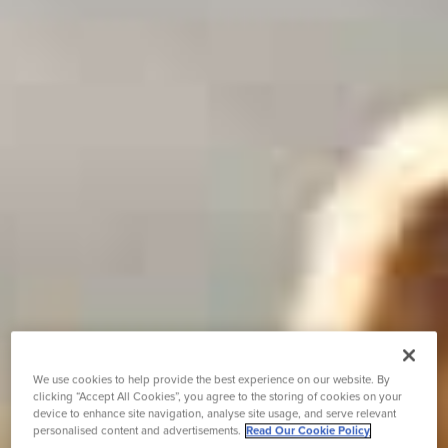
We use cookies to help provide the best experience on our website. By
clicking “Accept All Cookies”, you agree to the storing of cookies on your
device to enhance site navigation, analyse site usage, and serve relevant
personalised content and advertisements.
Read Our Cookie Policy