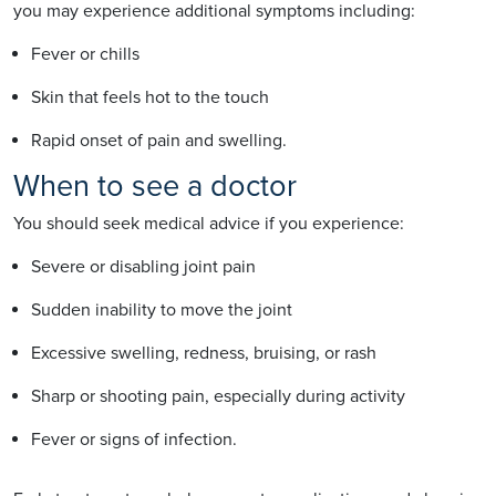
you may experience additional symptoms including:
Fever or chills
Skin that feels hot to the touch
Rapid onset of pain and swelling.
When to see a doctor
You should seek medical advice if you experience:
Severe or disabling joint pain
Sudden inability to move the joint
Excessive swelling, redness, bruising, or rash
Sharp or shooting pain, especially during activity
Fever or signs of infection.