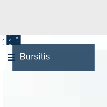
e
H
ar
e
c
a
h
lt
h
R
P
C
P
a
a
a
r
ti
r
m
o
e
e
s
f
n
e
a
e
t
r
s
y
Bursitis
s
s
si
H
o
e
n
al
a
t
ls
h
C
ar
e
U