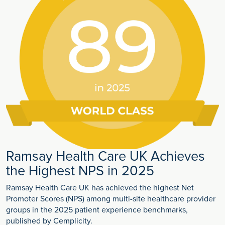
Ramsay Health Care UK Achieves
the Highest NPS in 2025
Ramsay Health Care UK has achieved the highest Net
Promoter Scores (NPS) among multi-site healthcare provider
groups in the 2025 patient experience benchmarks,
published by Cemplicity.