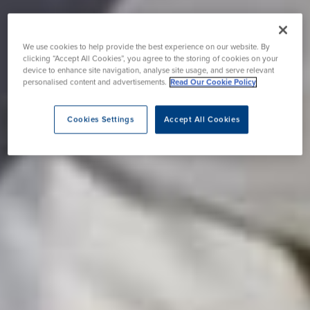
We use cookies to help provide the best experience on our website. By
clicking “Accept All Cookies”, you agree to the storing of cookies on your
device to enhance site navigation, analyse site usage, and serve relevant
personalised content and advertisements.
Read Our Cookie Policy
Cookies Settings
Accept All Cookies