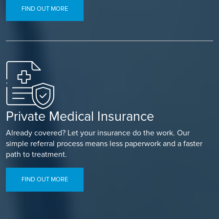
FIND OUT MORE
Private Medical Insurance
Already covered? Let your insurance do the work. Our
simple referral process means less paperwork and a faster
path to treatment.
FIND OUT MORE