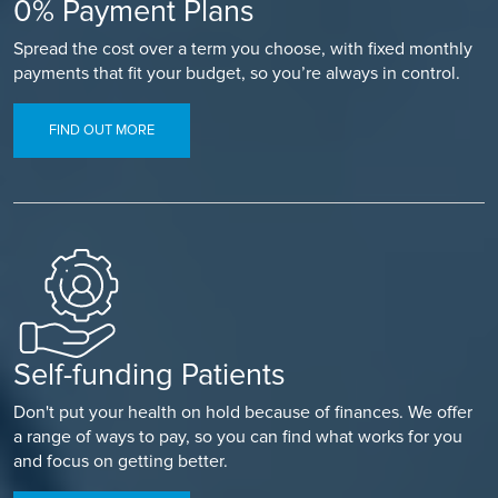
0% Payment Plans
Spread the cost over a term you choose, with fixed monthly
payments that fit your budget, so you’re always in control.
FIND OUT MORE
Self-funding Patients
Don't put your health on hold because of finances. We offer
a range of ways to pay, so you can find what works for you
and focus on getting better.