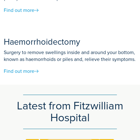
Find out more
Haemorrhoidectomy
Surgery to remove swellings inside and around your bottom,
known as haemorrhoids or piles and, relieve their symptoms.
Find out more
Latest from Fitzwilliam
Hospital