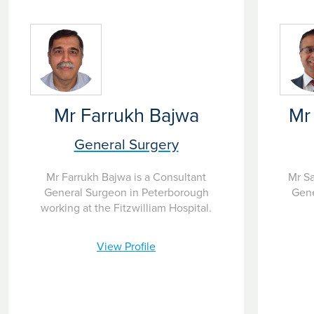
Mr Farrukh Bajwa
Mr
General Surgery
Mr Farrukh Bajwa is a Consultant
Mr Sa
General Surgeon in Peterborough
Gene
working at the Fitzwilliam Hospital.
View Profile