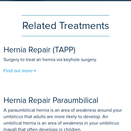
Related Treatments
Hernia Repair (TAPP)
Surgery to treat an hernia via keyhole surgery.
Find out more
Hernia Repair Paraumbilical
A paraumbilical hernia is an area of weakness around your
umbilicus that adults are more likely to develop. An
umbilical hernia is an area of weakness in your umbilicus
(naval) that often develops in children.