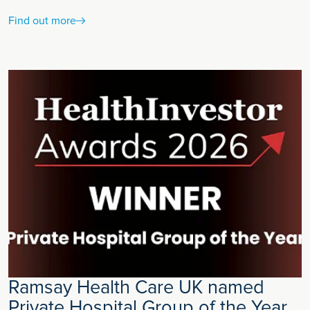
Find out more
Ramsay Health Care UK named
Private Hospital Group of the Year