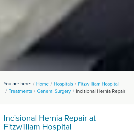
You are here:
Home
Hospitals
Fitzwilliam Hospital
Treatments
General Surgery
Incisional Hernia Repair
Incisional Hernia Repair at
Fitzwilliam Hospital