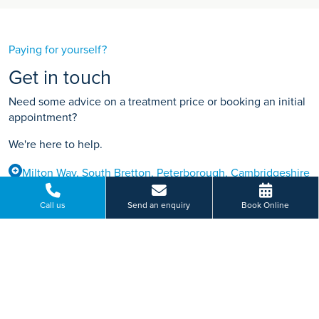
Paying for yourself?
Get in touch
Need some advice on a treatment price or booking an initial
appointment?
We're here to help.
Milton Way, South Bretton, Peterborough, Cambridgeshire
01733 308 238
Call us
Send an enquiry
Book Online
BOOK ONLINE
Or send us a message...