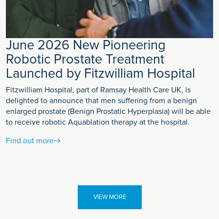
June 2026 New Pioneering
Robotic Prostate Treatment
Launched by Fitzwilliam Hospital
Fitzwilliam Hospital, part of Ramsay Health Care UK, is
delighted to announce that men suffering from a benign
enlarged prostate (Benign Prostatic Hyperplasia) will be able
to receive robotic Aquablation therapy at the hospital.
Find out more
VIEW MORE