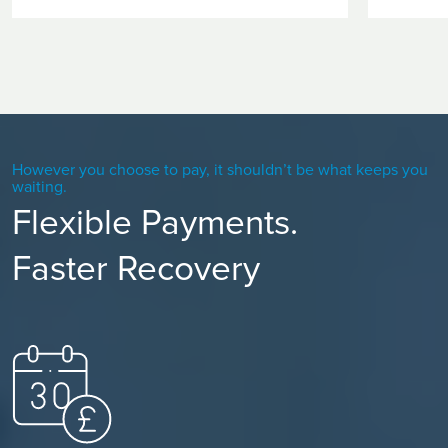
However you choose to pay, it shouldn’t be what keeps you
waiting.
Flexible Payments.
Faster Recovery