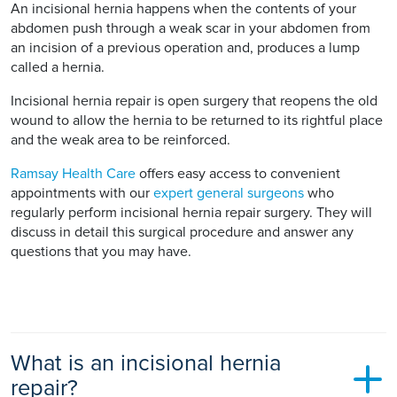
An incisional hernia happens when the contents of your
abdomen push through a weak scar in your abdomen from
an incision of a previous operation and, produces a lump
called a hernia.
Incisional hernia repair is open surgery that reopens the old
wound to allow the hernia to be returned to its rightful place
and the weak area to be reinforced.
Ramsay Health Care
offers easy access to convenient
appointments with our
expert general surgeons
who
regularly perform incisional hernia repair surgery. They will
discuss in detail this surgical procedure and answer any
questions that you may have.
What is an incisional hernia
repair?