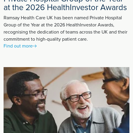
at the 2026 HealthInvestor Awards
Ramsay Health Care UK has been named Private Hospital
Group of the Year at the 2026 HealthInvestor Awards,
recognising the dedication of teams across the UK and their
commitment to high-quality patient care.
Find out more